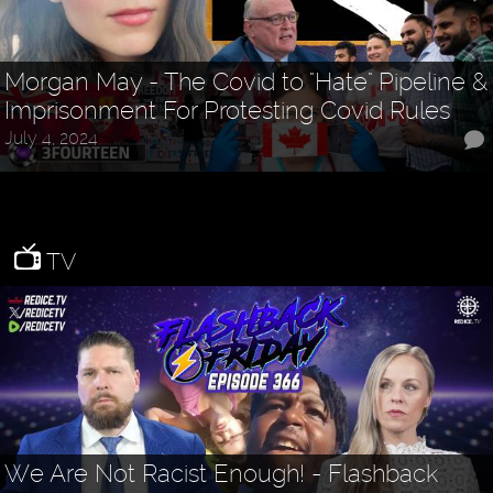
Morgan May - The Covid to "Hate" Pipeline &
Imprisonment For Protesting Covid Rules
July 4, 2024
TV
We Are Not Racist Enough! - Flashback