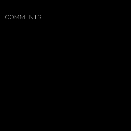
COMMENTS