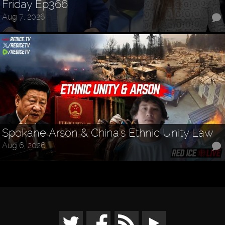
Friday Ep366
Aug 7, 2026
Spokane Arson & China's Ethnic Unity Law
Aug 6, 2026