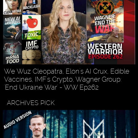
We Wuz Cleopatra, Elon's AI Crux, Edible
Vaccines, IMF's Crypto, Wagner Group:
'End Ukraine War' - WW Ep262
ARCHIVES PICK