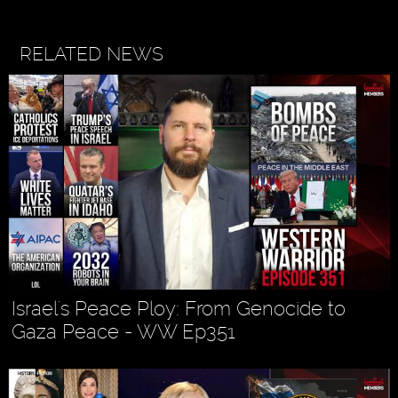
RELATED NEWS
Israel's Peace Ploy: From Genocide to
Gaza Peace - WW Ep351