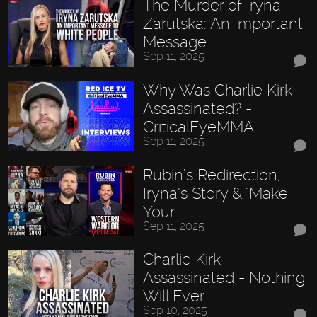
The Murder of Iryna
Zarutska: An Important
Message…
Sep 11, 2025
Why Was Charlie Kirk
Assassinated? -
CriticalEyeMMA
Sep 11, 2025
Rubin’s Redirection,
Iryna’s Story & "Make
Your…
Sep 11, 2025
Charlie Kirk
Assassinated - Nothing
Will Ever…
Sep 10, 2025