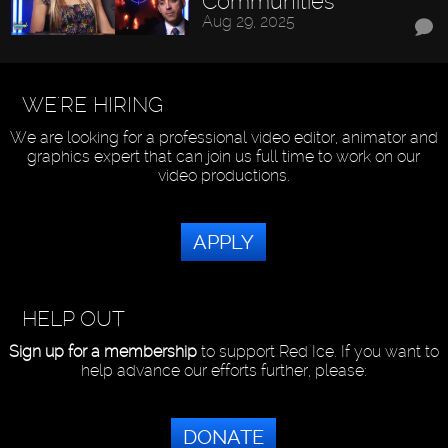
Communities
Aug 29, 2025
WE'RE HIRING
We are looking for a professional video editor, animator and
graphics expert that can join us full time to work on our
video productions.
APPLY
HELP OUT
Sign up for a membership
to support Red Ice. If you want to
help advance our efforts further, please:
DONATE