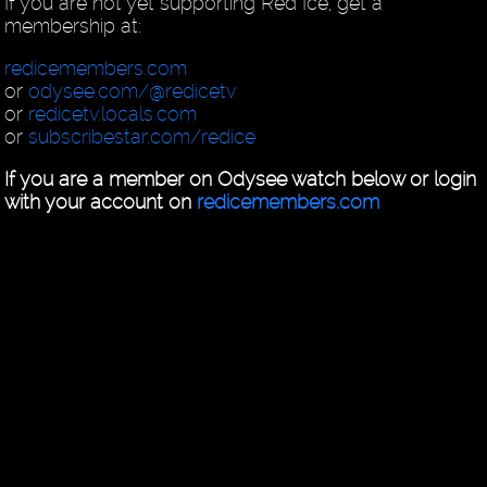
If you are not yet supporting Red Ice, get a
membership at:
redicemembers.com
or
odysee.com/@redicetv
or
redicetv.locals.com
or
subscribestar.com/redice
If you are a member on Odysee watch below or login
with your account on
redicemembers.com