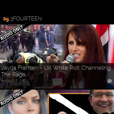
3FOURTEEN
Jayda Fransen - UK White Riot: Channeling
The Rage
August 6, 2024