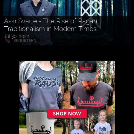
Askr Svarte - The Rise of Pagan
Traditionalism in Modern Times
Jul 30, 2022