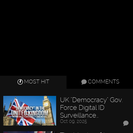
MOST HIT
COMMENTS
UK "Democracy" Gov.
Force Digital ID
Surveillance…
Oct 09, 2025