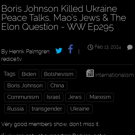
Boris Johnson Killed Ukraine
Peace Talks, Mao’s Jews & The
Elon Question - WW Ep295
Feb 13, 2024
By Henrik Palmgren
|
redice.tv
Tags:
Biden
Bolshevism
Internationalism
Boris Johnson
China
Communism
Israel
Jews
Marxism
Russia
transgender
Ukraine
Very good members show, don't miss it.