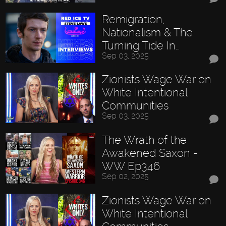
Remigration,
Nationalism & The
Turning Tide In…
Sep 03, 2025
Zionists Wage War on
White Intentional
Communities
Sep 03, 2025
The Wrath of the
Awakened Saxon -
WW Ep346
Sep 02, 2025
Zionists Wage War on
White Intentional