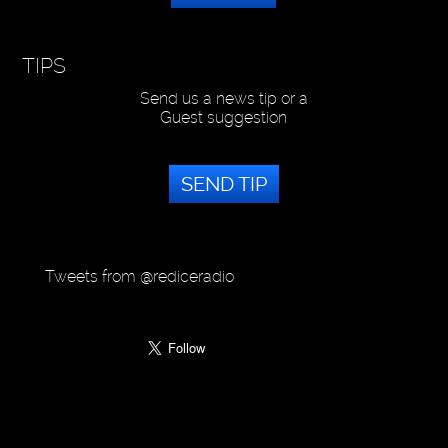
TIPS
Send us a news tip or a
Guest suggestion
SEND TIP
Tweets from @rediceradio