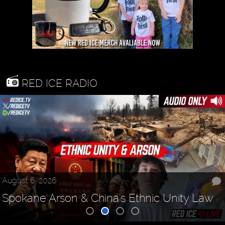
RED ICE RADIO
August 6, 2026
Spokane Arson & China's Ethnic Unity Law