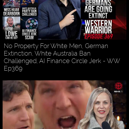
No Property For White Men, German
Extinction, White Australia Ban
Challenged, AI Finance Circle Jerk - WW
Ep369