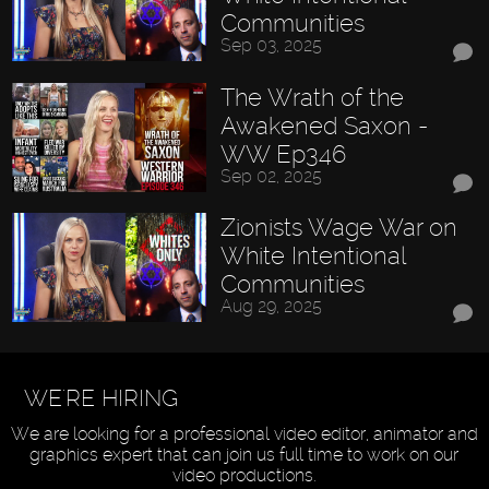
Communities
Sep 03, 2025
The Wrath of the
Awakened Saxon -
WW Ep346
Sep 02, 2025
Zionists Wage War on
White Intentional
Communities
Aug 29, 2025
WE'RE HIRING
We are looking for a professional video editor, animator and
graphics expert that can join us full time to work on our
video productions.