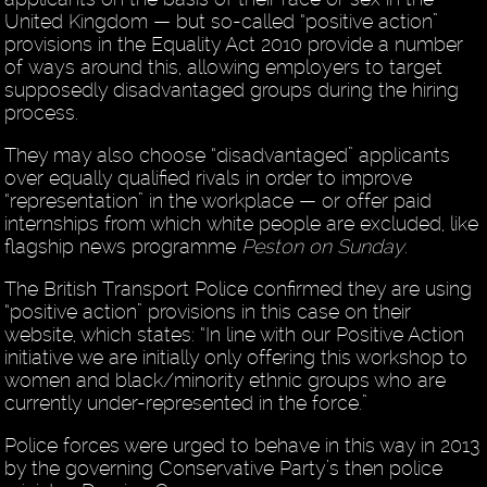
United Kingdom — but so-called “positive action”
provisions in the Equality Act 2010 provide a number
of ways around this, allowing employers to target
supposedly disadvantaged groups during the hiring
process.
They may also choose “disadvantaged” applicants
over equally qualified rivals in order to improve
“representation” in the workplace — or offer paid
internships from which white people are excluded, like
flagship news programme
Peston on Sunday
.
The British Transport Police confirmed they are using
“positive action” provisions in this case on their
website, which states: “In line with our Positive Action
initiative we are initially only offering this workshop to
women and black/minority ethnic groups who are
currently under-represented in the force.”
Police forces were urged to behave in this way in 2013
by the governing Conservative Party’s then police