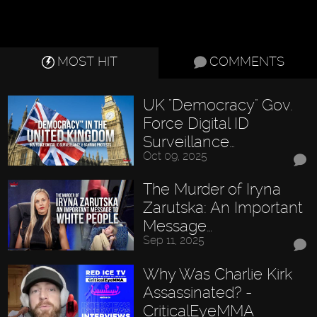
MOST HIT
COMMENTS
UK "Democracy" Gov.
Force Digital ID
Surveillance…
Oct 09, 2025
The Murder of Iryna
Zarutska: An Important
Message…
Sep 11, 2025
Why Was Charlie Kirk
Assassinated? -
CriticalEyeMMA