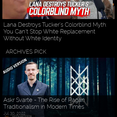
Lana Destroys Tucker’s Colorblind Myth:
You Can’t Stop White Replacement
Without White Identity
ARCHIVES PICK
Askr Svarte - The Rise of Pagan
Traditionalism in Modern Times
Jul 30, 2022