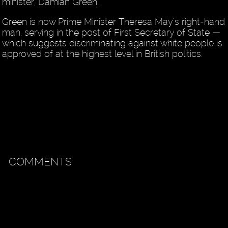
minister, Damian Green.
Green is now Prime Minister Theresa May’s right-hand
man, serving in the post of First Secretary of State —
which suggests discriminating against white people is
approved of at the highest level in British politics.
COMMENTS