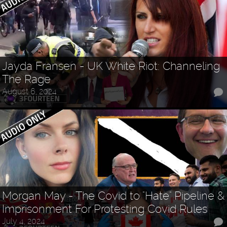
Jayda Fransen - UK White Riot: Channeling
The Rage
August 6, 2024
Morgan May - The Covid to "Hate" Pipeline &
Imprisonment For Protesting Covid Rules
July 4, 2024