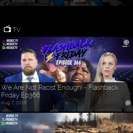
TV
We Are Not Racist Enough! - Flashback
Friday Ep366
Aug 7, 2026