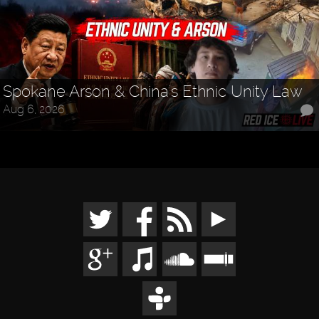
Spokane Arson & China's Ethnic Unity Law
Aug 6, 2026