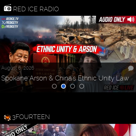
RED ICE RADIO
August 6, 2026
Spokane Arson & China's Ethnic Unity Law
3FOURTEEN