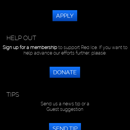
APPLY
HELP OUT
Sign up for a membership
to support Red Ice. If you want to
help advance our efforts further, please:
DONATE
TIPS
Send us a news tip or a
Guest suggestion
SEND TIP