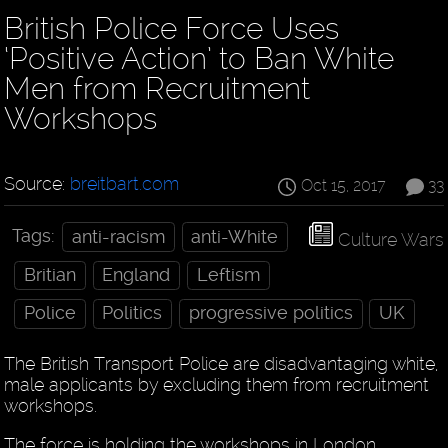
British Police Force Uses
‘Positive Action’ to Ban White
Men from Recruitment
Workshops
Source:
breitbart.com
Oct 15, 2017
33
Tags:
anti-racism
anti-White
Culture Wars
Britian
England
Leftism
Police
Politics
progressive politics
UK
The British Transport Police are disadvantaging white,
male applicants by excluding them from recruitment
workshops.
The force is holding the workshops in London,