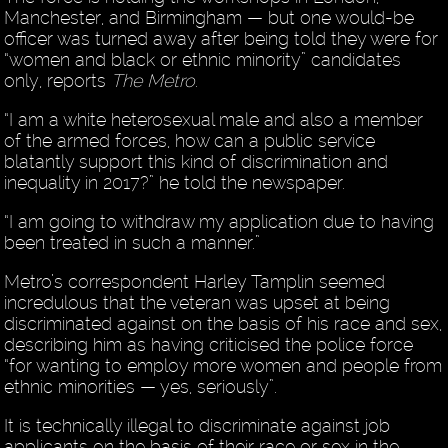
Manchester, and Birmingham — but one would-be
officer was turned away after being told they were for
“women and black or ethnic minority” candidates
only, reports
The Metro
.
“I am a white heterosexual male and also a member
of the armed forces, how can a public service
blatantly support this kind of discrimination and
inequality in 2017?” he told the newspaper.
“I am going to withdraw my application due to having
been treated in such a manner.”
Metro’s correspondent Harley Tamplin seemed
incredulous that the veteran was upset at being
discriminated against on the basis of his race and sex,
describing him as having criticised the police force
“for wanting to employ more women and people from
ethnic minorities — yes, seriously”.
It is technically illegal to discriminate against job
applicants on the basis of their race or sex in the