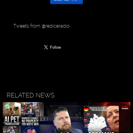
Tweets from @rediceradio
RELATED NEWS