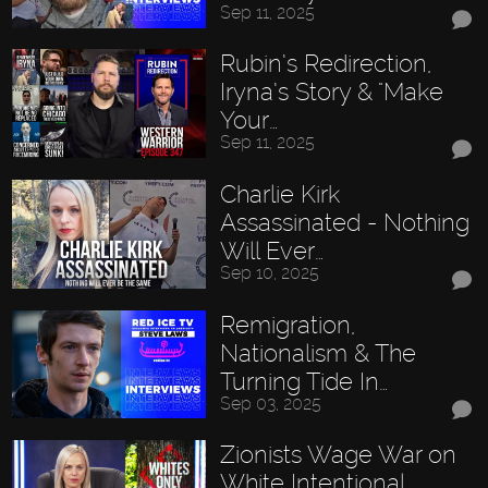
Sep 11, 2025
Rubin’s Redirection,
Iryna’s Story & "Make
Your…
Sep 11, 2025
Charlie Kirk
Assassinated - Nothing
Will Ever…
Sep 10, 2025
Remigration,
Nationalism & The
Turning Tide In…
Sep 03, 2025
Zionists Wage War on
White Intentional