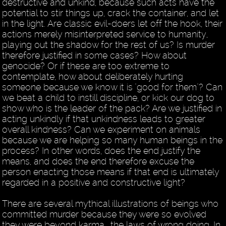
destructive and unkind, because such acts have the
potential to stir things up, crack the container, and let
in the light. Are classic evil-doers let off the hook, their
actions merely misinterpreted service to humanity,
playing out the shadow for the rest of us? Is murder
therefore justified in some cases? How about
genocide? Or if these are too extreme to
contemplate, how about deliberately hurting
someone because we know it is "good for them"? Can
we beat a child to instill discipline, or kick our dog to
show who is the leader of the pack? Are we justified in
acting unkindly if that unkindness leads to greater
overall kindness? Can we experiment on animals
because we are helping so many human beings in the
process? In other words, does the end justify the
means, and does the end therefore excuse the
person enacting those means if that end is ultimately
regarded in a positive and constructive light?
There are several mythical illustrations of beings who
committed murder because they were so evolved
they were beyond karma… the laws of wrong doing. In