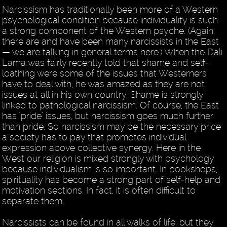
Narcissism has traditionally been more of a Western
psychological condition because individuality is such
a strong component of the Western psyche. (Again,
there are and have been many narcissists in the East
— we are talking in general terms here.) When the Dali
Lama was fairly recently told that shame and self-
loathing were some of the issues that Westerners
have to deal with, he was amazed as they are not
issues at all in his own country. Shame is strongly
linked to pathological narcissism. Of course, the East
has "pride" issues, but narcissism goes much further
than pride. So narcissism may be the necessary price
a society has to pay that promotes individual
expression above collective synergy. Here in the
West our religion is mixed strongly with psychology
because individualism is so important. In bookshops,
spirituality has become a strong part of self-help and
motivation sections. In fact, it is often difficult to
separate them.
Narcissists can be found in all walks of life, but they