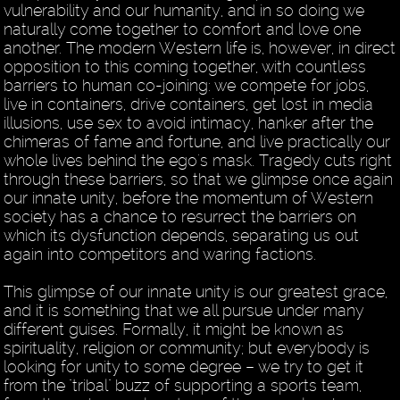
vulnerability and our humanity, and in so doing we
naturally come together to comfort and love one
another. The modern Western life is, however, in direct
opposition to this coming together, with countless
barriers to human co-joining: we compete for jobs,
live in containers, drive containers, get lost in media
illusions, use sex to avoid intimacy, hanker after the
chimeras of fame and fortune, and live practically our
whole lives behind the ego's mask. Tragedy cuts right
through these barriers, so that we glimpse once again
our innate unity, before the momentum of Western
society has a chance to resurrect the barriers on
which its dysfunction depends, separating us out
again into competitors and waring factions.
This glimpse of our innate unity is our greatest grace,
and it is something that we all pursue under many
different guises. Formally, it might be known as
spirituality, religion or community; but everybody is
looking for unity to some degree – we try to get it
from the "tribal" buzz of supporting a sports team,