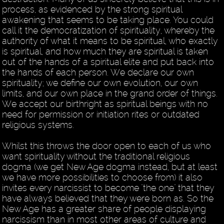
process, as evidenced by the strong spiritual
awakening that seems to be taking place. You could
call it the democratization of spirituality, whereby the
authority of what it means to be spiritual, who exactly
is spiritual, and how much they are spiritual is taken
out of the hands of a spiritual elite and put back into
the hands of each person. We declare our own
spirituality; we define our own evolution, our own
limits, and our own place in the grand order of things.
We accept our birthright as spiritual beings with no
need for permission or initiation rites or outdated
religious systems.
Whilst this throws the door open to each of us who
want spirituality without the traditional religious
dogma (we get New Age dogma instead, but at least
we have more possibilities to choose from) it also
invites every narcissist to become "the one" that they
have always believed that they were born as. So the
New Age has a greater share of people displaying
narcissism than in most other areas of culture and