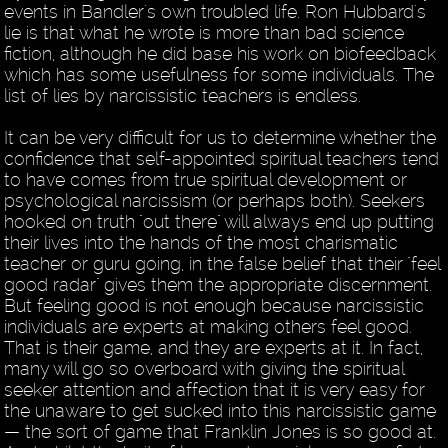
events in Bandler's own troubled life. Ron Hubbard's
lie is that what he wrote is more than bad science
fiction, although he did base his work on biofeedback
which has some usefulness for some individuals. The
list of lies by narcissistic teachers is endless.
It can be very difficult for us to determine whether the
confidence that self-appointed spiritual teachers tend
to have comes from true spiritual development or
psychological narcissism (or perhaps both). Seekers
hooked on truth "out there" will always end up putting
their lives into the hands of the most charismatic
teacher or guru going, in the false belief that their "feel
good radar" gives them the appropriate discernment.
But feeling good is not enough because narcissistic
individuals are experts at making others feel good.
That is their game, and they are experts at it. In fact,
many will go so overboard with giving the spiritual
seeker attention and affection that it is very easy for
the unaware to get sucked into this narcissistic game
— the sort of game that Franklin Jones is so good at.