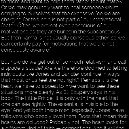
to them and want to help them rather too intimately.
Or we may genuinely want to heal someone whilst
denying to ourselves that the excessive fee we are
charging for this help is not part of our motivational
factor. Often, we are not even conscious of our
motivations as they are buried in the subconscious.
But then karma is not usually conscious either, so we
can certainly pay for motivations that we are not
consciously aware of.
But how do we get out of so much relativism and call
a spade a spade? Are we therefore doomed to letting
individuals like Jones and Bandler continue in ways
that most of us feel are not right? Perhaps it is the
heart we have to appeal to if we want to see these
situations more clearly. As St. Exupery says in his
book The Little Prince, "It is only with the heart that
one can see rightly. The essential is invisible to the
eye." And yet both these men, especially Jones, have
followers who deeply love them. Does that mean their
hearts are deluded? Probably not. The heart looks for
a different kind of truth — connections. And it will find