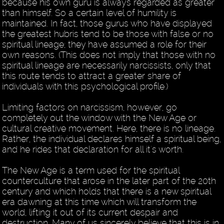
because his own guru is always regarded as greater
than himself. So a certain level of humility is
maintained. In fact, those gurus who have displayed
the greatest hubris tend to be those with false or no
spiritual lineage; they have assumed a role for their
own reasons. (This does not imply that those with no
spiritual lineage are necessarily narcissists, only that
this route tends to attract a greater share of
individuals with this psychological profile.)
Limiting factors on narcissism, however, go
completely out the window with the New Age or
cultural creative movement. Here, there is no lineage.
Rather, the individual declares himself a spiritual being,
and he rides that declaration for all it's worth.
The New Age is a term used for the spiritual
counterculture that arose in the later part of the 20th
century and which holds that there is a new spiritual
era dawning at this time which will transform the
world, lifting it out of its current despair and
destruction. Many of us sincerely believe that this is in