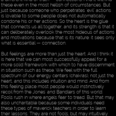
these even in the most hellish of circumstances. But
just because someone who perpetrates "evil" actions
is lovable to some people does not automatically
condone his or her actions. So the heart is the glue
that connects us all together, and its strength is that it
can deliberately overlook the most hideous of actions
and motivations because that is its nature: it sees only
what is essential — connection.
But feelings are more than just the heart. And I think it
is here that we can most successfully appeal for a
more solid framework with which to have discernment
in situation such as these. We feel with the full
spectrum of our energy centers (chakras), not just the
heart, and this includes intuition and mind. And from
this feeling place most people would instinctively
recoil from the Jones' and Bandlers of this world.
Fools rush in where angels fear to tread. But that may
also uncharitable because some individuals need
these types of maverick teachers in order to learn
their lessons. They are not fools, but may intuitively