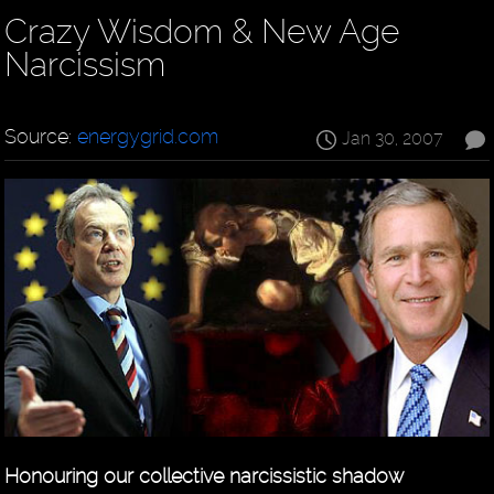
Crazy Wisdom & New Age
Narcissism
Source:
energygrid.com
Jan 30, 2007
Honouring our collective narcissistic shadow