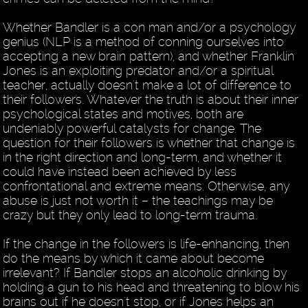
Whether Bandler is a con man and/or a psychology
genius (NLP is a method of conning ourselves into
accepting a new brain pattern), and whether Franklin
Jones is an exploiting predator and/or a spiritual
teacher, actually doesn't make a lot of difference to
their followers. Whatever the truth is about their inner
psychological states and motives, both are
undeniably powerful catalysts for change. The
question for their followers is whether that change is
in the right direction and long-term, and whether it
could have instead been achieved by less
confrontational and extreme means. Otherwise, any
abuse is just not worth it – the teachings may be
crazy but they only lead to long-term trauma.
If the change in the followers is life-enhancing, then
do the means by which it came about become
irrelevant? If Bandler stops an alcoholic drinking by
holding a gun to his head and threatening to blow his
brains out if he doesn't stop, or if Jones helps an