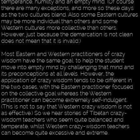
temperance, humility and an empty mind. (Of course
there are many exceptions, and more so these days
as the two cultures blend. Also some Eastern cultures
may be more individual than others and some
Western cultures more collective than others.
However, just because the demarcation is not clean
does not mean that it is invalid.)
Most Eastern and Western practitioners of crazy
wisdom have the same goal: to help the student
move into empty mind by challenging that mind and
its preconceptions at all levels. However, the
application of crazy wisdom tends to be different in
the two cases, with the Eastern practitioner focused
on the collective goal whereas the Western
practitioner can become extremely self-indulgent.
(This is not to say that Western crazy wisdom is not
as effective.) So we hear stories of Tibetan crazy-
wisdom teachers who seem quite balanced and
temperate, whilst Western crazy-wisdom teachers
can become quite excessive and extreme.