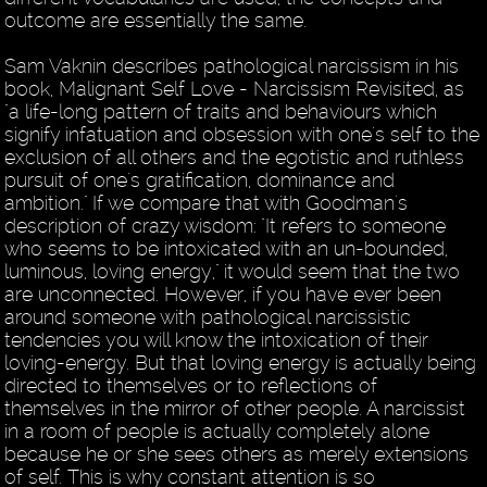
outcome are essentially the same.
Sam Vaknin describes pathological narcissism in his
book, Malignant Self Love - Narcissism Revisited, as
"a life-long pattern of traits and behaviours which
signify infatuation and obsession with one's self to the
exclusion of all others and the egotistic and ruthless
pursuit of one's gratification, dominance and
ambition." If we compare that with Goodman's
description of crazy wisdom: "It refers to someone
who seems to be intoxicated with an un-bounded,
luminous, loving energy," it would seem that the two
are unconnected. However, if you have ever been
around someone with pathological narcissistic
tendencies you will know the intoxication of their
loving-energy. But that loving energy is actually being
directed to themselves or to reflections of
themselves in the mirror of other people. A narcissist
in a room of people is actually completely alone
because he or she sees others as merely extensions
of self. This is why constant attention is so