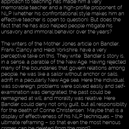
approach to teaching has made him a very
memorable teacher and a high-profile proponent of
NLP (whether his confrontational style makes him an
effective teacher is open to question). But does the
fact that he has also helped people mitigate his
unsavory and immoral behavior over the years?
The writers of the Mother Jones article on Bandler,
Frank Clancy and Heidi Yorkshire, have a very
perceptive take on this. They write: "Bandler's story is,
in a sense, a parable of the New Age. Having rejected
many of the boundaries that govern relations among
people, he was like a sailor without anchor or sails,
adrift in a peculiarly New Age sea. Here the individual
was sovereign; problems were solved easily and self-
examination was denigrated; the past could be
reimagined at will, and morality was relative. Here
Bandler could deny not only guilt, but all responsibility
for the death of Corine Christensen." Maybe that is a
display of effectiveness of his NLP techniques – the
ultimate reframing – so that even the most heinous
crimes can be deleted from the mind?