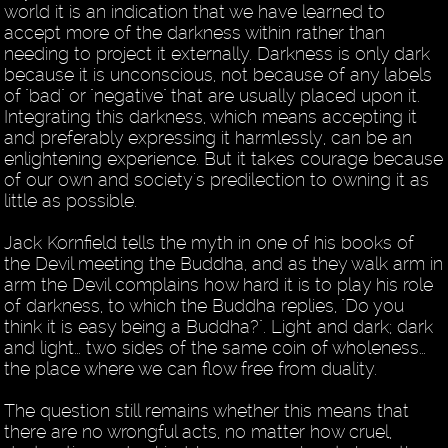
world it is an indication that we have learned to
accept more of the darkness within rather than
needing to project it externally. Darkness is only dark
because it is unconscious, not because of any labels
of "bad" or "negative" that are usually placed upon it.
Integrating this darkness, which means accepting it
and preferably expressing it harmlessly, can be an
enlightening experience. But it takes courage because
of our own and society's predilection to owning it as
little as possible.
Jack Kornfield tells the myth in one of his books of
the Devil meeting the Buddha, and as they walk arm in
arm the Devil complains how hard it is to play his role
of darkness, to which the Buddha replies, "Do you
think it is easy being a Buddha?". Light and dark; dark
and light… two sides of the same coin of wholeness…
the place where we can flow free from duality.
The question still remains whether this means that
there are no wrongful acts, no matter how cruel,