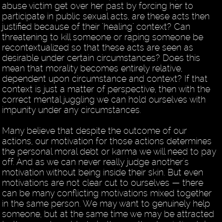
abuse victim get over her past by forcing her to
participate in public sexual acts, are these acts then
justified because of their "healing" context? Can
threatening to kill someone or raping someone be
recontextualized so that these acts are seen as
desirable under certain circumstances? Does this
mean that morality becomes entirely relative,
dependent upon circumstance and context? If that
context is just a matter of perspective, then with the
correct mental juggling we can hold ourselves with
impunity under any circumstances.
Many believe that despite the outcome of our
actions, our motivation for those actions determines
the personal moral debt or karma we will need to pay
off. And as we can never really judge another's
motivation without being inside their skin. But even
motivations are not clear cut to ourselves — there
can be many conflicting motivations mixed together
in the same person. We may want to genuinely help
someone, but at the same time we may be attracted