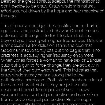
Besides, the great spiritual adepts, the mahasiddhas,
don't decide to be crazy. Crazy wisdom is natural,
effortless, not driven by the hope and fear machine of
the ego."
This of course could just be a justification for hurtful,
egotistical and destructive behavior. One of the best
defenses of the ego is to for it to claim that it is
beyond ego, flowing with higher frequencies. Delusion
after delusion after delusion. I think the clue that
Goodman inadvertently lets out the bag is that, "The
craziness is actually higher frequency enjoyment."
When Jones forces a woman to have sex or Bandler
pulls out a gun to force change, they are actually in
the flow of their own enjoyment. This indicates that
crazy wisdom may have a strong link to the
pathological narcissism. Both states do share a lot of
the same characteristics; they are just usually
described from different perspectives — crazy
wisdom from a spiritual perspective and narcissism
from a psychological perspective. But although
different vocabularies are used, the concepts and