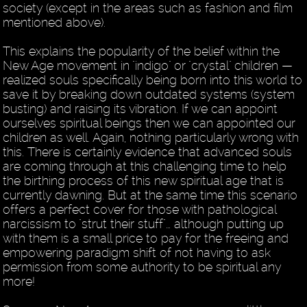
society (except in the areas such as fashion and film
mentioned above).
This explains the popularity of the belief within the
New Age movement in "indigo" or "crystal" children —
realized souls specifically being born into this world to
save it by breaking down outdated systems (system
busting) and raising its vibration. If we can appoint
ourselves spiritual beings then we can appointed our
children as well. Again, nothing particularly wrong with
this. There is certainly evidence that advanced souls
are coming through at this challenging time to help
the birthing process of this new spiritual age that is
currently dawning. But at the same time this scenario
offers a perfect cover for those with pathological
narcissism to "strut their stuff"… although putting up
with them is a small price to pay for the freeing and
empowering paradigm shift of not having to ask
permission from some authority to be spiritual any
more!