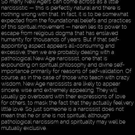
So many New Agers can come across as a little
narcissistic — this is perfectly natural and there is
nothing wrong with that. In fact, it is to be somewhat
expected from the foundational beliefs and practices
of this spiritual movement — herein lies its power to
escape from religious dogma that has enslaved
humanity for thousands of years. But if that self-
appointing aspect appears all-consuming and
excessive, then we are probably dealing with a
pathological New Age narcissist, one that is
expounding on spiritual philosophy and divine self-
importance primarily for reasons of self-validation. Of
course, as in the case of those who teach with crazy
wisdom, New Age narcissists are likely to appear
sincere, wise and extremely appealing. They will
usually go overboard with their expressions of love
for others, to mask the fact that they actually feel very
little love. So just someone is a narcissist does not
mean that he or she is not spiritual, although
pathological narcissism and spirituality may well be
mutually exclusive.