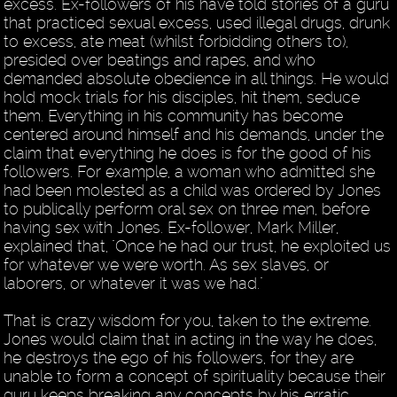
excess. Ex-followers of his have told stories of a guru
that practiced sexual excess, used illegal drugs, drunk
to excess, ate meat (whilst forbidding others to),
presided over beatings and rapes, and who
demanded absolute obedience in all things. He would
hold mock trials for his disciples, hit them, seduce
them. Everything in his community has become
centered around himself and his demands, under the
claim that everything he does is for the good of his
followers. For example, a woman who admitted she
had been molested as a child was ordered by Jones
to publically perform oral sex on three men, before
having sex with Jones. Ex-follower, Mark Miller,
explained that, "Once he had our trust, he exploited us
for whatever we were worth. As sex slaves, or
laborers, or whatever it was we had."
That is crazy wisdom for you, taken to the extreme.
Jones would claim that in acting in the way he does,
he destroys the ego of his followers, for they are
unable to form a concept of spirituality because their
guru keeps breaking any concepts by his erratic