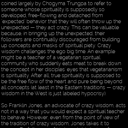
coined largely by Chogyma Trungpa to refer to
someone whose spirituality is supposedly so
developed, free-flowing and detached from
"expected" behavior that they will often throw up the
unexpected — they act crazy. This can be valuable
because, in bringing up the unexpected, their
followers are continually discouraged from building
up concepts and masks of spiritual piety. Crazy
wisdom challenges the ego big time. An example
might be a teacher of a vegetarian spiritual
community who suddenly eats meat to break down
the concept in her disciples' eyes that vegetarianism
is spirituality. After all, true spirituality is supposed to
be the free flow of the heart and pure being beyond
all concepts (at least in the Eastern traditions — crazy
wisdom in the West is just labeled hypocrisy).
So Franklin Jones, an advocate of crazy wisdom, acts
not in a way that you would expect a spiritual teacher
to behave. However, even from the point of view of
the tradition of crazy wisdom, Jones takes it to