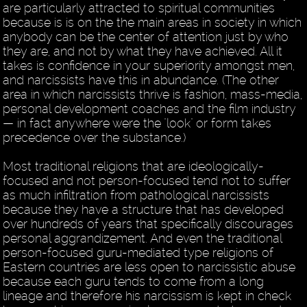
are particularly attracted to spiritual communities
because is is on the the main areas in society in which
anybody can be the center of attention just by who
they are, and not by what they have achieved. All it
takes is confidence in your superiority amongst men,
and narcissists have this in abundance. (The other
area in which narcissists thrive is fashion, mass-media,
personal development coaches and the film industry
— in fact anywhere were the "look" or form takes
precedence over the substance.)
Most traditional religions that are ideologically-
focused and not person-focused tend not to suffer
as much infiltration from pathological narcissists
because they have a structure that has developed
over hundreds of years that specifically discourages
personal aggrandizement. And even the traditional
person-focused guru-mediated type religions of
Eastern countries are less open to narcissistic abuse
because each guru tends to come from a long
lineage and therefore his narcissism is kept in check