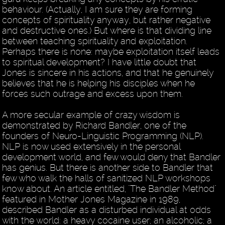
behaviour. (Actually, I am sure they are forming
concepts of spirituality anyway, but rather negative
and destructive ones.) But where is that dividing line
between teaching spirituality and exploitation.
Perhaps there is none: maybe exploitation itself leads
to spiritual development? I have little doubt that
Jones is sincere in his actions, and that he genuinely
believes that he is helping his disciples when he
forces such outrage and excess upon them.
A more secular example of crazy wisdom is
demonstrated by Richard Bandler, one of the
founders of Neuro-Linguistic Programming (NLP).
NLP is now used extensively in the personal
development world, and few would deny that Bandler
has genius. But there is another side to Bandler that
few who walk the halls of sanitized NLP workshops
know about. An article entitled, "The Bandler Method"
featured in Mother Jones Magazine in 1989,
described Bandler as a disturbed individual at odds
with the world: a heavy cocaine user; an alcoholic; a