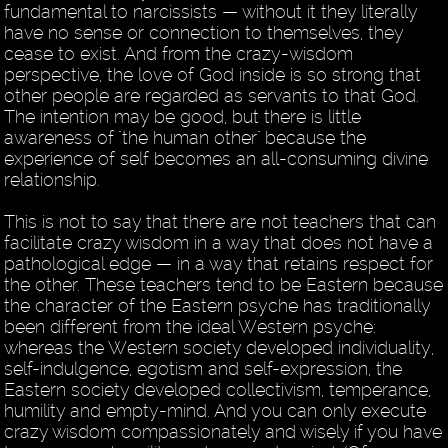
fundamental to narcissists — without it they literally
have no sense or connection to themselves, they
cease to exist. And from the crazy-wisdom
perspective, the love of God inside is so strong that
other people are regarded as servants to that God.
The intention may be good, but there is little
awareness of "the human other" because the
experience of self becomes an all-consuming divine
relationship.
This is not to say that there are not teachers that can
facilitate crazy wisdom in a way that does not have a
pathological edge — in a way that retains respect for
the other. These teachers tend to be Eastern because
the character of the Eastern psyche has traditionally
been different from the ideal Western psyche:
whereas the Western society developed individuality,
self-indulgence, egotism and self-expression, the
Eastern society developed collectivism, temperance,
humility and empty-mind. And you can only execute
crazy wisdom compassionately and wisely if you have