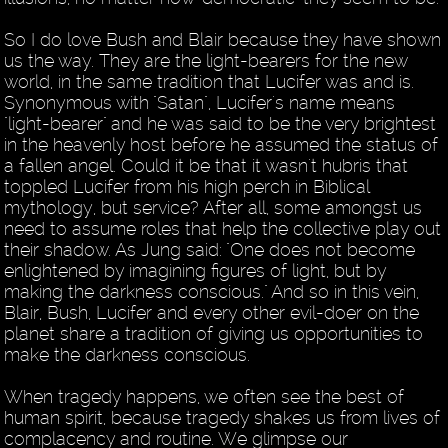
So I do love Bush and Blair because they have shown
us the way. They are the light-bearers for the new
world, in the same tradition that Lucifer was and is.
Synonymous with "Satan", Lucifer's name means
"light-bearer" and he was said to be the very brightest
in the heavenly host before he assumed the status of
a fallen angel. Could it be that it wasn't hubris that
toppled Lucifer from his high perch in Biblical
mythology, but service? After all, some amongst us
need to assume roles that help the collective play out
their shadow. As Jung said: "One does not become
enlightened by imagining figures of light, but by
making the darkness conscious." And so in this vein,
Blair, Bush, Lucifer and every other evil-doer on the
planet share a tradition of giving us opportunities to
make the darkness conscious.
When tragedy happens, we often see the best of
human spirit, because tragedy shakes us from lives of
complacency and routine. We glimpse our