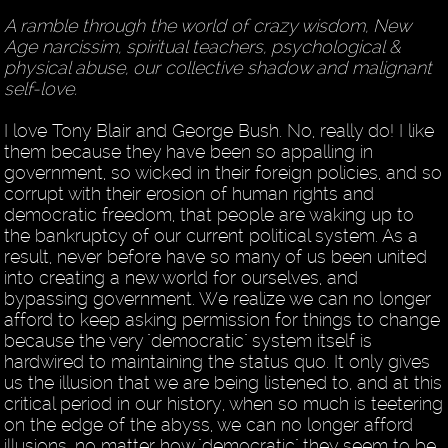
A ramble through the world of crazy wisdom, New
Age narcissim, spiritual teachers, psychological &
physical abuse, our collective shadow and malignant
self-love.
I love Tony Blair and George Bush. No, really do! I like
them because they have been so appalling in
government, so wicked in their foreign policies, and so
corrupt with their erosion of human rights and
democratic freedom, that people are waking up to
the bankruptcy of our current political system. As a
result, never before have so many of us been united
into creating a new world for ourselves, and
bypassing government. We realize we can no longer
afford to keep asking permission for things to change
because the very "democratic" system itself is
hardwired to maintaining the status quo. It only gives
us the illusion that we are being listened to, and at this
critical period in our history, when so much is teetering
on the edge of the abyss, we can no longer afford
illusions, no matter how "democratic" they seem to be.