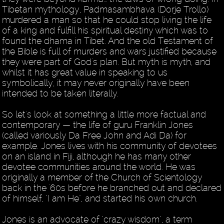
Tibetan mythology, Padmasambhava (Dorje Trollo)
murdered a man so that he could stop living the life
of a king and fulfill his spiritual destiny which was to
found the dhama in Tibet. And the old Testament of
the Bible is full of murders and wars justified because
they were part of God's plan. But myth is myth, and
whilst it has great value in speaking to us
symbolically, it may never originally have been
intended to be taken literally.
So let's look at something a little more factual and
contemporary — the life of guru Franklin Jones
(called variously Da Free John and Adi Da) for
example. Jones lives with his community of devotees
on an island in Fiji, although he has many other
devotee communities around the world. He was
originally a member of the Church of Scientology
back in the '60s before he branched out and declared
of himself, "I am He", and started his own church.
Jones is an advocate of "crazy wisdom", a term