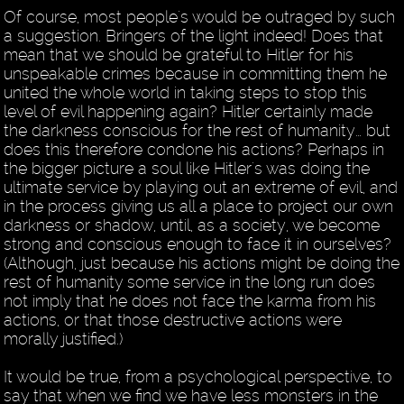
Of course, most people's would be outraged by such
a suggestion. Bringers of the light indeed! Does that
mean that we should be grateful to Hitler for his
unspeakable crimes because in committing them he
united the whole world in taking steps to stop this
level of evil happening again? Hitler certainly made
the darkness conscious for the rest of humanity… but
does this therefore condone his actions? Perhaps in
the bigger picture a soul like Hitler's was doing the
ultimate service by playing out an extreme of evil, and
in the process giving us all a place to project our own
darkness or shadow, until, as a society, we become
strong and conscious enough to face it in ourselves?
(Although, just because his actions might be doing the
rest of humanity some service in the long run does
not imply that he does not face the karma from his
actions, or that those destructive actions were
morally justified.)
It would be true, from a psychological perspective, to
say that when we find we have less monsters in the