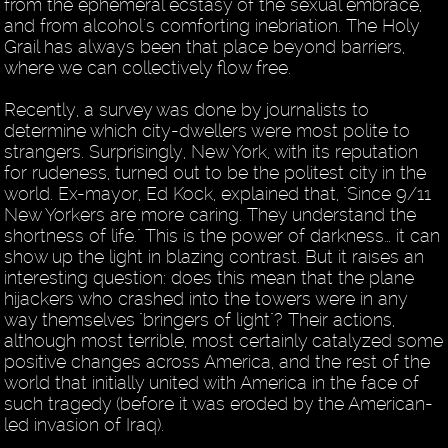
from the ephemeral ecstasy of the sexual embrace,
and from alcohol's comforting inebriation. The Holy
Grail has always been that place beyond barriers,
where we can collectively flow free.
Recently, a survey was done by journalists to
determine which city-dwellers were most polite to
strangers. Surprisingly, New York, with its reputation
for rudeness, turned out to be the politest city in the
world. Ex-mayor, Ed Kock, explained that, "Since 9/11
New Yorkers are more caring. They understand the
shortness of life." This is the power of darkness… it can
show up the light in blazing contrast. But it raises an
interesting question: does this mean that the plane
hijackers who crashed into the towers were in any
way themselves "bringers of light"? Their actions,
although most terrible, most certainly catalyzed some
positive changes across America, and the rest of the
world that initially united with America in the face of
such tragedy (before it was eroded by the American-
led invasion of Iraq).