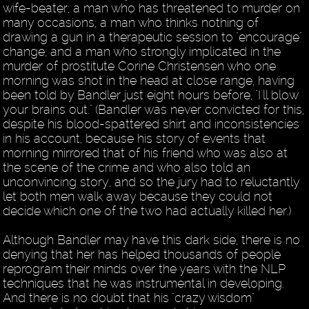
wife-beater; a man who has threatened to murder on
many occasions; a man who thinks nothing of
drawing a gun in a therapeutic session to "encourage"
change; and a man who strongly implicated in the
murder of prostitute Corine Christensen who one
morning was shot in the head at close range, having
been told by Bandler just eight hours before, "I'll blow
your brains out." (Bandler was never convicted for this,
despite his blood-spattered shirt and inconsistencies
in his account, because his story of events that
morning mirrored that of his friend who was also at
the scene of the crime and who also told an
unconvincing story, and so the jury had to reluctantly
let both men walk away because they could not
decide which one of the two had actually killed her.)
Although Bandler may have this dark side, there is no
denying that her has helped thousands of people
reprogram their minds over the years with the NLP
techniques that he was instrumental in developing.
And there is no doubt that his "crazy wisdom"