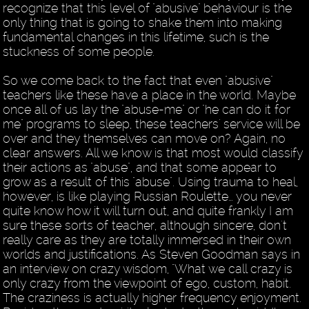
recognize that this level of "abusive" behaviour is the
only thing that is going to shake them into making
fundamental changes in this lifetime, such is the
stuckness of some people.
So we come back to the fact that even "abusive"
teachers like these have a place in the world. Maybe
once all of us lay the "abuse-me" or "he can do it for
me" programs to sleep, these teachers' service will be
over and they themselves can move on? Again, no
clear answers. All we know is that most would classify
their actions as "abuse", and that some appear to
grow as a result of this "abuse". Using trauma to heal,
however, is like playing Russian Roulette… you never
quite know how it will turn out, and quite frankly I am
sure these sorts of teacher, although sincere, don't
really care as they are totally immersed in their own
worlds and justifications. As Steven Goodman says in
an interview on crazy wisdom, "What we call crazy is
only crazy from the viewpoint of ego, custom, habit.
The craziness is actually higher frequency enjoyment.