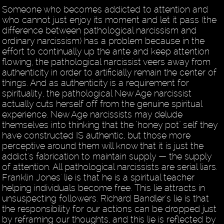
Someone who becomes addicted to attention and
who cannot just enjoy its moment and let it pass (the
difference between pathological narcissism and
ordinary narcissism) has a problem because in the
effort to continually up the ante and keep attention
flowing, the pathological narcissist veers away from
authenticity in order to artificially remain the center of
things. And as authenticity is a requirement for
spirituality, the pathological New Age narcissist
actually cuts herself off from the genuine spiritual
experience. New Age narcissists may delude
themselves into thinking that the "honey pot" self they
have constructed IS authentic, but those more
perceptive around them will know that it is just the
addict's fabrication to maintain supply — the supply
of attention. All pathological narcissists are serial liars.
Franklin Jones' lie is that he is a spiritual teacher
helping individuals become free. This lie attracts in
unsuspecting followers. Richard Bandler's lie is that
the responsibility for our actions can be dropped just
by reframing our thoughts, and this lie is reflected by