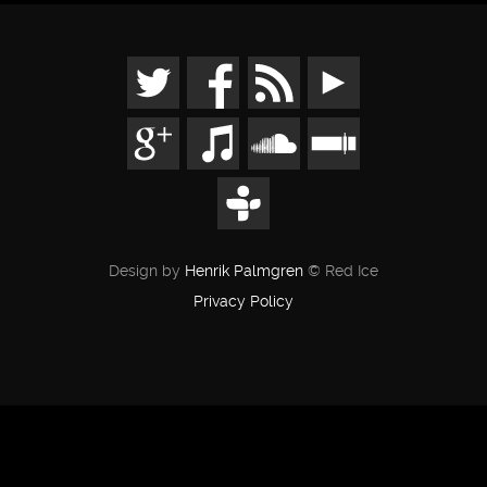
Design by
Henrik Palmgren
© Red Ice
Privacy Policy