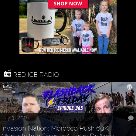
RED ICE RADIO
July 31, 2026
Invasion Nation: Morocco Push 60K
Migrants Into Spain w/ Kevin DeAnna -