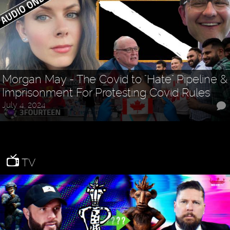
Morgan May - The Covid to "Hate" Pipeline &
Imprisonment For Protesting Covid Rules
July 4, 2024
TV