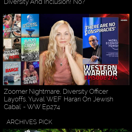
Diversity And Inclusion! No?
Zoomer Nightmare, Diversity Officer
Layoffs, Yuval 'WEF' Harari On 'Jewish
Cabal' - WW Ep274
ARCHIVES PICK