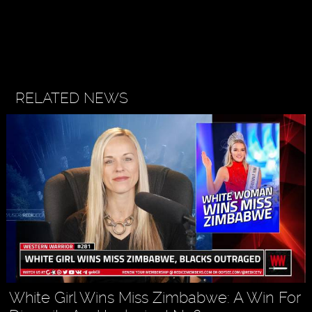
RELATED NEWS
White Girl Wins Miss Zimbabwe: A Win For