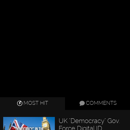
MOST HIT
COMMENTS
UK "Democracy" Gov.
Force Digital ID