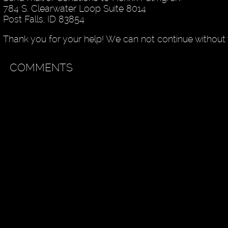
784 S. Clearwater Loop Suite 8014
Post Falls, ID 83854
Thank you for your help! We can not continue without 
COMMENTS