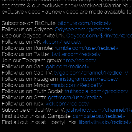
segments & our exclusive show Weekend Warrior. You
exclusive videos + all new videos are made available to
Subscribe on BitChute:
bitchute.com/redicetv
Follow us on Odysee:
Odysee.com/@redicetv
Use our Odysee invite link:
Odysee.com/$/invite/@red
Follow us on VK:
vk.com/redicetv
Follow us on Rumble:
rumble.com/user/redicetv
Follow us on Twitter:
twitter.com/redicetv
Join our Telegram group:
t.me/redicetv
Follow us on Gab:
gab.com/redicetv
Follow us on Gab TV:
tv.gab.com/channel/RedIceTV
Follow us on Instagram:
instagram.com/redicetv
Follow us on Minds:
minds.com/RedIceTV
Follow us on Truth Social:
truthsocial.com/@redicetv
Follow us on Gettr:
gettr.com/user/redice
Follow us on Kick:
kick.com/redicetv
Subscribe on JoshWhoTV:
joshwhotv.com/channel/Re
Find all our links at Campsite:
campsite.bio/redicetv
Find all out links at LibertyLinks:
libertylinks.io/redicetv