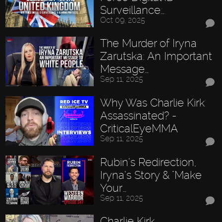
Surveillance…
Oct 09, 2025
The Murder of Iryna
Zarutska: An Important
Message…
Sep 11, 2025
Why Was Charlie Kirk
Assassinated? -
CriticalEyeMMA
Sep 11, 2025
Rubin’s Redirection,
Iryna’s Story & "Make
Your…
Sep 11, 2025
Charlie Kirk