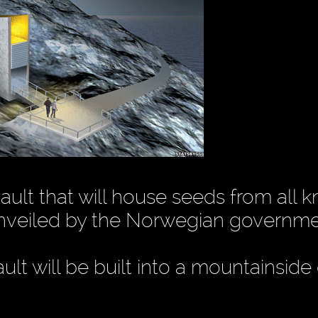
vault that will house seeds from all 
unveiled by the Norwegian governme
lt will be built into a mountainside