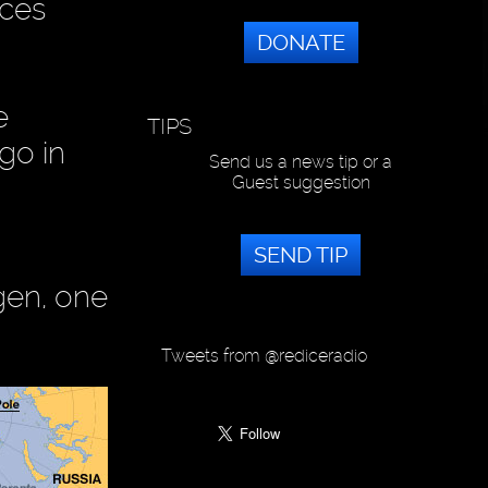
nces
DONATE
e
TIPS
go in
Send us a news tip or a
Guest suggestion
SEND TIP
gen, one
Tweets from @rediceradio