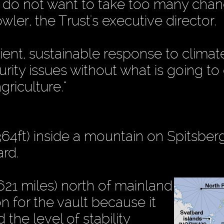
 do not want to take too many cha
wler, the Trust's executive director.
cient, sustainable response to climat
rity issues without what is going to 
griculture."
(364ft) inside a mountain on Spitsber
ard.
621 miles) north of mainland
 for the vault because it
the level of stability