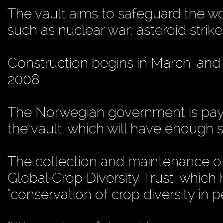
The vault aims to safeguard the wo
such as nuclear war, asteroid stri
Construction begins in March, and
2008.
The Norwegian government is payi
the vault, which will have enough 
The collection and maintenance of 
Global Crop Diversity Trust, which 
"conservation of crop diversity in p