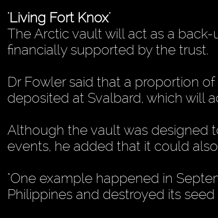
'Living Fort Knox'
The Arctic vault will act as a back
financially supported by the trust.
Dr Fowler said that a proportion 
deposited at Svalbard, which will ac
Although the vault was designed t
events, he added that it could als
"One example happened in Septem
Philippines and destroyed its seed 