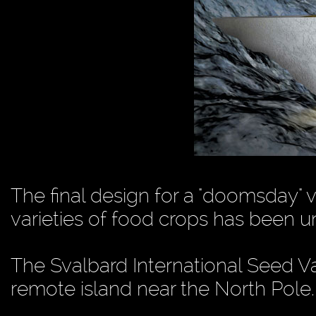
The final design for a "doomsday" 
varieties of food crops has been 
The Svalbard International Seed Vau
remote island near the North Pole.