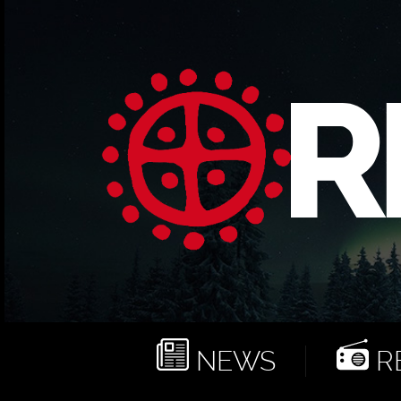
NEWS
RE