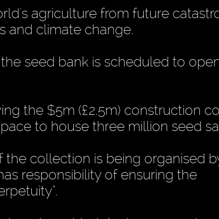
rld's agriculture from future catastr
kes and climate change.
 the seed bank is scheduled to open
ng the $5m (£2.5m) construction co
space to house three million seed s
the collection is being organised b
has responsibility of ensuring the
erpetuity".