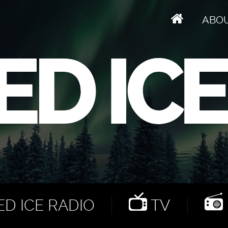
ABO
D ICE RADIO
TV