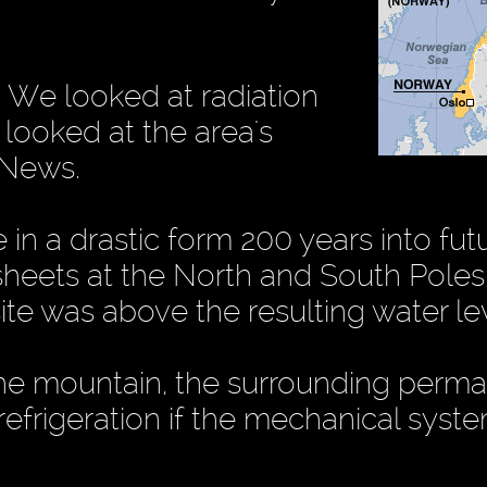
. We looked at radiation
 looked at the area's
 News.
n a drastic form 200 years into futu
sheets at the North and South Poles
ite was above the resulting water lev
the mountain, the surrounding perma
efrigeration if the mechanical syste