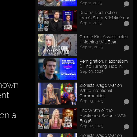
Sep 11, 2025
Rubin’s Redirection,
Iryna’s Story & "Make Your…
Sep 11, 2025
Charlie Kirk Assassinated
- Nothing Will Ever…
Sep 10, 2025
Remigration, Nationalism
& The Turning Tide In…
Sep 03, 2025
known
Zionists Wage War on
White Intentional
nt.
Communities
Sep 03, 2025
The Wrath of the
 on a
Awakened Saxon - WW
Ep346
Sep 02, 2025
Zionists Wage War on