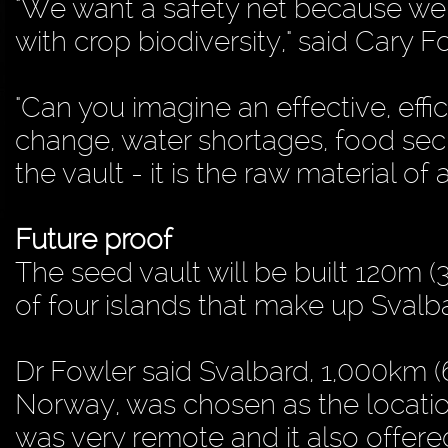
"We want a safety net because we
with crop biodiversity," said Cary Fo
"Can you imagine an effective, effi
change, water shortages, food secu
the vault - it is the raw material of a
Future proof
The seed vault will be built 120m 
of four islands that make up Svalb
Dr Fowler said Svalbard, 1,000km (
Norway, was chosen as the location
was very remote and it also offered 