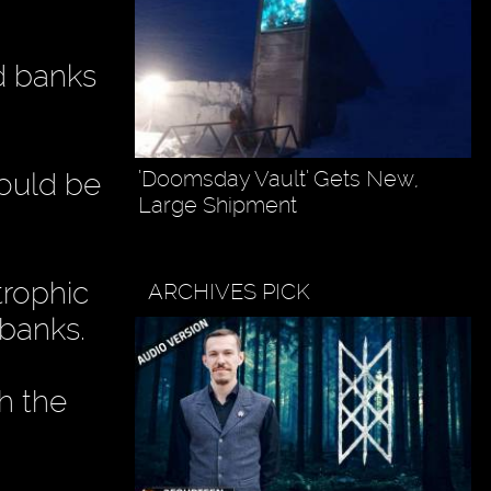
ed banks
’Doomsday Vault’ Gets New,
would be
Large Shipment
trophic
ARCHIVES PICK
 banks.
h the