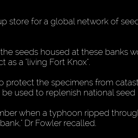
-up store for a global network of se
of the seeds housed at these banks 
t as a "living Fort Knox".
o protect the specimens from catas
o be used to replenish national seed
ber when a typhoon ripped throug
bank," Dr Fowler recalled.