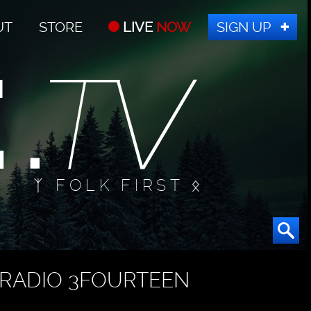
UT
STORE
LIVE
NOW
SIGN UP
ᛉ FOLK FIRST ᛟ
RADIO 3FOURTEEN