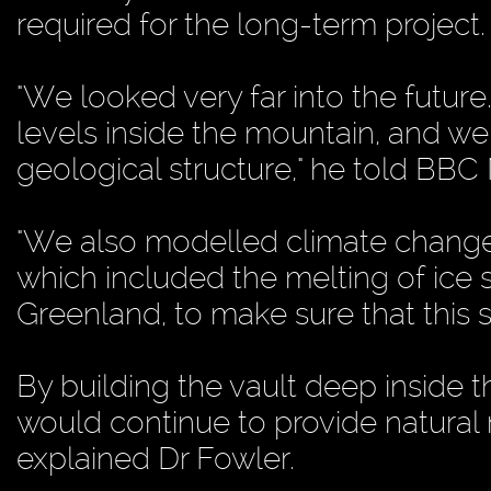
required for the long-term project.
"We looked very far into the future
levels inside the mountain, and we
geological structure," he told BBC
"We also modelled climate change i
which included the melting of ice 
Greenland, to make sure that this s
By building the vault deep inside 
would continue to provide natural r
explained Dr Fowler.