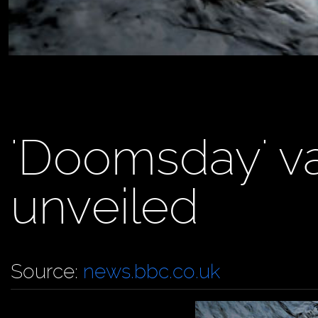
'Doomsday' va
unveiled
Source:
news.bbc.co.uk