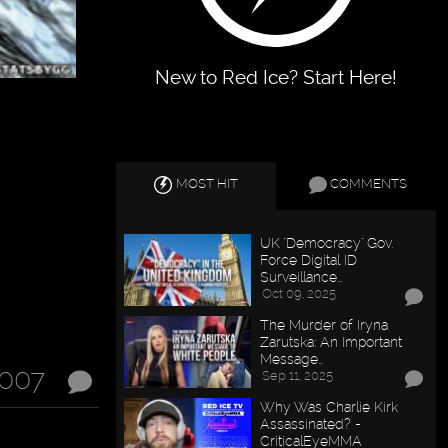
New to Red Ice? Start Here!
MOST HIT
COMMENTS
UK "Democracy" Gov.
Force Digital ID
Surveillance…
Oct 09, 2025
The Murder of Iryna
Zarutska: An Important
Message…
2007
Sep 11, 2025
Why Was Charlie Kirk
Assassinated? -
CriticalEyeMMA