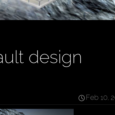
ult design
Feb 10, 