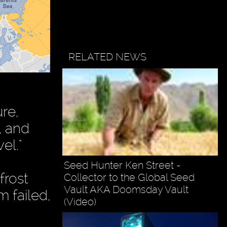
RELATED NEWS
re,
, and
el."
Seed Hunter Ken Street -
frost
Collector to the Global Seed
Vault AKA Doomsday Vault
m failed,
(Video)