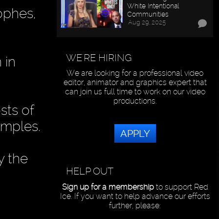
White Intentional
ophes,
Communities
Aug 29, 2025
WE'RE HIRING
 in
We are looking for a professional video
editor, animator and graphics expert that
can join us full time to work on our video
productions.
sts of
amples.
APPLY
y the
HELP OUT
Sign up for a membership
to support Red
Ice. If you want to help advance our efforts
further, please: