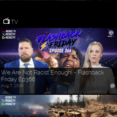
TV
We Are Not Racist Enough! - Flashback
Friday Ep366
Aug 7, 2026