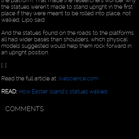
the platform. That made the researchers wonder why
the statues weren’t made to stand upright in the first
place if they were meant to be rolled into place, not
walked, Lipo said
And the statues found on the roads to the platforms
all had wider bases than shoulders, which physical
models suggested would help them rock forward in
an upright position.
[...]
Read the full article at:
livescience.com
READ:
How Easter Island’s statues walked
COMMENTS