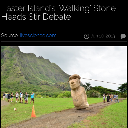
Easter Island’s ’Walking’ Stone
Heads Stir Debate
Source:
livescience.com
Jun 10, 2013