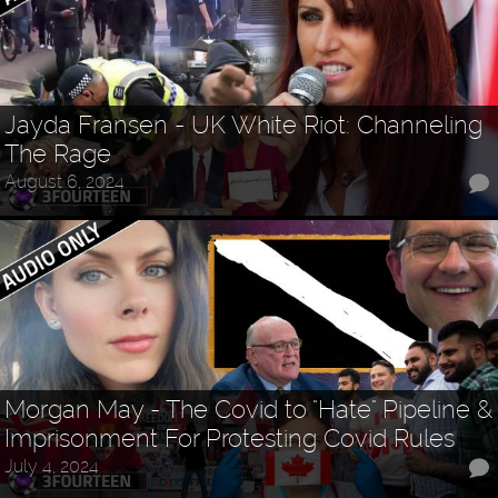
Jayda Fransen - UK White Riot: Channeling
The Rage
August 6, 2024
Morgan May - The Covid to "Hate" Pipeline &
Imprisonment For Protesting Covid Rules
July 4, 2024