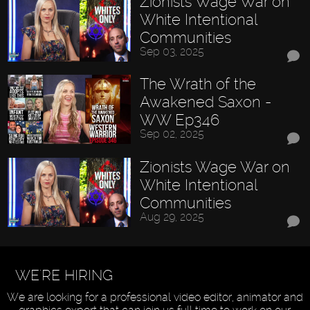
Zionists Wage War on
White Intentional
Communities
Sep 03, 2025
The Wrath of the
Awakened Saxon -
WW Ep346
Sep 02, 2025
Zionists Wage War on
White Intentional
Communities
Aug 29, 2025
WE'RE HIRING
We are looking for a professional video editor, animator and