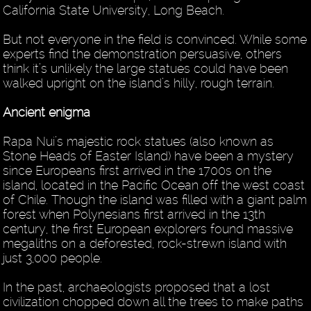
California State University, Long Beach.
But not everyone in the field is convinced. While some
experts find the demonstration persuasive, others
think it’s unlikely the large statues could have been
walked upright on the island’s hilly, rough terrain.
Ancient enigma
Rapa Nui’s majestic rock statues (also known as
Stone Heads of Easter Island) have been a mystery
since Europeans first arrived in the 1700s on the
island, located in the Pacific Ocean off the west coast
of Chile. Though the island was filled with a giant palm
forest when Polynesians first arrived in the 13th
century, the first European explorers found massive
megaliths on a deforested, rock-strewn island with
just 3,000 people.
In the past, archaeologists proposed that a lost
civilization chopped down all the trees to make paths