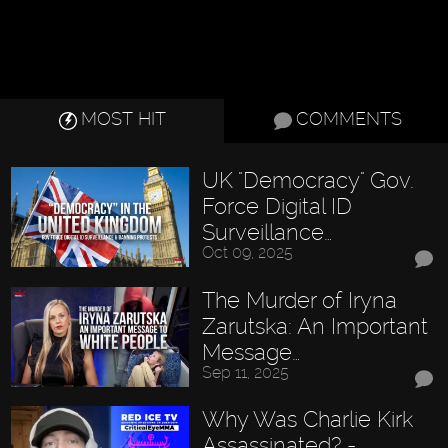
MOST HIT
COMMENTS
UK "Democracy" Gov.
Force Digital ID
Surveillance…
Oct 09, 2025
The Murder of Iryna
Zarutska: An Important
Message…
Sep 11, 2025
Why Was Charlie Kirk
Assassinated? -