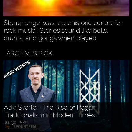
Stonehenge ’was a prehistoric centre for
rock music’: Stones sound like bells,
drums, and gongs when played
ARCHIVES PICK
Askr Svarte - The Rise of Pagan
Traditionalism in Modern Times
Jul 30, 2022