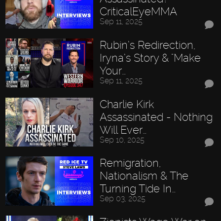
CriticalEyeMMA
Sep 11, 2025
Rubin’s Redirection,
Iryna’s Story & "Make
Your…
Sep 11, 2025
Charlie Kirk
Assassinated - Nothing
Will Ever…
Sep 10, 2025
Remigration,
Nationalism & The
Turning Tide In…
Sep 03, 2025