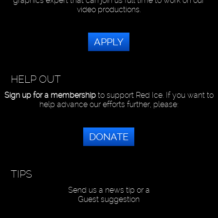
graphics expert that can join us full time to work on our
video productions.
APPLY
HELP OUT
Sign up for a membership
to support Red Ice. If you want to
help advance our efforts further, please:
DONATE
TIPS
Send us a news tip or a
Guest suggestion