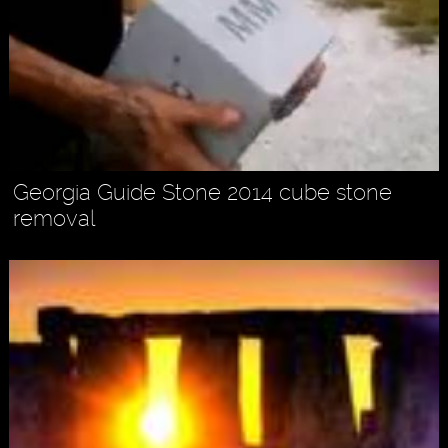
Georgia Guide Stone 2014 cube stone
removal