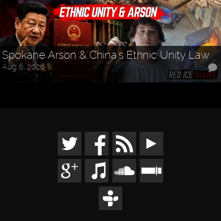
Spokane Arson & China's Ethnic Unity Law
Aug 6, 2026