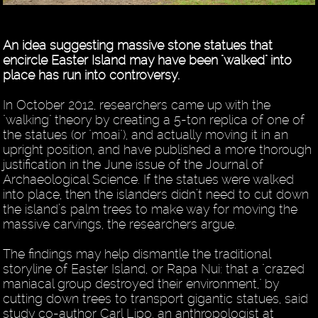
An idea suggesting massive stone statues that
encircle Easter Island may have been "walked" into
place has run into controversy.
In October 2012, researchers came up with the
"walking" theory by creating a 5-ton replica of one of
the statues (or "moai"), and actually moving it in an
upright position, and have published a more thorough
justification in the June issue of the Journal of
Archaeological Science. If the statues were walked
into place, then the islanders didn’t need to cut down
the island’s palm trees to make way for moving the
massive carvings, the researchers argue.
The findings may help dismantle the traditional
storyline of Easter Island, or Rapa Nui: that a "crazed
maniacal group destroyed their environment," by
cutting down trees to transport gigantic statues, said
study co-author Carl Lipo, an anthropologist at