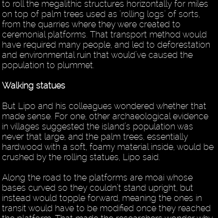
to roll the megalithic structures horizontally for miles
on top of palm trees used as "rolling logs" of sorts,
from the quarries where they were created to
ceremonial platforms. That transport method would
have required many people, and led to deforestation
and environmental ruin that would’ve caused the
population to plummet.
Walking statues
But Lipo and his colleagues wondered whether that
made sense. For one, other archaeological evidence
in villages suggested the island’s population was
never that large, and the palm trees, essentially
hardwood with a soft, foamy material inside, would be
crushed by the rolling statues, Lipo said.
Along the road to the platforms are moai whose
bases curved so they couldn’t stand upright, but
instead would topple forward, meaning the ones in
transit would have to be modified once they reached