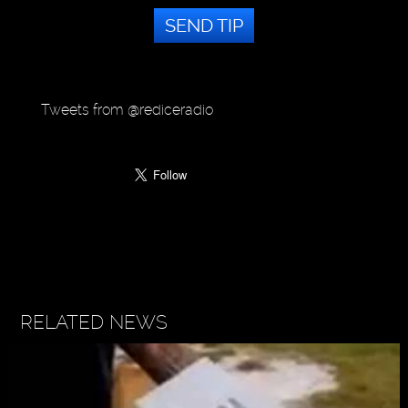
SEND TIP
Tweets from @rediceradio
RELATED NEWS