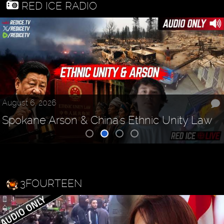
RED ICE RADIO
August 6, 2026
Spokane Arson & China's Ethnic Unity Law
3FOURTEEN