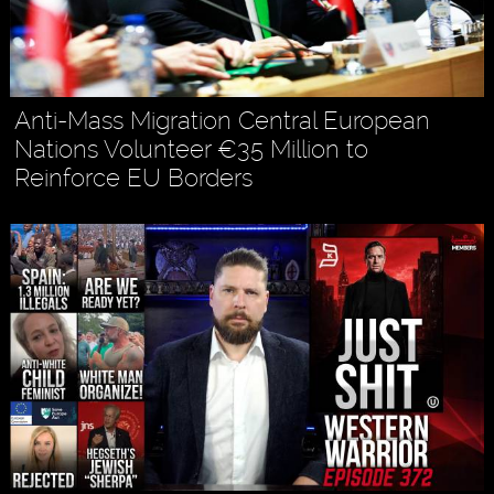
Anti-Mass Migration Central European
Nations Volunteer €35 Million to
Reinforce EU Borders