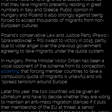
that they take migrants presently residing in great
numbers in Italy and Greece. Public opinion in
Hungary and Poland is also strongly against being
forced to accept thousands of migrants from non-
European cultures.
Poland’s conservative Law and Justice Party (Prawo i
Sprawiedliwość – PiS) swept to victory in 2015, partly
due to voter anger over the previous government
agreeing to take migrants under the quota system.
In Hungary, Prime Minister Viktor Orbán has been a
vocal opponent of the scheme from its conception,
asserting
that forcing member countries to take a
compulsory quota of migrants is unlawful and will
“spread terrorism around Europe”.
Later this year, the two countries will be given an
ultimatum and have to decide whether they are willing
to maintain an anti-mass migration stances if it puts
their membership of the EU at threat, a senior