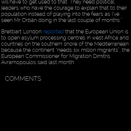
will have to get used to that. They need political
leaders who have the courage to explain that to their
population instead of playing into the fears as I’ve
seen Mr Orbán doing in the last couple of months.”
Breitbart London
reported
that the European Union is
to open asylum processing centres in west Africa and
countries on the southern shore of the Mediterranean
because the continent “needs six million migrants”, the
European Commissioner for Migration Dimitris
Avramopoulos said last month.
COMMENTS