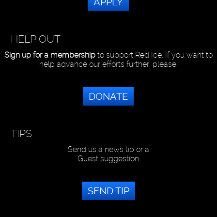
APPLY
HELP OUT
Sign up for a membership
to support Red Ice. If you want to
help advance our efforts further, please:
DONATE
TIPS
Send us a news tip or a
Guest suggestion
SEND TIP