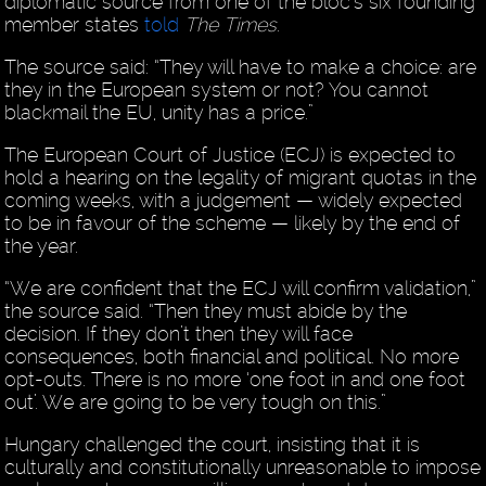
diplomatic source from one of the bloc’s six founding
member states
told
The Times
.
The source said: “They will have to make a choice: are
they in the European system or not? You cannot
blackmail the EU, unity has a price.”
The European Court of Justice (ECJ) is expected to
hold a hearing on the legality of migrant quotas in the
coming weeks, with a judgement — widely expected
to be in favour of the scheme — likely by the end of
the year.
“We are confident that the ECJ will confirm validation,”
the source said. “Then they must abide by the
decision. If they don’t then they will face
consequences, both financial and political. No more
opt-outs. There is no more ‘one foot in and one foot
out’. We are going to be very tough on this.”
Hungary challenged the court, insisting that it is
culturally and constitutionally unreasonable to impose