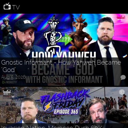
TV
Gnostic Informant - How Yahweh Became
"God"
Aug 5, 2026