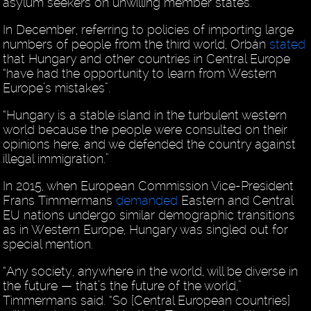
asylum seekers on unwilling member states.
In December, referring to policies of importing large
numbers of people from the third world, Orbán
stated
that Hungary and other countries in Central Europe
“have had the opportunity to learn from Western
Europe’s mistakes”.
“Hungary is a stable island in the turbulent western
world because the people were consulted on their
opinions here, and we defended the country against
illegal immigration.”
In 2015, when European Commission Vice-President
Frans Timmermans
demanded
Eastern and Central
EU nations undergo similar demographic transitions
as in Western Europe, Hungary was singled out for
special mention.
“Any society, anywhere in the world, will be diverse in
the future — that’s the future of the world,”
Timmermans said. “So [Central European countries]