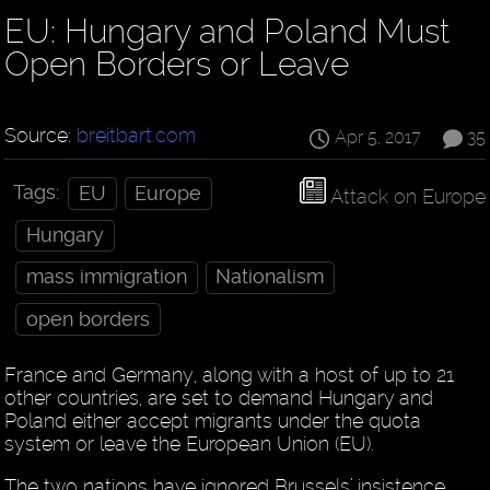
EU: Hungary and Poland Must
Open Borders or Leave
Source:
breitbart.com
Apr 5, 2017
35
Tags:
EU
Europe
Attack on Europe
Hungary
mass immigration
Nationalism
open borders
France and Germany, along with a host of up to 21
other countries, are set to demand Hungary and
Poland either accept migrants under the quota
system or leave the European Union (EU).
The two nations have ignored Brussels’ insistence