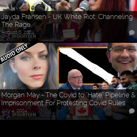
Jayda Fransen - UK White Riot: Channeling
The Rage
August 6, 2024
Morgan May - The Covid to "Hate" Pipeline &
Imprisonment For Protesting Covid Rules
July 4, 2024