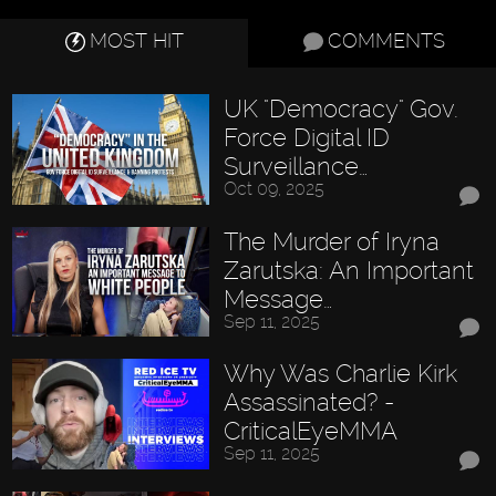
MOST HIT
COMMENTS
UK "Democracy" Gov.
Force Digital ID
Surveillance…
Oct 09, 2025
The Murder of Iryna
Zarutska: An Important
Message…
Sep 11, 2025
Why Was Charlie Kirk
Assassinated? -
CriticalEyeMMA
Sep 11, 2025