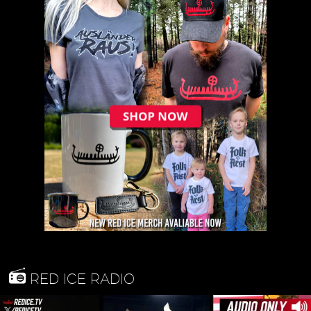
RED ICE RADIO