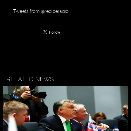
Tweets from @rediceradio
RELATED NEWS