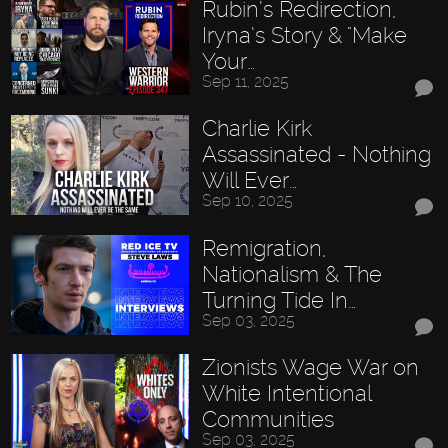
Rubin’s Redirection,
Iryna’s Story & "Make
Your…
Sep 11, 2025
Charlie Kirk
Assassinated - Nothing
Will Ever…
Sep 10, 2025
Remigration,
Nationalism & The
Turning Tide In…
Sep 03, 2025
Zionists Wage War on
White Intentional
Communities
Sep 03, 2025