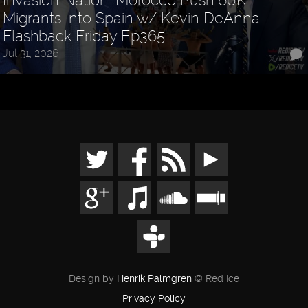
Invasion Nation: Morocco Push 60K
Migrants Into Spain w/ Kevin DeAnna -
Flashback Friday Ep365
Jul 31, 2026
Design by
Henrik Palmgren
© Red Ice
Privacy Policy