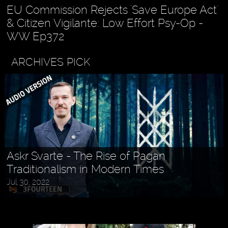
EU Commission Rejects 'Save Europe Act'
& Citizen Vigilante: Low Effort Psy-Op -
WW Ep372
ARCHIVES PICK
Askr Svarte - The Rise of Pagan
Traditionalism in Modern Times
Jul 30, 2022