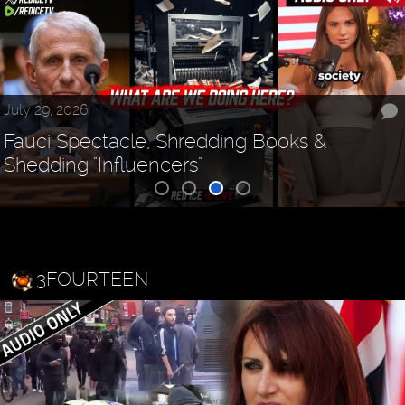
July 29, 2026
Fauci Spectacle, Shredding Books &
Shedding "Influencers"
3FOURTEEN