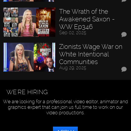
The Wrath of the
Awakened Saxon -
WW Ep346
Sep 02, 2025
Zionists Wage War on
White Intentional
Communities
Aug 29, 2025
WE'RE HIRING
We are looking for a professional video editor, animator and
graphics expert that can join us full time to work on our
video productions.