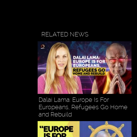
RELATED NEWS
Dalai Lama: Europe Is For
Europeans, Refugees Go Home
and Rebuild