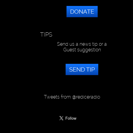
DONATE
TIPS
Send us a news tip or a
Guest suggestion
SEND TIP
Tweets from @rediceradio