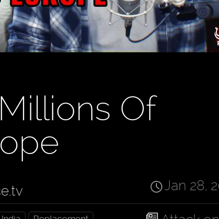
Millions Of
rope
Jan 28, 
ce.tv
India
Replacement