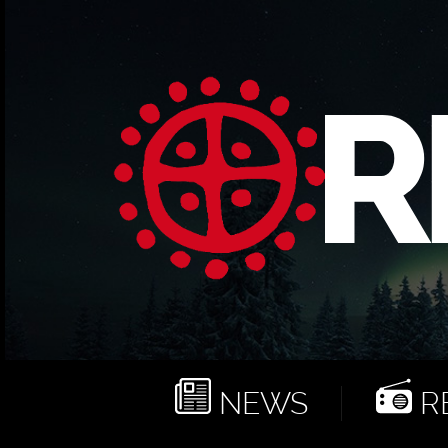
NEWS
RE