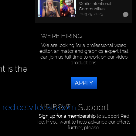
White Intentional
Communities
Aug 29, 2025
WE'RE HIRING
We are looking for a professional video
editor, animator and graphics expert that
can join us full time to work on our video
productions.
t is the
APPLY
|
redicetv.locals.com
Support
HELP OUT
Sign up for a membership
to support Red
Ice. If you want to help advance our efforts
further, please: