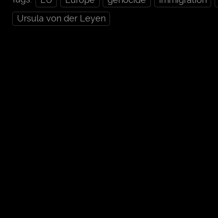
Ursula von der Leyen