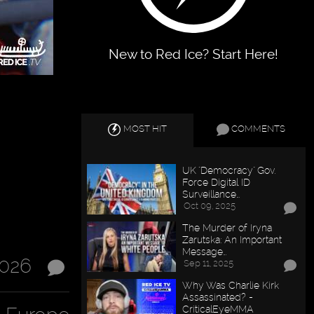
New to Red Ice? Start Here!
MOST HIT
COMMENTS
UK "Democracy" Gov.
Force Digital ID
Surveillance…
Oct 09, 2025
The Murder of Iryna
Zarutska: An Important
Message…
2026
Sep 11, 2025
Why Was Charlie Kirk
Assassinated? -
CriticalEyeMMA