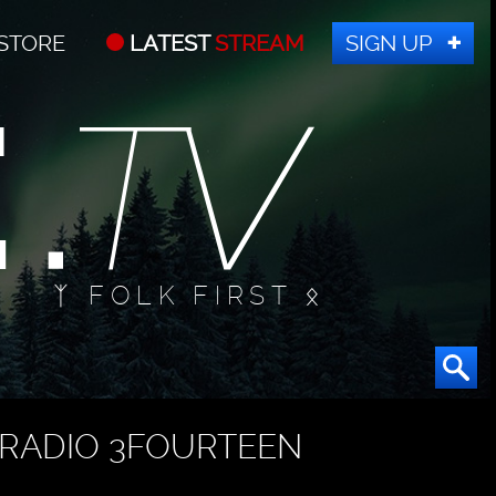
STORE
LATEST
STREAM
SIGN UP
ᛉ FOLK FIRST ᛟ
RADIO 3FOURTEEN