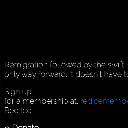
Remigration followed by the swift
only way forward. It doesn’t have to
Sign up
for a membership at:
redicememb
Red Ice.
⭐️
Donate
: