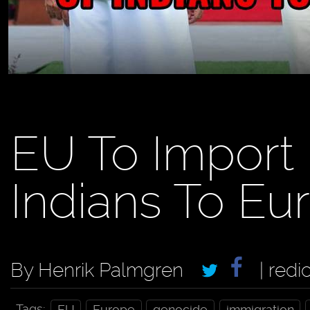
EU To Import 
Indians To Eu
By Henrik Palmgren
| redi
Tags:
EU
Europe
genocide
immigration