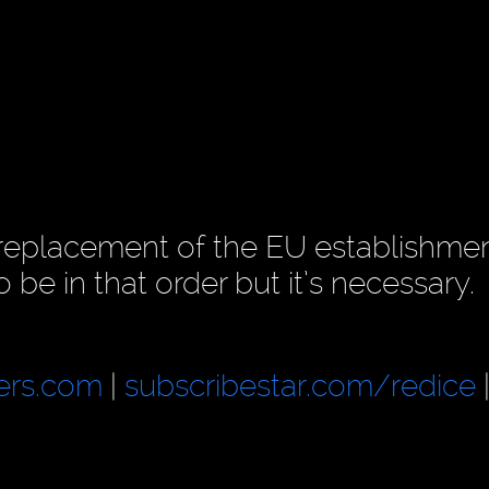
 replacement of the EU establishmen
 be in that order but it’s necessary.
ers.com
|
subscribestar.com/redice