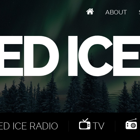
ABOUT
D ICE RADIO
TV