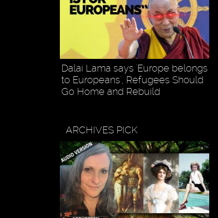
Dalai Lama says 'Europe belongs
to Europeans', Refugees Should
Go Home and Rebuild
ARCHIVES PICK