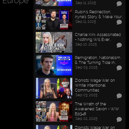
n Europe
Sep 11, 2025
Rubin’s Redirection,
Iryna’s Story & "Make Your…
Sep 11, 2025
Charlie Kirk Assassinated
- Nothing Will Ever…
Sep 10, 2025
Remigration, Nationalism
& The Turning Tide In…
Sep 03, 2025
Zionists Wage War on
White Intentional
Communities
Sep 03, 2025
The Wrath of the
Awakened Saxon - WW
Ep346
Sep 02, 2025
Zionists Wage War on