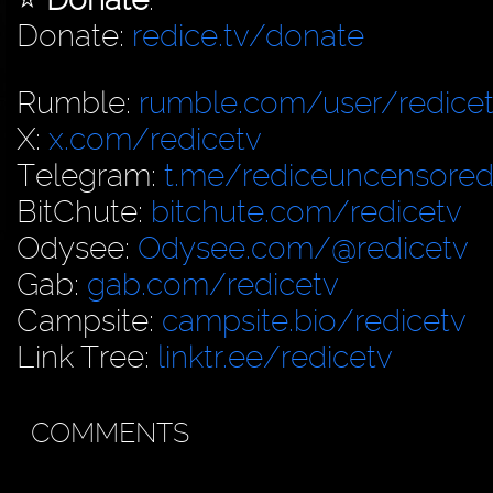
Donate:
redice.tv/donate
Rumble:
rumble.com/user/redice
X:
x.com/redicetv
Telegram:
t.me/rediceuncensore
BitChute:
bitchute.com/redicetv
Odysee:
Odysee.com/@redicetv
Gab:
gab.com/redicetv
Campsite:
campsite.bio/redicetv
Link Tree:
linktr.ee/redicetv
COMMENTS