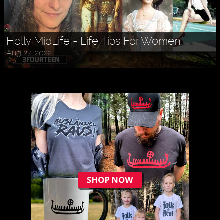
Holly MidLife - Life Tips For Women
Aug 27, 2022