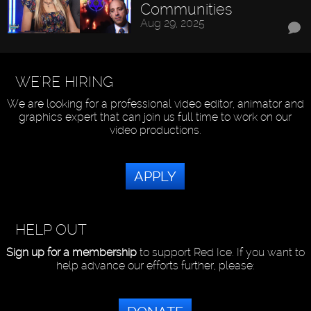
Communities
Aug 29, 2025
WE'RE HIRING
We are looking for a professional video editor, animator and
graphics expert that can join us full time to work on our
video productions.
APPLY
HELP OUT
Sign up for a membership
to support Red Ice. If you want to
help advance our efforts further, please: