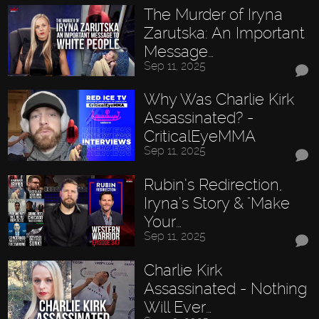
The Murder of Iryna
Zarutska: An Important
Message…
Sep 11, 2025
Why Was Charlie Kirk
Assassinated? -
CriticalEyeMMA
Sep 11, 2025
Rubin’s Redirection,
Iryna’s Story & "Make
Your…
Sep 11, 2025
Charlie Kirk
Assassinated - Nothing
Will Ever…