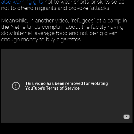
also warning girls
not to wear shorts or skirts so as
not to offend migrants and provoke “attacks”.
Meanwhile, in another video, “refugees” at a camp in
the Netherlands complain about the facility having
slow Internet, average food and not being given
enough money to buy cigarettes.