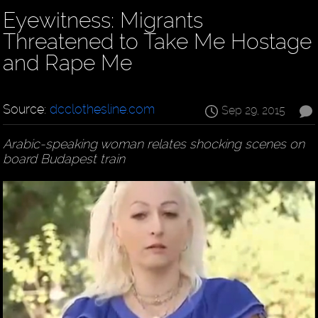
Eyewitness: Migrants
Threatened to Take Me Hostage
and Rape Me
Source:
dcclothesline.com
Sep 29, 2015
Arabic-speaking woman relates shocking scenes on
board Budapest train