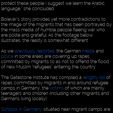
protect these people I suggest we learn the Arabic
language,” she concluded.
Bolevár’s story provides yet more contradictions to
the image of the migrants that has been portrayed by
the mass media of humble people fleeing war who
are polite and grateful. As the footage below
illustrates, the reality is somewhat different.
As we
previously reported
, the German
media
and
police
in some areas are covering up rapes
committed by migrants to as not to offend the flood
of new Muslim “refugees” entering the country.
The Gatestone Institute has compiled a
lengthy list
of
rapes committed by migrants in and around refugee
camps in Germany, the
victims
of which are mainly
teenagers and children (including other migrants and
Germans living locally).
Schools in Germany
situated near migrant camps are