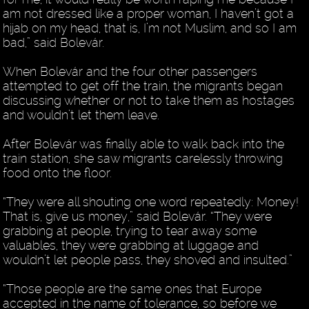
am not dressed like a proper woman, I haven’t got a
hijab on my head, that is, I’m not Muslim, and so I am
bad,” said Bolevár.
When Bolevár and the four other passengers
attempted to get off the train, the migrants began
discussing whether or not to take them as hostages
and wouldn’t let them leave.
After Bolevár was finally able to walk back into the
train station, she saw migrants carelessly throwing
food onto the floor.
“They were all shouting one word repeatedly: Money!
That is, give us money,” said Bolevár. “They were
grabbing at people, trying to tear away some
valuables, they were grabbing at luggage and
wouldn’t let people pass, they shoved and insulted.”
“Those people are the same ones that Europe
accepted in the name of tolerance, so before we