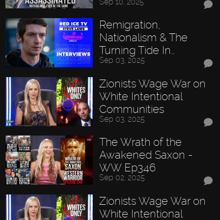
Sep 10, 2025
Remigration,
Nationalism & The
Turning Tide In…
Sep 03, 2025
Zionists Wage War on
White Intentional
Communities
Sep 03, 2025
The Wrath of the
Awakened Saxon -
WW Ep346
Sep 02, 2025
Zionists Wage War on
White Intentional