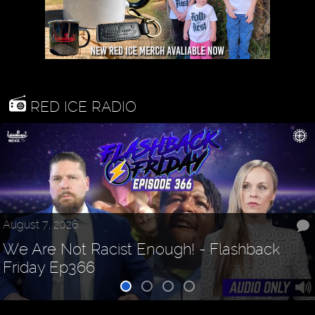
RED ICE RADIO
August 7, 2026
We Are Not Racist Enough! - Flashback
Friday Ep366