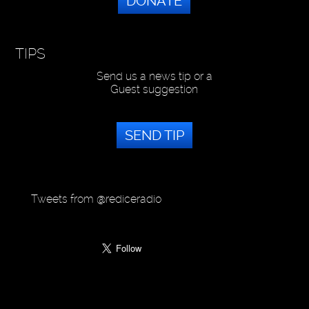
DONATE
TIPS
Send us a news tip or a
Guest suggestion
SEND TIP
Tweets from @rediceradio