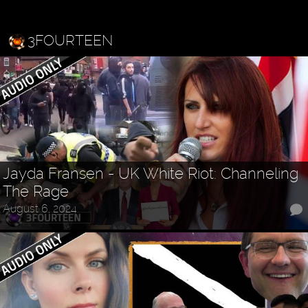
3FOURTEEN
Jayda Fransen - UK White Riot: Channeling
The Rage
August 6, 2024