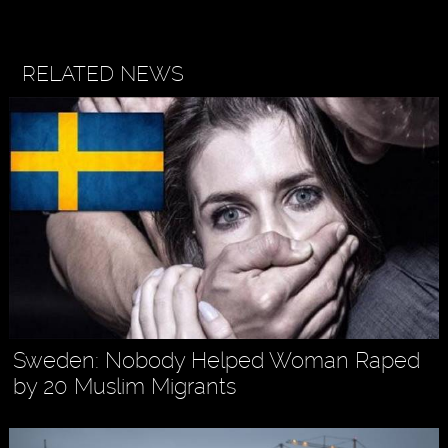
RELATED NEWS
Sweden: Nobody Helped Woman Raped
by 20 Muslim Migrants