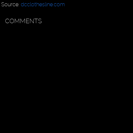
Source:
dcclothesline.com
COMMENTS