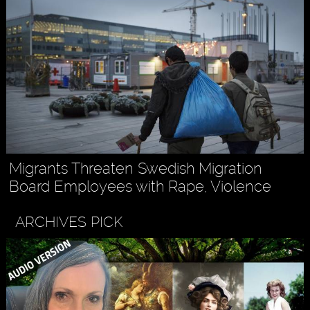
Migrants Threaten Swedish Migration
Board Employees with Rape, Violence
ARCHIVES PICK