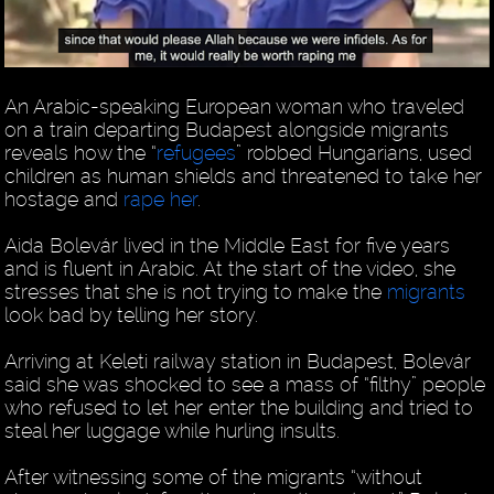
An Arabic-speaking European woman who traveled
on a train departing Budapest alongside migrants
reveals how the “
refugees
” robbed Hungarians, used
children as human shields and threatened to take her
hostage and
rape her
.
Aida Bolevár lived in the Middle East for five years
and is fluent in Arabic. At the start of the video, she
stresses that she is not trying to make the
migrants
look bad by telling her story.
Arriving at Keleti railway station in Budapest, Bolevár
said she was shocked to see a mass of “filthy” people
who refused to let her enter the building and tried to
steal her luggage while hurling insults.
After witnessing some of the migrants “without