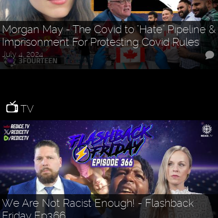
Morgan May - The Covid to "Hate" Pipeline &
Imprisonment For Protesting Covid Rules
July 4, 2024
TV
We Are Not Racist Enough! - Flashback
Friday Ep366