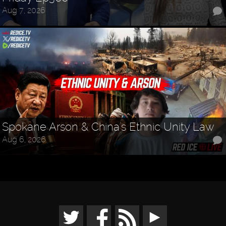
Aug 7, 2026
Spokane Arson & China's Ethnic Unity Law
Aug 6, 2026