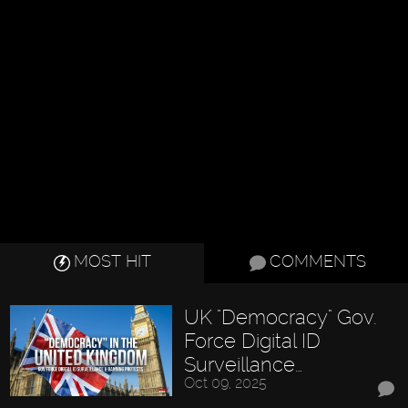
MOST HIT
COMMENTS
UK "Democracy" Gov.
Force Digital ID
Surveillance…
Oct 09, 2025