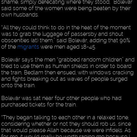
shame, simply defecating where they stood,” Bolevár
said some of the women were being beaten by their
own husbands.
“All they could think to do in the heat of the moment
was to grab the luggage of passersby and shout
obscenities (at) them,” said Bolevár, adding that 90%
of the
migrants
were men aged 18-45.
Bolevár says the men “grabbed random children” and
tried to use them as human shields in order to board
the train, Bedlam then ensued, with windows cracking
and fights breaking out as waves of people surged
onto the train.
Bolevár was sat near four other people who had
purchased tickets for the train.
“They began talking to each other in a relaxed tone,
considering whether or not they should rob us, since
that would please Allah because we were infidels. As
for me, it would really be worth raping me because I