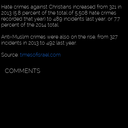
Hate crimes against Christians increased from 321 in
2013 (5.8 percent of the total of 5,508 hate crimes
recorded that year) to 489 incidents last year, or 7.7
percent of the 2014 total.
Anti-Muslim crimes were also on the rise, from 327
incidents in 2013 to 492 last year.
Source:
timesofisrael.com
COMMENTS