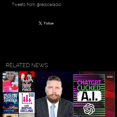
Tweets from @rediceradio
RELATED NEWS