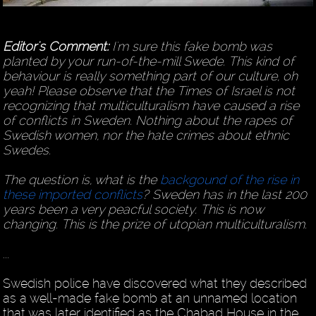
Editor's Comment:
I'm sure this fake bomb was
planted by your run-of-the-mill Swede. This kind of
behaviour is really something part of our culture, oh
yeah! Please observe that the Times of Israel is not
recognizing that multiculturalism have caused a rise
of conflicts in Sweden. Nothing about the rapes of
Swedish women, nor the hate crimes about ethnic
Swedes.
The question is, what is the
backgound of the rise in
these imported conflicts
? Sweden has in the last 200
years been a very peacful society. This is now
changing. This is the prize of utopian multiculturalism.
...
Swedish police have discovered what they described
as a well-made fake bomb at an unnamed location
that was later identified as the Chabad House in the