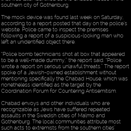
southern city of Gothenburg.
The mock device was found last week on Saturday,
according to a report posted that day on the police’s
website. Police came to inspect the premises
following a report of a suspicious-looking man who
left an unidentified object there.
“Police bomb technicians shot at box that appeared
to be a well-made dummy,” the report said. “Police
wrote a report on serious unlawful threats.” The report
spoke of a Jewish-owned establishment without
mentioning specifically the Chabad House, which was
nonetheless identified as the target by the
Coordination Forum for Countering Antisemitism.
Chabad envoys and other individuals who are
recognizable as Jews have suffered repeated
assaults in the Swedish cities of Malmo and
Gothenburg. The local communities attribute most
such acts to extremists from the southern cities’