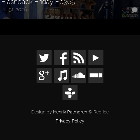
Flashback Friday Ep365
Jul 31, 2026
Design by
Henrik Palmgren
© Red Ice
Privacy Policy