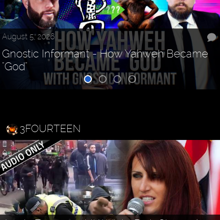
August 5, 2026
Gnostic Informant - How Yahweh Became
"God"
3FOURTEEN