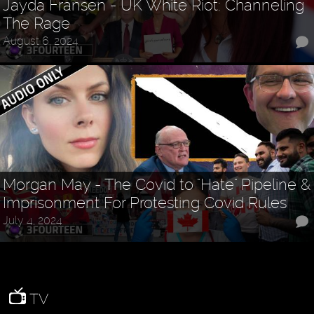
Jayda Fransen - UK White Riot: Channeling
The Rage
August 6, 2024
Morgan May - The Covid to "Hate" Pipeline &
Imprisonment For Protesting Covid Rules
July 4, 2024
TV