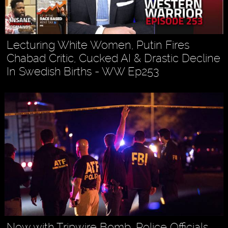
Lecturing White Women, Putin Fires
Chabad Critic, Cucked AI & Drastic Decline
In Swedish Births - WW Ep253
Now with Tripwire Bomb, Police Officials