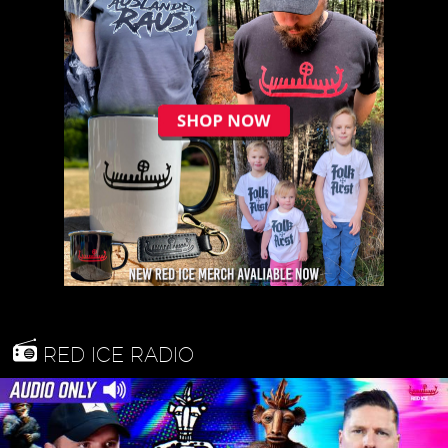
RED ICE RADIO