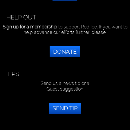
HELP OUT
Sign up for a membership
to support Red Ice. If you want to
help advance our efforts further, please:
DONATE
TIPS
Send us a news tip or a
Guest suggestion
SEND TIP