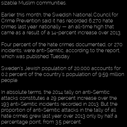
sizable Muslim communities.
Earlier this month, the Swedish National Council for
Crime Prevention said it has recorded 6,270 hate
crimes last year nationally — an all-time high that
came as a result of a 14-percent increase over 2013.
Four percent of the hate crimes documented, or 270
incidents, were anti-Semitic, according to the report,
which was published Tuesday.
Sweden’s Jewish population of 20,000 accounts for
0.2 percent of the country’s population of 9.59 million
people.
In absolute terms, the 2014 tally on anti-Semitic
attacks constitutes a 29 percent increase over the
193 anti-Semitic incidents recorded in 2013. But the
proportion of anti-Semitic attacks in the tally of all
hate crimes grew last year over 2013 only by half a
percentage point, from 3.5 percent.