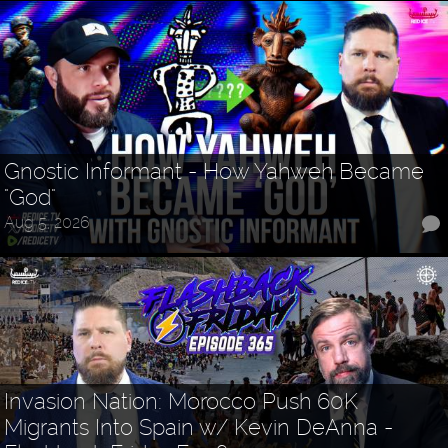
Gnostic Informant - How Yahweh Became
"God"
Aug 5, 2026
Invasion Nation: Morocco Push 60K
Migrants Into Spain w/ Kevin DeAnna -