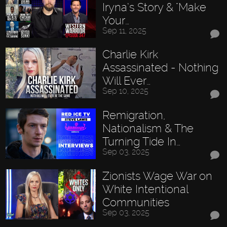
Iryna’s Story & "Make
Your…
Sep 11, 2025
Charlie Kirk
Assassinated - Nothing
Will Ever…
Sep 10, 2025
Remigration,
Nationalism & The
Turning Tide In…
Sep 03, 2025
Zionists Wage War on
White Intentional
Communities
Sep 03, 2025