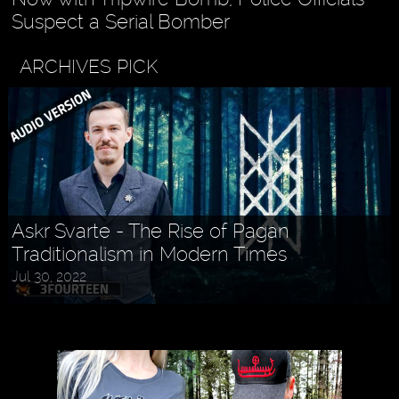
Suspect a Serial Bomber
ARCHIVES PICK
Askr Svarte - The Rise of Pagan
Traditionalism in Modern Times
Jul 30, 2022