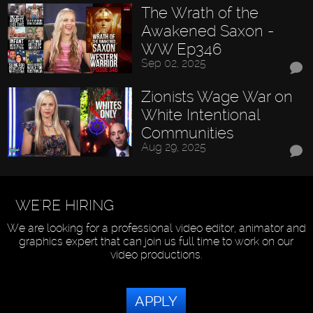
The Wrath of the
Awakened Saxon -
WW Ep346
Sep 02, 2025
Zionists Wage War on
White Intentional
Communities
Aug 29, 2025
WE'RE HIRING
We are looking for a professional video editor, animator and
graphics expert that can join us full time to work on our
video productions.
APPLY