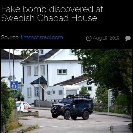
Fake bomb discovered at
Swedish Chabad House
Source:
timesofisrael.com
Aug 15, 2015