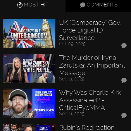
MOST HIT
COMMENTS
UK "Democracy" Gov.
Force Digital ID
Surveillance…
Oct 09, 2025
The Murder of Iryna
Zarutska: An Important
Message…
Sep 11, 2025
Why Was Charlie Kirk
Assassinated? -
CriticalEyeMMA
Sep 11, 2025
Rubin’s Redirection,