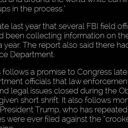
ps in the process."
e last year that several FBI field off
ad been collecting information on th
 year. The report also said there h
ice Department.
ollows a promise to Congress late 
tment officials that law enforceme
 and legal issues closed during the 
iven short shrift. It also follows mo
om President Trump, who has repeated
 were ever filed against the “crook