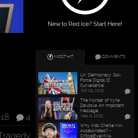
New to Red Ice? Start Here!
MOST HIT
COMMENTS
UK "Democracy" Gov.
Force Digital ID
Surveillance…
Oct 09, 2025
The Murder of Iryna
Zarutska: An Important
Message…
018
4
Sep 11, 2025
Why Was Charlie Kirk
Assassinated? -
Tragedy
CriticalEyeMMA