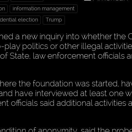
ton
information management
dential election
Trump
ed a new inquiry into whether the C
ay politics or other illegal activiti
 of State, law enforcement officials 
 where the foundation was started, h
 and have interviewed at least one w
officials said additional activities 
ndition of anonymity, said the probe