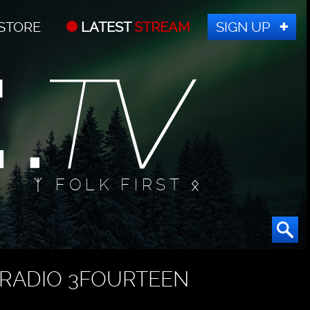
STORE
LATEST
STREAM
SIGN UP
ᛉ FOLK FIRST ᛟ
RADIO 3FOURTEEN