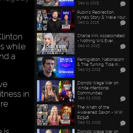
Sep 11, 2025
Rubin’s Redirection,
Iryna’s Story & "Make Your…
Sep 11, 2025
linton
Charlie Kirk Assassinated
- Nothing Will Ever…
es while
Sep 10, 2025
and a
Remigration, Nationalism
& The Turning Tide In…
Sep 03, 2025
ave
Zionists Wage War on
White Intentional
itness in
Communities
Sep 03, 2025
are
The Wrath of the
Awakened Saxon - WW
Ep346
Sep 02, 2025
 is
Zionists Wage War on