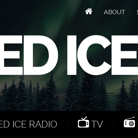
ABOUT
D ICE RADIO
TV