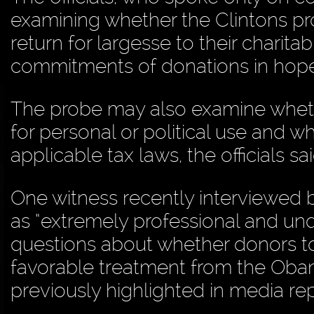
examining whether the Clintons pr
return for largesse to their charit
commitments of donations in hop
The probe may also examine whet
for personal or political use and 
applicable tax laws, the officials sai
One witness recently interviewed b
as “extremely professional and u
questions about whether donors to 
favorable treatment from the Obam
previously highlighted in media rep