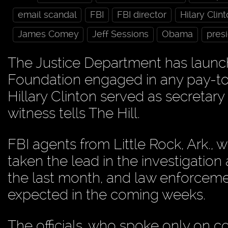
email scandal
FBI
FBI director
Hilary Clin
James Comey
Jeff Sessions
Obama
presi
The Justice Department has launch
Foundation engaged in any pay-to-pl
Hillary Clinton served as secretary
witness tells The Hill.
FBI agents from Little Rock, Ark.,
taken the lead in the investigation
the last month, and law enforcement 
expected in the coming weeks.
The officials, who spoke only on co