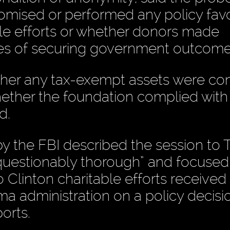
omised or performed any policy favo
able efforts or whether donors made
es of securing government outcome
her any tax-exempt assets were co
whether the foundation complied with
d.
y the FBI described the session to T
nquestionably thorough” and focused
Clinton charitable efforts received
a administration on a policy decisi
orts.