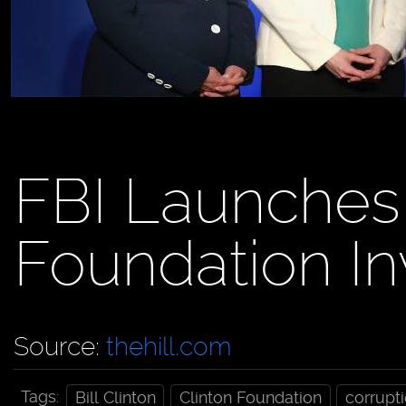
FBI Launches
Foundation In
Source:
thehill.com
Tags:
Bill Clinton
Clinton Foundation
corrupt