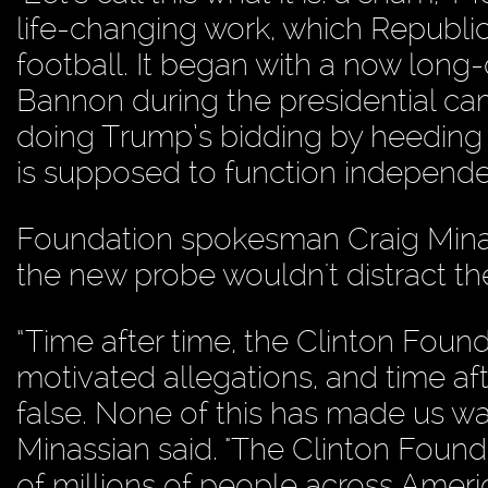
life-changing work, which Republica
football. It began with a now lon
Bannon during the presidential cam
doing Trump’s bidding by heeding 
is supposed to function independen
Foundation spokesman Craig Mina
the new probe wouldn't distract the
“Time after time, the Clinton Found
motivated allegations, and time af
false. None of this has made us wa
Minassian said. "The Clinton Foun
of millions of people across Ameri