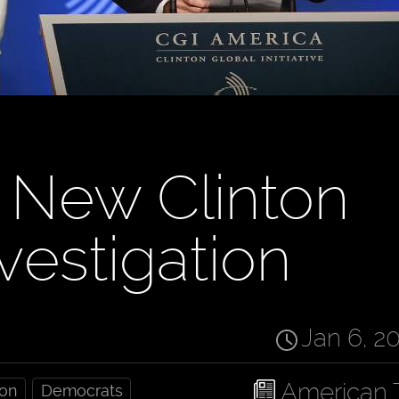
 New Clinton
vestigation
Jan 6, 2
American 
ion
Democrats