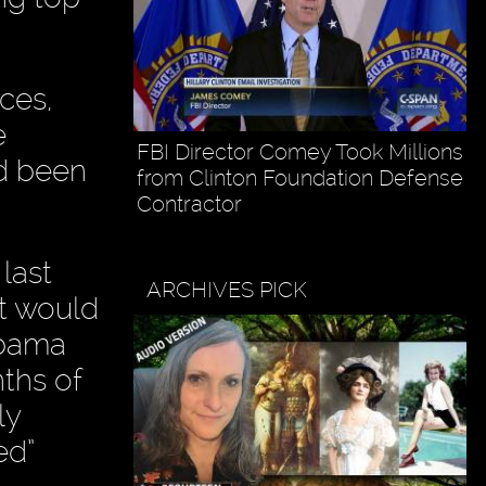
ices,
e
FBI Director Comey Took Millions
ad been
from Clinton Foundation Defense
Contractor
last
ARCHIVES PICK
nt would
Obama
nths of
ly
ed”