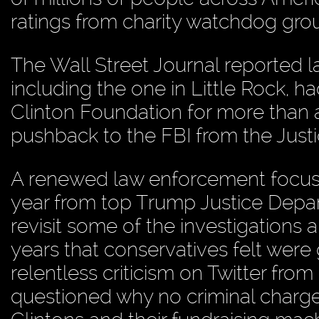
ratings from charity watchdog grou
The Wall Street Journal reported lat
including the one in Little Rock, h
Clinton Foundation for more than a
pushback to the FBI from the Just
A renewed law enforcement focus f
year from top Trump Justice Depar
revisit some of the investigations
years that conservatives felt were g
relentless criticism on Twitter fr
questioned why no criminal charges