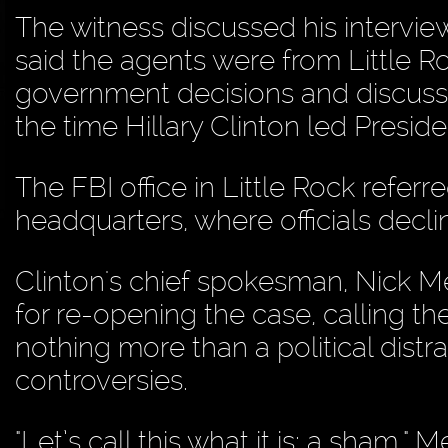
The witness discussed his intervie
said the agents were from Little R
government decisions and discussio
the time Hillary Clinton led Presi
The FBI office in Little Rock refe
headquarters, where officials decl
Clinton's chief spokesman, Nick Me
for re-opening the case, calling th
nothing more than a political dist
controversies.
"Let’s call this what it is: a sham," M