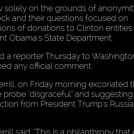
w solely on the grounds of anonymit
ock and their questions focused on
ns of donations to Clinton entities
dent Obama's State Department.
rred a reporter Thursday to Washingto
ined any official comment.
rrill, on Friday morning excoriated 
e probe "disgraceful" and suggesting 
raction from President Trump's Russia
errill said. "This is a philanthropy tha