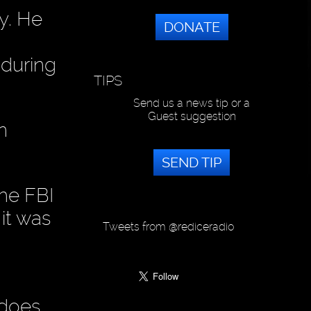
y. He
DONATE
 during
TIPS
Send us a news tip or a
Guest suggestion
n
SEND TIP
the FBI
it was
Tweets from @rediceradio
t does