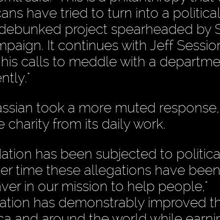
ns have tried to turn into a political
g-debunked project spearheaded by 
paign. It continues with Jeff Sessio
his calls to meddle with a departme
tly."
ssian took a more muted response,
 charity from its daily work.
ation has been subjected to politica
ter time these allegations have bee
ver in our mission to help people,"
dation has demonstrably improved th
ca and around the world while earni