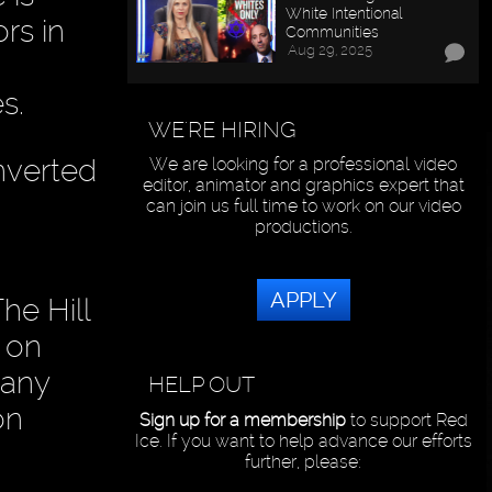
White Intentional
rs in
Communities
Aug 29, 2025
s.
WE'RE HIRING
nverted
We are looking for a professional video
editor, animator and graphics expert that
can join us full time to work on our video
productions.
APPLY
he Hill
 on
 any
HELP OUT
on
Sign up for a membership
to support Red
Ice. If you want to help advance our efforts
further, please: