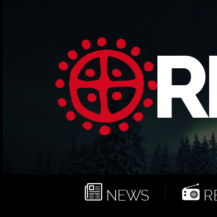
NEWS
RE