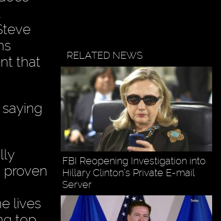
Steve
ns
RELATED NEWS
nt that
 saying
lly
FBI Reopening Investigation into
n proven
Hillary Clinton’s Private E-mail
Server
e lives
ng top