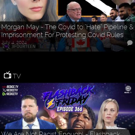
Morgan May - The Covid to "Hate" Pipeline &
Imprisonment For Protesting Covid Rules
July 4, 2024
TV
We Are Not Racist Enough! - Flashback