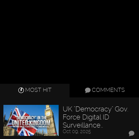
MOST HIT
COMMENTS
UK "Democracy" Gov.
Force Digital ID
Surveillance…
Oct 09, 2025