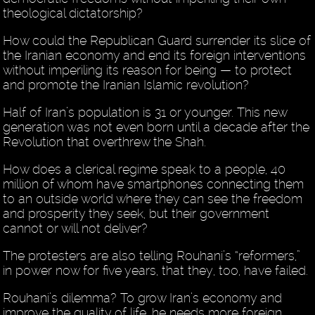
theological dictatorship?
How could the Republican Guard surrender its slice of
the Iranian economy and end its foreign interventions
without imperiling its reason for being — to protect
and promote the Iranian Islamic revolution?
Half of Iran’s population is 31 or younger. This new
generation was not even born until a decade after the
Revolution that overthrew the Shah.
How does a clerical regime speak to a people, 40
million of whom have smartphones connecting them
to an outside world where they can see the freedom
and prosperity they seek, but their government
cannot or will not deliver?
The protesters are also telling Rouhani’s “reformers,”
in power now for five years, that they, too, have failed.
Rouhani’s dilemma? To grow Iran’s economy and
improve the quality of life, he needs more foreign