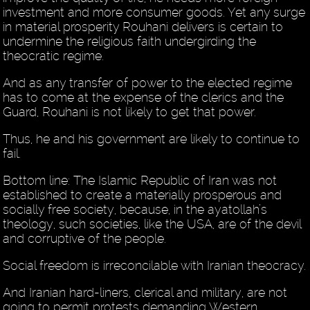
investment and more consumer goods. Yet any surge
in material prosperity Rouhani delivers is certain to
undermine the religious faith undergirding the
theocratic regime.
And as any transfer of power to the elected regime
has to come at the expense of the clerics and the
Guard, Rouhani is not likely to get that power.
Thus, he and his government are likely to continue to
fail.
Bottom line: The Islamic Republic of Iran was not
established to create a materially prosperous and
socially free society, because, in the ayatollah’s
theology, such societies, like the USA, are of the devil
and corruptive of the people.
Social freedom is irreconcilable with Iranian theocracy.
And Iranian hard-liners, clerical and military, are not
going to permit protests demanding Western