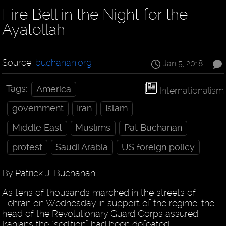
Fire Bell in the Night for the
Ayatollah
Source:
buchanan.org
Jan 5, 2018
Tags:
America
Internationalism
government
Iran
Islam
Middle East
Muslims
Pat Buchanan
protest
Saudi Arabia
US foreign policy
By Patrick J. Buchanan
As tens of thousands marched in the streets of
Tehran on Wednesday in support of the regime, the
head of the Revolutionary Guard Corps assured
Iranians the “sedition” had been defeated.