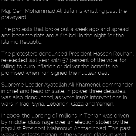
Maj. Gen. Mohammad Ali Jafari is whistling past the
graveyard.
The protests that broke out a week ago and spread
and became riots are a fire bell in the night for the
Islamic Republic.
The protesters denounced President Hassan Rouhani,
re-elected last year with 57 percent of the vote, for
failing to curb inflation or deliver the benefits he
promised when Iran signed the nuclear deal.
Supreme Leader Ayatollah Ali Khamenei, commander
in chief and head of state, in power three decades,
was also denounced, as were Iran’s interventions in
wars in Iraq, Syria, Lebanon, Gaza and Yemen.
In 2009, the uprising of millions in Tehran was driven
by middle-class rage over an election stolen by the
populist President Mahmoud Ahmadinejad. This past
week’s protests began in the working class, in what