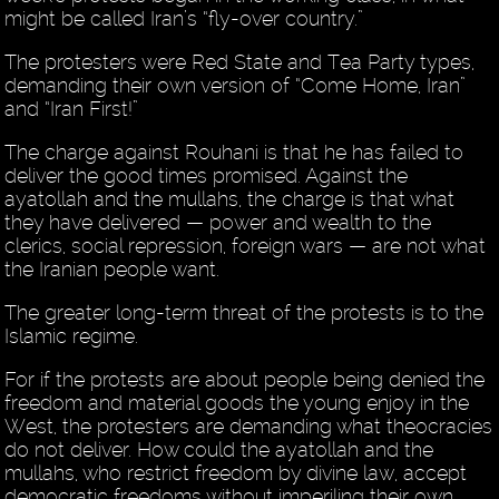
might be called Iran’s “fly-over country.”
The protesters were Red State and Tea Party types,
demanding their own version of “Come Home, Iran”
and “Iran First!”
The charge against Rouhani is that he has failed to
deliver the good times promised. Against the
ayatollah and the mullahs, the charge is that what
they have delivered — power and wealth to the
clerics, social repression, foreign wars — are not what
the Iranian people want.
The greater long-term threat of the protests is to the
Islamic regime.
For if the protests are about people being denied the
freedom and material goods the young enjoy in the
West, the protesters are demanding what theocracies
do not deliver. How could the ayatollah and the
mullahs, who restrict freedom by divine law, accept
democratic freedoms without imperiling their own