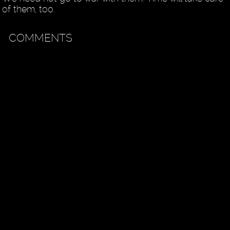
of them, too.
COMMENTS