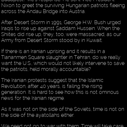
Nixon to greet the surviving Hungarian patriots fleeing
across the Andau Bridge into Austria.
After Desert Storm in 1991, George H.W. Bush urged
Iraqis to rise up against Saddam Hussein. When the
Shiites did rise up, they, too, were massacred, as our
Army from Desert Storm stood by in Kuwait.
If there is an Iranian uprising and it results in a
Tiananmen Square slaughter in Tehran, do we really
want the U.S., which would not likely intervene to save
the patriots, held morally accountable?
The Iranian protests suggest that the Islamic
Revolution, after 40 years, is failing the rising
generation. It is hard to see how this is not ominous
news for the Iranian regime.
As it was not on the side of the Soviets, time is not on
the side of the ayatollahs either.
We need not go to war with them. Time will take care