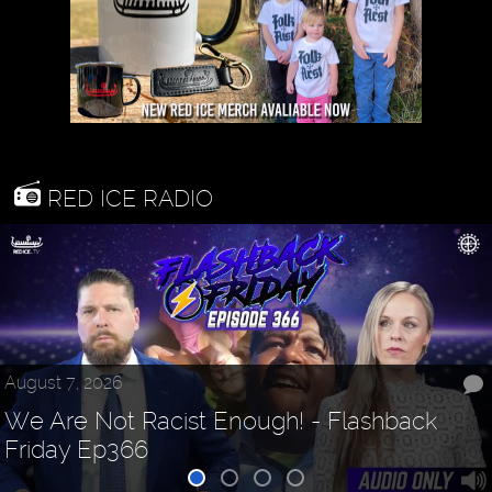
RED ICE RADIO
August 7, 2026
We Are Not Racist Enough! - Flashback
Friday Ep366