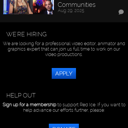
Communities
Aug 29, 2025
WE'RE HIRING
We are looking for a professional video editor, animator and
graphics expert that can join us full time to work on our
video productions.
APPLY
HELP OUT
Sign up for a membership
to support Red Ice. If you want to
help advance our efforts further, please: