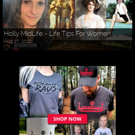
Holly MidLife - Life Tips For Women
Aug 27, 2022