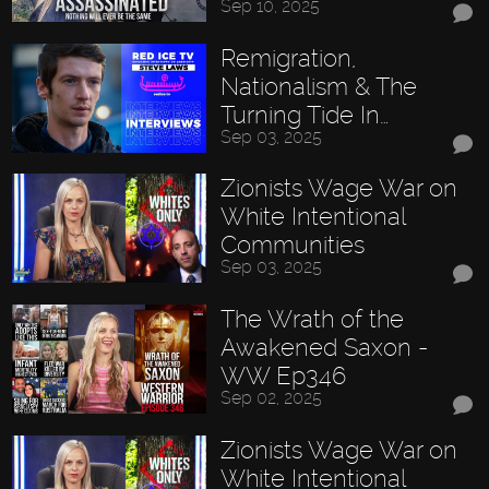
Sep 10, 2025
Remigration,
Nationalism & The
Turning Tide In…
Sep 03, 2025
Zionists Wage War on
White Intentional
Communities
Sep 03, 2025
The Wrath of the
Awakened Saxon -
WW Ep346
Sep 02, 2025
Zionists Wage War on
White Intentional