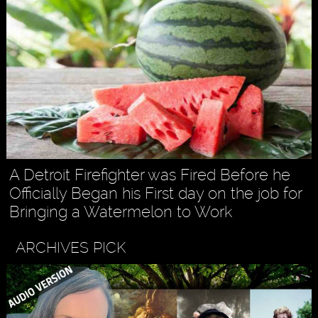
A Detroit Firefighter was Fired Before he
Officially Began his First day on the job for
Bringing a Watermelon to Work
ARCHIVES PICK