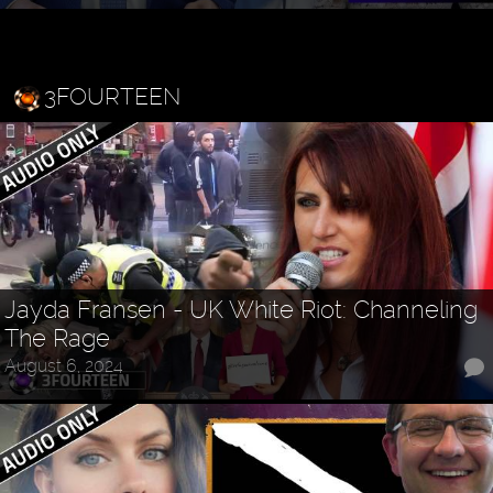
3FOURTEEN
Jayda Fransen - UK White Riot: Channeling
The Rage
August 6, 2024