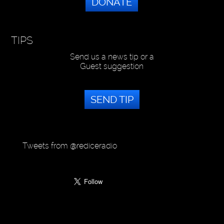
DONATE
TIPS
Send us a news tip or a
Guest suggestion
SEND TIP
Tweets from @rediceradio