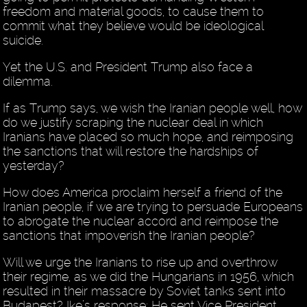
freedom and material goods, to cause them to
commit what they believe would be ideological
suicide.
Yet the U.S. and President Trump also face a
dilemma.
If as Trump says, we wish the Iranian people well, how
do we justify scraping the nuclear deal in which
Iranians have placed so much hope, and reimposing
the sanctions that will restore the hardships of
yesterday?
How does America proclaim herself a friend of the
Iranian people, if we are trying to persuade Europeans
to abrogate the nuclear accord and reimpose the
sanctions that impoverish the Iranian people?
Will we urge the Iranians to rise up and overthrow
their regime, as we did the Hungarians in 1956, which
resulted in their massacre by Soviet tanks sent into
Budapest? Ike’s response: He sent Vice President