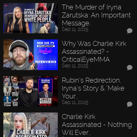
The Murder of Iryna
Zarutska: An Important
Message…
Sep 11, 2025
Why Was Charlie Kirk
Assassinated? -
CriticalEyeMMA
Sep 11, 2025
Rubin’s Redirection,
Iryna’s Story & "Make
Your…
Sep 11, 2025
Charlie Kirk
Assassinated - Nothing
Will Ever…