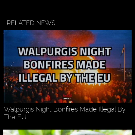
RELATED NEWS
Walpurgis Night Bonfires Made Illegal By
The EU