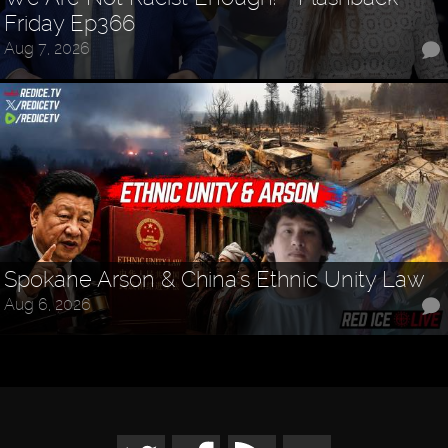
Friday Ep366
Aug 7, 2026
Spokane Arson & China's Ethnic Unity Law
Aug 6, 2026