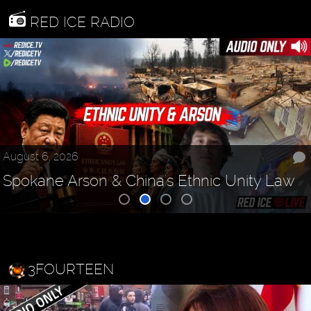
RED ICE RADIO
August 6, 2026
Spokane Arson & China's Ethnic Unity Law
3FOURTEEN