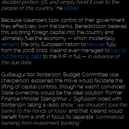
decided portion, 5%, and simply hand it over to the
people of this country,”
he
stated
.
Because Icelanders took control of their government,
they effectively own the banks. Benediktsson believes
this will bring foreign capital into the country and
ultimately fuel the economy — which, incidentally,
remains
the only European nation to
recover
fully
from the 2008 crisis. Iceland even managed to
pay its
outstanding debt
to the IMF in full —
in advance of
the due date
.
Guðlaugur Þór Þórðarson, Budget Committee vice
chairperson, explained the move would facilitate the
lifting of capital controls, though he wasn’t convinced
State ownership would be the ideal solution. Former
Finance Minister Steingrímur J. Sigfússon sided with
Þórðarson, telling a radio show,
“we shouldn’t lose the
banks to the hands of fools”
and that Iceland would
benefit from a shift in focus to separate
“commercial
banking from investment banking.”