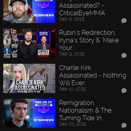
Assassinated? -
CriticalEyeMMA
Sep 11, 2025
Rubin’s Redirection,
Iryna’s Story & "Make
Your…
Sep 11, 2025
Charlie Kirk
Assassinated - Nothing
Will Ever…
Sep 10, 2025
Remigration,
Nationalism & The
Turning Tide In…
Sep 03, 2025