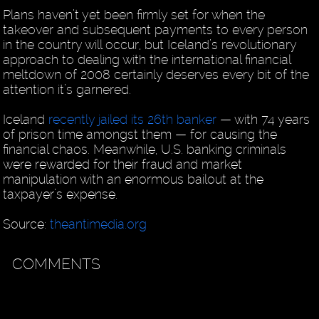
Plans haven’t yet been firmly set for when the
takeover and subsequent payments to every person
in the country will occur, but Iceland’s revolutionary
approach to dealing with the international financial
meltdown of 2008 certainly deserves every bit of the
attention it’s garnered.
Iceland
recently jailed its 26th banker
— with 74 years
of prison time amongst them — for causing the
financial chaos. Meanwhile, U.S. banking criminals
were rewarded for their fraud and market
manipulation with an enormous bailout at the
taxpayer’s expense.
Source:
theantimedia.org
COMMENTS