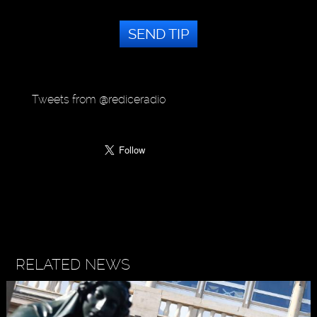
SEND TIP
Tweets from @rediceradio
RELATED NEWS