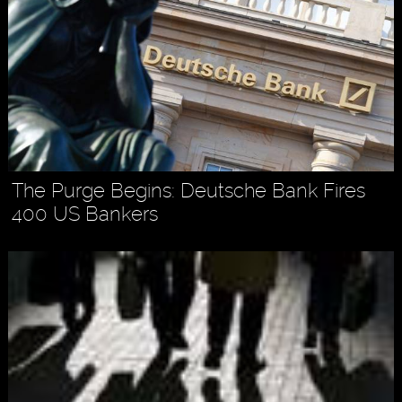
The Purge Begins: Deutsche Bank Fires
400 US Bankers