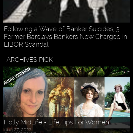
Following a Wave of Banker Suicides, 3
Former Barclays Bankers Now Charged in
LIBOR Scandal
ARCHIVES PICK
Holly MidLife - Life Tips For Women
Aug 27, 2022