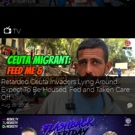
TV
Retarded Ceuta Invaders Lying Around
Expect To Be Housed, Fed and Taken Care
Off
Aug 10, 2026