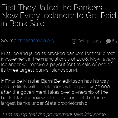
First They Jailed the Bankers,
Now Every Icelander to Get Paid
in Bank Sale
Source:
theantimedia.org
Oct 30, 2015
65
First, Iceland jailed its crooked bankers for their direct
involvement in the financial crisis of 2008. Now,
every
Icelander will receive a payout for the sale of one of
its three largest banks, Íslandsbanki.
If Finance Minister Bjarni Benediktsson has his way —
and he likely will — Icelanders will be paid kr 30,000
after the government takes over ownership of the
bank. Íslandsbanki would be second of the three
largest banks under State proprietorship.
“I am saying that the government take [sic] some