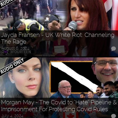
Jayda Fransen - UK White Riot: Channeling
The Rage
August 6, 2024
Morgan May - The Covid to "Hate" Pipeline &
Imprisonment For Protesting Covid Rules
July 4, 2024