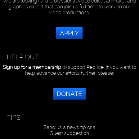
We are looking for a professional video editor, animator and
graphics expert that can join us full time to work on our
video productions.
APPLY
HELP OUT
Sign up for a membership
to support Red Ice. If you want to
help advance our efforts further, please:
DONATE
TIPS
Send us a news tip or a
Guest suggestion