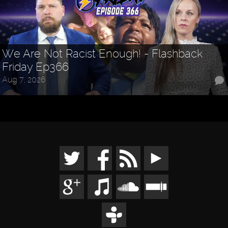
We Are Not Racist Enough! - Flashback
Friday Ep366
Aug 7, 2026