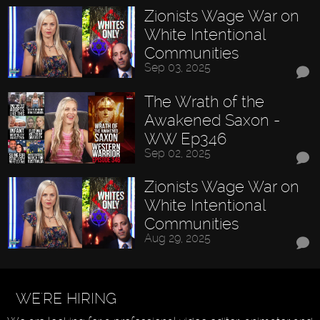
Zionists Wage War on
White Intentional
Communities
Sep 03, 2025
The Wrath of the
Awakened Saxon -
WW Ep346
Sep 02, 2025
Zionists Wage War on
White Intentional
Communities
Aug 29, 2025
WE'RE HIRING