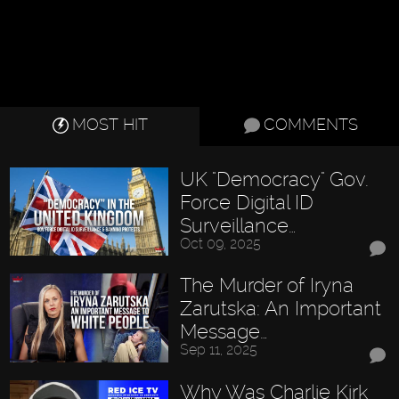
MOST HIT
COMMENTS
UK "Democracy" Gov.
Force Digital ID
Surveillance…
Oct 09, 2025
The Murder of Iryna
Zarutska: An Important
Message…
Sep 11, 2025
Why Was Charlie Kirk