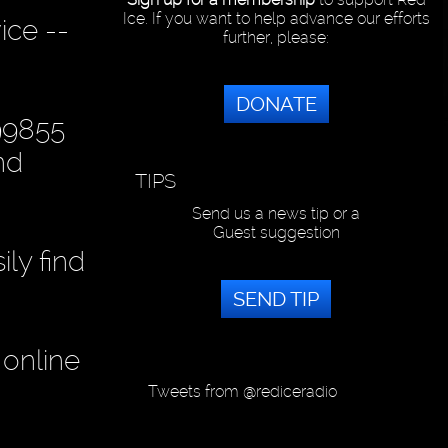
Ice. If you want to help advance our efforts
ice --
further, please:
DONATE
99855
nd
TIPS
Send us a news tip or a
Guest suggestion
ly find
SEND TIP
 online
Tweets from @rediceradio