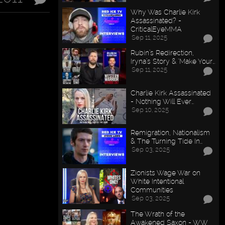
Why Was Charlie Kirk
Assassinated? -
CriticalEyeMMA
Sep 11, 2025
Rubin’s Redirection,
Iryna’s Story & "Make Your…
Sep 11, 2025
Charlie Kirk Assassinated
- Nothing Will Ever…
Sep 10, 2025
Remigration, Nationalism
& The Turning Tide In…
Sep 03, 2025
Zionists Wage War on
White Intentional
Communities
Sep 03, 2025
The Wrath of the
Awakened Saxon - WW