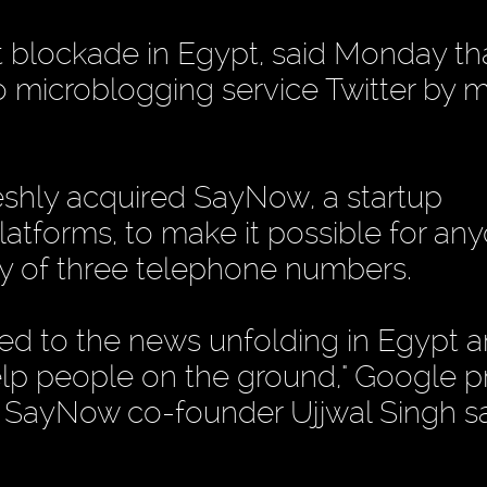
t blockade in Egypt, said Monday tha
 microblogging service Twitter by 
eshly acquired SayNow, a startup
platforms, to make it possible for an
ny of three telephone numbers.
ed to the news unfolding in Egypt 
elp people on the ground," Google 
SayNow co-founder Ujjwal Singh sai