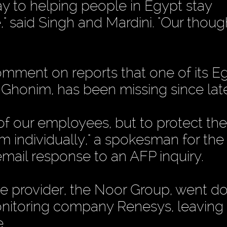
y to helping people in Egypt stay
e," said Singh and Mardini. "Our thoug
mment on reports that one of its E
Ghonim, has been missing since late
f our employees, but to protect the
 individually," a spokesman for the
 email response to an AFP inquiry.
ice provider, the Noor Group, went 
itoring company Renesys, leaving 
e.