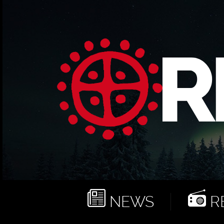
NEWS
RE