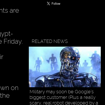
hts are
gypt-
 Friday.
RELATED NEWS
ir
down on
Military may soon be Google’s
the
biggest customer (Plus a really
scary, real robot developed by a