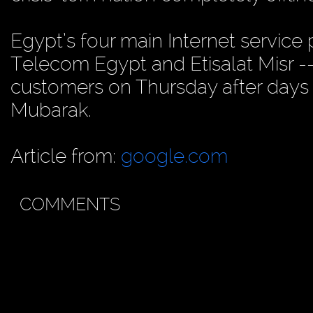
Egypt’s four main Internet service
Telecom Egypt and Etisalat Misr -- 
customers on Thursday after days 
Mubarak.
Article from:
google.com
COMMENTS