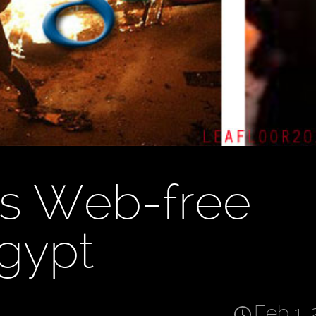
ls Web-free
Egypt
Feb 1, 