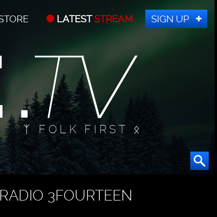
STORE
LATEST
STREAM
SIGN UP
ᛉ FOLK FIRST ᛟ
RADIO 3FOURTEEN