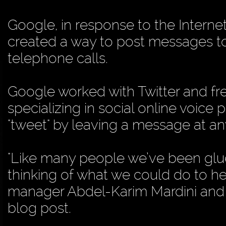
Google, in response to the Interne
created a way to post messages to
telephone calls.
Google worked with Twitter and fr
specializing in social online voice 
"tweet" by leaving a message at a
"Like many people we’ve been glu
thinking of what we could do to h
manager Abdel-Karim Mardini and 
blog post.