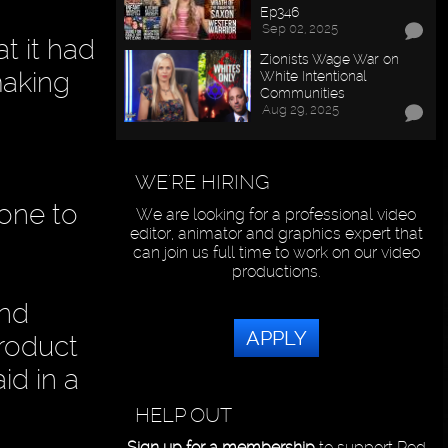
Ep346
Sep 02, 2025
t it had
Zionists Wage War on
making
White Intentional
Communities
Aug 29, 2025
WE'RE HIRING
yone to
We are looking for a professional video
editor, animator and graphics expert that
can join us full time to work on our video
productions.
and
APPLY
product
d in a
HELP OUT
Sign up for a membership
to support Red