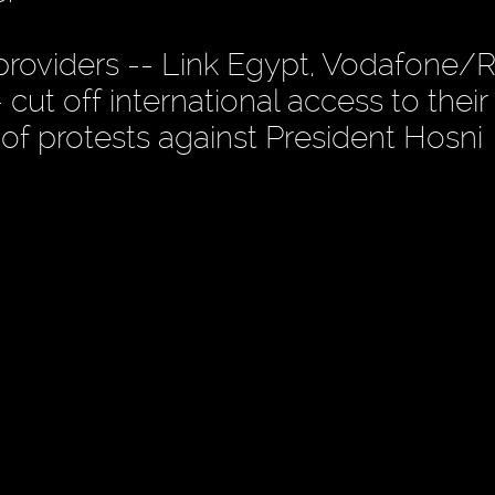
 providers -- Link Egypt, Vodafone/
cut off international access to their
of protests against President Hosni