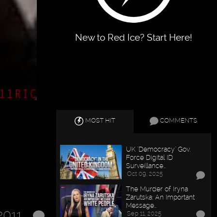
New to Red Ice? Start Here!
MOST HIT
COMMENTS
UK "Democracy" Gov.
Force Digital ID
Surveillance…
Oct 09, 2025
The Murder of Iryna
Zarutska: An Important
Message…
2011
Sep 11, 2025