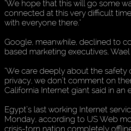
"We hope that this will go some wa
connected at this very difficult tim
with everyone there."
Google, meanwhile, declined to co
based marketing executives, Wael 
"We care deeply about the safety o
privacy, we don’t comment on them
California Internet giant said in an
Egypt’s last working Internet serv
Monday, according to US Web mon
crisis-torn nation completely offlin