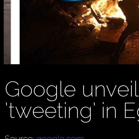
Google unvei
’tweeting’ in 
Source:
google.com