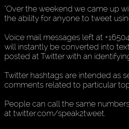
"Over the weekend we came up with
the ability for anyone to tweet usin
Voice mail messages left at +165
will instantly be converted into te
posted at Twitter with an identifyin
Twitter hashtags are intended as s
comments related to particular top
People can call the same numbers 
at twitter.com/speak2tweet.