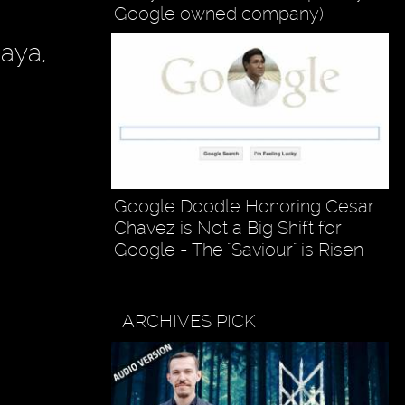
Google owned company)
Raya,
Google Doodle Honoring Cesar
Chavez is Not a Big Shift for
Google - The "Saviour" is Risen
ARCHIVES PICK