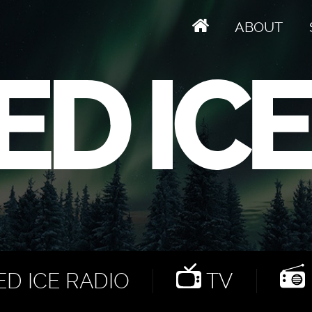
ABOUT
D ICE RADIO
TV