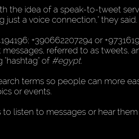
 the idea of a speak-to-tweet serv
g just a voice connection," they said.
04194196; +390662207294 or +973161
xt messages, referred to as tweets, a
g "hashtag" of
#egypt.
earch terms so people can more easi
ics or events.
to listen to messages or hear them