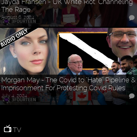
Jayda Fransen - UK White Riot: Channeling
The Rage
August 6, 2024
Morgan May - The Covid to "Hate" Pipeline &
Imprisonment For Protesting Covid Rules
July 4, 2024
TV