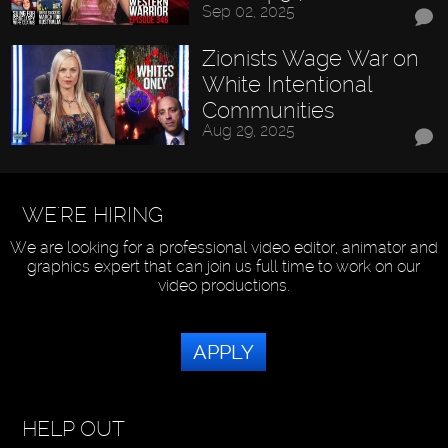
Sep 02, 2025
Zionists Wage War on
White Intentional
Communities
Aug 29, 2025
WE'RE HIRING
We are looking for a professional video editor, animator and
graphics expert that can join us full time to work on our
video productions.
APPLY
HELP OUT