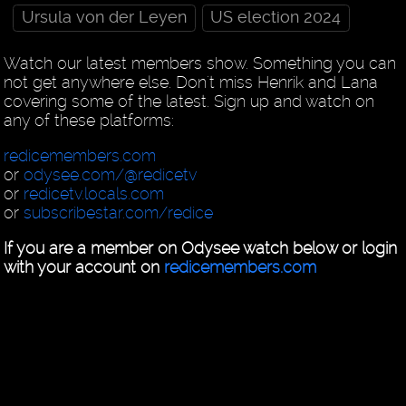
Ursula von der Leyen
US election 2024
Watch our latest members show. Something you can
not get anywhere else. Don't miss Henrik and Lana
covering some of the latest. Sign up and watch on
any of these platforms:
redicemembers.com
or
odysee.com/@redicetv
or
redicetv.locals.com
or
subscribestar.com/redice
If you are a member on Odysee watch below or login
with your account on
redicemembers.com