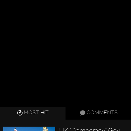
MOST HIT
COMMENTS
UK "Democracy" Gov.