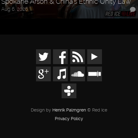
Spokane Arson & China's Ethnic Unity Law
Aug 6, 2026
Design by
Henrik Palmgren
© Red Ice
Privacy Policy