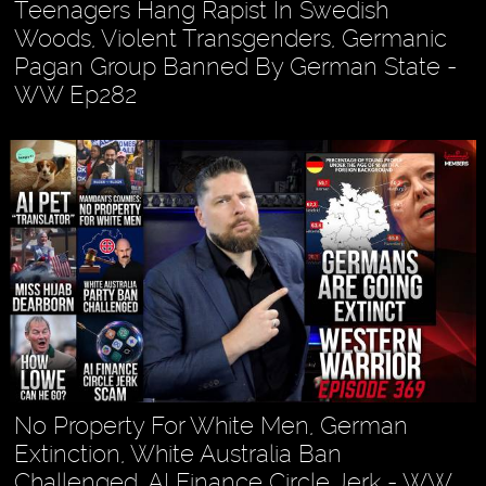
Teenagers Hang Rapist In Swedish
Woods, Violent Transgenders, Germanic
Pagan Group Banned By German State -
WW Ep282
No Property For White Men, German
Extinction, White Australia Ban
Challenged, AI Finance Circle Jerk - WW