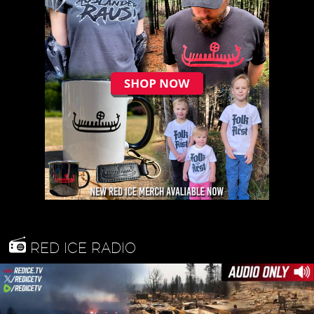
RED ICE RADIO