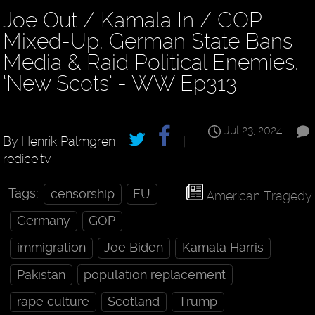
Joe Out / Kamala In / GOP
Mixed-Up, German State Bans
Media & Raid Political Enemies,
‘New Scots’ - WW Ep313
Jul 23, 2024
By Henrik Palmgren
|
redice.tv
Tags:
censorship
EU
American Tragedy
Germany
GOP
immigration
Joe Biden
Kamala Harris
Pakistan
population replacement
rape culture
Scotland
Trump