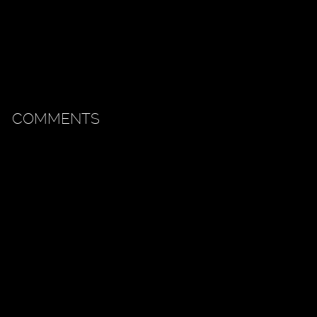
COMMENTS