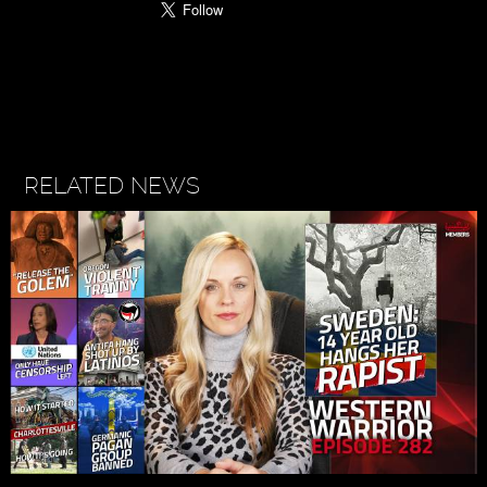
RELATED NEWS