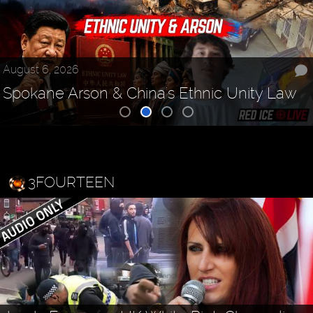
August 6, 2026
Spokane Arson & China's Ethnic Unity Law
3FOURTEEN