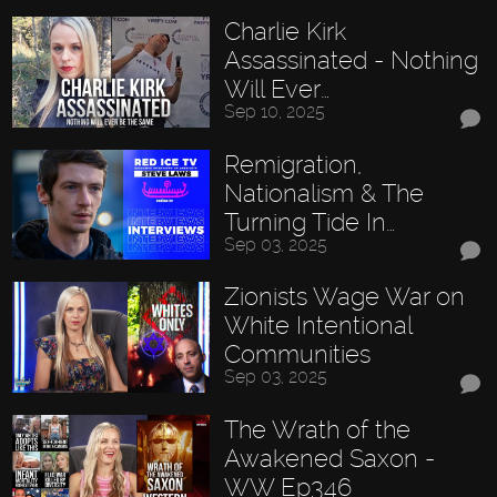
Charlie Kirk
Assassinated - Nothing
Will Ever…
Sep 10, 2025
Remigration,
Nationalism & The
Turning Tide In…
Sep 03, 2025
Zionists Wage War on
White Intentional
Communities
Sep 03, 2025
The Wrath of the
Awakened Saxon -
WW Ep346