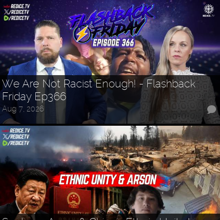
We Are Not Racist Enough! - Flashback
Friday Ep366
Aug 7, 2026