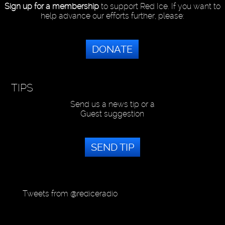
Sign up for a membership
to support Red Ice. If you want to
help advance our efforts further, please:
DONATE
TIPS
Send us a news tip or a
Guest suggestion
SEND TIP
Tweets from @rediceradio