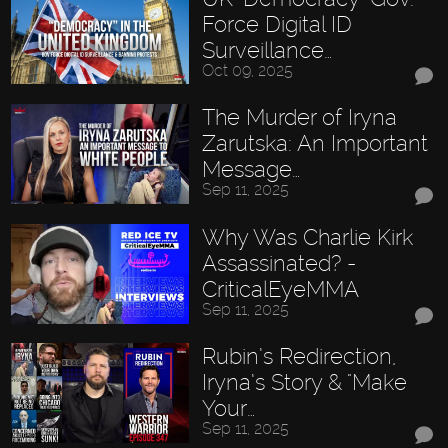
Force Digital ID
Surveillance…
Oct 09, 2025
The Murder of Iryna
Zarutska: An Important
Message…
Sep 11, 2025
Why Was Charlie Kirk
Assassinated? -
CriticalEyeMMA
Sep 11, 2025
Rubin’s Redirection,
Iryna’s Story & "Make
Your…
Sep 11, 2025