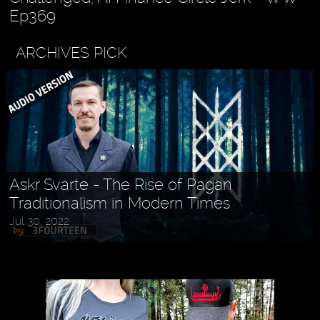
Ep369
ARCHIVES PICK
Askr Svarte - The Rise of Pagan
Traditionalism in Modern Times
Jul 30, 2022