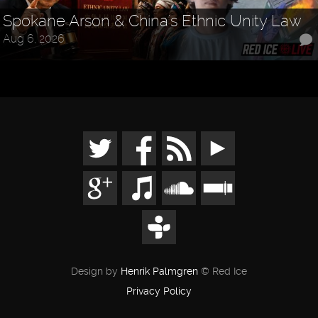
Spokane Arson & China's Ethnic Unity Law
Aug 6, 2026
Design by
Henrik Palmgren
© Red Ice
Privacy Policy