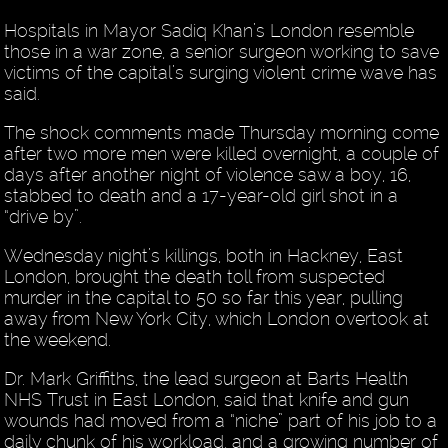
Hospitals in Mayor Sadiq Khan’s London resemble
those in a war zone, a senior surgeon working to save
victims of the capital’s surging violent crime wave has
said.
The shock comments made Thursday morning come
after two more men were killed overnight, a couple of
days after another night of violence saw a boy, 16,
stabbed to death and a 17-year-old girl shot in a
“drive by”.
Wednesday night’s killings, both in Hackney, East
London, brought the death toll from suspected
murder in the capital to 50 so far this year, pulling
away from New York City, which London overtook at
the weekend.
Dr. Mark Griffiths, the lead surgeon at Barts Health
NHS Trust in East London, said that knife and gun
wounds had moved from a “niche” part of his job to a
daily chunk of his workload, and a growing number of