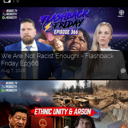
TV
We Are Not Racist Enough! - Flashback
Friday Ep366
Aug 7, 2026