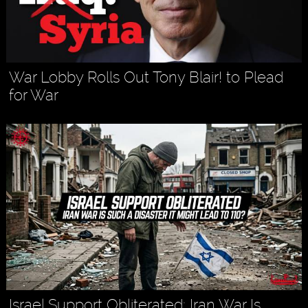
War Lobby Rolls Out Tony Blair! to Plead
for War
Israel Support Obliterated: Iran War Is