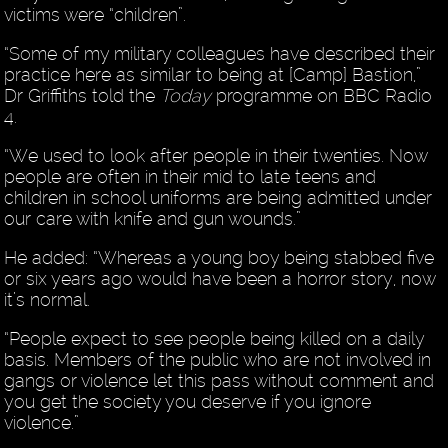
victims were “children”.
“Some of my military colleagues have described their
practice here as similar to being at [Camp] Bastion,”
Dr Griffiths told the
Today
programme on BBC Radio
4.
“We used to look after people in their twenties. Now
people are often in their mid to late teens and
children in school uniforms are being admitted under
our care with knife and gun wounds.”
He added: “Whereas a young boy being stabbed five
or six years ago would have been a horror story, now
it’s normal.
“People expect to see people being killed on a daily
basis. Members of the public who are not involved in
gangs or violence let this pass without comment and
you get the society you deserve if you ignore
violence.”