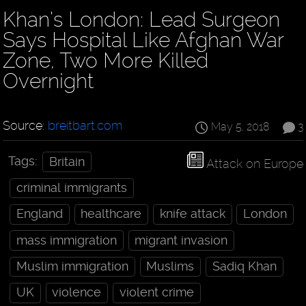
Khan’s London: Lead Surgeon
Says Hospital Like Afghan War
Zone, Two More Killed
Overnight
Source:
breitbart.com
May 5, 2018
3
Tags:
Britain
Attack on Europe
criminal immigrants
England
healthcare
knife attack
London
mass immigration
migrant invasion
Muslim immigration
Muslims
Sadiq Khan
UK
violence
violent crime