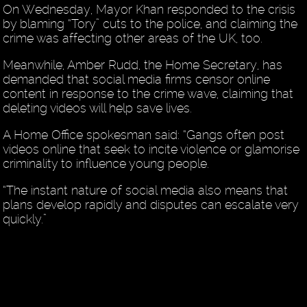
On Wednesday, Mayor Khan responded to the crisis
by blaming “Tory” cuts to the police, and claiming the
crime was affecting other areas of the UK, too.
Meanwhile, Amber Rudd, the Home Secretary, has
demanded that social media firms censor online
content in response to the crime wave, claiming that
deleting videos will help save lives.
A Home Office spokesman said: “Gangs often post
videos online that seek to incite violence or glamorise
criminality to influence young people.
“The instant nature of social media also means that
plans develop rapidly and disputes can escalate very
quickly.”