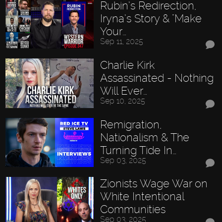
Rubin’s Redirection,
Iryna’s Story & "Make
Your…
Sep 11, 2025
Charlie Kirk
Assassinated - Nothing
Will Ever…
Sep 10, 2025
Remigration,
Nationalism & The
Turning Tide In…
Sep 03, 2025
Zionists Wage War on
White Intentional
Communities
Sep 03, 2025