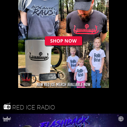
RED ICE RADIO