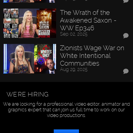
The Wrath of the
Awakened Saxon -
WW Ep346
Sep 02, 2025
Zionists Wage War on
White Intentional
Communities
Aug 29, 2025
WE'RE HIRING
We are looking for a professional video editor, animator and
graphics expert that can join us full time to work on our
video productions.