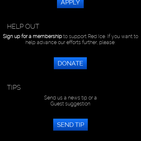
APPLY
HELP OUT
Sign up for a membership
to support Red Ice. If you want to
help advance our efforts further, please:
DONATE
TIPS
Send us a news tip or a
Guest suggestion
SEND TIP