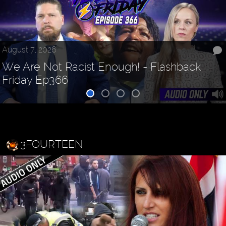
August 7, 2026
We Are Not Racist Enough! - Flashback
Friday Ep366
3FOURTEEN