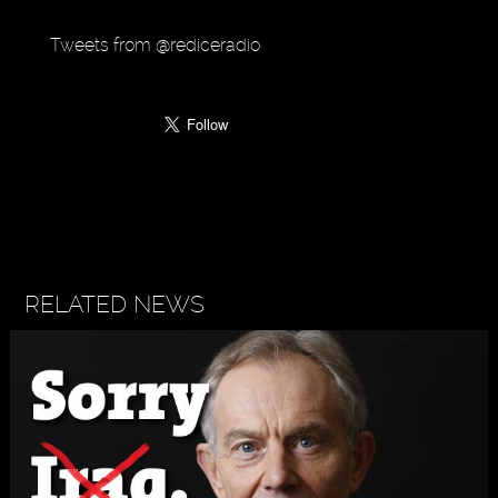
Tweets from @rediceradio
RELATED NEWS