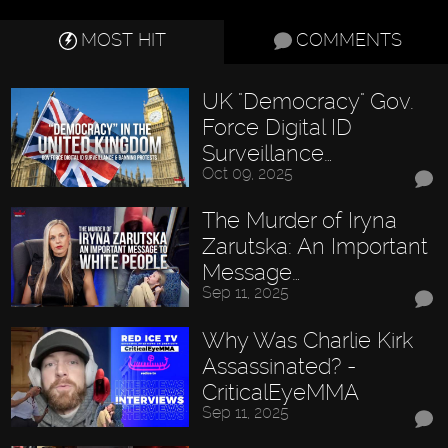
MOST HIT
COMMENTS
UK "Democracy" Gov.
Force Digital ID
Surveillance…
Oct 09, 2025
The Murder of Iryna
Zarutska: An Important
Message…
Sep 11, 2025
Why Was Charlie Kirk
Assassinated? -
CriticalEyeMMA
Sep 11, 2025