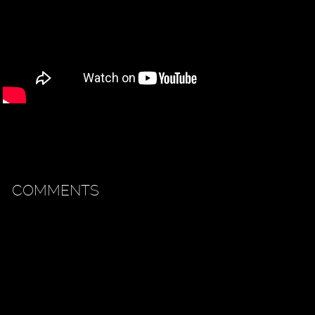
COMMENTS