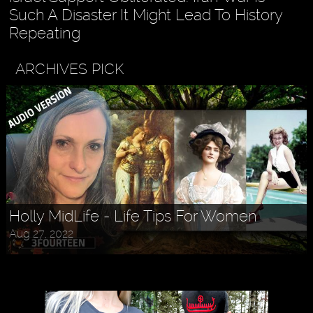
Such A Disaster It Might Lead To History
Repeating
ARCHIVES PICK
Askr Svarte - The Rise of Pagan
Holly MidLife - Life Tips For Women
Traditionalism in Modern Times
Aug 27, 2022
Jul 30, 2022