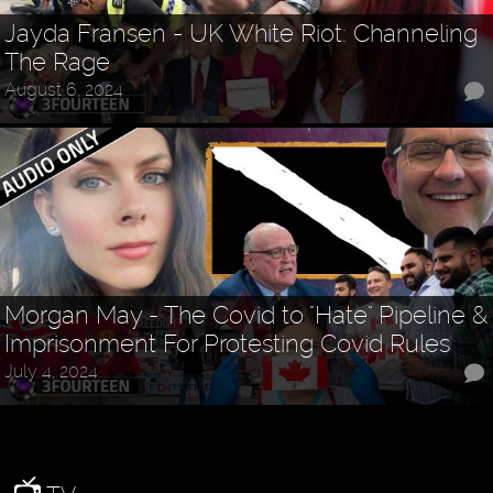
Jayda Fransen - UK White Riot: Channeling
The Rage
August 6, 2024
Morgan May - The Covid to "Hate" Pipeline &
Imprisonment For Protesting Covid Rules
July 4, 2024