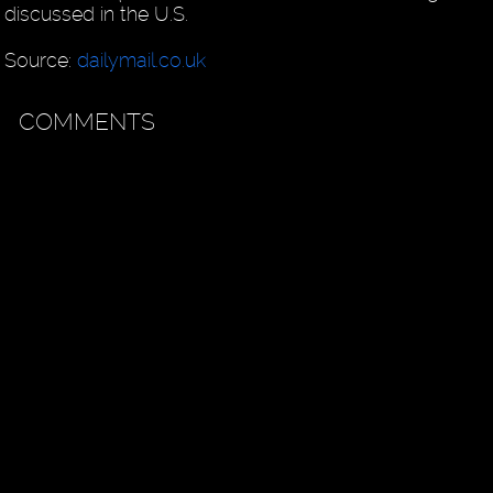
discussed in the U.S.
Source:
dailymail.co.uk
COMMENTS