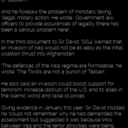
And he foresaw the problem of ministers taking
‘illegal’ military action. He wrote: ‘Government law
officers to provide assurances of legality (there has
been a serious problem here).’
In the third document to Sir David, ‘SIS4’ warned that
an invasion of Iraq would not be as easy as the initial
coalition thrust into Afghanistan.
‘The defences of the Iraqi regime are formidable,’ he
wrote. ‘The Tikritis are not a bunch of Taliban.’
He also said an invasion could boost support for
terrorism, increase distrust of the U.S. and its allies in
the Islamic world and raise oil prices.
Giving evidence in January this year, Sir David insisted
he ‘could not remember’ why he had demanded the
assessment but suggested it was because links
between Iraq and the terror atrocities were being