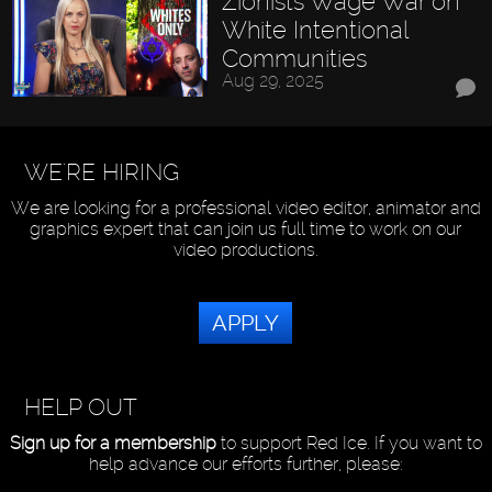
Zionists Wage War on
White Intentional
Communities
Aug 29, 2025
WE'RE HIRING
We are looking for a professional video editor, animator and
graphics expert that can join us full time to work on our
video productions.
APPLY
HELP OUT
Sign up for a membership
to support Red Ice. If you want to
help advance our efforts further, please: