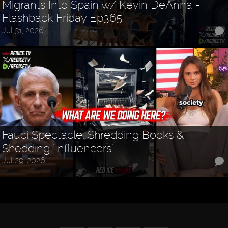
Migrants Into Spain w/ Kevin DeAnna -
Flashback Friday Ep365
Jul 31, 2026
Fauci Spectacle, Shredding Books &
Shedding "Influencers"
Jul 29, 2026