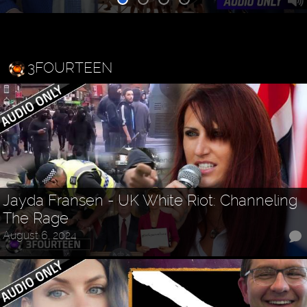
3FOURTEEN
Jayda Fransen - UK White Riot: Channeling
The Rage
August 6, 2024