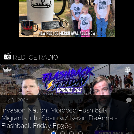
RED ICE RADIO
July 31, 2026
Invasion Nation: Morocco Push 60K
Migrants Into Spain w/ Kevin DeAnna -
Flashback Friday Ep365