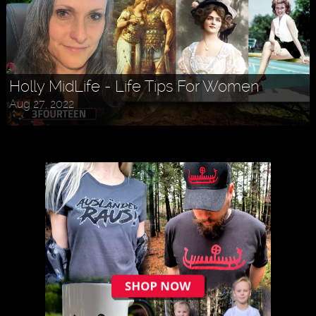
Holly MidLife - Life Tips For Women
Aug 27, 2022