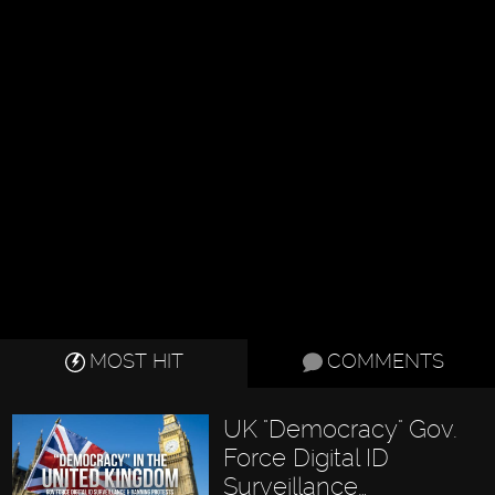
MOST HIT
COMMENTS
UK "Democracy" Gov.
Force Digital ID
Surveillance…