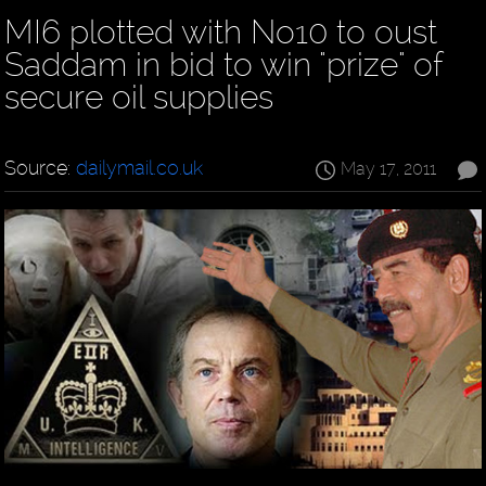
MI6 plotted with No10 to oust
Saddam in bid to win "prize" of
secure oil supplies
Source:
dailymail.co.uk
May 17, 2011