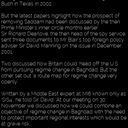
Bush in Texas in 2002.
But the latest papers highlight how the prospect of
removing Saddam had been discussed by the then
Prime Minister’s inner circle months earlier.
Sir Richard Dearlove, the then head of the spy service,
sent three documents to Mr Blair’s top foreign policy
adviser Sir David Manning on the issue in December
2001.
Two discussed how Britain could ‘head off’ the U.S.
from pursuing regime change in Baghdad. But the
other set out ‘a route map for regime change very
openly’.
Written by a Middle East expert at MI6 known only as
‘SIS4’, he told Sir David: ‘At our meeting on 30
November we discussed how we could combine an
objective of regime change in Baghdad with the need
to protect important regional interests which would be
at grave risk.’