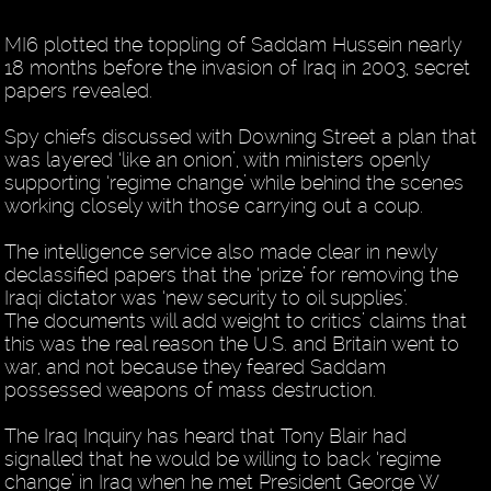
MI6 plotted the toppling of Saddam Hussein nearly
18 months before the invasion of Iraq in 2003, secret
papers revealed.
Spy chiefs discussed with Downing Street a plan that
was layered ‘like an onion’, with ministers openly
supporting ‘regime change’ while behind the scenes
working closely with those carrying out a coup.
The intelligence service also made clear in newly
declassified papers that the ‘prize’ for removing the
Iraqi dictator was ‘new security to oil supplies’.
The documents will add weight to critics’ claims that
this was the real reason the U.S. and Britain went to
war, and not because they feared Saddam
possessed weapons of mass destruction.
The Iraq Inquiry has heard that Tony Blair had
signalled that he would be willing to back ‘regime
change’ in Iraq when he met President George W