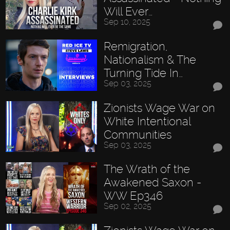
Will Ever…
Sep 10, 2025
Remigration,
Nationalism & The
Turning Tide In…
Sep 03, 2025
Zionists Wage War on
White Intentional
Communities
Sep 03, 2025
The Wrath of the
Awakened Saxon -
WW Ep346
Sep 02, 2025