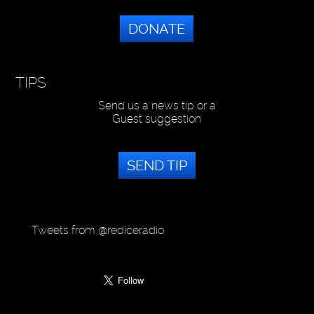
DONATE
TIPS
Send us a news tip or a
Guest suggestion
SEND TIP
Tweets from @rediceradio