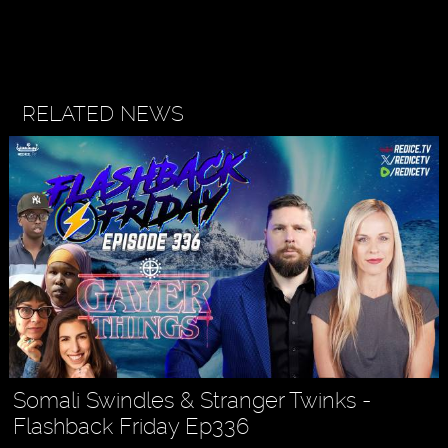
RELATED NEWS
Somali Swindles & Stranger Twinks -
Flashback Friday Ep336