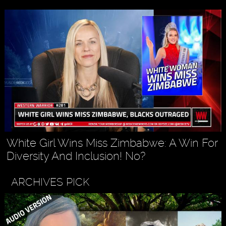
White Girl Wins Miss Zimbabwe: A Win For
Diversity And Inclusion! No?
ARCHIVES PICK