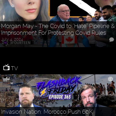
Morgan May - The Covid to "Hate" Pipeline &
Imprisonment For Protesting Covid Rules
July 4, 2024
TV
Invasion Nation: Morocco Push 60K