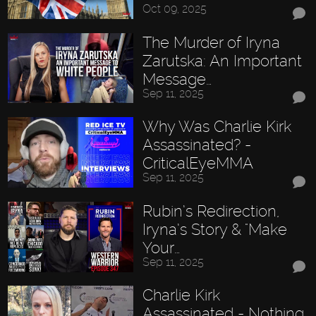
Oct 09, 2025
The Murder of Iryna
Zarutska: An Important
Message…
Sep 11, 2025
Why Was Charlie Kirk
Assassinated? -
CriticalEyeMMA
Sep 11, 2025
Rubin’s Redirection,
Iryna’s Story & "Make
Your…
Sep 11, 2025
Charlie Kirk
Assassinated - Nothing