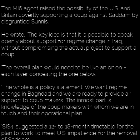
The MI6 agent raised the possibility of the U.S. and
Britain covertly supporting a coup against Saddam by
disgruntled Sunnis.
He wrote: ‘The key idea is that it is possible to speak
openly about support for regime change in Iraq,
without compromising the actual project to support a
coup.
‘The overall plan would need to be like an onion –
each layer concealing the one below.
‘The whole is a policy statement: We want regime
change in Baghdad and we are ready to provide air
support to coup makers. The inmost part is
knowledge of the coup makers with whom we are in
touch and their operational plan.’
‘SIS4’ suggested a 12- to 18-month timetable for the
plan to work ‘to meet U.S. impatience’ for the removal
of Saddam.