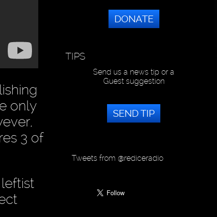
DONATE
TIPS
Send us a news tip or a
Guest suggestion
lishing
ve only
SEND TIP
wever,
es 3 of
Tweets from @rediceradio
eftist
ect