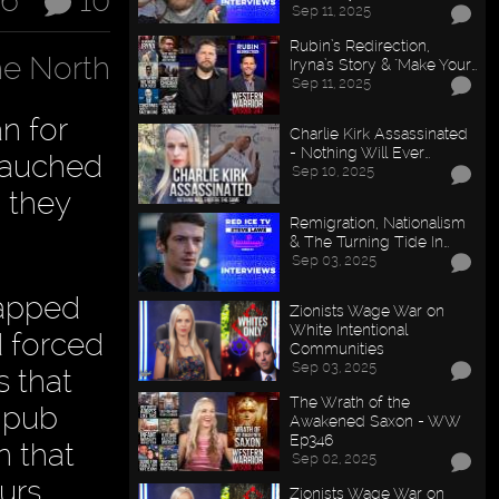
16
10
Sep 11, 2025
Rubin’s Redirection,
e North
Iryna’s Story & "Make Your…
Sep 11, 2025
n for
Charlie Kirk Assassinated
- Nothing Will Ever…
ebauched
Sep 10, 2025
, they
Remigration, Nationalism
& The Turning Tide In…
Sep 03, 2025
capped
Zionists Wage War on
White Intentional
d forced
Communities
Sep 03, 2025
s that
The Wrath of the
 pub
Awakened Saxon - WW
Ep346
n that
Sep 02, 2025
urs.
Zionists Wage War on