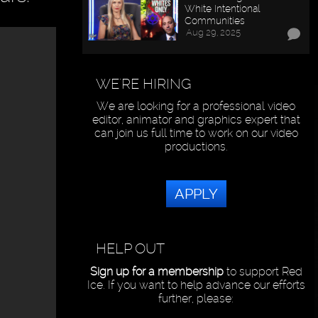
White Intentional
Communities
Aug 29, 2025
WE'RE HIRING
We are looking for a professional video
editor, animator and graphics expert that
can join us full time to work on our video
productions.
APPLY
HELP OUT
Sign up for a membership
to support Red
Ice. If you want to help advance our efforts
further, please: