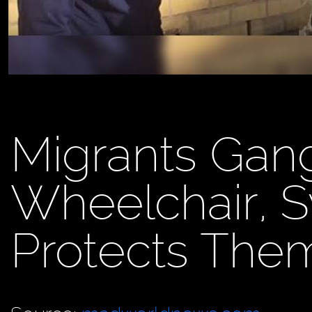
Migrants Gan
Wheelchair, S
Protects The