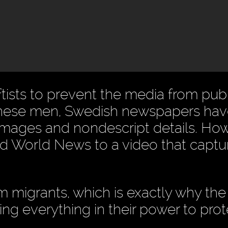
ftists to prevent the media from pub
ike these men, Swedish newspapers ha
 images and nondescript details. Ho
World News to a video that captur
migrants, which is exactly why the l
oing everything in their power to prot