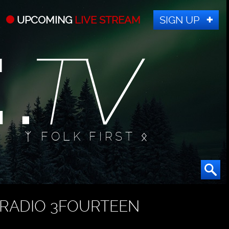
UPCOMING
LIVE STREAM
SIGN UP
ᛉ FOLK FIRST ᛟ
RADIO 3FOURTEEN