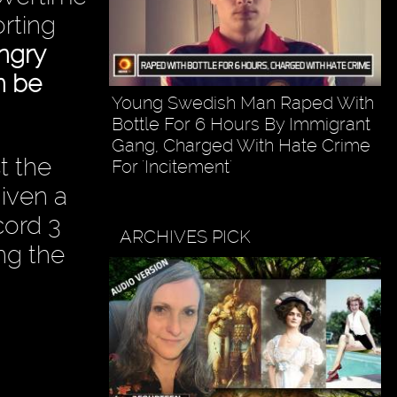
orting
ngry
n be
Young Swedish Man Raped With
Bottle For 6 Hours By Immigrant
Gang, Charged With Hate Crime
t the
For 'Incitement'
given a
cord 3
ARCHIVES PICK
ing the