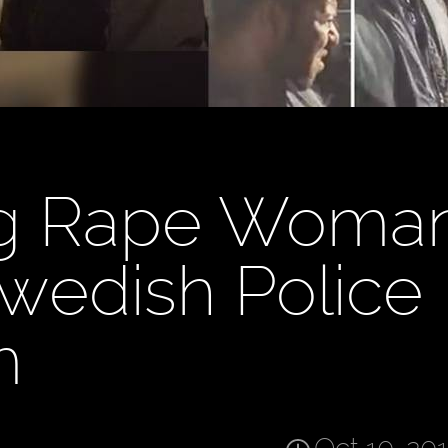
g Rape Woman
wedish Police
m