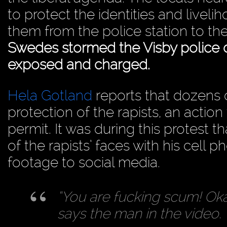
to protect the identities and liveli
them from the police station to th
Swedes stormed the Visby police
exposed and charged.
Hela Gotland
reports that dozens o
protection of the rapists, an action t
permit. It was during this protest 
of the rapists’ faces with his cell 
footage to social media.
“You are fucking scum! Oka
says the man in the video. 