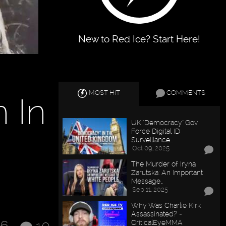
New to Red Ice? Start Here!
MOST HIT
COMMENTS
 In
UK "Democracy" Gov.
Force Digital ID
Surveillance…
Oct 09, 2025
The Murder of Iryna
Zarutska: An Important
Message…
Sep 11, 2025
Why Was Charlie Kirk
Assassinated? -
CriticalEyeMMA