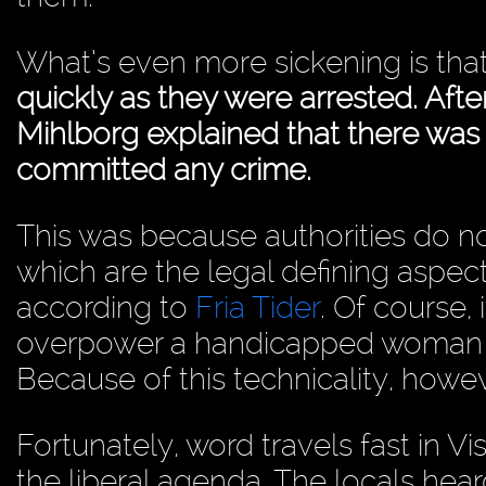
What’s even more sickening is tha
quickly as they were arrested. Aft
Mihlborg explained that there was
committed any crime.
This was because authorities do not
which are the legal defining aspe
according to
Fria Tider
. Of course,
overpower a handicapped woman wi
Because of this technicality, how
Fortunately, word travels fast in V
the liberal agenda. The locals hea