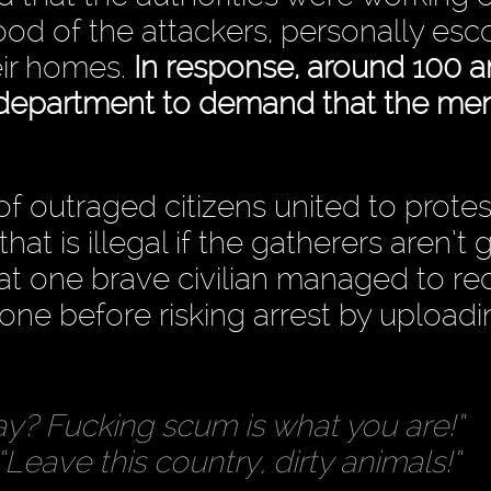
hood of the attackers, personally esc
eir homes.
In response, around 100 a
 department to demand that the me
f outraged citizens united to protes
hat is illegal if the gatherers aren’t 
that one brave civilian managed to re
phone before risking arrest by upload
y? Fucking scum is what you are!”
“Leave this country, dirty animals!”