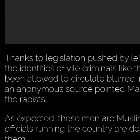
Thanks to legislation pushed by le
the identities of vile criminals l
been allowed to circulate blurred
an anonymous source pointed Mad 
the rapists.
As expected, these men are Muslim 
officials running the country are d
them.