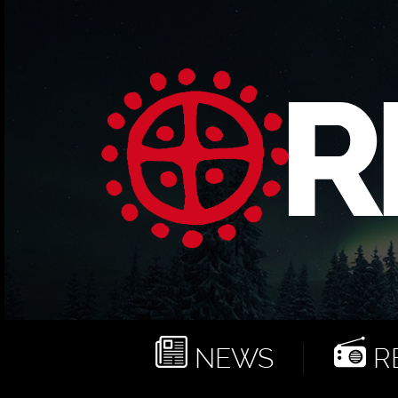
NEWS
RE