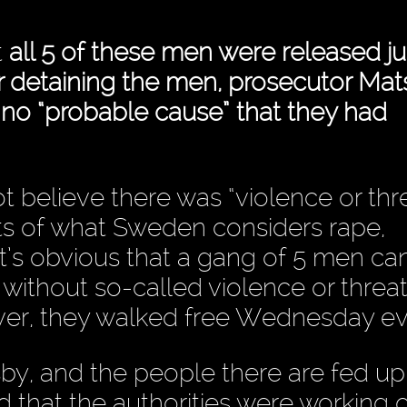
t
all 5 of these men were released ju
er detaining the men, prosecutor Mat
 no “probable cause” that they had
 believe there was “violence or thre
cts of what Sweden considers rape,
 it’s obvious that a gang of 5 men can
thout so-called violence or threat
ever, they walked free Wednesday ev
isby, and the people there are fed up
rd that the authorities were working 