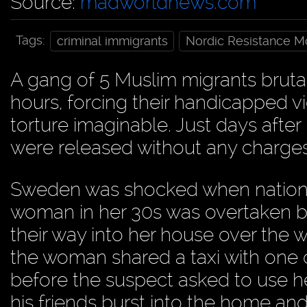
Source:
madworldnews.com
Tags:
criminal immigrants
Nordic Resistance 
A gang of 5 Muslim migrants brut
hours, forcing their handicapped 
torture imaginable. Just days after
were released without any charges
Sweden was shocked when nationa
woman in her 30s was overtaken b
their way into her house over the 
the woman shared a taxi with one
before the suspect asked to use her
his friends burst into the home and