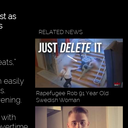
st as
s
RELATED NEWS
ats,”
 easily
s.
Rapefugee Rob 91 Year Old
ening.
Swedish Woman
 with
overtime