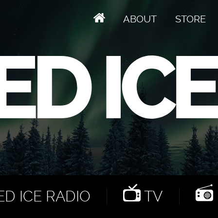
ABOUT
STORE
D ICE RADIO
TV