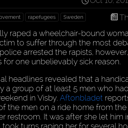
Oct 10, 20
Th
Movement
rapefugees
Sweden
ally raped a wheelchair-bound woma
victim to suffer through the most d
 police arrested the rapists, however
 for one unbelievably sick reason.
l headlines revealed that a handi
y a group of at least 5 men who ha
weekend in Visby.
Aftonbladet
report
 of the men on a ride home from the
 restroom. It was after she let him i
 took turns raping her for several ho