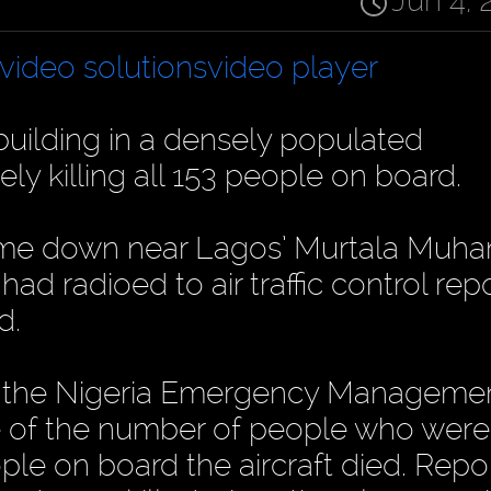
Jun 4, 
video solutions
video player
building in a densely populated
ely killing all 153 people on board.
ame down near Lagos’ Murtala Mu
had radioed to air traffic control rep
d.
and the Nigeria Emergency Manageme
e of the number of people who were 
people on board the aircraft died. Repo