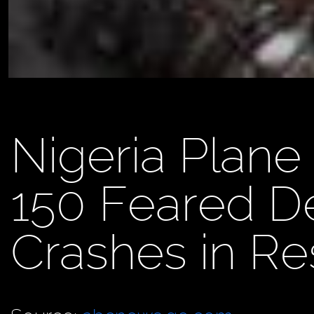
Nigeria Plane
150 Feared De
Crashes in Re