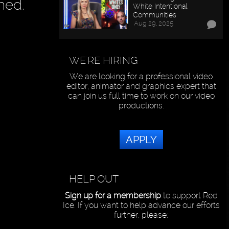
hed.
White Intentional
Communities
Aug 29, 2025
WE'RE HIRING
We are looking for a professional video
editor, animator and graphics expert that
can join us full time to work on our video
productions.
APPLY
HELP OUT
Sign up for a membership
to support Red
Ice. If you want to help advance our efforts
further, please: