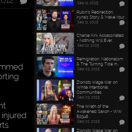
2012
Sep 11, 2025
Rubin’s Redirection,
Iryna’s Story & "Make Your…
Sep 11, 2025
Charlie Kirk Assassinated
- Nothing Will Ever…
Sep 10, 2025
Remigration, Nationalism
& The Turning Tide In…
hammed
Sep 03, 2025
orting
Zionists Wage War on
White Intentional
Communities
Sep 03, 2025
nt
The Wrath of the
Awakened Saxon - WW
injured
Ep346
Sep 02, 2025
rts
Zionists Wage War on