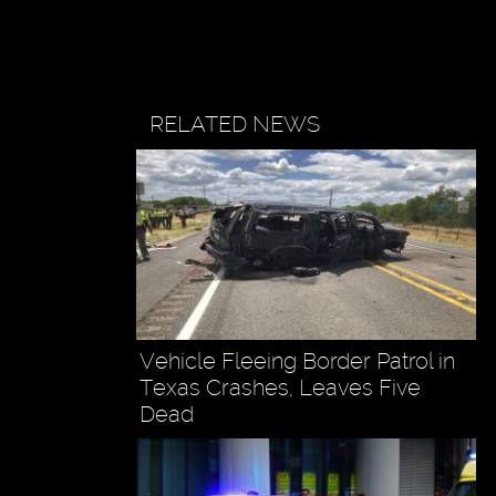
RELATED NEWS
Vehicle Fleeing Border Patrol in
Texas Crashes, Leaves Five
Dead