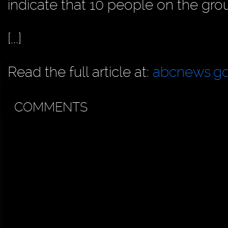
indicate that 10 people on the gro
[...]
Read the full article at:
abcnews.g
COMMENTS