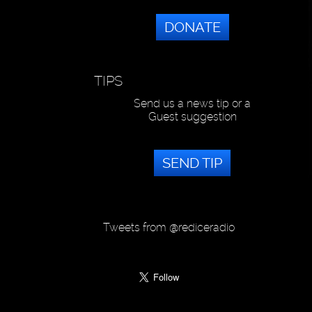
DONATE
TIPS
Send us a news tip or a
Guest suggestion
SEND TIP
Tweets from @rediceradio