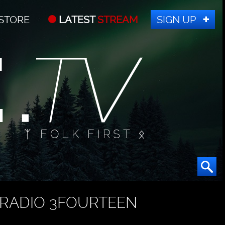
STORE
LATEST
STREAM
SIGN UP
ᛉ FOLK FIRST ᛟ
RADIO 3FOURTEEN