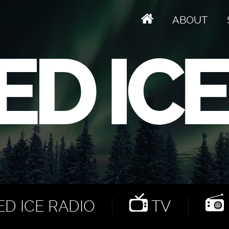
ABOUT
D ICE RADIO
TV