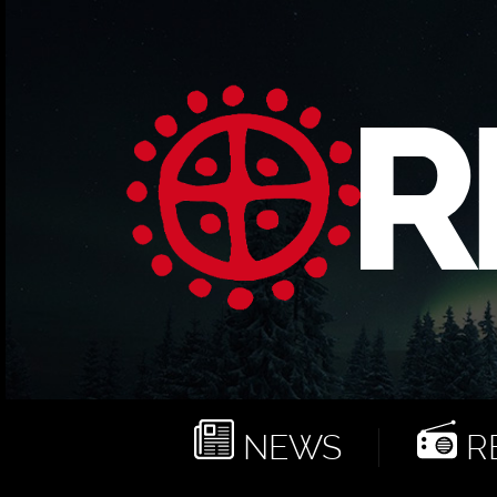
NEWS
RE