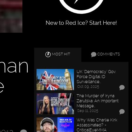
New to Red Ice? Start Here!
MOST HIT
COMMENTS
Than
UK "Democracy" Gov.
e
Force Digital ID
Surveillance…
Oct 09, 2025
The Murder of Iryna
Zarutska: An Important
Message…
Sep 11, 2025
Why Was Charlie Kirk
Assassinated? -
CriticalEyeMMA