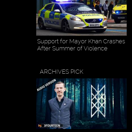
Support for Mayor Khan Crashes
After Summer of Violence
ARCHIVES PICK