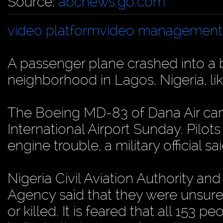
Source:
abcnews.go.com
video platform
video management
A passenger plane crashed into a 
neighborhood in Lagos, Nigeria, lik
The Boeing MD-83 of Dana Air c
International Airport Sunday. Pilots 
engine trouble, a military official sai
Nigeria Civil Aviation Authority 
Agency said that they were unsur
or killed. It is feared that all 153 