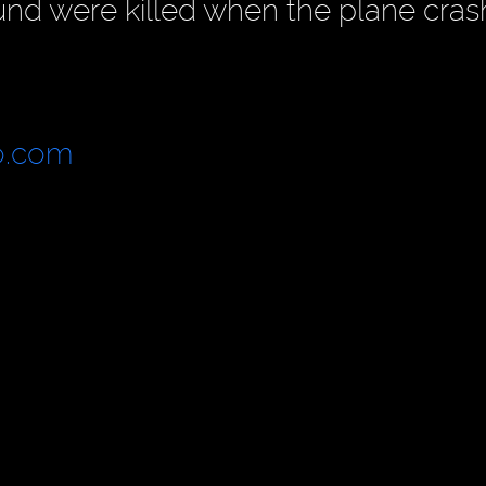
und were killed when the plane cras
o.com