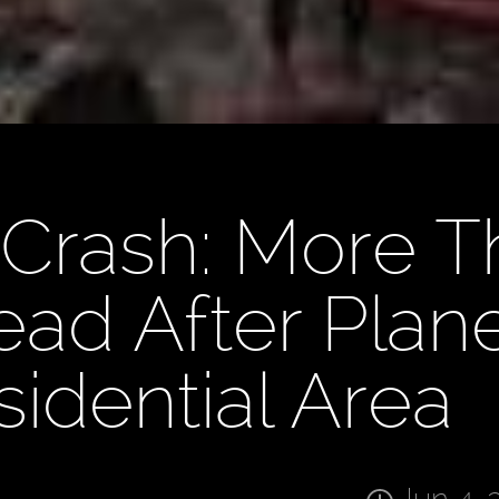
 Crash: More 
ad After Plan
sidential Area