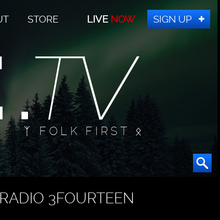
UT
STORE
LIVE
NOW
SIGN UP
ᛉ FOLK FIRST ᛟ
RADIO 3FOURTEEN