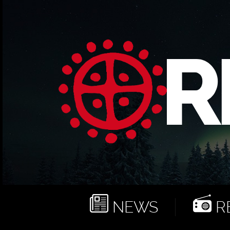
NEWS
RE