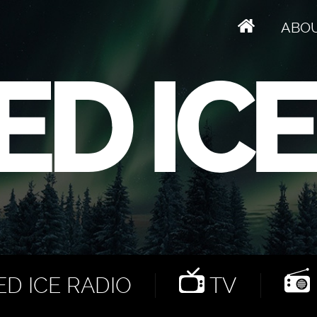
ABO
D ICE RADIO
TV