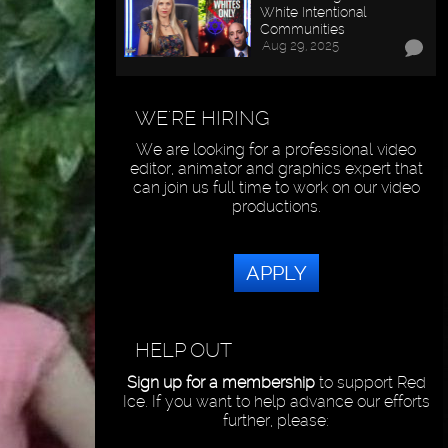
White Intentional
Communities
Aug 29, 2025
WE'RE HIRING
We are looking for a professional video
editor, animator and graphics expert that
can join us full time to work on our video
productions.
APPLY
HELP OUT
Sign up for a membership
to support Red
Ice. If you want to help advance our efforts
further, please: