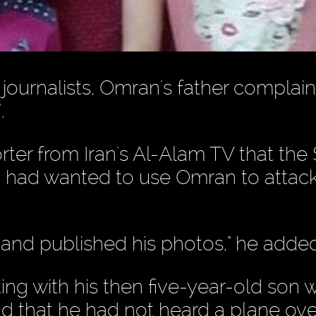
ournalists, Omran's father complain
.
rter from Iran's Al-Alam TV that the 
a had wanted to use Omran to attac
 and published his photos," he added
ing with his then five-year-old son
nd that he had not heard a plane ov