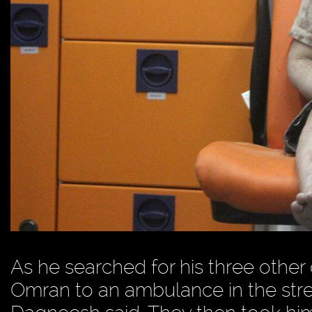
As he searched for his three othe
Omran to an ambulance in the stree