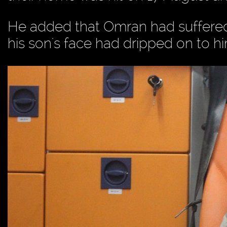
He added that Omran had suffered 
his son's face had dripped on to 