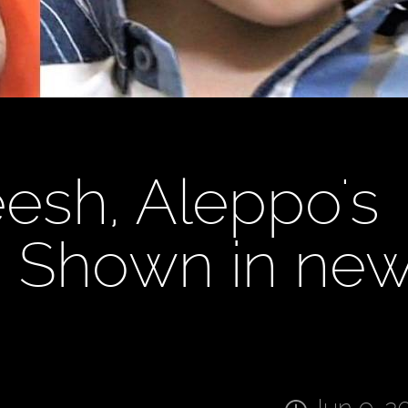
sh, Aleppo's
, Shown in ne