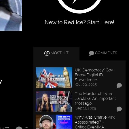
New to Red Ice? Start Here!
MOST HIT
COMMENTS
UK "Democracy" Gov.
w
Force Digital ID
Surveillance…
Oct 09, 2025
The Murder of Iryna
Zarutska: An Important
Message…
Sep 11, 2025
Why Was Charlie Kirk
Assassinated? -
CriticalEyeMMA