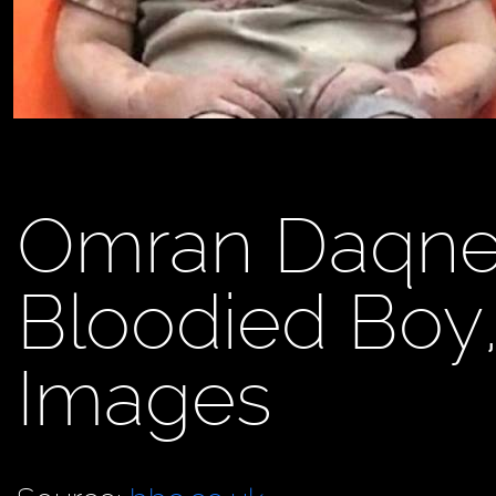
Omran Daqnee
Bloodied Boy
Images