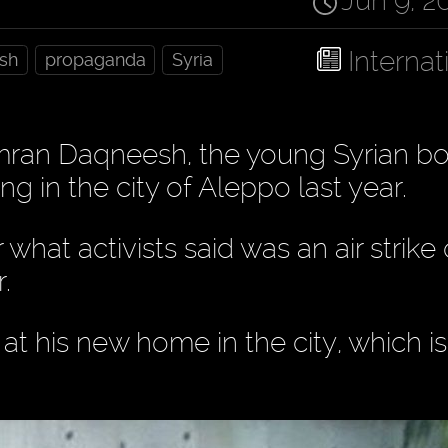
Jun 9, 2
Internat
sh
propaganda
Syria
ran Daqneesh, the young Syrian b
g in the city of Aleppo last year.
hat activists said was an air strike
.
 his new home in the city, which i