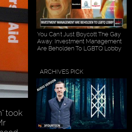
You Can't Just Boycott The Gay
Away: Investment Management
Are Beholden To LGBTQ Lobby
ARCHIVES PICK
" took
Mr