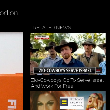
ood on
RELATED NEWS
Zio-Cowboys Go To Serve Israel
And Work For Free