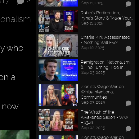
017
2
Sep 11, 2025
Rubin’s Redirection,
ionalism
Iryna’s Story & "Make Your…
Sep 11, 2025
Charlie Kirk Assassinated
- Nothing Will Ever…
oy who
Sep 10, 2025
Remigration, Nationalism
& The Turning Tide In…
Sep 03, 2025
 on a
Zionists Wage War on
White Intentional
Communities
Sep 03, 2025
s now
The Wrath of the
Awakened Saxon - WW
Ep346
Sep 02, 2025
Zionists Wage War on