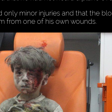
only minor injuries and that the bl
him from one of his own wounds.