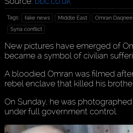
Source:
bbc.co.uk
Tags:
fake news
Middle East
Omran Daqnee
Syria conflict
New pictures have emerged of Om
became a symbol of civilian sufferin
A bloodied Omran was filmed after w
rebel enclave that killed his brother
On Sunday, he was photographed at
under full government control.