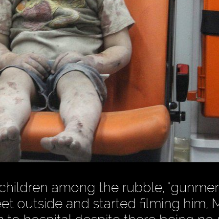
r children among the rubble, "gunmen
t outside and started filming him, 