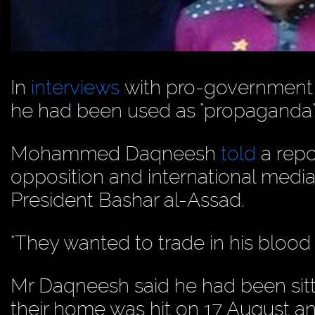
In
interviews
with pro-government j
he had been used as "propaganda"
Mohammed Daqneesh
told
a repo
opposition and international medi
President Bashar al-Assad.
"They wanted to trade in his blood
Mr Daqneesh said he had been sitt
their home was hit on 17 August a