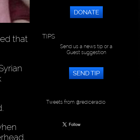
DONATE
TIPS
ed that
Send us a news tip or a
Guest suggestion
Syrian
SEND TIP
k
Tweets from @rediceradio
.
 when
erhead.