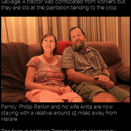
Salvage: A tractor was confiscated from workers but
they are still at the plantation tending to the crop
Family: Phillip Rankin and his wife Anita are now
staying with a relative around 15 miles away from
Harare