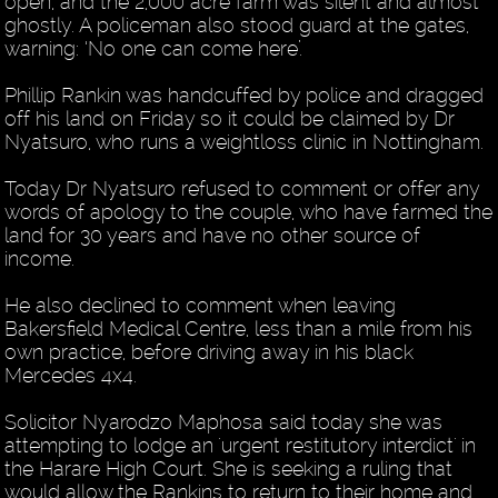
open, and the 2,000 acre farm was silent and almost
ghostly. A policeman also stood guard at the gates,
warning: ‘No one can come here’.
Phillip Rankin was handcuffed by police and dragged
off his land on Friday so it could be claimed by Dr
Nyatsuro, who runs a weightloss clinic in Nottingham.
Today Dr Nyatsuro refused to comment or offer any
words of apology to the couple, who have farmed the
land for 30 years and have no other source of
income.
He also declined to comment when leaving
Bakersfield Medical Centre, less than a mile from his
own practice, before driving away in his black
Mercedes 4x4.
Solicitor Nyarodzo Maphosa said today she was
attempting to lodge an 'urgent restitutory interdict' in
the Harare High Court. She is seeking a ruling that
would allow the Rankins to return to their home and