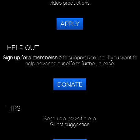
video productions.
APPLY
HELP OUT
Sign up for a membership
to support Red Ice. If you want to
help advance our efforts further, please:
DONATE
TIPS
Send us a news tip or a
Guest suggestion