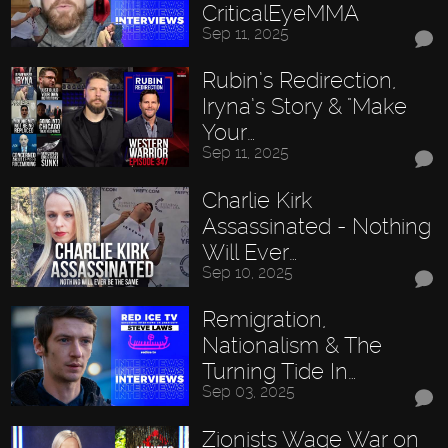
CriticalEyeMMA
Sep 11, 2025
Rubin’s Redirection,
Iryna’s Story & "Make
Your…
Sep 11, 2025
Charlie Kirk
Assassinated - Nothing
Will Ever…
Sep 10, 2025
Remigration,
Nationalism & The
Turning Tide In…
Sep 03, 2025
Zionists Wage War on