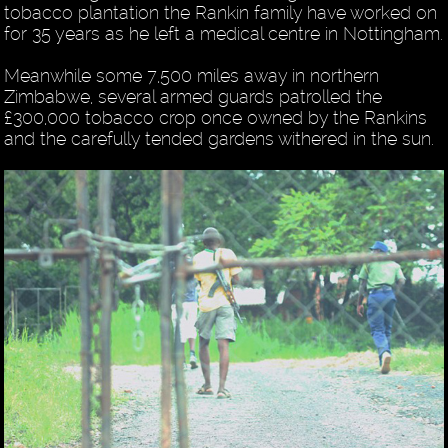
tobacco plantation the Rankin family have worked on
for 35 years as he left a medical centre in Nottingham.
Meanwhile some 7,500 miles away in northern
Zimbabwe, several armed guards patrolled the
£300,000 tobacco crop once owned by the Rankins
and the carefully tended gardens withered in the sun.