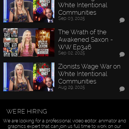
White Intentional
Communities
Sep 03, 2025
The Wrath of the
Awakened Saxon -
WW Ep346
Sep 02, 2025
Zionists Wage War on
White Intentional
Communities
Aug 29, 2025
WE'RE HIRING
We are looking for a professional video editor, animator and
graphics expert that can join us full time to work on our