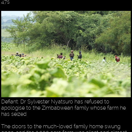
47s
Defiant: Dr Sylvester Nyatsuro has refused to
apologise to the Zimbabwean family whose farm he
has seized
The doors to the much-loved family home swung