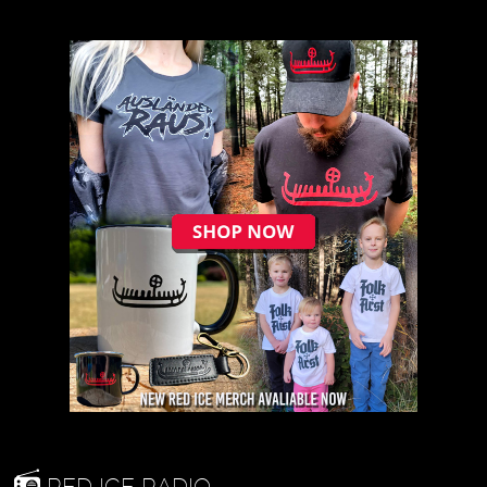
RED ICE RADIO