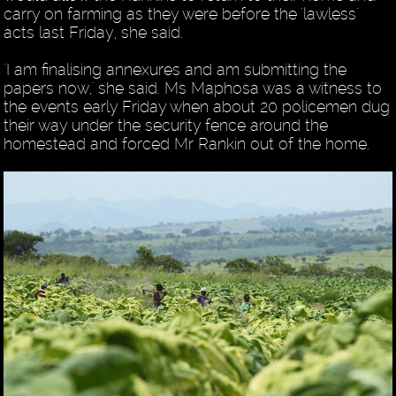
carry on farming as they were before the 'lawless'
acts last Friday, she said.
'I am finalising annexures and am submitting the
papers now,' she said. Ms Maphosa was a witness to
the events early Friday when about 20 policemen dug
their way under the security fence around the
homestead and forced Mr Rankin out of the home.