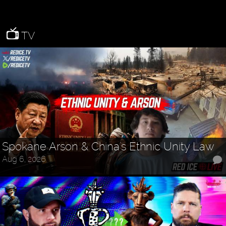
TV
Spokane Arson & China's Ethnic Unity Law
Aug 6, 2026