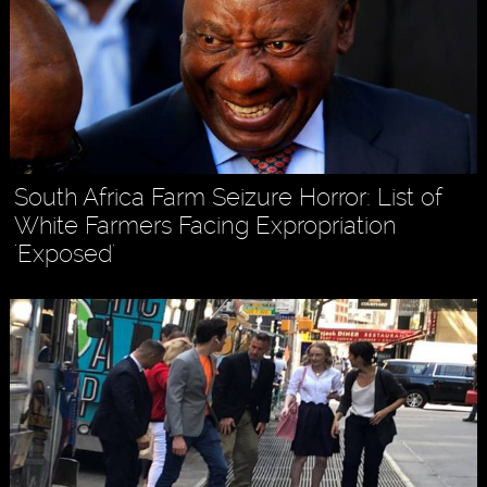
South Africa Farm Seizure Horror: List of
White Farmers Facing Expropriation
'Exposed'