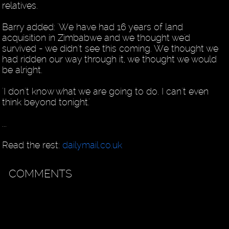
relatives.
Barry added: 'We have had 16 years of land
acquisition in Zimbabwe and we thought we'd
survived - we didn't see this coming. We thought we
had ridden our way through it, we thought we would
be alright.
'I don't know what we are going to do. I can't even
think beyond tonight.'
...
Read the rest:
dailymail.co.uk
COMMENTS