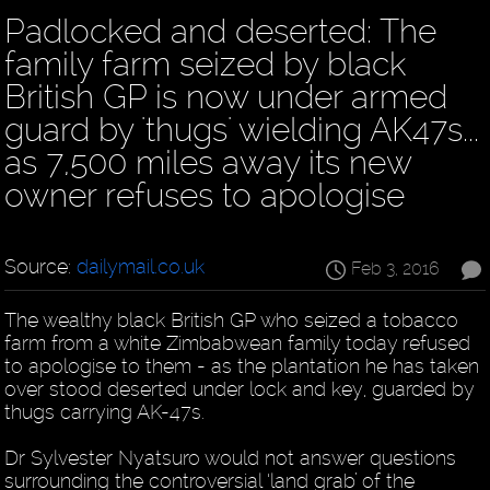
Padlocked and deserted: The
family farm seized by black
British GP is now under armed
guard by 'thugs' wielding AK47s...
as 7,500 miles away its new
owner refuses to apologise
Source:
dailymail.co.uk
Feb 3, 2016
The wealthy black British GP who seized a tobacco
farm from a white Zimbabwean family today refused
to apologise to them - as the plantation he has taken
over stood deserted under lock and key, guarded by
thugs carrying AK-47s.
Dr Sylvester Nyatsuro would not answer questions
surrounding the controversial ‘land grab’ of the