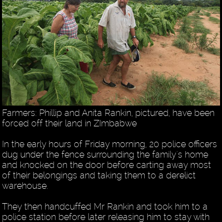
Farmers: Phillip and Anita Rankin, pictured, have been
forced off their land in ZImbabwe
In the early hours of Friday morning, 20 police officers
dug under the fence surrounding the family's home
and knocked on the door before carting away most
of their belongings and taking them to a derelict
warehouse.
They then handcuffed Mr Rankin and took him to a
police station before later releasing him to stay with