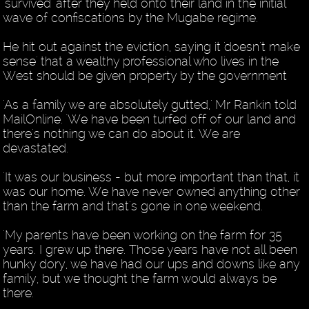
'survived' after they held onto their land in the initial
wave of confiscations by the Mugabe regime.
He hit out against the eviction, saying it 'doesn't make
sense' that a wealthy professional who lives in the
West should be given property by the government
'As a family we are absolutely gutted,' Mr Rankin told
MailOnline. 'We have been turfed off of our land and
there's nothing we can do about it. We are
devastated.
'It was our business - but more important than that, it
was our home. We have never owned anything other
than the farm and that's gone in one weekend.
'My parents have been working on the farm for 35
years. I grew up there. Those years have not all been
hunky dory, we have had our ups and downs like any
family, but we thought the farm would always be
there.