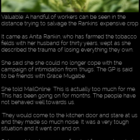
Valuable: A handful of workers can be seen in the
distance trying to salvage the Rankins' expensive crop
It came as Anita Rankin, who has farmed the tobacco
fields with her husband for thirty years, wept as she
described the trauma of losing everything they own.
She said she she could no longer cope with the
campaign of intimidation from 'thugs'. The GP is said
to be friends with Grace Mugabe.
She told MailOnline: 'This is actually too much for me.
This has been going on for months. The people have
not behaved well towards us.
'They would come to the kitchen door and stare at us
and they made so much noise. It was a very tough
situation and it went on and on.