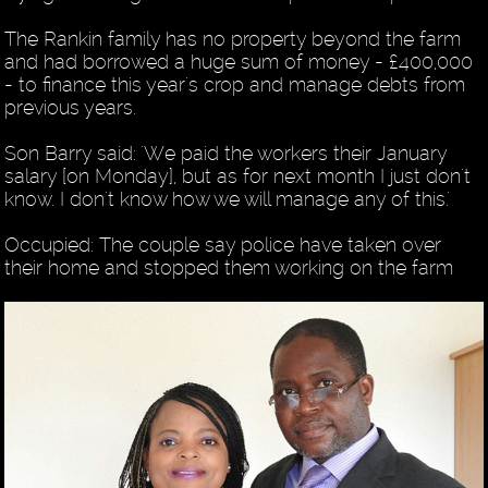
The Rankin family has no property beyond the farm
and had borrowed a huge sum of money - £400,000
- to finance this year's crop and manage debts from
previous years.
Son Barry said: 'We paid the workers their January
salary [on Monday], but as for next month I just don't
know. I don't know how we will manage any of this.'
Occupied: The couple say police have taken over
their home and stopped them working on the farm