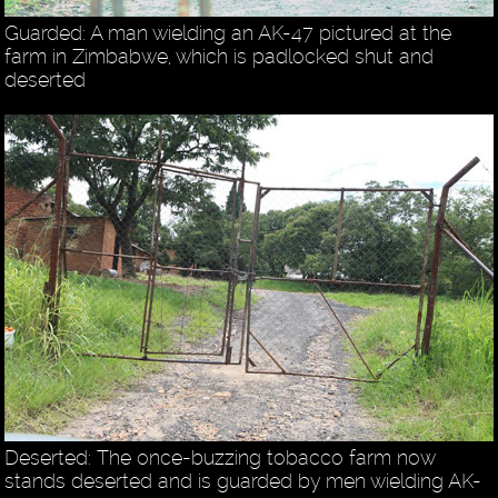
Guarded: A man wielding an AK-47 pictured at the
farm in Zimbabwe, which is padlocked shut and
deserted
Deserted: The once-buzzing tobacco farm now
stands deserted and is guarded by men wielding AK-