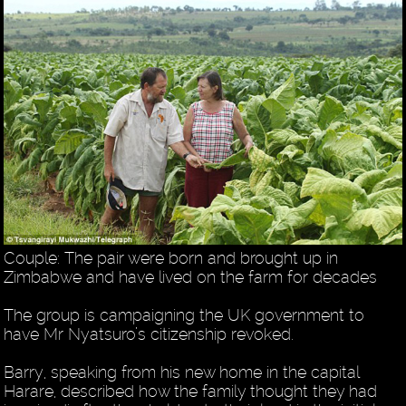
Couple: The pair were born and brought up in
Zimbabwe and have lived on the farm for decades
The group is campaigning the UK government to
have Mr Nyatsuro’s citizenship revoked.
Barry, speaking from his new home in the capital
Harare, described how the family thought they had