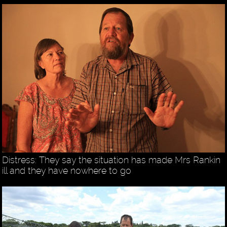
Distress: They say the situation has made Mrs Rankin
ill and they have nowhere to go