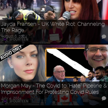
Jayda Fransen - UK White Riot: Channeling
The Rage
August 6, 2024
Morgan May - The Covid to "Hate" Pipeline &
Imprisonment For Protesting Covid Rules
July 4, 2024