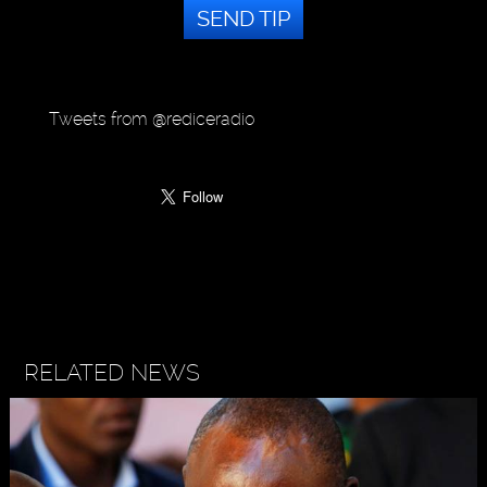
SEND TIP
Tweets from @rediceradio
RELATED NEWS