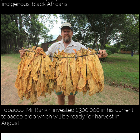
'indigenous' black Africans.
Tobacco: Mr Rankin invested £300,000 in his current
tobacco crop which will be ready for harvest in
August