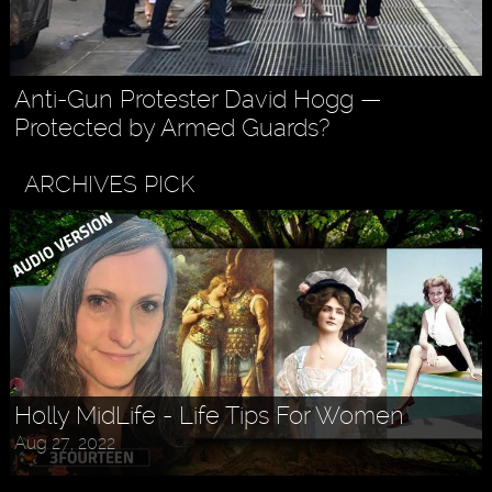
Anti-Gun Protester David Hogg —
Protected by Armed Guards?
ARCHIVES PICK
Askr Svarte - The Rise of Pagan
Traditionalism in Modern Times
Jul 30, 2022