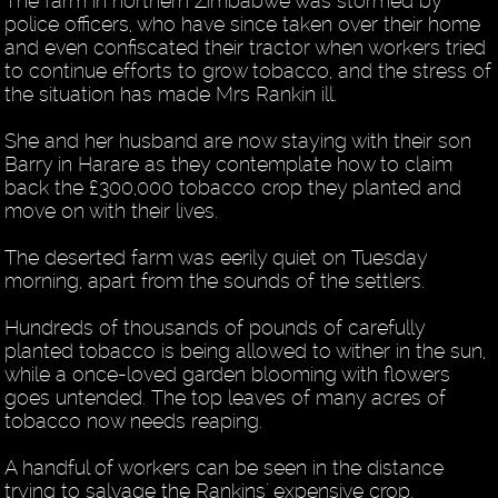
The farm in northern Zimbabwe was stormed by
police officers, who have since taken over their home
and even confiscated their tractor when workers tried
to continue efforts to grow tobacco, and the stress of
the situation has made Mrs Rankin ill.
She and her husband are now staying with their son
Barry in Harare as they contemplate how to claim
back the £300,000 tobacco crop they planted and
move on with their lives.
The deserted farm was eerily quiet on Tuesday
morning, apart from the sounds of the settlers.
Hundreds of thousands of pounds of carefully
planted tobacco is being allowed to wither in the sun,
while a once-loved garden blooming with flowers
goes untended. The top leaves of many acres of
tobacco now needs reaping.
A handful of workers can be seen in the distance
trying to salvage the Rankins' expensive crop.