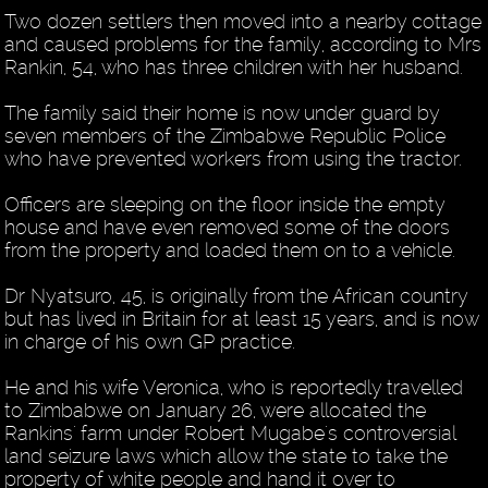
Two dozen settlers then moved into a nearby cottage
and caused problems for the family, according to Mrs
Rankin, 54, who has three children with her husband.
The family said their home is now under guard by
seven members of the Zimbabwe Republic Police
who have prevented workers from using the tractor.
Officers are sleeping on the floor inside the empty
house and have even removed some of the doors
from the property and loaded them on to a vehicle.
Dr Nyatsuro, 45, is originally from the African country
but has lived in Britain for at least 15 years, and is now
in charge of his own GP practice.
He and his wife Veronica, who is reportedly travelled
to Zimbabwe on January 26, were allocated the
Rankins' farm under Robert Mugabe's controversial
land seizure laws which allow the state to take the
property of white people and hand it over to