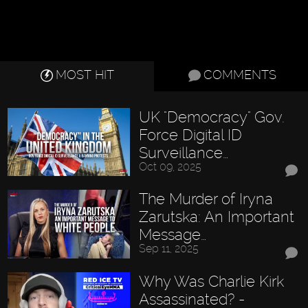
MOST HIT
COMMENTS
UK "Democracy" Gov.
Force Digital ID
Surveillance…
Oct 09, 2025
The Murder of Iryna
Zarutska: An Important
Message…
Sep 11, 2025
Why Was Charlie Kirk
Assassinated? -