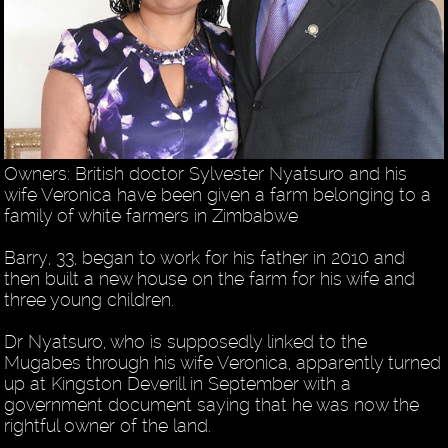
Owners: British doctor Sylvester Nyatsuro and his
wife Veronica have been given a farm belonging to a
family of white farmers in Zimbabwe
Barry, 33, began to work for his father in 2010 and
then built a new house on the farm for his wife and
three young children.
Dr Nyatsuro, who is supposedly linked to the
Mugabes through his wife Veronica, apparently turned
up at Kingston Deverill in September with a
government document saying that he was now the
rightful owner of the land.