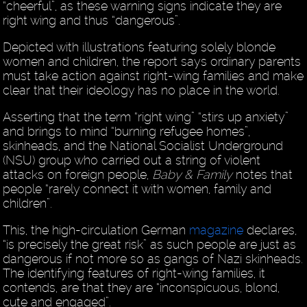
“cheerful”, as these warning signs indicate they are
right wing and thus “dangerous”.
Depicted with illustrations featuring solely blonde
women and children, the report says ordinary parents
must take action against right-wing families and make
clear that their ideology has no place in the world.
Asserting that the term “right wing” “stirs up anxiety”
and brings to mind “burning refugee homes”,
skinheads, and the National Socialist Underground
(NSU) group who carried out a string of violent
attacks on foreign people,
Baby & Family
notes that
people “rarely connect it with women, family and
children”.
This, the high-circulation German
magazine
declares,
“is precisely the great risk” as such people are just as
dangerous if not more so as gangs of Nazi skinheads.
The identifying features of right-wing families, it
contends, are that they are “inconspicuous, blond,
cute and engaged”.