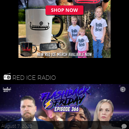
RED ICE RADIO
August 7, 2026