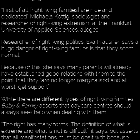
“First of all, [right-wing families] are nice and
dedicated” Michaela Köttig, sociologist and
researcher of right-wing extremism at the Frankfurt
University of Applied Sciences, alleges.
Researcher of right-wing politics, Eva Prausner, says a
huge danger of right-wing families is that they seem
normal.
Because of this, she says many parents will already
have established good relations with them to the
point that they “are no longer marginalised and at
worst, get support”.
While there are different types of right-wing families,
Baby & Family
asserts that daycare centres should
always seek help when dealing with them.
“The right has many forms. The definition of what is
extreme and what is not is difficult”, it says, but asserts
that all manifestations must be dealt with because