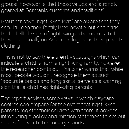
groups, however, is that these values are “strongly
geared at Germanic customs and traditions”.
Prausner says “right-wing kids” are aware that they
should keep their family lives private, but she adds
that a telltale sign of right-wing extremism is that
there are usually no American logos on their parents’
clothing.
This is not to say there aren’t visual signs which can
indicate a child is from a right-wing family, however,
the researcher points out. Prausner warns that, while
most people wouldn’t recognise them as such,
“accurate braids and long skirts” serve as a warning
sign that a child has right-wing parents.
The report advises some ways in which daycare
centres can prepare for the event that right-wing
parents register their children with them. It advises
introducing a policy and mission statement to set out
values for which the nursery stands.