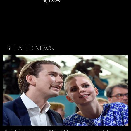
RELATED NEWS