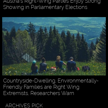
Austria’s Right-Wing Parties Enjoy Strong
Showing in Parliamentary Elections
Countryside-Dwelling, Environmentally-
Friendly Families are Right Wing
Extremists, Researchers Warn
ARCHIVES PICK