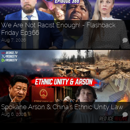
We Are Not Racist Enough! - Flashback
Friday Ep366
Aug 7, 2026
Spokane Arson & China's Ethnic Unity Law
Aug 6, 2026