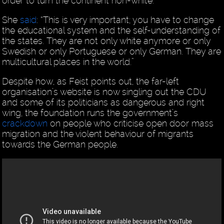
order to turn the continent non-white.
She
said
: “This is very important; you have to change
the educational system and the self-understanding of
the states. They are not only white anymore or only
Swedish or only Portuguese or only German. They are
multicultural places in the world.”
Despite how, as Feist points out, the far-left
organisation’s website is now singling out the CDU
and some of its politicians as dangerous and right
wing, the foundation runs the government’s
crackdown
on people who criticise open door mass
migration and the violent behaviour of migrants
towards the German people.