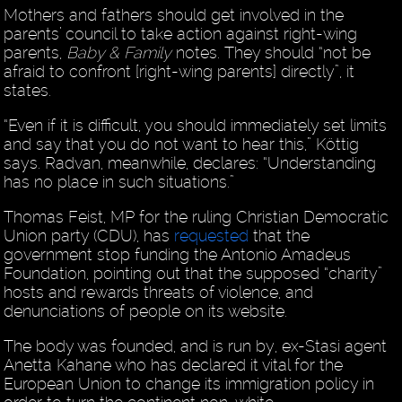
Mothers and fathers should get involved in the
parents’ council to take action against right-wing
parents,
Baby & Family
notes. They should “not be
afraid to confront [right-wing parents] directly”, it
states.
“Even if it is difficult, you should immediately set limits
and say that you do not want to hear this,” Köttig
says. Radvan, meanwhile, declares: “Understanding
has no place in such situations.”
Thomas Feist, MP for the ruling Christian Democratic
Union party (CDU), has
requested
that the
government stop funding the Antonio Amadeus
Foundation, pointing out that the supposed “charity”
hosts and rewards threats of violence, and
denunciations of people on its website.
The body was founded, and is run by, ex-Stasi agent
Anetta Kahane who has declared it vital for the
European Union to change its immigration policy in