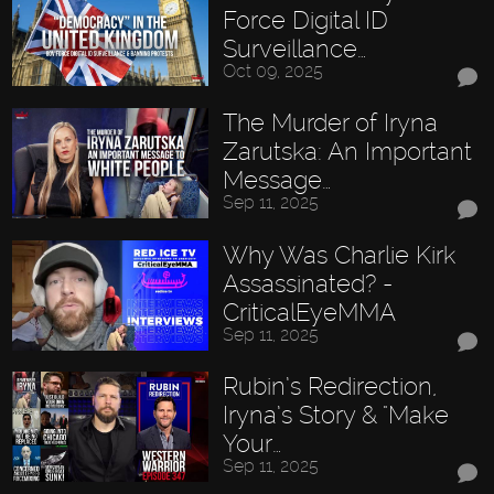
Force Digital ID
Surveillance…
Oct 09, 2025
The Murder of Iryna
Zarutska: An Important
Message…
Sep 11, 2025
Why Was Charlie Kirk
Assassinated? -
CriticalEyeMMA
Sep 11, 2025
Rubin’s Redirection,
Iryna’s Story & "Make
Your…
Sep 11, 2025