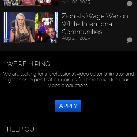
Sep 02, 2025
Zionists Wage War on
White Intentional
Communities
Aug 29, 2025
WE'RE HIRING
We are looking for a professional video editor, animator and
graphics expert that can join us full time to work on our
video productions.
APPLY
HELP OUT