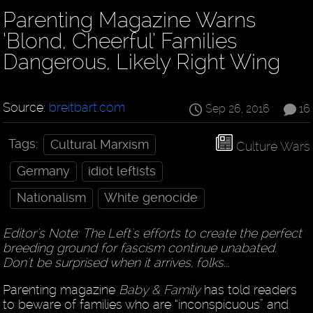
Parenting Magazine Warns
‘Blond, Cheerful’ Families
Dangerous, Likely Right Wing
Source:
breitbart.com
Sep 26, 2016
16
Tags:
Cultural Marxism
Culture Wars
Germany
idiot leftists
Nationalism
White genocide
Editor's Note: The Left's efforts to create the perfect
breeding ground for fascism continue unabated.
Don't be surprised when it arrives, folks...
Parenting magazine
Baby & Family
has told readers
to beware of families who are “inconspicuous” and