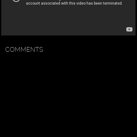
COMMENTS