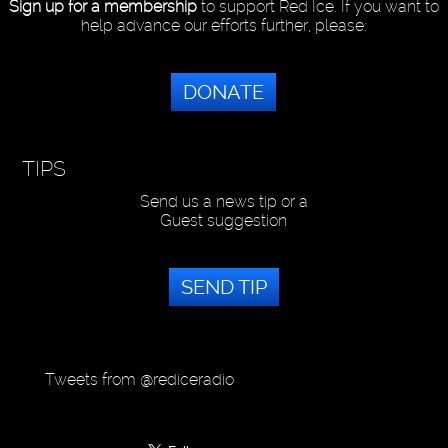
Sign up for a membership
to support Red Ice. If you want to
help advance our efforts further, please:
DONATE
TIPS
Send us a news tip or a
Guest suggestion
SEND TIP
Tweets from @rediceradio