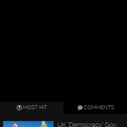
MOST HIT
COMMENTS
UK "Democracy" Gov.