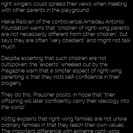
right wingers could spread their views when meeting
with other parents in the playground.
Heike Radvan of the controversial Amadeu Antonio
Foundation warns that “children of right-wing parents
are not necessarily different from other children”, but
says they are often “very obedient” and might not talk
much.
Despite asserting that such children are not
outspoken, the “experts” wheeled out by the
magazine warn that a sinister aspect of right-wing
parenting is that they instil self-confidence in their
progeny.
They do this, Prausner posits, in hope that “their
offspring will later confidently carry their ideology into
the world”.
Köttig explains that right-wing families are not unlike
ordinary families in that they teach their own values.
The important difference with extreme right-wing