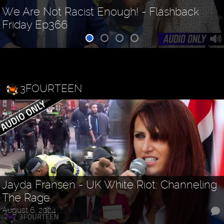
We Are Not Racist Enough! - Flashback
Friday Ep366
3FOURTEEN
Jayda Fransen - UK White Riot: Channeling
The Rage
August 6, 2024