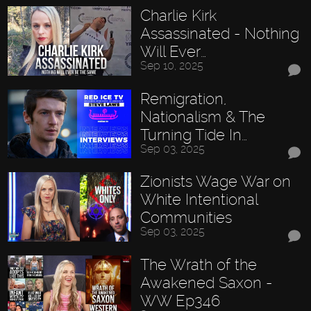
Charlie Kirk
Assassinated - Nothing
Will Ever…
Sep 10, 2025
Remigration,
Nationalism & The
Turning Tide In…
Sep 03, 2025
Zionists Wage War on
White Intentional
Communities
Sep 03, 2025
The Wrath of the
Awakened Saxon -
WW Ep346