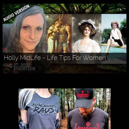
Holly MidLife - Life Tips For Women
Aug 27, 2022