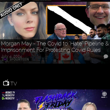
Morgan May - The Covid to "Hate" Pipeline &
Imprisonment For Protesting Covid Rules
July 4, 2024
TV