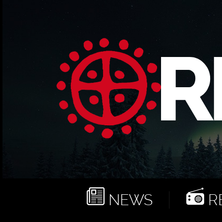
NEWS
RE