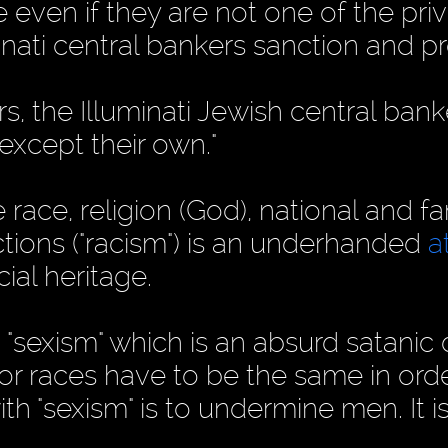
 even if they are not one of the pri
minati central bankers sanction and 
s, the Illuminati Jewish central bank
 except their own."
 race, religion (God), national and fa
nctions ("racism") is an underhanded
a
ial heritage.
sexism" which is an absurd satanic 
or races have to be the same in orde
ith "sexism" is to undermine men. It is