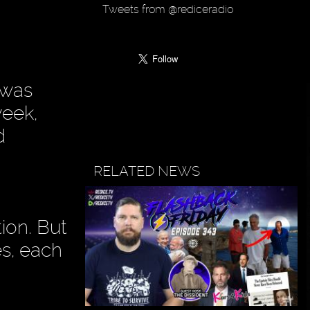
Tweets from @rediceradio
 was
week,
d
RELATED NEWS
tion. But
es, each