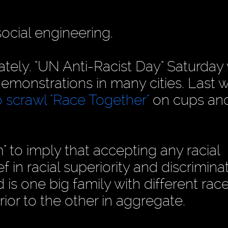
ocial engineering.
ately. "UN Anti-Racist Day" Saturday
" demonstrations in many cities. Last 
o scrawl "Race Together"
on cups an
" to imply that accepting any racial
f in racial superiority and discrimina
is one big family with different rac
ior to the other in aggregate.