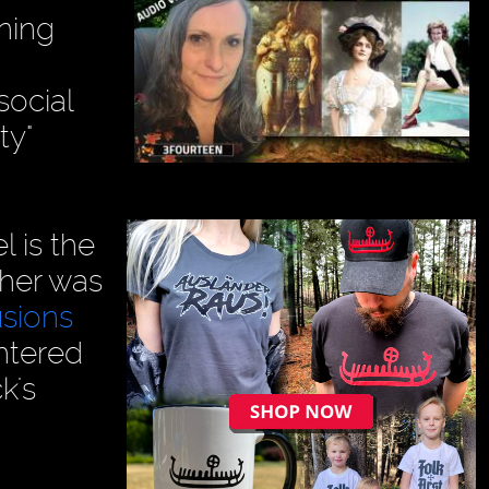
ning
social
ty"
l is the
ther was
usions
htered
k's