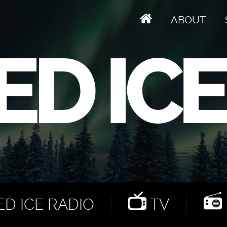
ABOUT
D ICE RADIO
TV