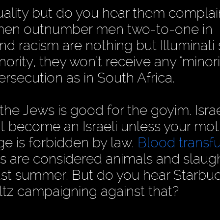
ality but do you hear them complai
omen outnumber men two-to-one in
d racism are nothing but Illuminati 
rity, they won't receive any "minori
rsecution as in South Africa.
the Jews is good for the goyim. Israe
't become an Israeli unless your mo
age is forbidden by law.
Blood transf
bs are considered animals and slaug
ast summer. But do you hear Starbuc
ltz campaigning against that?