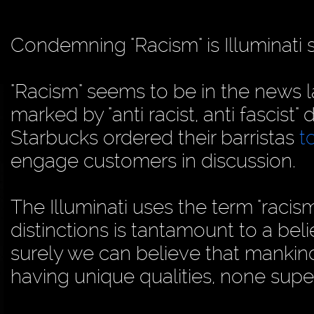
Condemning "Racism" is Illuminati s
"Racism" seems to be in the news l
marked by "anti racist, anti fascist
Starbucks ordered their barristas
t
engage customers in discussion.
The Illuminati uses the term "racism
distinctions is tantamount to a belie
surely we can believe that mankind 
having unique qualities, none super