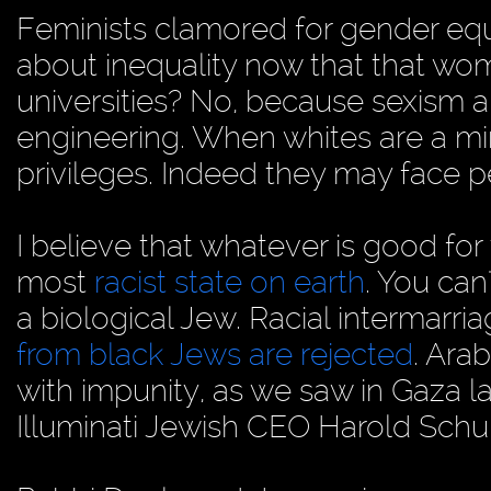
Feminists clamored for gender equ
about inequality now that that w
universities? No, because sexism an
engineering. When whites are a mino
privileges. Indeed they may face pe
I believe that whatever is good for 
most
racist state on earth
. You can
a biological Jew. Racial intermarri
from black Jews are rejected
. Ara
with impunity, as we saw in Gaza l
Illuminati Jewish CEO Harold Schu