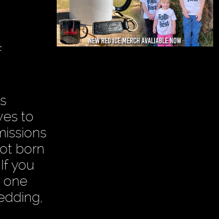
f
s
ves to
missions
ot born
If you
e one
wedding,