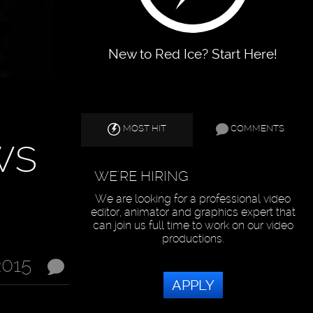
New to Red Ice? Start Here!
MOST HIT
COMMENTS
ws
WE'RE HIRING
We are looking for a professional video
editor, animator and graphics expert that
can join us full time to work on our video
productions.
2015
APPLY