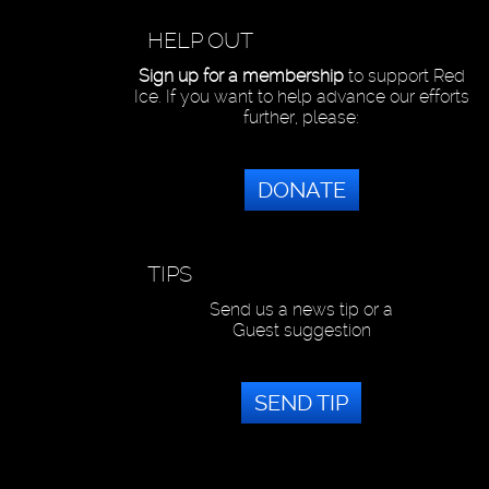
HELP OUT
Sign up for a membership
to support Red
Ice. If you want to help advance our efforts
further, please:
DONATE
TIPS
Send us a news tip or a
Guest suggestion
SEND TIP