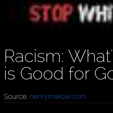
Racism: What
is Good for G
Source:
henrymakow.com