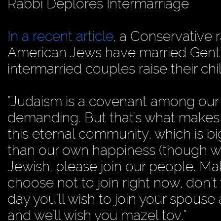
Rabbi Deplores Intermarriage
In a recent article
, a Conservative 
American Jews have married Gentil
intermarried couples raise their chi
"Judaism is a covenant among our
demanding. But that's what makes it
this eternal community, which is bi
than our own happiness (though w
Jewish, please join our people. Mak
choose not to join right now, don't
day you'll wish to join your spouse
and we'll wish you mazel tov."