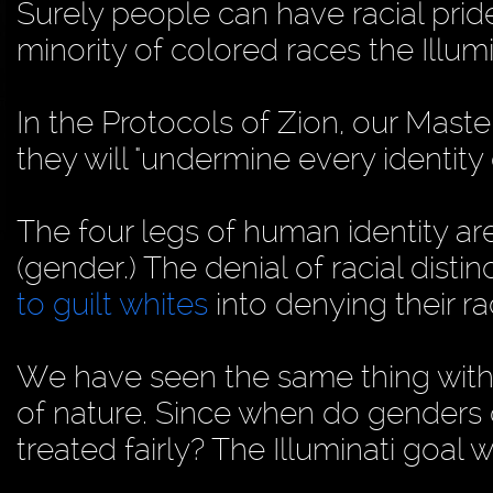
Surely people can have racial pride
minority of colored races the Illu
In the Protocols of Zion, our Master
they will "undermine every identity
The four legs of human identity are
(gender.) The denial of racial disti
to guilt whites
into denying their rac
We have seen the same thing with "
of nature. Since when do genders 
treated fairly? The Illuminati goal w