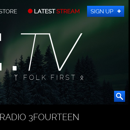
STORE
LATEST
STREAM
SIGN UP
ᛉ FOLK FIRST ᛟ
RADIO 3FOURTEEN