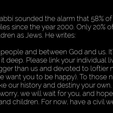
rabbi sounded the alarm that 58% of
es since the year 2000. Only 20% o
ldren as Jews. He writes:
 people and between God and us. It'
 deep. Please link your individual li
gger than us and devoted to loftier 
e want you to be happy). To those n
e our history and destiny your own. 
 worry, we will wait for you, and hop
 and children. For now, have a civil 