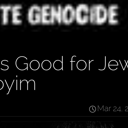
's Good for Je
oyim
Mar 24, 