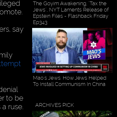
vileged
The Goyim Awakening, "Tax the
Jews", NYT Laments Release of
promote.
Epstein Files - Flashback Friday
Ep343
ers, say
mily
ttempt
Mao's Jews: How Jews Helped
To Install Communism In China
denial
r to be
ARCHIVES PICK
 a ruse.