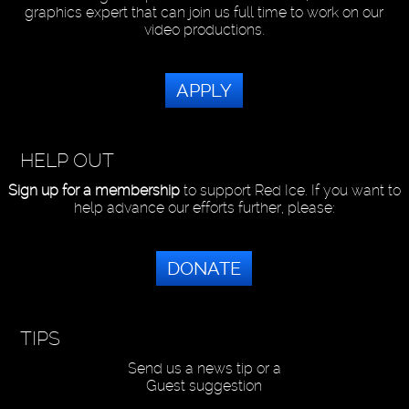
graphics expert that can join us full time to work on our
video productions.
APPLY
HELP OUT
Sign up for a membership
to support Red Ice. If you want to
help advance our efforts further, please:
DONATE
TIPS
Send us a news tip or a
Guest suggestion