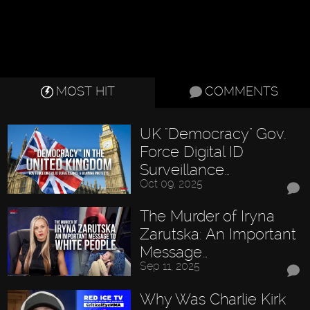
MOST HIT
COMMENTS
UK "Democracy" Gov.
Force Digital ID
Surveillance…
Oct 09, 2025
The Murder of Iryna
Zarutska: An Important
Message…
Sep 11, 2025
Why Was Charlie Kirk