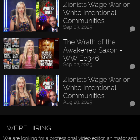
Zionists Wage War on
White Intentional
Communities
Sep 03, 2025
The Wrath of the
Awakened Saxon -
WW Ep346
Sep 02, 2025
Zionists Wage War on
White Intentional
Communities
Aug 29, 2025
WE'RE HIRING
We are looking for a professional video editor, animator and