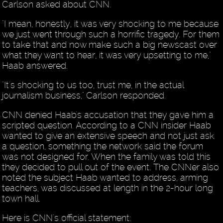
Carlson asked about CNN.
"I mean, honestly, it was very shocking to me because
we just went through such a horrific tragedy. For them
to take that and now make such a big newscast over
what they want to hear, it was very upsetting to me,"
Haab answered.
"It's shocking to us too, trust me, in the actual
journalism business," Carlson responded.
CNN denied Haab's accusation that they gave him a
scripted question. According to a CNN insider Haab
wanted to give an extensive speech and not just ask
a question, something the network said the forum
was not designed for. When the family was told this
they decided to pull out of the event. The CNNer also
noted the subject Haab wanted to address, arming
teachers, was discussed at length in the 2-hour long
town hall.
Here is CNN's official statement: