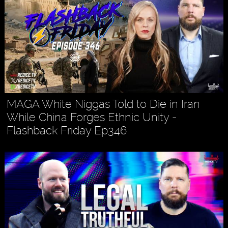
MAGA White Niggas Told to Die in Iran
While China Forges Ethnic Unity -
Flashback Friday Ep346