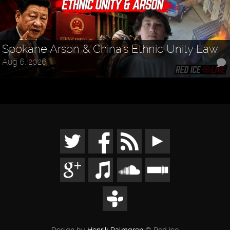
Spokane Arson & China's Ethnic Unity Law
Aug 6, 2026