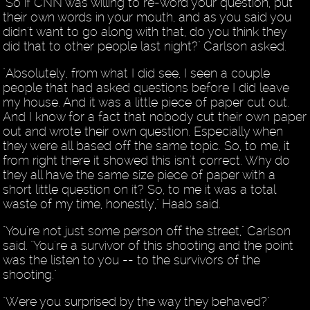
"So if CNN was willing to re-word your question, put
their own words in your mouth, and as you said you
didn't want to go along with that, do you think they
did that to other people last night?" Carlson asked.
"Absolutely, from what I did see, I seen a couple
people that had asked questions before I did leave
my house. And it was a little piece of paper cut out.
And I know for a fact that nobody cut their own paper
out and wrote their own question. Especially when
they were all based off the same topic. So, to me, it
from right there it showed this isn't correct. Why do
they all have the same size piece of paper with a
short little question on it? So, to me it was a total
waste of my time, honestly," Haab said.
"You're not just some person off the street," Carlson
said. "You're a survivor of this shooting and the point
was the listen to you -- to the survivors of the
shooting."
"Were you surprised by the way they behaved?"