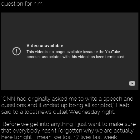
question for him.
"CNN had originally asked me to write a speech and
questions and it ended up being all scripted," Haab
said to a local news outlet Wednesday night.
"Before we get into anything. I just want to make sure
that everybody hasn't forgotten why we are actually
here tonight. I mean, we lost 17 lives last week. I