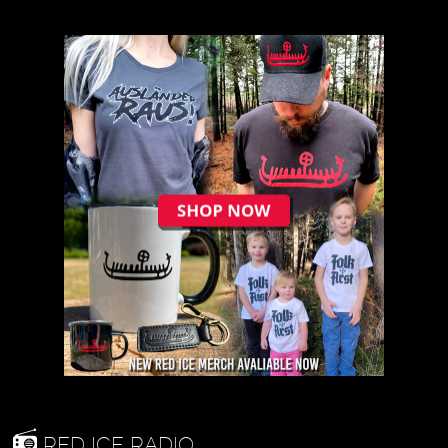
RED ICE RADIO