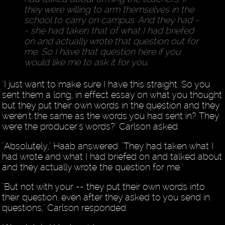
they were willing to arm themselves in the
school to carry on campus. And they had -
- she had taken that of what I had briefed
on and actually wrote that question out for
me. So I have that question here if you
would like me to ask it for you.
"I just want to make sure I have this straight. So you
sent them a long, in effect essay on what you thought
but they put their own words in the question and they
weren't the same as the words you had sent in? They
were the producer's words?" Carlson asked.
"Absolutely," Haab answered. "They had taken what I
had wrote and what I had briefed on and talked about
and they actually wrote the question for me."
"But not with your -- they put their own words into
their question, even after they asked to you send in
questions," Carlson responded.