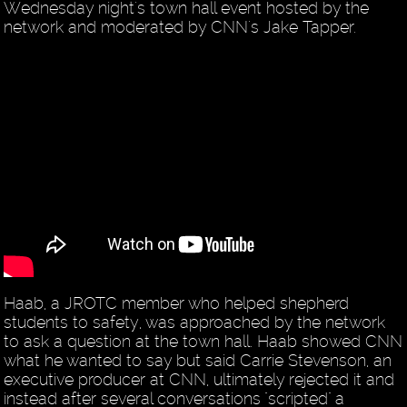
Wednesday night's town hall event hosted by the
network and moderated by CNN's Jake Tapper.
Haab, a JROTC member who helped shepherd
students to safety, was approached by the network
to ask a question at the town hall. Haab showed CNN
what he wanted to say but said Carrie Stevenson, an
executive producer at CNN, ultimately rejected it and
instead after several conversations "scripted" a