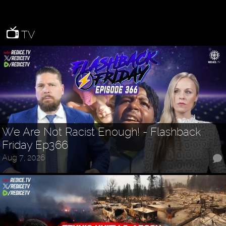
TV
We Are Not Racist Enough! - Flashback
Friday Ep366
Aug 7, 2026