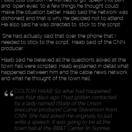
and "open eyes" to a few things he thought could
make the situation better. Haab said the network was
dishonest and that is why he decided not to attend.
He also said he was directed to "stick to the script."
"She had actually said that over the phone that I
needed to stick to the script," Haab said of the CNN
producer.
Haab said he believed all the questions asked at the
town hall were scripted. Haab explained in detail what
happened between him and the cable news network
and what he thought of the town hall.
COLTON HAAB: So what had happened
was four days ago I had gotten contacted
by a lady named [State of the Union
executive producer] Carrie Stevenson from
CNN. She had asked me originally to just
write a speech. It was going to be at the
town hall at the BB&T Center [in Sunrise,