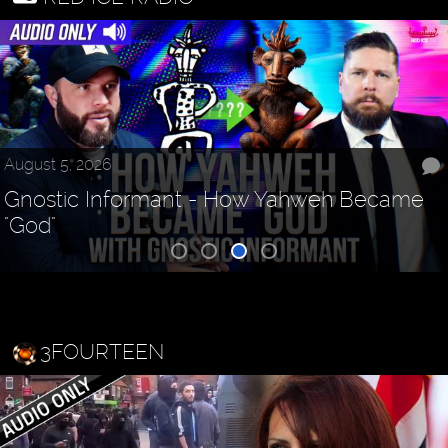
August 5, 2026
Gnostic Informant - How Yahweh Became
"God"
3FOURTEEN