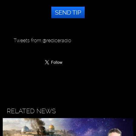
SEND TIP
Tweets from @rediceradio
RELATED NEWS