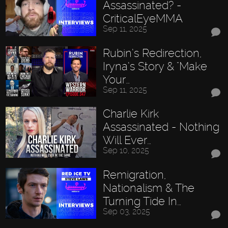
Assassinated? -
CriticalEyeMMA
Sep 11, 2025
Rubin’s Redirection,
Iryna’s Story & "Make
Your…
Sep 11, 2025
Charlie Kirk
Assassinated - Nothing
Will Ever…
Sep 10, 2025
Remigration,
Nationalism & The
Turning Tide In…
Sep 03, 2025