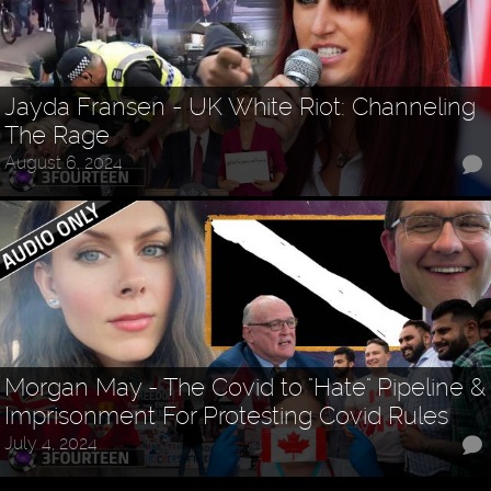
Jayda Fransen - UK White Riot: Channeling
The Rage
August 6, 2024
Morgan May - The Covid to "Hate" Pipeline &
Imprisonment For Protesting Covid Rules
July 4, 2024