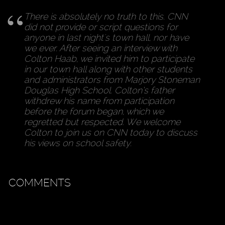
There is absolutely no truth to this. CNN
did not provide or script questions for
anyone in last night's town hall, nor have
we ever. After seeing an interview with
Colton Haab, we invited him to participate
in our town hall along with other students
and administrators from Marjory Stoneman
Douglas High School. Colton’s father
withdrew his name from participation
before the forum began, which we
regretted but respected. We welcome
Colton to join us on CNN today to discuss
his views on school safety.
COMMENTS