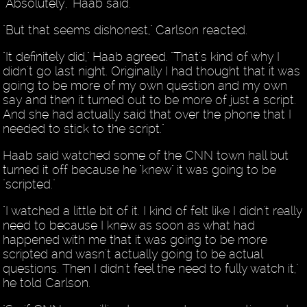
"Absolutely," Haab said.
"But that seems dishonest," Carlson reacted.
"It definitely did," Haab agreed. "That's kind of why I
didn't go last night. Originally I had thought that it was
going to be more of my own question and my own
say and then it turned out to be more of just a script.
And she had actually said that over the phone that I
needed to stick to the script."
Haab said watched some of the CNN town hall but
turned it off because he "knew" it was going to be
"scripted."
"I watched a little bit of it. I kind of felt like I didn't really
need to because I knew as soon as what had
happened with me that it was going to be more
scripted and wasn't actually going to be actual
questions. Then I didn't feel the need to fully watch it,"
he told Carlson.