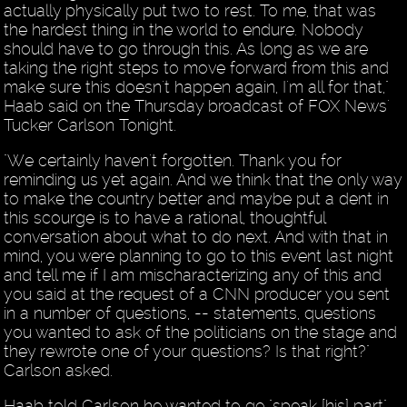
actually physically put two to rest. To me, that was
the hardest thing in the world to endure. Nobody
should have to go through this. As long as we are
taking the right steps to move forward from this and
make sure this doesn't happen again, I'm all for that,"
Haab said on the Thursday broadcast of FOX News'
Tucker Carlson Tonight.
"We certainly haven't forgotten. Thank you for
reminding us yet again. And we think that the only way
to make the country better and maybe put a dent in
this scourge is to have a rational, thoughtful
conversation about what to do next. And with that in
mind, you were planning to go to this event last night
and tell me if I am mischaracterizing any of this and
you said at the request of a CNN producer you sent
in a number of questions, -- statements, questions
you wanted to ask of the politicians on the stage and
they rewrote one of your questions? Is that right?"
Carlson asked.
Haab told Carlson he wanted to go "speak [his] part"