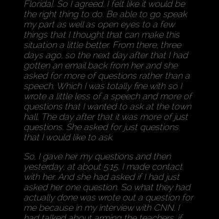
Florida]. So I agreed. I felt like it would be
the right thing to do. Be able to go speak
my part as well as open eyes to a few
things that I thought that can make this
situation a little better. From there, three
days ago, so the next day after that I had
gotten an email back from her and she
asked for more of questions rather than a
speech. Which I was totally fine with so I
wrote a little less of a speech and more of
questions that I wanted to ask at the town
hall. The day after that it was more of just
questions. She asked for just questions
that I would like to ask.
So, I gave her my questions and then
yesterday, at about 5:15, I made contact
with her. And she had asked if I had just
asked her one question. So what they had
actually done was wrote out a question for
me because in my interview with CNN, I
had talked about arming the teachers, if