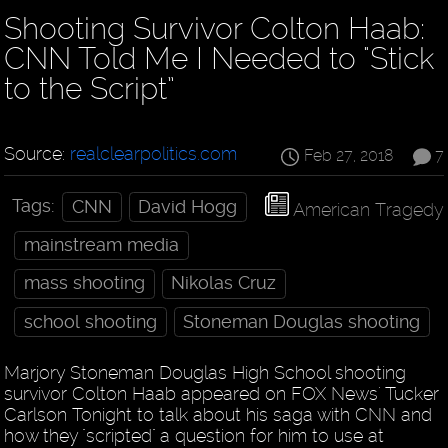
Shooting Survivor Colton Haab:
CNN Told Me I Needed to "Stick
to the Script”
Source:
realclearpolitics.com
Feb 27, 2018
7
Tags:
CNN
David Hogg
American Tragedy
mainstream media
mass shooting
Nikolas Cruz
school shooting
Stoneman Douglas shooting
Marjory Stoneman Douglas High School shooting
survivor Colton Haab appeared on FOX News' Tucker
Carlson Tonight to talk about his saga with CNN and
how they "scripted" a question for him to use at