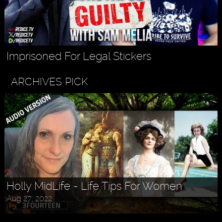
Imprisoned For Legal Stickers
ARCHIVES PICK
Holly MidLife - Life Tips For Women
Aug 27, 2022