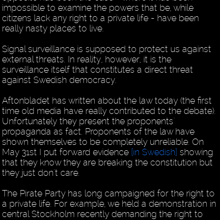
impossible to examine the powers that be, while
citizens lack any right to a private life - have been
really nasty places to live.
Signal surveillance is supposed to protect us against
external threats. In reality, however, it is the
surveillance itself that constitutes a direct threat
against Swedish democracy.
Aftonbladet has written about the law today (the first
time old media have really contributed to the debate).
Unfortunately they present the proponents'
propaganda as fact. Proponents of the law have
shown themselves to be completely unreliable. On
May 31st I put forward evidence
[in Swedish]
showing
that they know they are breaking the constitution but
they just don't care.
The Pirate Party has long campaigned for the right to
a private life. For example, we held a demonstration in
central Stockholm recently demanding the right to