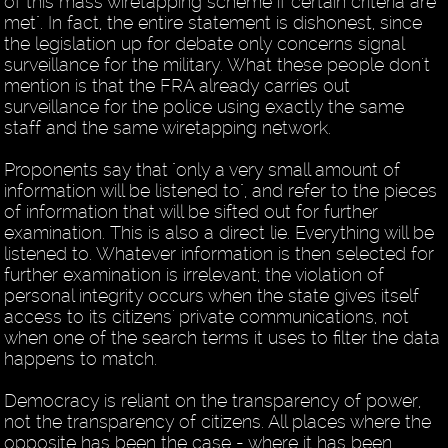
of this mass wiretapping scheme if certain criteria are
met". In fact, the entire statement is dishonest, since
the legislation up for debate only concerns signal
surveillance for the military. What these people don't
mention is that the FRA already carries out
surveillance for the police using exactly the same
staff and the same wiretapping network.
Proponents say that "only a very small amount of
information will be listened to", and refer to the pieces
of information that will be sifted out for further
examination. This is also a direct lie. Everything will be
listened to. Whatever information is then selected for
further examination is irrelevant; the violation of
personal integrity occurs when the state gives itself
access to its citizens' private communications, not
when one of the search terms it uses to filter the data
happens to match.
Democracy is reliant on the transparency of power,
not the transparency of citizens. All places where the
opposite has been the case - where it has been