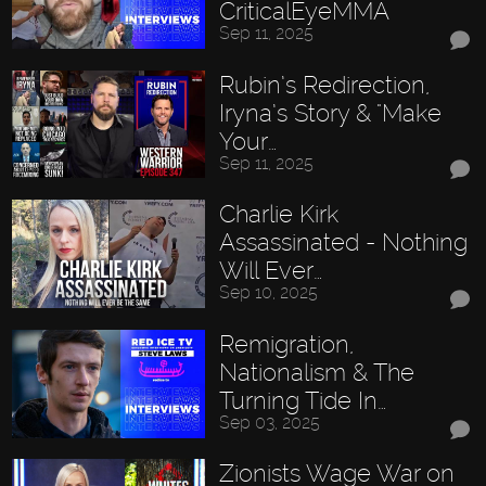
CriticalEyeMMA
Sep 11, 2025
Rubin’s Redirection,
Iryna’s Story & "Make
Your…
Sep 11, 2025
Charlie Kirk
Assassinated - Nothing
Will Ever…
Sep 10, 2025
Remigration,
Nationalism & The
Turning Tide In…
Sep 03, 2025
Zionists Wage War on