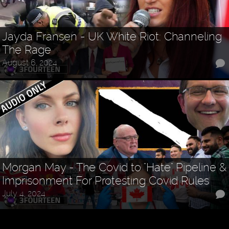
Jayda Fransen - UK White Riot: Channeling
The Rage
August 6, 2024
Morgan May - The Covid to "Hate" Pipeline &
Imprisonment For Protesting Covid Rules
July 4, 2024