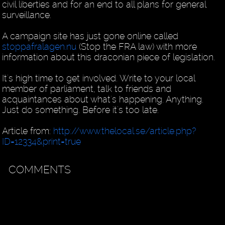
civil liberties and for an end to all plans for general
surveillance.
A campaign site has just gone online called
stoppafralagen.nu
(Stop the FRA law) with more
information about this draconian piece of legislation.
It's high time to get involved. Write to your local
member of parliament, talk to friends and
acquaintances about what's happening. Anything.
Just do something. Before it's too late.
Article from:
http://www.thelocal.se/article.php?
ID=12334&print=true
COMMENTS