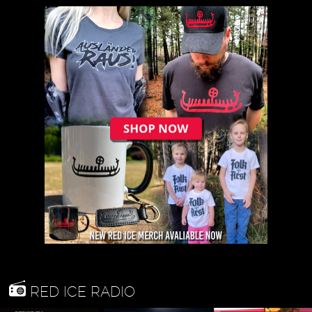
RED ICE RADIO