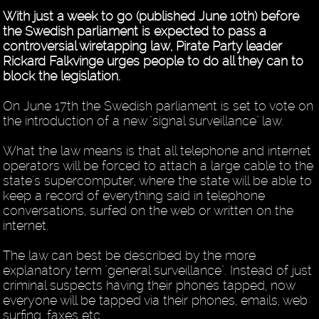
With just a week to go (published June 10th) before
the Swedish parliament is expected to pass a
controversial wiretapping law, Pirate Party leader
Rickard Falkvinge urges people to do all they can to
block the legislation.
On June 17th the Swedish parliament is set to vote on
the introduction of a new "signal surveillance" law.
What the law means is that all telephone and internet
operators will be forced to attach a large cable to the
state's supercomputer, where the state will be able to
keep a record of everything said in telephone
conversations, surfed on the web or written on the
internet.
The law can best be described by the more
explanatory term "general surveillance". Instead of just
criminal suspects having their phones tapped, now
everyone will be tapped via their phones, emails, web
surfing, faxes etc.