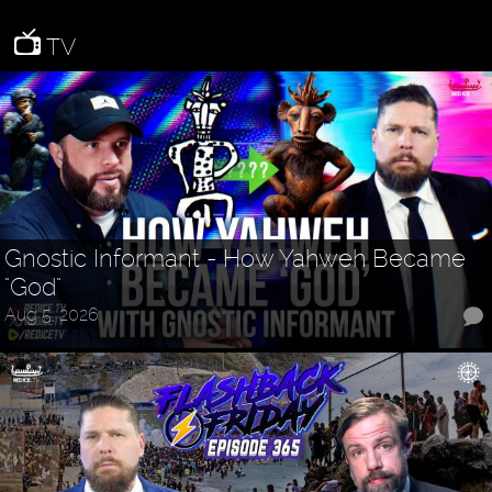
TV
Gnostic Informant - How Yahweh Became
"God"
Aug 5, 2026