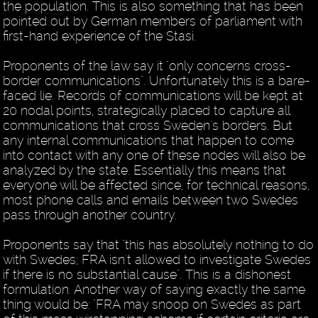
the population. This is also something that has been
pointed out by German members of parliament with
first-hand experience of the Stasi.
Proponents of the law say it "only concerns cross-
border communications". Unfortunately this is a bare-
faced lie. Records of communications will be kept at
20 nodal points, strategically placed to capture all
communications that cross Sweden's borders. But
any internal communications that happen to come
into contact with any one of these nodes will also be
analyzed by the state. Essentially this means that
everyone will be affected since, for technical reasons,
most phone calls and emails between two Swedes
pass through another country.
Proponents say that "this has absolutely nothing to do
with Swedes; FRA isn't allowed to investigate Swedes
if there is no substantial cause". This is a dishonest
formulation. Another way of saying exactly the same
thing would be: "FRA may snoop on Swedes as part