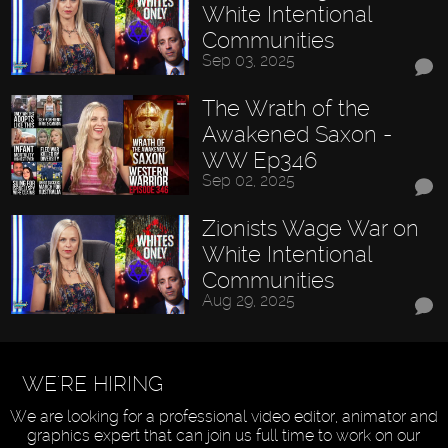
White Intentional
Communities
Sep 03, 2025
The Wrath of the
Awakened Saxon -
WW Ep346
Sep 02, 2025
Zionists Wage War on
White Intentional
Communities
Aug 29, 2025
WE'RE HIRING
We are looking for a professional video editor, animator and
graphics expert that can join us full time to work on our