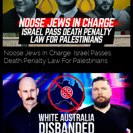
Noose Jews In Charge: Israel Passes
Death Penalty Law For Palestinians