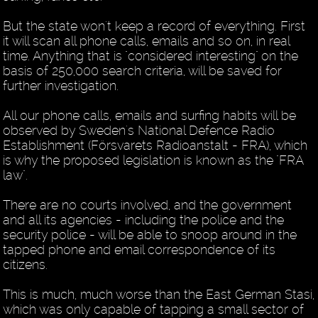
But the state won't keep a record of everything. First
it will scan all phone calls, emails and so on, in real
time. Anything that is "considered interesting" on the
basis of 250,000 search criteria, will be saved for
further investigation.
All our phone calls, emails and surfing habits will be
observed by Sweden's National Defence Radio
Establishment (Försvarets Radioanstalt - FRA), which
is why the proposed legislation is known as the "FRA
law".
There are no courts involved, and the government
and all its agencies - including the police and the
security police - will be able to snoop around in the
tapped phone and email correspondence of its
citizens.
This is much, much worse than the East German Stasi,
which was only capable of tapping a small sector of