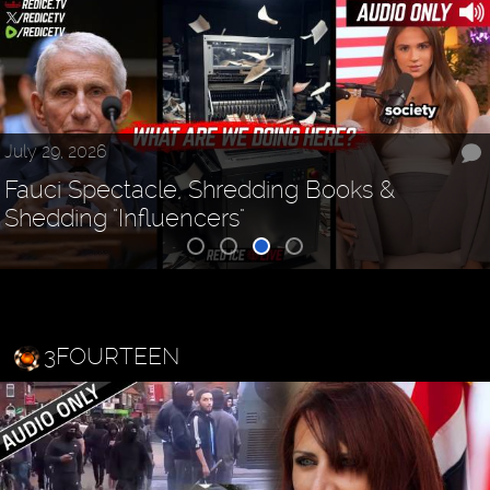
July 29, 2026
Fauci Spectacle, Shredding Books &
Shedding "Influencers"
3FOURTEEN