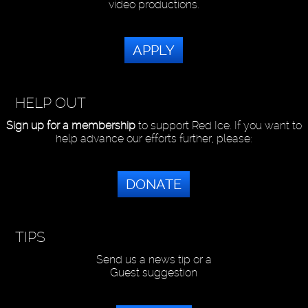
video productions.
APPLY
HELP OUT
Sign up for a membership
to support Red Ice. If you want to
help advance our efforts further, please:
DONATE
TIPS
Send us a news tip or a
Guest suggestion