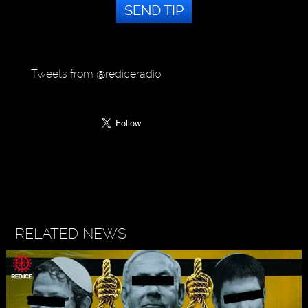
SEND TIP
Tweets from @rediceradio
RELATED NEWS