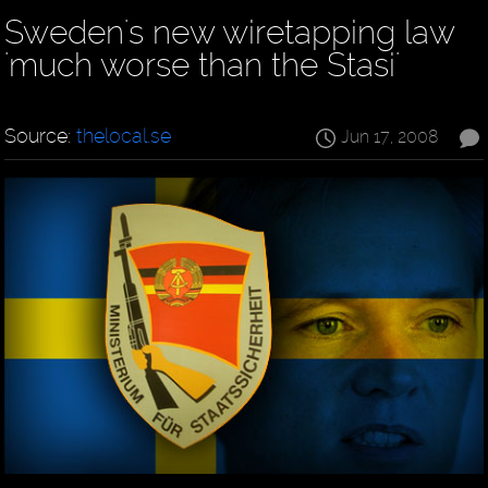
Sweden's new wiretapping law
'much worse than the Stasi'
Source:
thelocal.se
Jun 17, 2008