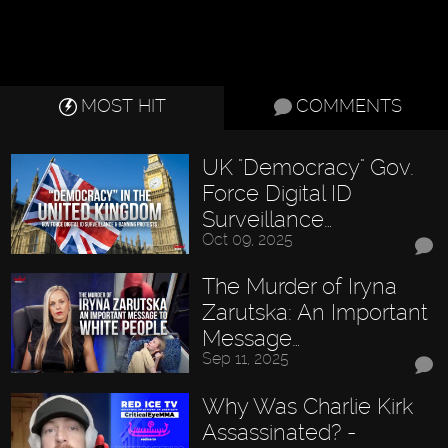
MOST HIT
COMMENTS
UK "Democracy" Gov.
Force Digital ID
Surveillance…
Oct 09, 2025
The Murder of Iryna
Zarutska: An Important
Message…
Sep 11, 2025
Why Was Charlie Kirk
Assassinated? -