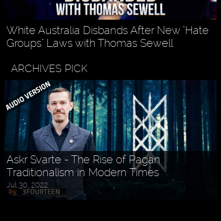
White Australia Disbands After New "Hate
Groups" Laws with Thomas Sewell
ARCHIVES PICK
Askr Svarte - The Rise of Pagan
Traditionalism in Modern Times
Jul 30, 2022