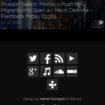
Invasion Nation: Morocco Push 60K
Migrants Into Spain w/ Kevin DeAnna -
Flashback Friday Ep365
Jul 31, 2026
Design by
Henrik Palmgren
© Red Ice