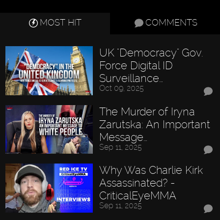
MOST HIT
COMMENTS
UK "Democracy" Gov.
Force Digital ID
Surveillance…
Oct 09, 2025
The Murder of Iryna
Zarutska: An Important
Message…
Sep 11, 2025
Why Was Charlie Kirk
Assassinated? -
CriticalEyeMMA
Sep 11, 2025