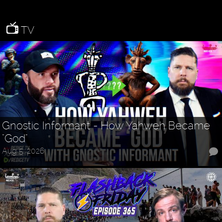
TV
Gnostic Informant - How Yahweh Became
"God"
Aug 5, 2026