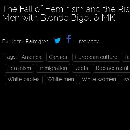
The Fall of Feminism and the Ris
Men with Blonde Bigot & MK
By Henrik Palmgren
| redice.tv
Tags:
America
Canada
European culture
f
Feminism
immigration
Jeets
Replacement
White babies
White men
White women
wo