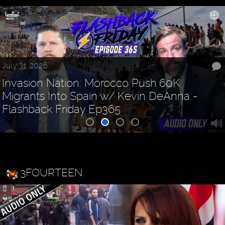
July 31, 2026
Invasion Nation: Morocco Push 60K
Migrants Into Spain w/ Kevin DeAnna -
Flashback Friday Ep365
3FOURTEEN