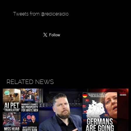
Tweets from @rediceradio
RELATED NEWS