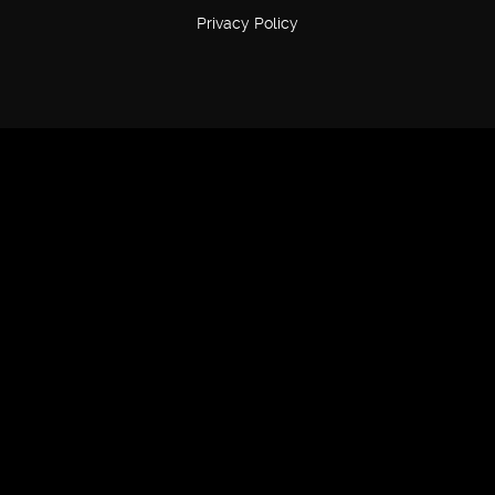
Privacy Policy