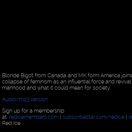
Blonde Bigot from Canada and MK form America joins 
collapse of feminism as an influential force and reviva
manhood and what it could mean for society.
Audio/mp3 version
Sign up for a membership
at:
redicemembers.com
|
subscribestar.com/redice
|
r
Red Ice.