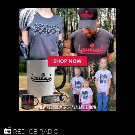
RED ICE RADIO