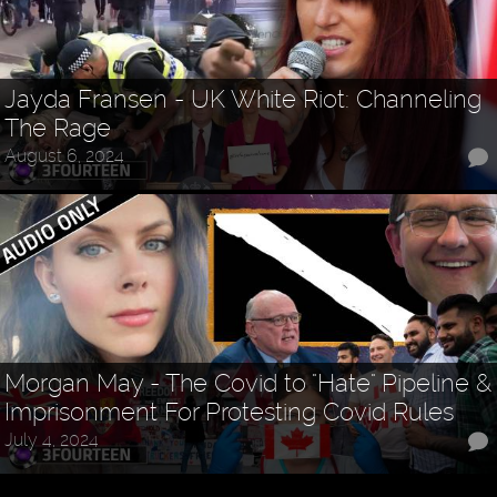
Jayda Fransen - UK White Riot: Channeling
The Rage
August 6, 2024
Morgan May - The Covid to "Hate" Pipeline &
Imprisonment For Protesting Covid Rules
July 4, 2024