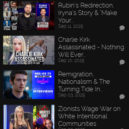
Rubin’s Redirection,
Iryna’s Story & "Make
Your…
Sep 11, 2025
Charlie Kirk
Assassinated - Nothing
Will Ever…
Sep 10, 2025
Remigration,
Nationalism & The
Turning Tide In…
Sep 03, 2025
Zionists Wage War on
White Intentional
Communities