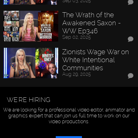
Sep 03, 2025
The Wrath of the
Awakened Saxon -
WW Ep346
Sep 02, 2025
Zionists Wage War on
White Intentional
Communities
Aug 29, 2025
WE'RE HIRING
We are looking for a professional video editor, animator and
graphics expert that can join us full time to work on our
video productions.