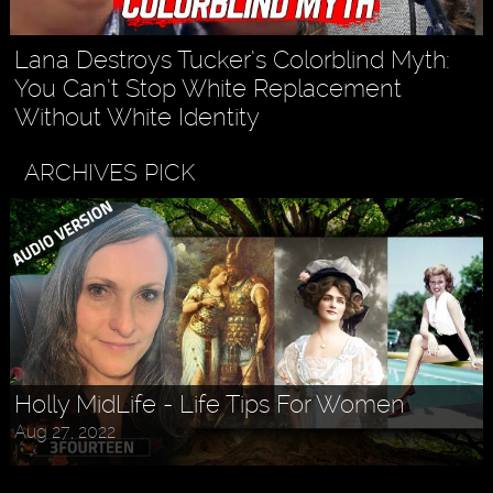
Lana Destroys Tucker’s Colorblind Myth:
You Can’t Stop White Replacement
Without White Identity
ARCHIVES PICK
Holly MidLife - Life Tips For Women
Aug 27, 2022