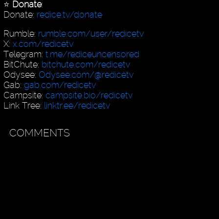
⭐️
Donate
:
Donate:
redice.tv/donate
Rumble:
rumble.com/user/redicetv
X:
x.com/redicetv
Telegram:
t.me/rediceuncensored
BitChute:
bitchute.com/redicetv
Odysee:
Odysee.com/@redicetv
Gab:
gab.com/redicetv
Campsite:
campsite.bio/redicetv
Link Tree:
linktr.ee/redicetv
COMMENTS