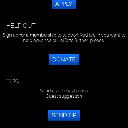
APPLY
HELP OUT
Sign up for a membership
to support Red Ice. If you want to
help advance our efforts further, please:
DONATE
TIPS
Send us a news tip or a
Guest suggestion
SEND TIP