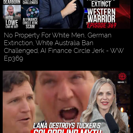
No Property For White Men, German
Extinction, White Australia Ban
Challenged, AI Finance Circle Jerk - WW
Ep369