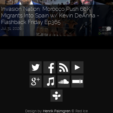
Invasion Nation: Morocco Push 60K
Migrants Into Spain w/ Kevin DeAnna -
Flashback Friday Ep365
Jul 31, 2026
Design by
Henrik Palmgren
© Red Ice