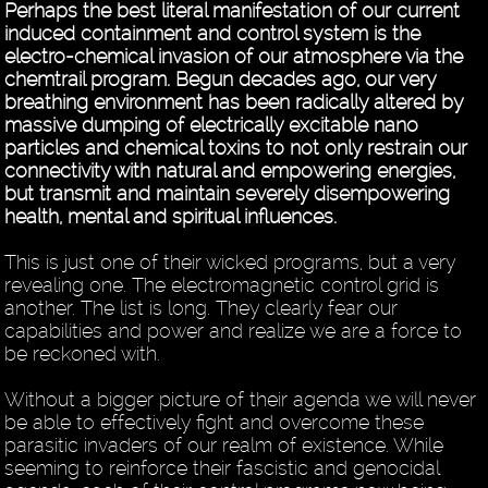
Perhaps the best literal manifestation of our current
induced containment and control system is the
electro-chemical invasion of our atmosphere via the
chemtrail program. Begun decades ago, our very
breathing environment has been radically altered by
massive dumping of electrically excitable nano
particles and chemical toxins to not only restrain our
connectivity with natural and empowering energies,
but transmit and maintain severely disempowering
health, mental and spiritual influences.
This is just one of their wicked programs, but a very
revealing one. The electromagnetic control grid is
another. The list is long. They clearly fear our
capabilities and power and realize we are a force to
be reckoned with.
Without a bigger picture of their agenda we will never
be able to effectively fight and overcome these
parasitic invaders of our realm of existence. While
seeming to reinforce their fascistic and genocidal