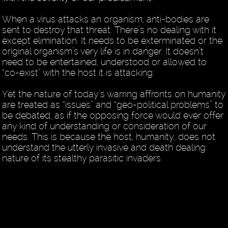
When a virus attacks an organism, anti-bodies are
sent to destroy that threat. There’s no dealing with it
except elimination. It needs to be exterminated or the
original organism’s very life is in danger. It doesn’t
need to be entertained, understood or allowed to
“co-exist” with the host it is attacking.
Yet the nature of today’s warring affronts on humanity
are treated as “issues” and “geo-political problems” to
be debated, as if the opposing force would ever offer
any kind of understanding or consideration of our
needs. This is because the host, humanity, does not
understand the utterly invasive and death dealing
nature of its stealthy parasitic invaders.