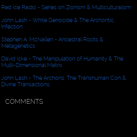
Red Ice Radio - Series on Zionism & Multiculturalism
John Lash - White Genocide & The Archontic
Infection
Stephen A. McNallen - Ancestral Roots &
Metagenetics
David Icke - The Manipulation of Humanity & The
Multi-Dimensional Matrix
John Lash - The Archons, The Transhuman Con &
Divine Transactions
COMMENTS