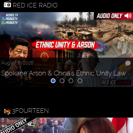
RED ICE RADIO
August 6, 2026
Spokane Arson & China's Ethnic Unity Law
3FOURTEEN