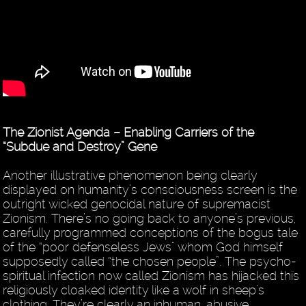
The Zionist Agenda – Enabling Carriers of the
“Subdue and Destroy” Gene
Another illustrative phenomenon being clearly
displayed on humanity’s consciousness screen is the
outright wicked genocidal nature of supremacist
Zionism. There’s no going back to anyone’s previous,
carefully programmed conceptions of the bogus tale
of the “poor defenseless Jews” whom God himself
supposedly called “the chosen people”. The psycho-
spiritual infection now called Zionism has hijacked this
religiously cloaked identity like a wolf in sheep’s
clothing. They’re clearly an inhuman, abusive,