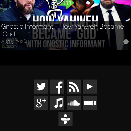
Gnostic Informant - How Yahweh Became
"God"
Aug 5, 2026