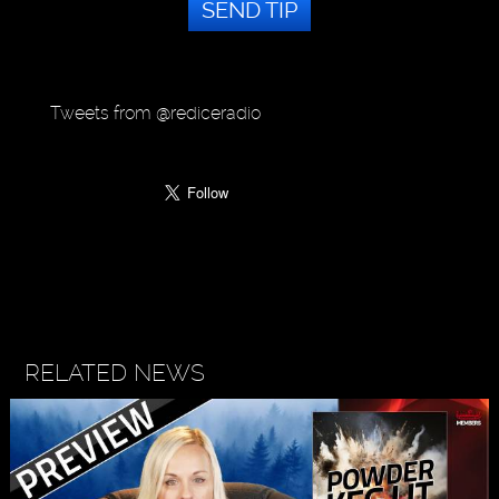
SEND TIP
Tweets from @rediceradio
RELATED NEWS