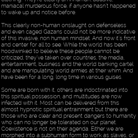
maniacal murderous force, if anyone hasn’t happened
to wake up and notice before.
This clearly non-human onslaught on defenseless
and even caged Gazans could not be more indicative
of this invasive, non human mindset. And now it’s front
and center for all to see. While the world has been
hoodwinked to believe these people cannot be
criticized, they’ve taken over countries, the media,
entertainment, business and the world banking cartel
and are manipulating world armies at their whim. And
have been for a long, long time in various guises.
Some are born with it, others are indoctrinated into
this spiritual possession, and multitudes are now
infected with it. Most can be delivered from this
almost hypnotic spiritual entrainment but there are
those who are clear and present dangers to humanity
who can no longer be tolerated on our planet.
Coexistence is not on their agenda. Either we are
morphed into a subhuman form to work as slaves, or