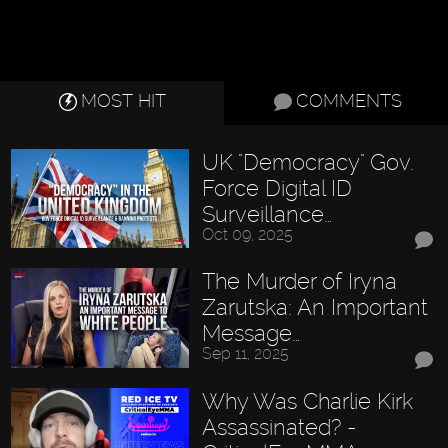
MOST HIT
COMMENTS
UK "Democracy" Gov.
Force Digital ID
Surveillance…
Oct 09, 2025
The Murder of Iryna
Zarutska: An Important
Message…
Sep 11, 2025
Why Was Charlie Kirk
Assassinated? -