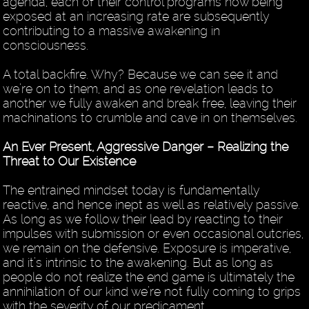
agenda, each of their control programs now being
exposed at an increasing rate are subsequently
contributing to a massive awakening in
consciousness.
A total backfire. Why? Because we can see it and
we’re on to them, and as one revelation leads to
another we fully awaken and break free, leaving their
machinations to crumble and cave in on themselves.
An Ever Present, Aggressive Danger – Realizing the
Threat to Our Existence
The entrained mindset today is fundamentally
reactive, and hence inept as well as relatively passive.
As long as we follow their lead by reacting to their
impulses with submission or even occasional outcries,
we remain on the defensive. Exposure is imperative,
and it’s intrinsic to the awakening. But as long as
people do not realize the end game is ultimately the
annihilation of our kind we’re not fully coming to grips
with the severity of our predicament.