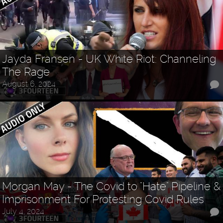
Jayda Fransen - UK White Riot: Channeling
The Rage
August 6, 2024
Morgan May - The Covid to "Hate" Pipeline &
Imprisonment For Protesting Covid Rules
July 4, 2024