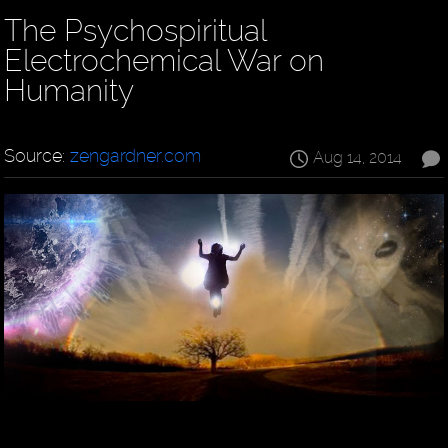
The Psychospiritual
Electrochemical War on
Humanity
Source:
zengardner.com
Aug 14, 2014