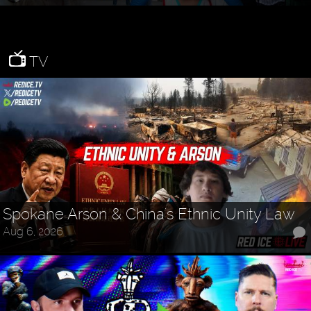
TV
Spokane Arson & China's Ethnic Unity Law
Aug 6, 2026