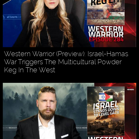
Western Warrior (Preview): Israel-Hamas
War Triggers The Multicultural Powder
Keg In The West