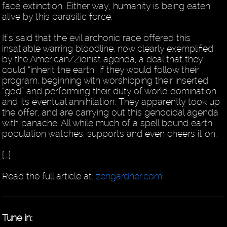
face extinction. Either way, humanity is being eaten
alive by this parasitic force.
It’s said that the evil archonic race offered this
insatiable warring bloodline, now clearly exemplified
by the American/Zionist agenda, a deal that they
could “inherit the earth” if they would follow their
program, beginning with worshipping their inserted
“god” and performing their duty of world domination
and its eventual annihilation. They apparently took up
the offer, and are carrying out this genocidal agenda
with panache. All while much of a spell bound earth
population watches, supports and even cheers it on.
[...]
Read the full article at:
zengardner.com
Tune in: