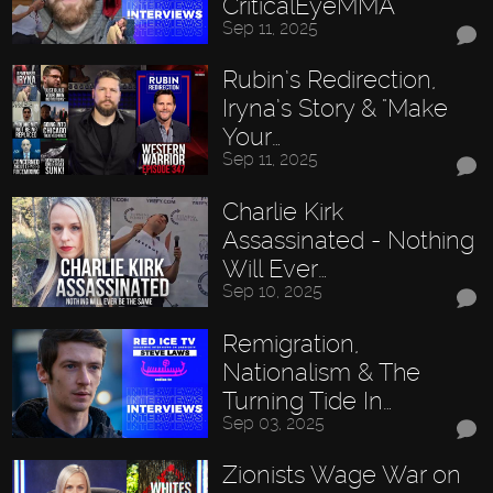
CriticalEyeMMA
Sep 11, 2025
Rubin’s Redirection,
Iryna’s Story & "Make
Your…
Sep 11, 2025
Charlie Kirk
Assassinated - Nothing
Will Ever…
Sep 10, 2025
Remigration,
Nationalism & The
Turning Tide In…
Sep 03, 2025
Zionists Wage War on