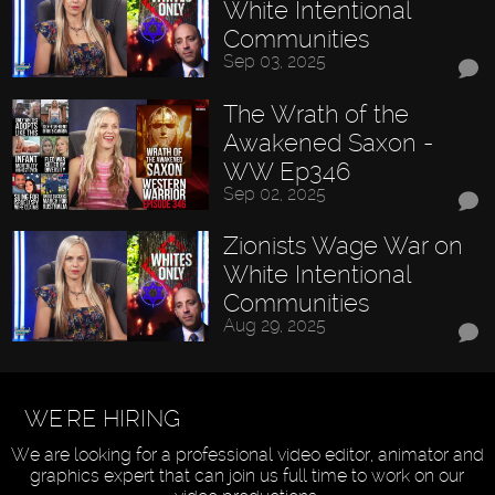
White Intentional
Communities
Sep 03, 2025
The Wrath of the
Awakened Saxon -
WW Ep346
Sep 02, 2025
Zionists Wage War on
White Intentional
Communities
Aug 29, 2025
WE'RE HIRING
We are looking for a professional video editor, animator and
graphics expert that can join us full time to work on our