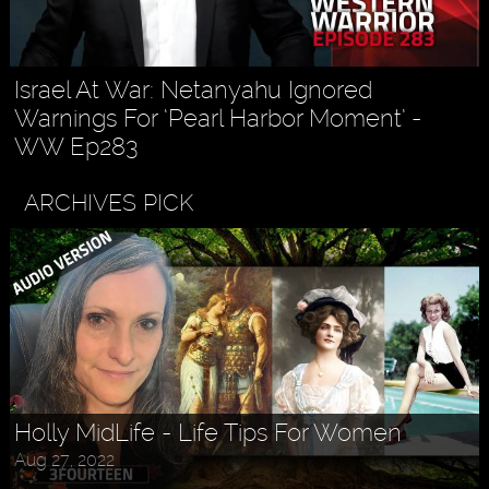
Israel At War: Netanyahu Ignored
Warnings For ‘Pearl Harbor Moment’ -
WW Ep283
ARCHIVES PICK
Askr Svarte - The Rise of Pagan
Traditionalism in Modern Times
Jul 30, 2022