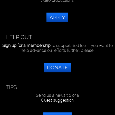
video productions.
APPLY
HELP OUT
Sign up for a membership
to support Red Ice. If you want to
help advance our efforts further, please:
DONATE
TIPS
Send us a news tip or a
Guest suggestion