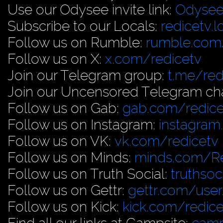
Use our Odysee invite link:
Odysee
Subscribe to our Locals:
redicetv.
Follow us on Rumble:
rumble.com/
Follow us on X:
x.com/redicetv
Join our Telegram group:
t.me/red
Join our Uncensored Telegram ch
Follow us on Gab:
gab.com/redice
Follow us on Instagram:
instagram
Follow us on VK:
vk.com/redicetv
Follow us on Minds:
minds.com/R
Follow us on Truth Social:
truthso
Follow us on Gettr:
gettr.com/user
Follow us on Kick:
kick.com/redice