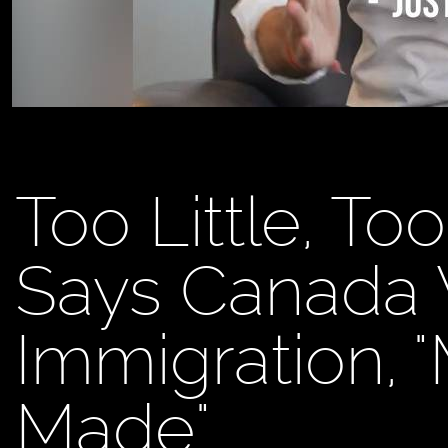
Too Little, To
Says Canada 
Immigration, 
Made"