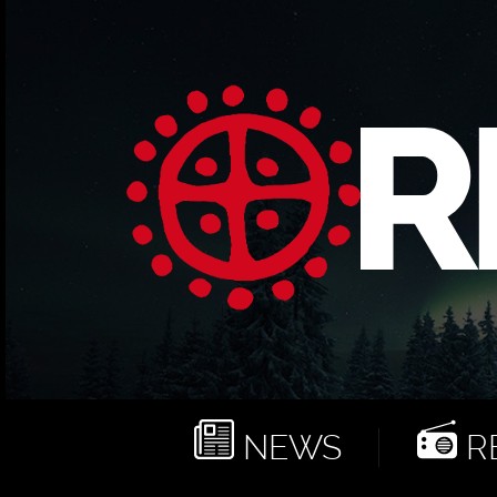
NEWS
RE