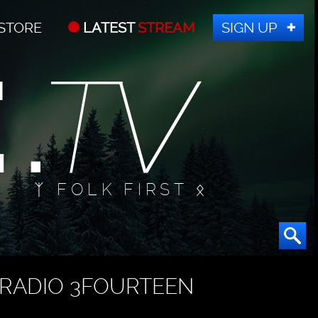
STORE
LATEST
STREAM
SIGN UP
ᛉ FOLK FIRST ᛟ
RADIO 3FOURTEEN