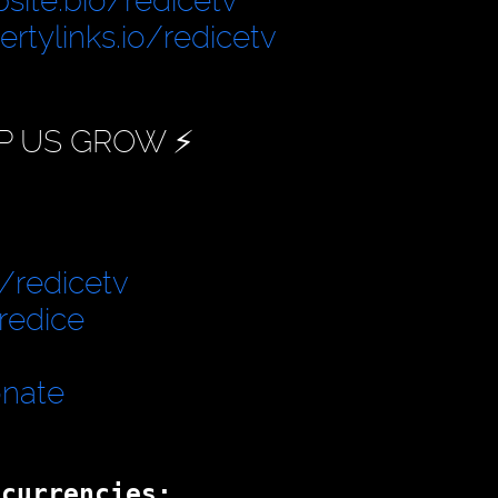
site.bio/redicetv
bertylinks.io/redicetv
P US GROW ⚡️
/redicetv
redice
onate
ocurrencies: