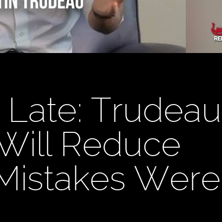
o Late: Trudeau
Will Reduce
"Mistakes Were