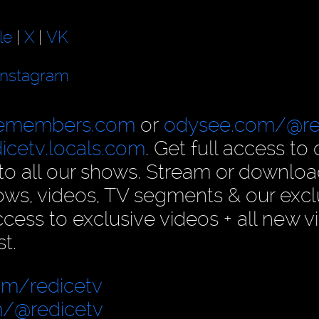
le
|
X
|
VK
Instagram
cemembers.com
or
odysee.com/@re
dicetv.locals.com
. Get full access to 
n to all our shows. Stream or downlo
ows, videos, TV segments & our excl
ess to exclusive videos + all new v
t.
om/redicetv
/@redicetv