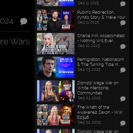
Sep 11, 2025
Rubin’s Redirection,
Iryna’s Story & "Make Your…
2024
Sep 11, 2025
Charlie Kirk Assassinated
ure Wars
- Nothing Will Ever…
Sep 10, 2025
Remigration, Nationalism
& The Turning Tide In…
Sep 03, 2025
Zionists Wage War on
White Intentional
Communities
Sep 03, 2025
The Wrath of the
Awakened Saxon - WW
Ep346
Sep 02, 2025
Zionists Wage War on