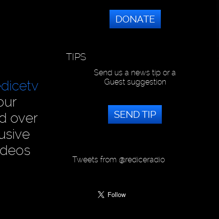
DONATE
TIPS
Send us a news tip or a
Guest suggestion
dicetv
our
SEND TIP
ad over
usive
ideos
Tweets from @rediceradio