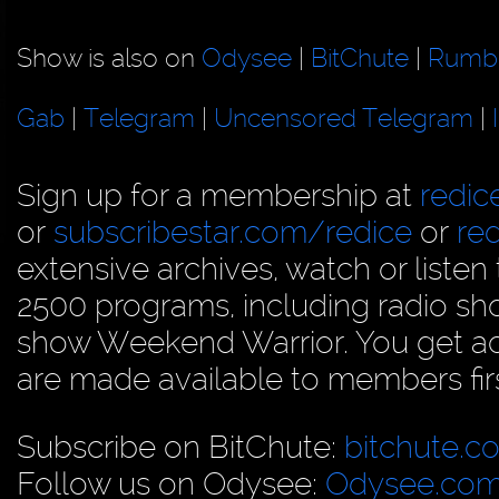
Show is also on
Odysee
|
BitChute
|
Rumb
Gab
|
Telegram
|
Uncensored Telegram
|
Sign up for a membership at
redi
or
subscribestar.com/redice
or
re
extensive archives, watch or liste
2500 programs, including radio sh
show Weekend Warrior. You get acc
are made available to members firs
Subscribe on BitChute:
bitchute.c
Follow us on Odysee:
Odysee.com