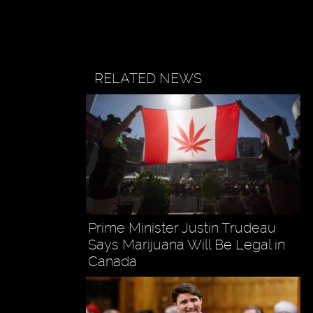
RELATED NEWS
Prime Minister Justin Trudeau
Says Marijuana Will Be Legal in
Canada