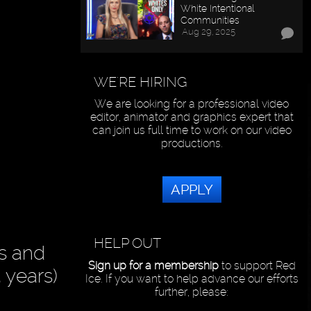
White Intentional
Communities
Aug 29, 2025
WE'RE HIRING
We are looking for a professional video
editor, animator and graphics expert that
can join us full time to work on our video
productions.
APPLY
HELP OUT
ts and
Sign up for a membership
to support Red
 years)
Ice. If you want to help advance our efforts
further, please: