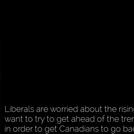
Liberals are worried about the risi
want to try to get ahead of the tre
in order to get Canadians to go ba