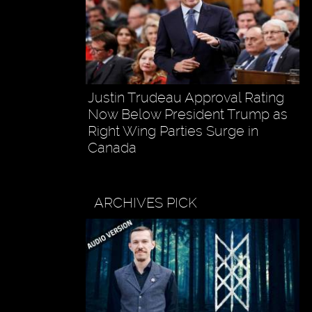
Justin Trudeau Approval Rating
Now Below President Trump as
Right Wing Parties Surge in
Canada
ARCHIVES PICK