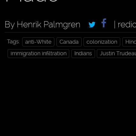
By Henrik Palmgren
| redi
Tags:
anti-White
Canada
colonization
Hin
immigration infiltration
Indians
Justin Trudea