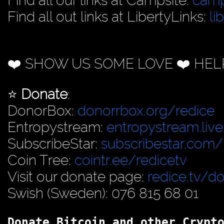
Find all our links at Campsite:
camp
Find all out links at LibertyLinks:
li
❤️ SHOW US SOME LOVE ❤️ HEL
⭐️
Donate
:
DonorBox:
donorrbox.org/redice
Entropystream:
entropystream.live
SubscribeStar:
subscribestar.com/
Coin Tree:
cointr.ee/redicetv
Visit our donate page:
redice.tv/d
Swish (Sweden): 076 815 68 01
Donate Bitcoin and other Crypt