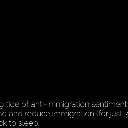
ng tide of anti-immigration sentimen
nd and reduce immigration (for just 3
ck to sleep.