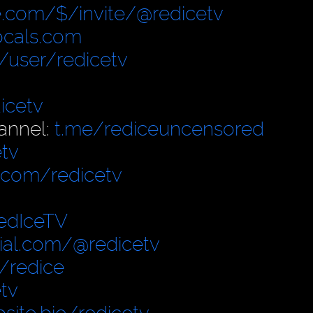
.com/$/invite/@redicetv
locals.com
user/redicetv
icetv
annel:
t.me/rediceuncensored
tv
.com/redicetv
edIceTV
cial.com/@redicetv
/redice
tv