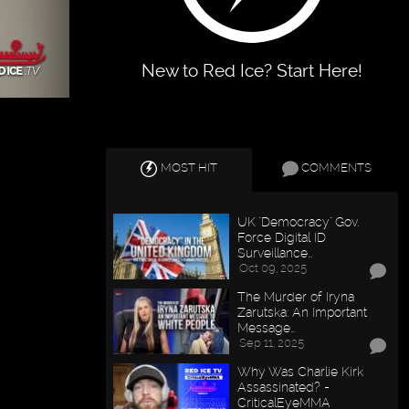
New to Red Ice? Start Here!
MOST HIT
COMMENTS
UK "Democracy" Gov.
Force Digital ID
Surveillance…
Oct 09, 2025
The Murder of Iryna
Zarutska: An Important
Message…
Sep 11, 2025
Why Was Charlie Kirk
Assassinated? -
CriticalEyeMMA