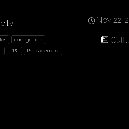
Nov 22, 
ce.tv
Cult
dus
immigration
u
PPC
Replacement