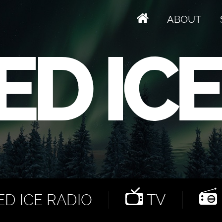
ABOUT
D ICE RADIO
TV