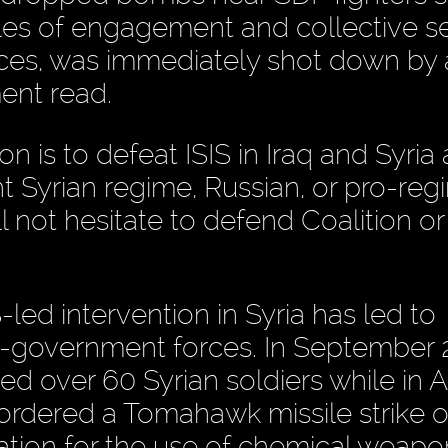
les of engagement and collective se
rces, was immediately shot down by
ent read.
n is to defeat ISIS in Iraq and Syria
ht Syrian regime, Russian, or pro-re
l not hesitate to defend Coalition or
S-led intervention in Syria has led to
o-government forces. In September 
lled over 60 Syrian soldiers while in A
ordered a Tomahawk missile strike o
liation for the use of chemical weap