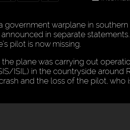
a government warplane in southern 
e announced in separate statements
’s pilot is now missing.
, the plane was carrying out operati
 ISIS/ISIL) in the countryside around
crash and the loss of the pilot, who i