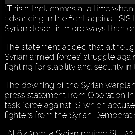
“This attack comes at a time when t
advancing in the fight against ISIS
Syrian desert in more ways than on
The statement added that althoug
Syrian armed forces’ struggle again
fighting for stability and security i
The downing of the Syrian warplane
press statement from Operation In
task force against IS, which accus
fighters from the Syrian Democratic
“At 6:43pm, a Syrian regime SU-2