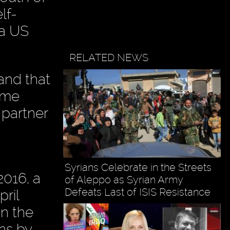
lf-
 a US
RELATED NEWS
 and that
gime
 partner
Syrians Celebrate in the Streets
2016, a
of Aleppo as Syrian Army
Defeats Last of ISIS Resistance
pril
n the
ons by