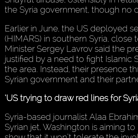
the Syria government, though no c
Earlier in June, the US deployed s
(HIMARS) in southern Syria, close 
Minister Sergey Lavrov said the p
justified by a need to fight Islamic S
the area. Instead, their presence 
Syrian government and their partner
‘US trying to draw red lines for Syri
Syria-based journalist Alaa Ebrahi
Syrian jet, Washington is aiming to 
show that it won’t tolerate the in