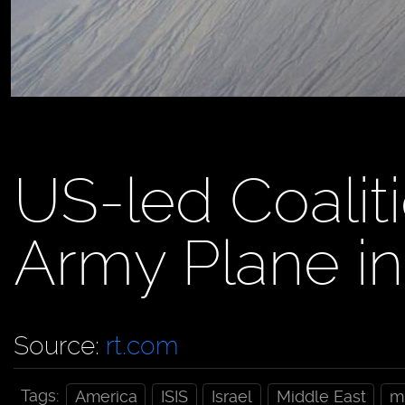
US-led Coalit
Army Plane i
Source:
rt.com
Tags:
America
ISIS
Israel
Middle East
mi