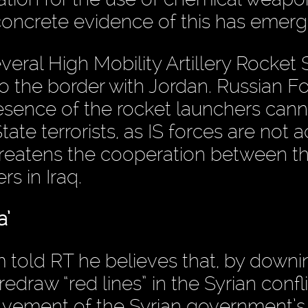
oncrete evidence of this has emerg
everal High Mobility Artillery Rocket
to the border with Jordan. Russian F
resence of the rocket launchers can
tate terrorists, as IS forces are not a
threatens the cooperation between t
s in Iraq.
a’
m told RT he believes that, by downi
redraw “red lines” in the Syrian confl
volvement of the Syrian government’