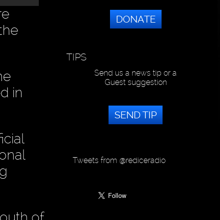
re
DONATE
 the
TIPS
he
Send us a news tip or a
Guest suggestion
d in
SEND TIP
cial
onal
Tweets from @rediceradio
ng
outh of