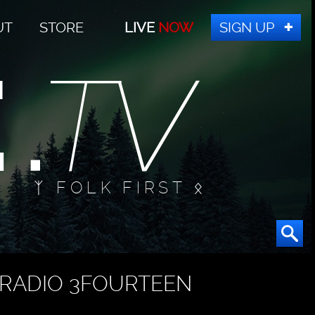
UT
STORE
LIVE
NOW
SIGN UP
ᛉ FOLK FIRST ᛟ
RADIO 3FOURTEEN