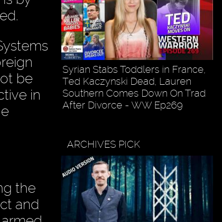
ed.
 Systems
oreign
Syrian Stabs Toddlers in France,
not be
Ted Kaczynski Dead, Lauren
ctive in
Southern Comes Down On Trad
After Divorce - WW Ep269
he
ARCHIVES PICK
ng the
ict and
s armed