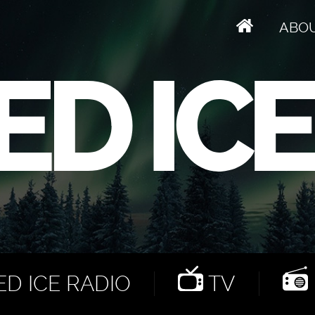
ABO
D ICE RADIO
TV