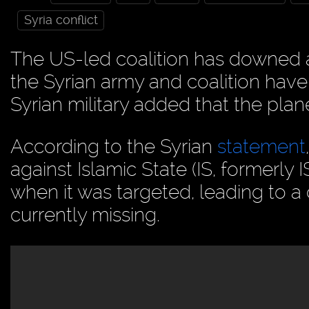
Syria conflict
The US-led coalition has downed 
the Syrian army and coalition hav
Syrian military added that the plane
According to the Syrian
statement
against Islamic State (IS, formerly
when it was targeted, leading to a 
currently missing.