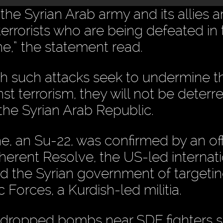
he Syrian Arab army and its allies a
 terrorists who are being defeated in
e,” the statement read.
h such attacks seek to undermine t
st terrorism, they will not be deterre
n the Syrian Arab Republic.
, an Su-22, was confirmed by an offi
herent Resolve, the US-led internati
ed the Syrian government of targeti
 Forces, a Kurdish-led militia.
2 dropped bombs near SDF fighters s