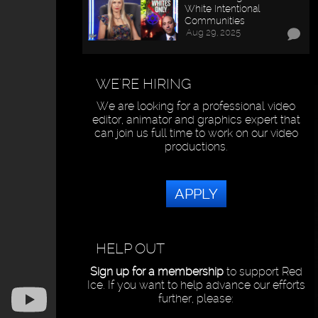
White Intentional
Communities
Aug 29, 2025
WE'RE HIRING
We are looking for a professional video
editor, animator and graphics expert that
can join us full time to work on our video
productions.
APPLY
HELP OUT
Sign up for a membership
to support Red
Ice. If you want to help advance our efforts
further, please: