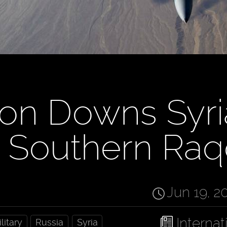
ion Downs Syr
n Southern Ra
Jun 19, 2
Internat
litary
Russia
Syria