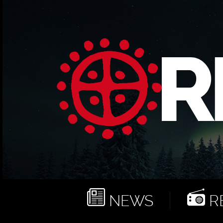
NEWS
RE