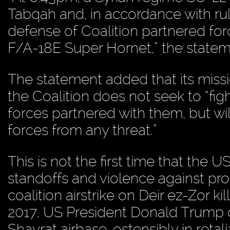
Tabqah and, in accordance with ru
defense of Coalition partnered fo
F/A-18E Super Hornet,” the statem
The statement added that its missio
the Coalition does not seek to “fig
forces partnered with them, but wil
forces from any threat.”
This is not the first time that the U
standoffs and violence against pr
coalition airstrike on Deir ez-Zor ki
2017, US President Donald Trump 
Shayrat airbase, ostensibly in reta