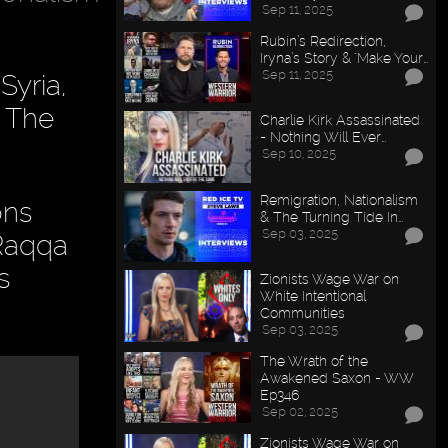
Sep 11, 2025
Rubin’s Redirection,
Iryna’s Story & "Make Your…
Sep 11, 2025
Syria,
. The
Charlie Kirk Assassinated
- Nothing Will Ever…
Sep 10, 2025
Remigration, Nationalism
ons
& The Turning Tide In…
Sep 03, 2025
 Raqqa
s
Zionists Wage War on
White Intentional
Communities
Sep 03, 2025
The Wrath of the
Awakened Saxon - WW
Ep346
Sep 02, 2025
Zionists Wage War on