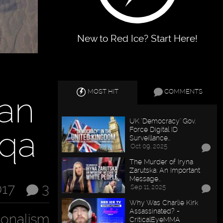
New to Red Ice? Start Here!
MOST HIT
COMMENTS
ian
UK "Democracy" Gov.
qqa
Force Digital ID
Surveillance…
Oct 09, 2025
The Murder of Iryna
Zarutska: An Important
Message…
017
3
Sep 11, 2025
Why Was Charlie Kirk
Assassinated? -
ionalism
CriticalEyeMMA