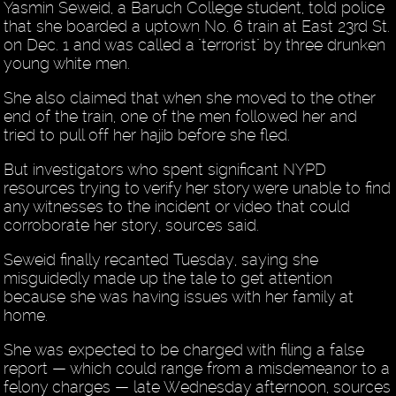
Yasmin Seweid, a Baruch College student, told police
that she boarded a uptown No. 6 train at East 23rd St.
on Dec. 1 and was called a "terrorist" by three drunken
young white men.
She also claimed that when she moved to the other
end of the train, one of the men followed her and
tried to pull off her hajib before she fled.
But investigators who spent significant NYPD
resources trying to verify her story were unable to find
any witnesses to the incident or video that could
corroborate her story, sources said.
Seweid finally recanted Tuesday, saying she
misguidedly made up the tale to get attention
because she was having issues with her family at
home.
She was expected to be charged with filing a false
report — which could range from a misdemeanor to a
felony charges — late Wednesday afternoon, sources