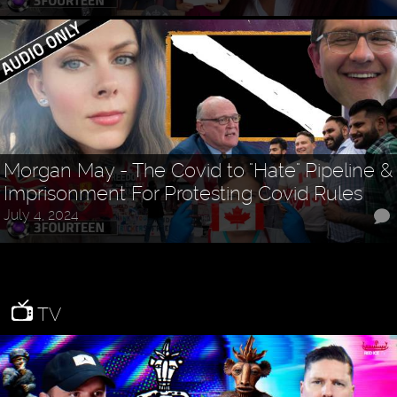
Morgan May - The Covid to "Hate" Pipeline &
Imprisonment For Protesting Covid Rules
July 4, 2024
TV