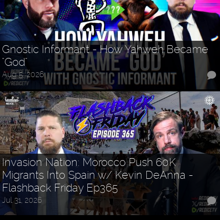
Gnostic Informant - How Yahweh Became
"God"
Aug 5, 2026
Invasion Nation: Morocco Push 60K
Migrants Into Spain w/ Kevin DeAnna -
Flashback Friday Ep365
Jul 31, 2026