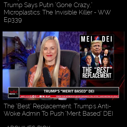
Trump Says Putin "Gone Crazy,"
Microplastics: The Invisible Killer - WW
Ep339
The "Best" Replacement: Trump's Anti-
Woke Admin To Push "Merit Based" DEI