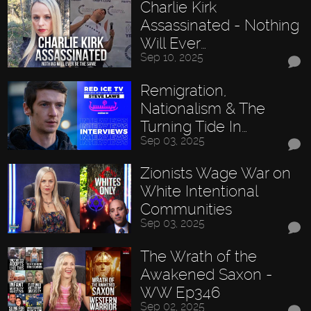
Charlie Kirk
Assassinated - Nothing
Will Ever…
Sep 10, 2025
Remigration,
Nationalism & The
Turning Tide In…
Sep 03, 2025
Zionists Wage War on
White Intentional
Communities
Sep 03, 2025
The Wrath of the
Awakened Saxon -
WW Ep346
Sep 02, 2025