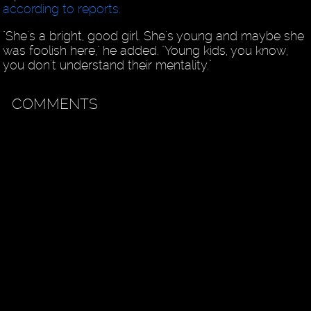
according to reports.
"She's a bright, good girl. She's young and maybe she
was foolish here," he added. "Young kids, you know,
you don't understand their mentality."
COMMENTS