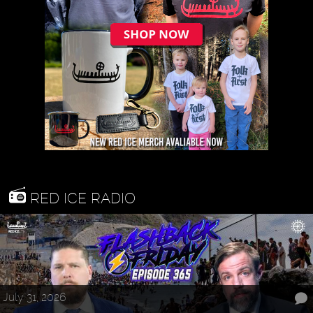
RED ICE RADIO
July 31, 2026