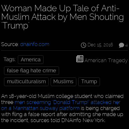
Woman Made Up Tale of Anti-
Muslim Attack by Men Shouting
'Trump'
Source:
dnainfo.com
Dec 15, 2016
4
Tags:
America
American Tragedy
false flag hate crime
multiculturalism
Muslims
Trump
An 18-year-old Muslim college student who claimed
three
men screaming "Donald Trump!" attacked her
on a Manhattan subway platform
is being charged
with filing a false report after admitting she made up
the incident, sources told DNAinfo New York.