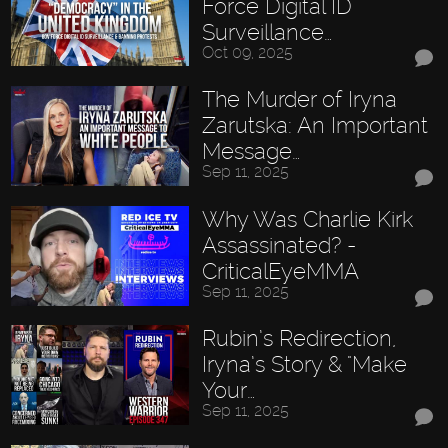
Force Digital ID
Surveillance…
Oct 09, 2025
The Murder of Iryna
Zarutska: An Important
Message…
Sep 11, 2025
Why Was Charlie Kirk
Assassinated? -
CriticalEyeMMA
Sep 11, 2025
Rubin’s Redirection,
Iryna’s Story & "Make
Your…
Sep 11, 2025