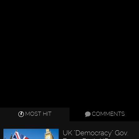
MOST HIT
COMMENTS
UK "Democracy" Gov.