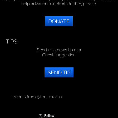
help advance our efforts further, please:
DONATE
TIPS
Send us a news tip or a
Guest suggestion
SEND TIP
Tweets from @rediceradio