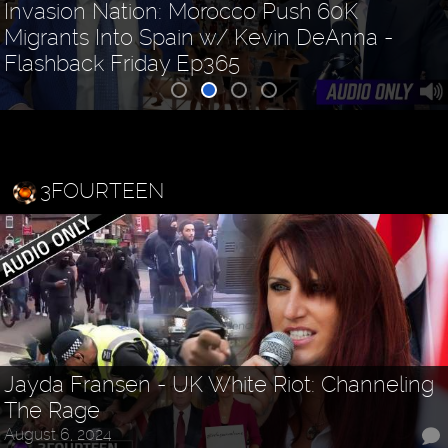
Invasion Nation: Morocco Push 60K
Migrants Into Spain w/ Kevin DeAnna -
Flashback Friday Ep365
3FOURTEEN
Jayda Fransen - UK White Riot: Channeling
The Rage
August 6, 2024