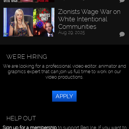
Zionists Wage War on
White Intentional
Communities
Aug 29, 2025
WE'RE HIRING
We are looking for a professional video editor, animator and
graphics expert that can join us full time to work on our
video productions.
APPLY
HELP OUT
Sign up for a membership
to support Red Ice. If you want to