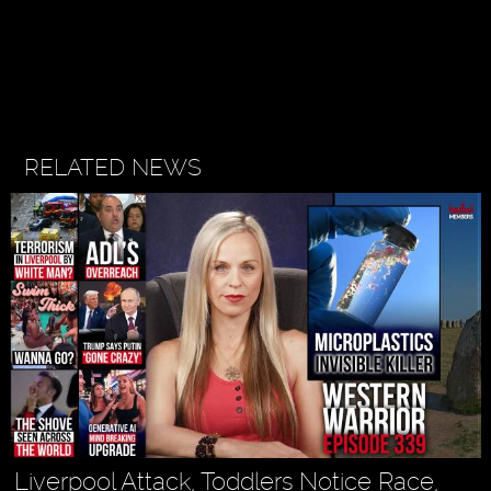
RELATED NEWS
Liverpool Attack, Toddlers Notice Race,