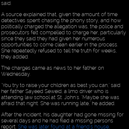
said.
A source explained that, given the amount of time
detectives spent chasing the phony story, and how
politically charged the allegation was, the police and
prosecutors felt compelled to charge her, particularly
since they said they had given her numerous
opportunities to come clean earlier in the process.
She repeatedly refused to tell the truth for weeks,
they added.
The charges came as news to her father on
Wednesday.
"You try to raise your children as best you can," said
her father Sayeed Seweid, a limo driver who is
attending law school at St. John's. "Maybe she was
afraid that night. She was running late," he added.
After the incident, his daughter had gone missing for
several days and he had filed a missing persons
report.
She was later found at a friend's house,