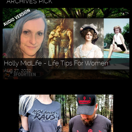
ARCHIVES PICK
Holly MidLife - Life Tips For Women
Aug 27, 2022