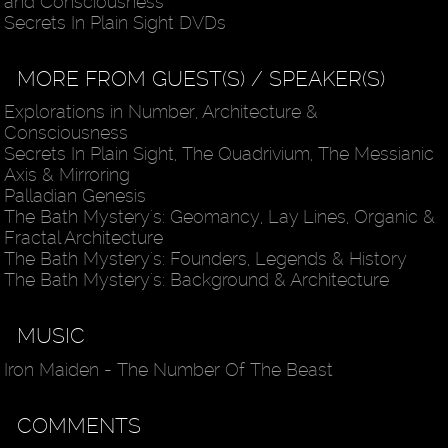
and Consciousness
Secrets In Plain Sight DVDs
MORE FROM GUEST(S) / SPEAKER(S)
Explorations in Number, Architecture &
Consciousness
Secrets In Plain Sight, The Quadrivium, The Messianic
Axis & Mirroring
Palladian Genesis
The Bath Mystery's: Geomancy, Lay Lines, Organic &
Fractal Architecture
The Bath Mystery's: Founders, Legends & History
The Bath Mystery's: Background & Architecture
MUSIC
Iron Maiden - The Number Of The Beast
COMMENTS