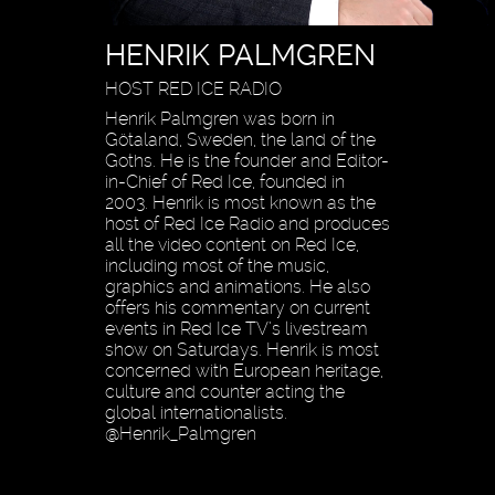
HENRIK PALMGREN
HOST RED ICE RADIO
Henrik Palmgren was born in
Götaland, Sweden, the land of the
Goths. He is the founder and Editor-
in-Chief of Red Ice, founded in
2003. Henrik is most known as the
host of Red Ice Radio and produces
all the video content on Red Ice,
including most of the music,
graphics and animations. He also
offers his commentary on current
events in Red Ice TV’s livestream
show on Saturdays. Henrik is most
concerned with European heritage,
culture and counter acting the
global internationalists.
@Henrik_Palmgren