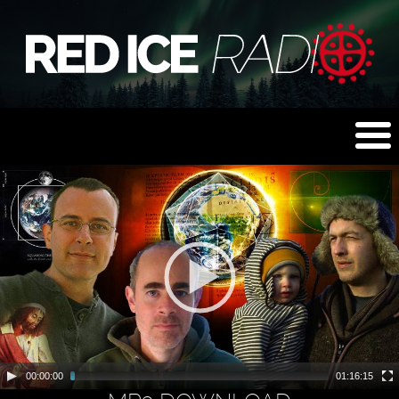
00:00:00
01:16:15