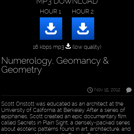
MP3 DOWNLOAD
16 kbps mp3
(low quality)
Numerology, Geomancy &
Geometry
Nov 15, 2012
Scott Onstott was educated as an architect at the
University of California at Berkeley. After a series of
epiphanies, Scott created an epic documentary film
called Secrets in Plain Sight, a densely-packed series
about esoteric patterns found in art, architecture, and