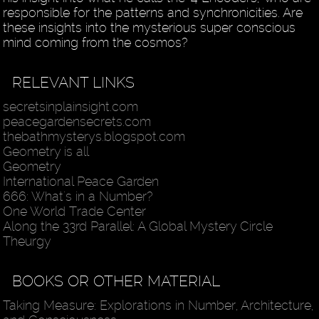
responsible for the patterns and synchronicities. Are
these insights into the mysterious super conscious
mind coming from the cosmos?
RELEVANT LINKS
secretsinplainsight.com
peacegardensecrets.com
thebathmysterys.blogspot.com
Geometry is all
Geometry
International Peace Garden
666: What's in a Number?
One World Trade Center
Along the 33rd Parallel: A Global Mystery Circle
Theurgy
BOOKS OR OTHER MATERIAL
Taking Measure: Explorations in Number, Architecture,