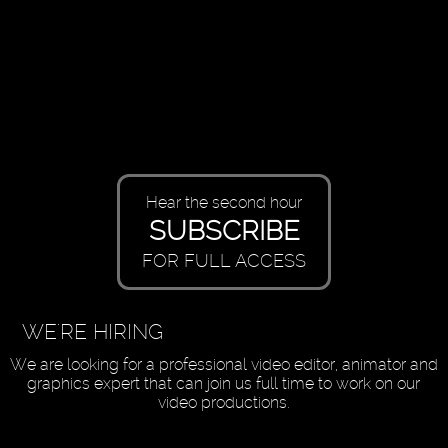
Hear the second hour
SUBSCRIBE
FOR FULL ACCESS
WE'RE HIRING
We are looking for a professional video editor, animator and
graphics expert that can join us full time to work on our
video productions.