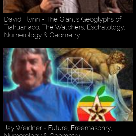
David Flynn - The Giant's Geoglyphs of
Tiahuanaco, The Watchers, Eschatology,
Numerology & Geometry
Jay Weidner - Future, Freemasonry,
Numerology & Geometry