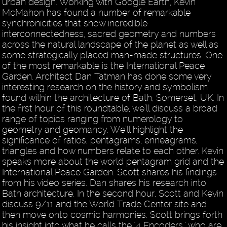
urban design. Working with Google Earth, Kevin
McMahon has found a number of remarkable
synchronicities that show incredible
interconnectedness, sacred geometry and numbers
across the natural landscape of the planet as well as
some strategically placed man-made structures. One
of the most remarkable is the International Peace
Garden. Architect Dan Tatman has done some very
interesting research on the history and symbolism
found within the architecture of Bath, Somerset, UK. In
the first hour of this roundtable, we’ll discuss a broad
range of topics ranging from numerology to
geometry and geomancy. We’ll highlight the
significance of ratios, pentagrams, enneagrams,
triangles and how numbers relate to each other. Kevin
speaks more about the world pentagram grid and the
International Peace Garden. Scott shares his findings
from his video series. Dan shares his research into
Bath architecture. In the second hour, Scott and Kevin
discuss 9/11 and the World Trade Center site and
then move onto cosmic harmonies. Scott brings forth
his insight into what he calls the "4 Encoders," who are