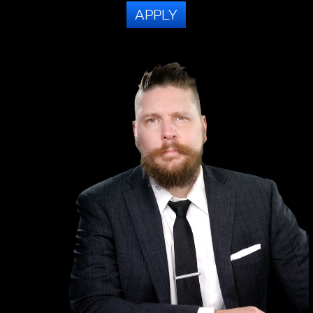
APPLY