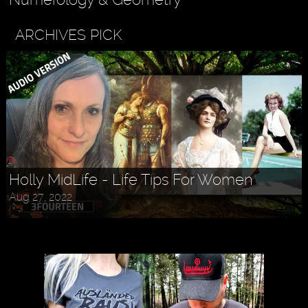
ARCHIVES PICK
Holly MidLife - Life Tips For Women
Aug 27, 2022