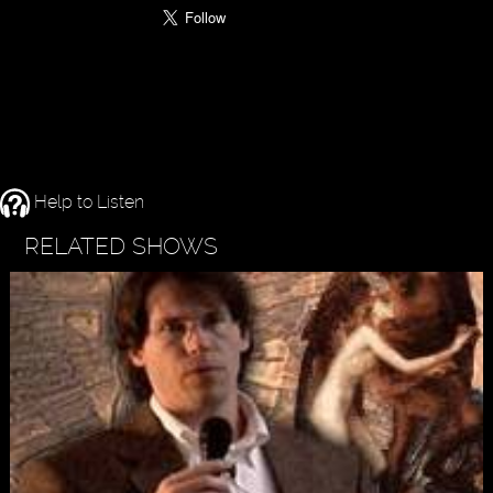
Help to Listen
RELATED SHOWS