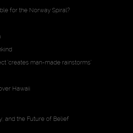
le for the Norway Spiral?
a
nkind
ect ’creates man-made rainstorms’
 over Hawaii
, and the Future of Belief