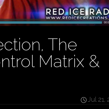
00:0
ection, The
ntrol Matrix &
Jul 21,