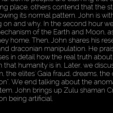
rong place, others contend that the st
wing its normal pattern. John is wit
ng on and why. In the second hour w
mechanism of the Earth and Moon, a
ney home. Then, John shares his res
 and draconian manipulation. He prai
s in detail how the real truth about
 that humanity is in. Later, we discu
 the elites' Gaia fraud, dreams, the
on". We end talking about the anom
 system. John brings up Zulu shaman 
being artificial.