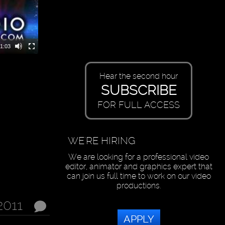
1:03
Hear the second hour
SUBSCRIBE
FOR FULL ACCESS
WE'RE HIRING
We are looking for a professional video
editor, animator and graphics expert that
can join us full time to work on our video
productions.
 2011
APPLY