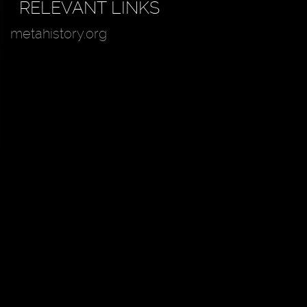
RELEVANT LINKS
metahistory.org