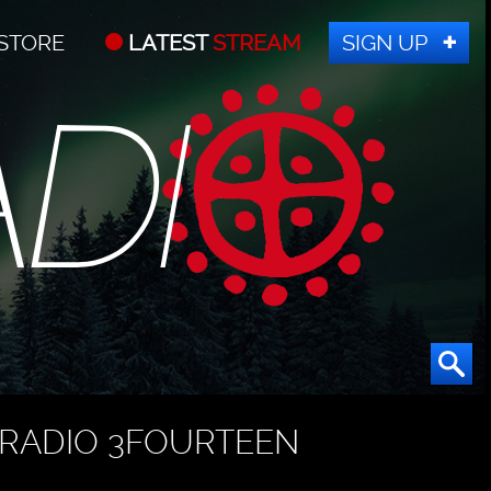
STORE
LATEST
STREAM
SIGN UP
RADIO 3FOURTEEN