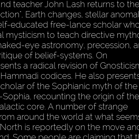
nd teacher John Lash returns to th
ction", Earth changes, stellar anomal
self-educated free-lance scholar wh
 mysticism to teach directive myth
 naked-eye astronomy, precession, a
itique of belief-systems. On
sents a radical revision of Gnosticis
 Hammadi codices. He also presents
scholar of the Sophianic myth of th
-Sophia, recounting the origin of th
lactic core. A number of strange
rom around the world at what seem
North is reportedly on the move an
and. Some people are claiming that 