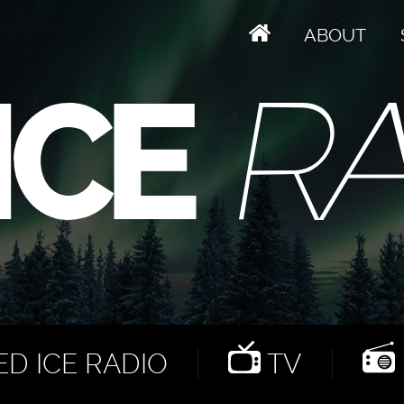
ABOUT
D ICE RADIO
TV