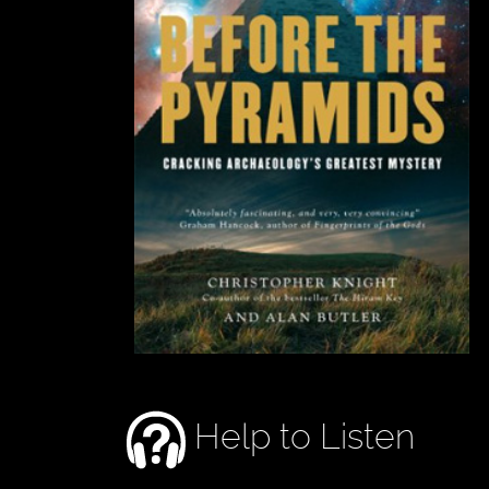
Help to Listen