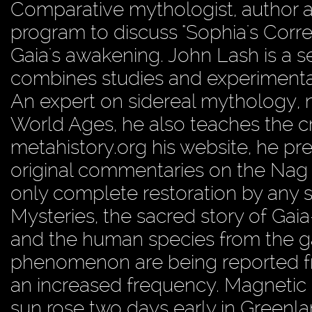
Comparative mythologist, author a
program to discuss "Sophia's Corre
Gaia's awakening. John Lash is a 
combines studies and experimental
An expert on sidereal mythology,
World Ages, he also teaches the cr
metahistory.org his website, he pre
original commentaries on the Nag
only complete restoration by any 
Mysteries, the sacred story of Gaia
and the human species from the ga
phenomenon are being reported f
an increased frequency. Magnetic 
sun rose two days early in Greenl