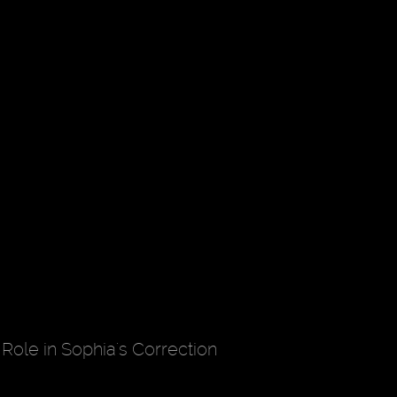
Role in Sophia's Correction