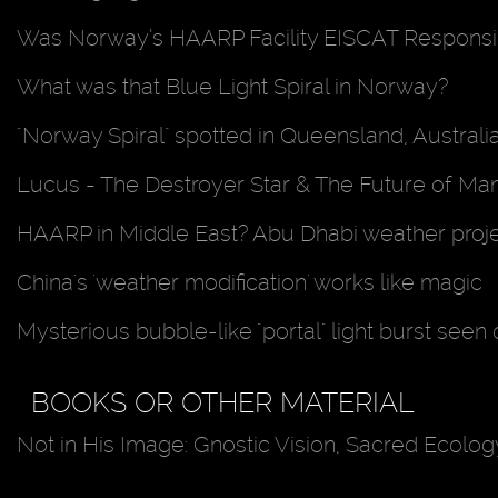
Was Norway’s HAARP Facility EISCAT Responsib
What was that Blue Light Spiral in Norway?
"Norway Spiral" spotted in Queensland, Australi
Lucus - The Destroyer Star & The Future of Ma
HAARP in Middle East? Abu Dhabi weather proj
China's 'weather modification' works like magic
Mysterious bubble-like "portal" light burst seen
BOOKS OR OTHER MATERIAL
Not in His Image: Gnostic Vision, Sacred Ecology