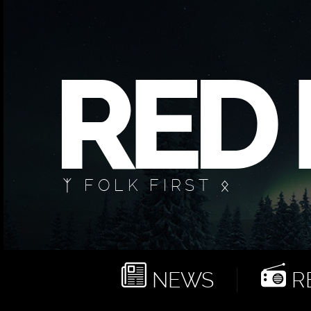
ᛉ FOLK FIRST ᛟ
NEWS
RE