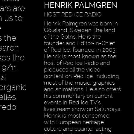
HENRIK PALMGREN
ars are
HOST RED ICE RADIO
h us to
Henrik Palmgren was born in
e
Götaland, Sweden, the land
s the
of the Goths. He is the
founder and Editor-in-Chief
earch
of Red Ice, founded in 2003.
ses the
Henrik is most known as the
host of Red Ice Radio and
 9/11
produces all the video
ss
content on Red Ice, including
most of the music, graphics
 organic
and animations. He also offers
alies
his commentary on current
events in Red Ice TV’s
Credo
livestream show on Saturdays.
Henrik is most concerned
with European heritage,
culture and counter acting