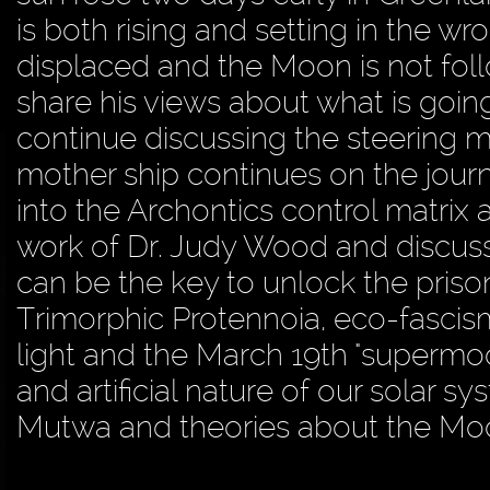
is both rising and setting in the w
displaced and the Moon is not follo
share his views about what is goi
continue discussing the steering 
mother ship continues on the jour
into the Archontics control matrix
work of Dr. Judy Wood and discusse
can be the key to unlock the prison
Trimorphic Protennoia, eco-fascism,
light and the March 19th "supermo
and artificial nature of our solar
Mutwa and theories about the Moon 