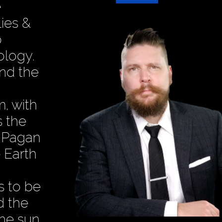
e
ies &
o
ology.
nd the
m, with
 the
e Pagan
e Earth
s to be
d the
the sun