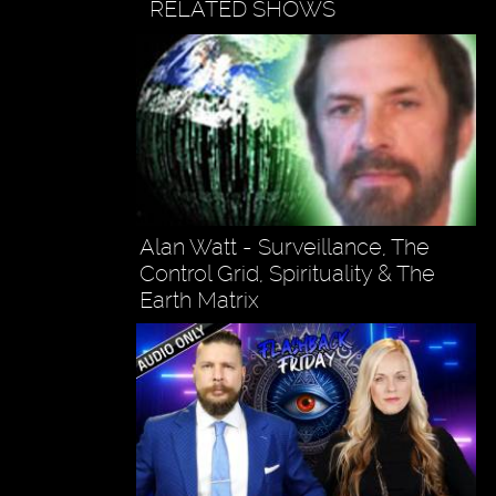
RELATED SHOWS
Alan Watt - Surveillance, The
Control Grid, Spirituality & The
Earth Matrix