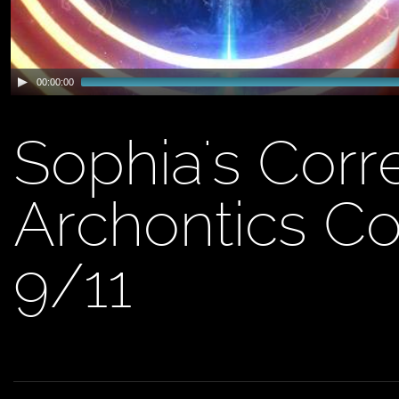
00:00:00
Sophia's Corr
Archontics Co
9/11