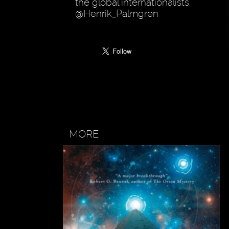
the global internationalists.
@Henrik_Palmgren
MORE