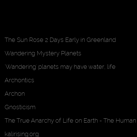
The Sun Rose 2 Days Early in Greenland
Wandering Mystery Planets
'Wandering' planets may have water, life
Archontics
Archon
Gnosticism
The True Anarchy of Life on Earth - The Human 
kalirising.org