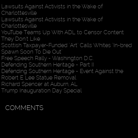
Lawsuits Against Activists in the Wake of
Charlottesville
Lawsuits Against Activists in the Wake of
Charlottesville
YouTube Teams Up With ADL to Censor Content
They Don't Like
Scottish Taxpayer-Funded "Art" Calls Whites "In-bred
Spawn Soon To Die Out"
Free Speech Rally - Washington D.C.
Defending Southern Heritage - Part II
Defending Southern Heritage - Event Against the
Robert E Lee Statue Removal
Richard Spencer at Auburn, AL
Trump Inauguration Day Special
COMMENTS