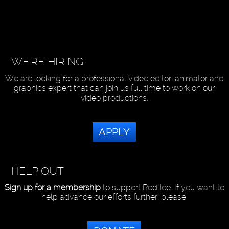
WE'RE HIRING
We are looking for a professional video editor, animator and
graphics expert that can join us full time to work on our
video productions.
APPLY
HELP OUT
Sign up for a membership
to support Red Ice. If you want to
help advance our efforts further, please: