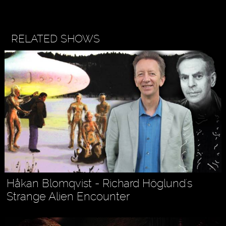
RELATED SHOWS
Håkan Blomqvist - Richard Höglund's
Strange Alien Encounter