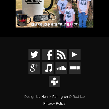
Design by
Henrik Palmgren
© Red Ice
Privacy Policy