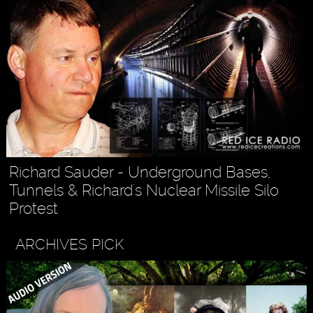
Richard Sauder - Underground Bases,
Tunnels & Richard's Nuclear Missile Silo
Protest
ARCHIVES PICK