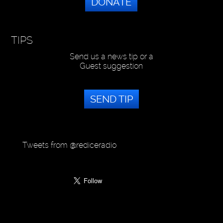
DONATE
TIPS
Send us a news tip or a
Guest suggestion
SEND TIP
Tweets from @rediceradio