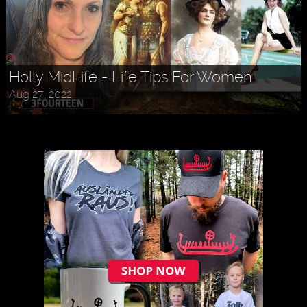
Holly MidLife - Life Tips For Women
Aug 27, 2022