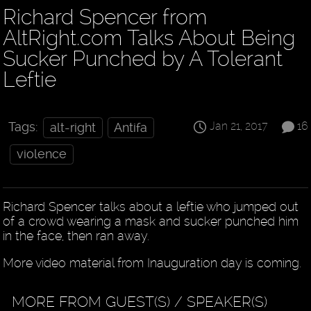
Richard Spencer from
AltRight.com Talks About Being
Sucker Punched by A Tolerant
Leftie
Jan 21, 2017
16
Tags:
alt-right
Antifa
violence
Richard Spencer talks about a leftie who jumped out
of a crowd wearing a mask and sucker punched him
in the face, then ran away.
More video material from Inauguration day is coming.
MORE FROM GUEST(S) / SPEAKER(S)