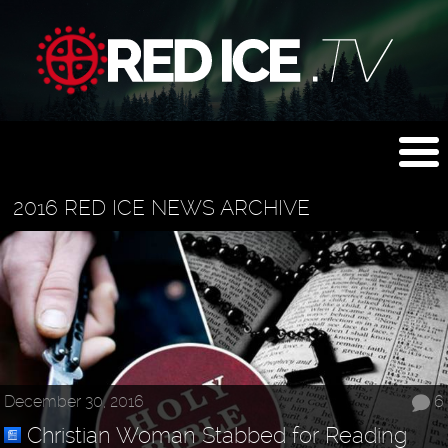
2016 RED ICE NEWS ARCHIVE
December 30, 2016
6
Christian Woman Stabbed for Reading