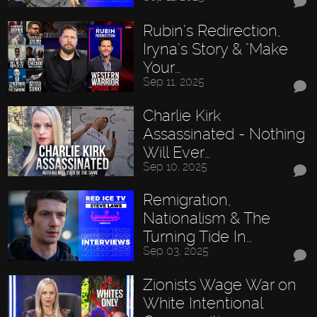
Rubin’s Redirection,
Iryna’s Story & "Make
Your…
Sep 11, 2025
Charlie Kirk
Assassinated - Nothing
Will Ever…
Sep 10, 2025
Remigration,
Nationalism & The
Turning Tide In…
Sep 03, 2025
Zionists Wage War on
White Intentional