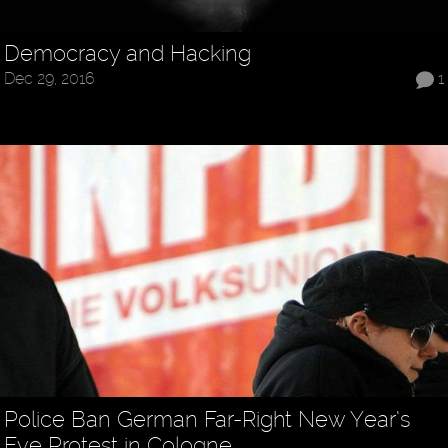
Democracy and Hacking
Dec 29, 2016
1
Police Ban German Far-Right New Year’s
Eve Protest in Cologne