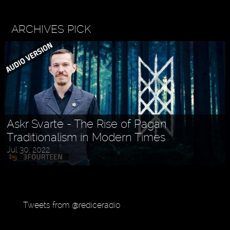
ARCHIVES PICK
Askr Svarte - The Rise of Pagan
Traditionalism in Modern Times
Holly MidLife - Life Tips For Women
Jul 30, 2022
Aug 27, 2022
Tweets from @rediceradio