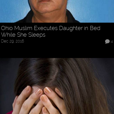
Ohio Muslim Executes Daughter in Bed
While She Sleeps
Dec 29, 2016
4