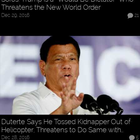
Threatens the New World Order
Dec 29, 2016
21
Duterte Says He Tossed Kidnapper Out of
Helicopter, Threatens to Do Same with…
Dec 28, 2016
5