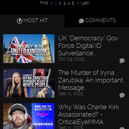
First
«
1
2
3
4
5
»
Last
MOST HIT
COMMENTS
UK "Democracy" Gov.
Force Digital ID
Surveillance…
Oct 09, 2025
The Murder of Iryna
Zarutska: An Important
Message…
Sep 11, 2025
Why Was Charlie Kirk
Assassinated? -
CriticalEyeMMA
Sep 11, 2025