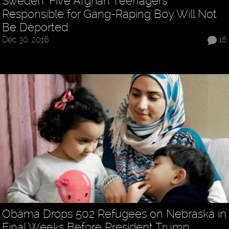
Sweden: Five Afghan Teenagers
Responsible for Gang-Raping Boy Will Not
Be Deported
Dec 30, 2016
16
Obama Drops 502 Refugees on Nebraska in
Final Weeks Before President Trump