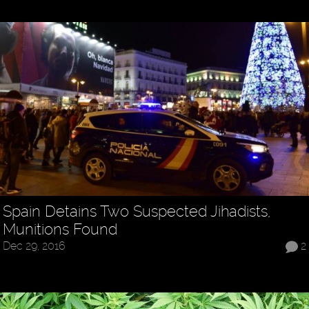
Spain Detains Two Suspected Jihadists,
Munitions Found
Dec 29, 2016
2