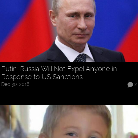
Putin: Russia Will Not Expel Anyone in
Response to US Sanctions
Dec 30, 2016
2