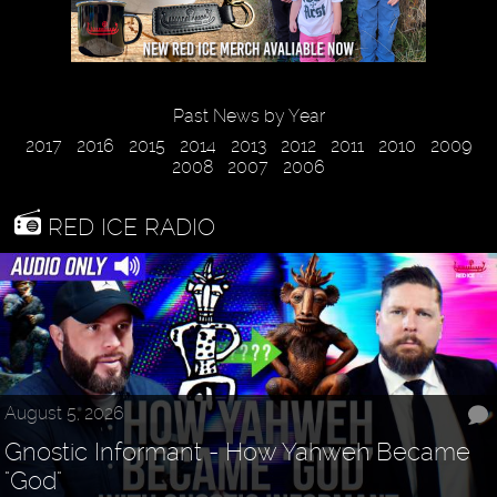
Past News by Year
2017
2016
2015
2014
2013
2012
2011
2010
2009
2008
2007
2006
RED ICE RADIO
August 5, 2026
Gnostic Informant - How Yahweh Became
"God"