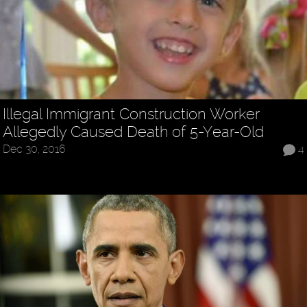
Illegal Immigrant Construction Worker
Allegedly Caused Death of 5-Year-Old
Dec 30, 2016
4