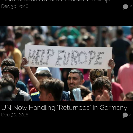
Dec 30, 2016
2
UN Now Handling “Returnees” in Germany
Dec 30, 2016
4