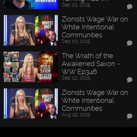
Sep 03, 2025
Zionists Wage War on
White Intentional
Communities
Sep 03, 2025
The Wrath of the
Awakened Saxon -
WW Ep346
Sep 02, 2025
Zionists Wage War on
White Intentional
Communities
Aug 29, 2025