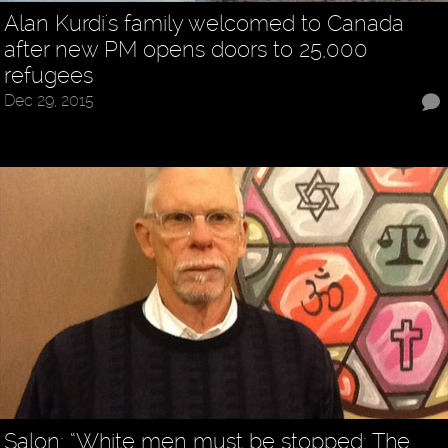
Alan Kurdi's family welcomed to Canada
after new PM opens doors to 25,000
refugees
Dec 29, 2015
Salon: “White men must be stopped: The