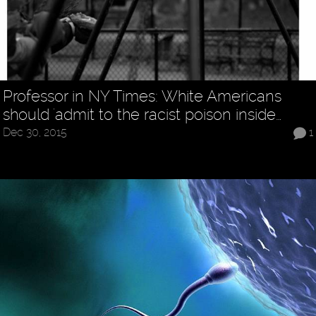
Professor in NY Times: White Americans
should 'admit to the racist poison inside…
Dec 30, 2015
1