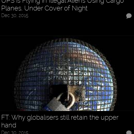
UPS is Flying in Illegal Aliens Using Cargo
Planes, Under Cover of Night
Dec 30, 2015
FT: Why globalisers still retain the upper
hand
Dec 30, 2015