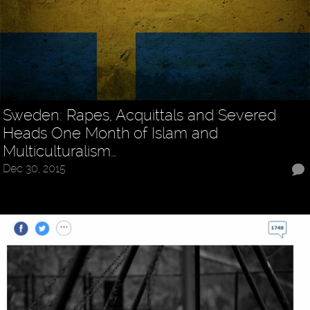
Sweden: Rapes, Acquittals and Severed
Heads One Month of Islam and
Multiculturalism…
Dec 30, 2015