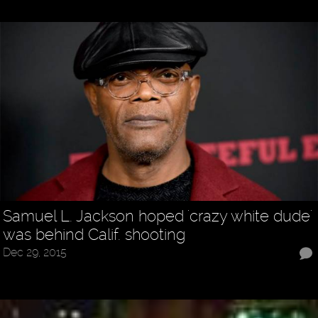
Samuel L. Jackson hoped 'crazy white dude'
was behind Calif. shooting
Dec 29, 2015