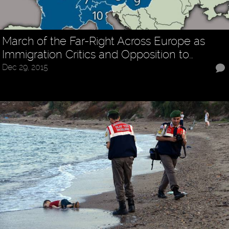
March of the Far-Right Across Europe as
Immigration Critics and Opposition to…
Dec 29, 2015