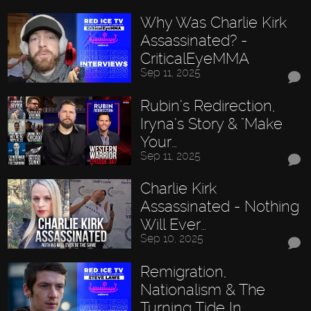
Why Was Charlie Kirk
Assassinated? -
CriticalEyeMMA
Sep 11, 2025
Rubin’s Redirection,
Iryna’s Story & "Make
Your…
Sep 11, 2025
Charlie Kirk
Assassinated - Nothing
Will Ever…
Sep 10, 2025
Remigration,
Nationalism & The
Turning Tide In…