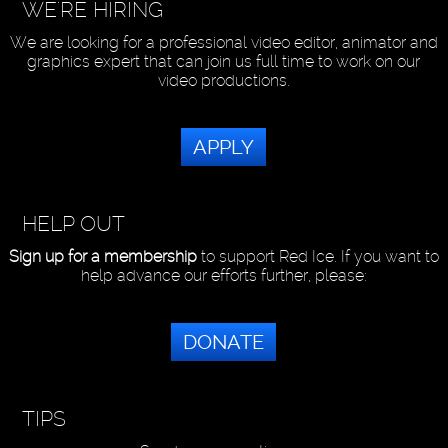
WE'RE HIRING
We are looking for a professional video editor, animator and
graphics expert that can join us full time to work on our
video productions.
APPLY
HELP OUT
Sign up for a membership
to support Red Ice. If you want to
help advance our efforts further, please:
DONATE
TIPS