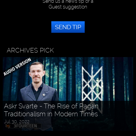
Send us a news tip or a
Guest suggestion
SEND TIP
ARCHIVES PICK
Askr Svarte - The Rise of Pagan
Traditionalism in Modern Times
Holly MidLife - Life Tips For Women
Jul 30, 2022
Aug 27, 2022