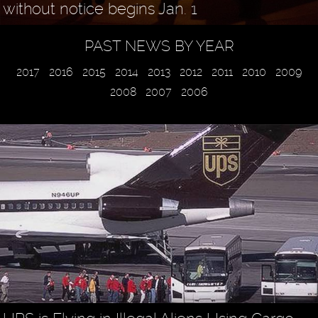
without notice begins Jan. 1
PAST NEWS BY YEAR
2017
2016
2015
2014
2013
2012
2011
2010
2009
2008
2007
2006