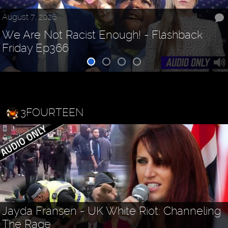
August 7, 2026
We Are Not Racist Enough! - Flashback
Friday Ep366
3FOURTEEN
Jayda Fransen - UK White Riot: Channeling
The Rage