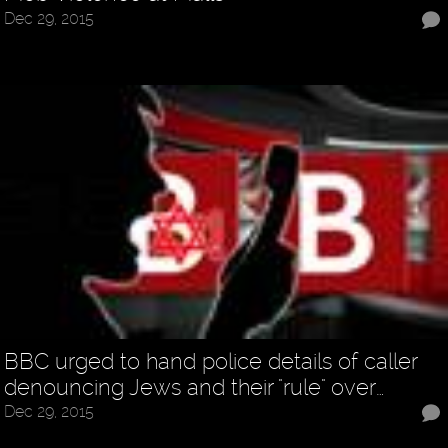
Dec 29, 2015
BBC urged to hand police details of caller
denouncing Jews and their "rule" over…
Dec 29, 2015