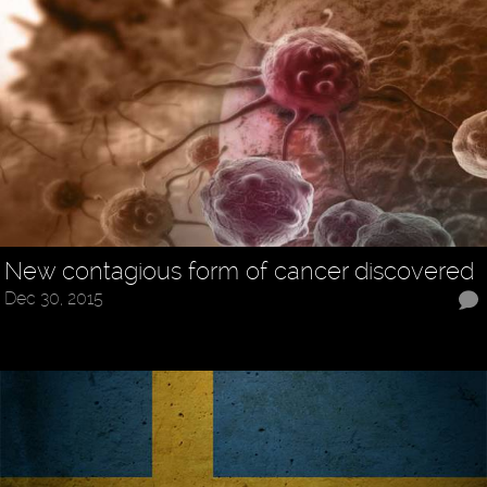
New contagious form of cancer discovered
Dec 30, 2015