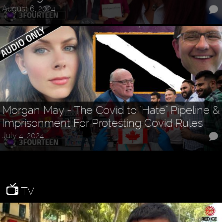
August 6, 2024
Morgan May - The Covid to "Hate" Pipeline &
Imprisonment For Protesting Covid Rules
July 4, 2024
TV