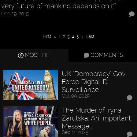
very future of mankind depends on it”
Dec 29, 2015
First
«
1
2
3
4
5
»
Last
MOST HIT
COMMENTS
UK "Democracy" Gov.
Force Digital ID
Surveillance…
Oct 09, 2025
The Murder of Iryna
Zarutska: An Important
Message…
Sep 11, 2025