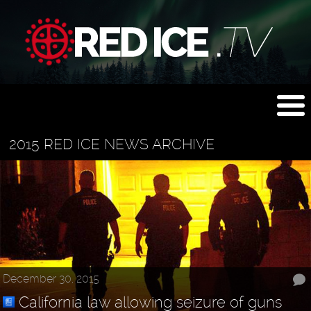
2015 RED ICE NEWS ARCHIVE
December 30, 2015
California law allowing seizure of guns