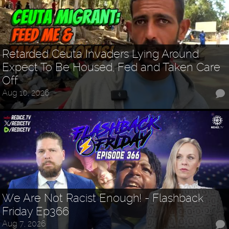
Retarded Ceuta Invaders Lying Around
Expect To Be Housed, Fed and Taken Care
Off
Aug 10, 2026
We Are Not Racist Enough! - Flashback
Friday Ep366
Aug 7, 2026