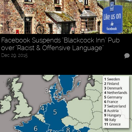
Facebook Suspends "Blackcock Inn" Pub
over "Racist & Offensive Language"
Dec 29, 2015