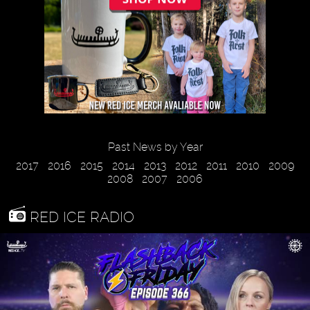
Past News by Year
2017
2016
2015
2014
2013
2012
2011
2010
2009
2008
2007
2006
RED ICE RADIO