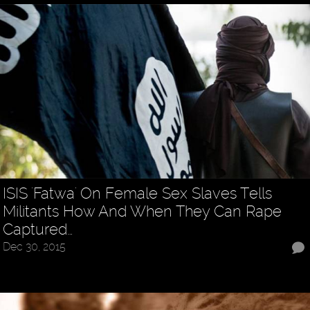
ISIS 'Fatwa' On Female Sex Slaves Tells
Militants How And When They Can Rape
Captured…
Dec 30, 2015