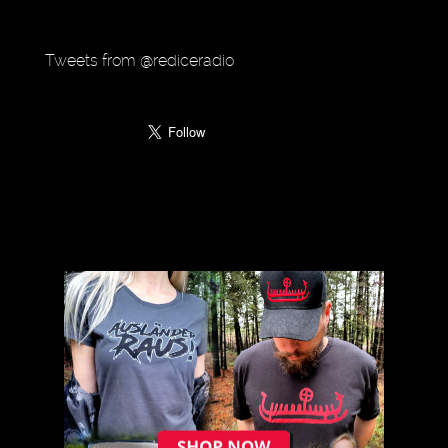
Tweets from @rediceradio