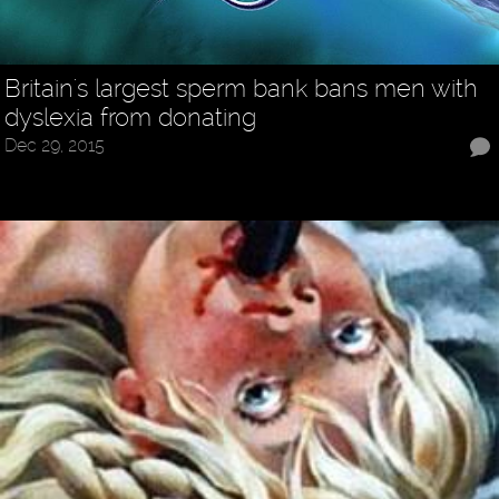
Britain's largest sperm bank bans men with
dyslexia from donating
Dec 29, 2015