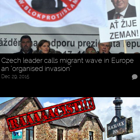
Czech leader calls migrant wave in Europe
an "organised invasion"
Dec 29, 2015