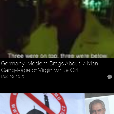
Germany: Moslem Brags About 7-Man
Gang-Rape of Virgin White Girl
Dec 29, 2015