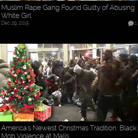
Muslim Rape Gang Found Guilty of Abusing
White Girl
Dec 29, 2015
1
America's Newest Christmas Tradition: Black
Mob Violence at Malls