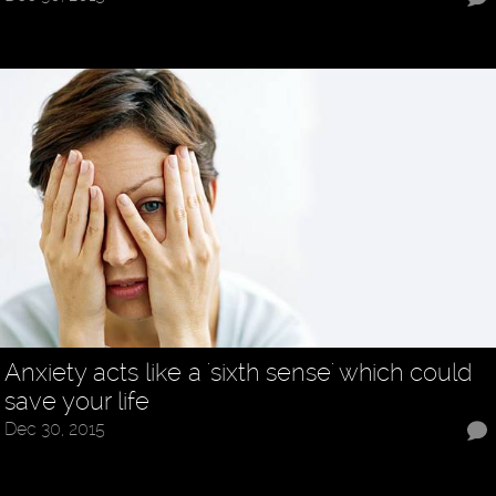
Anxiety acts like a 'sixth sense' which could
save your life
Dec 30, 2015