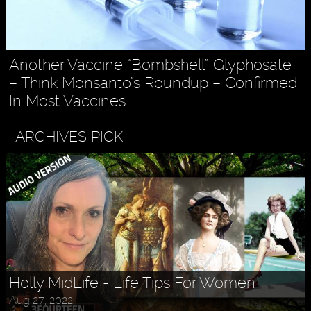
Another Vaccine “Bombshell” Glyphosate
– Think Monsanto’s Roundup – Confirmed
In Most Vaccines
ARCHIVES PICK
Holly MidLife - Life Tips For Women
Aug 27, 2022