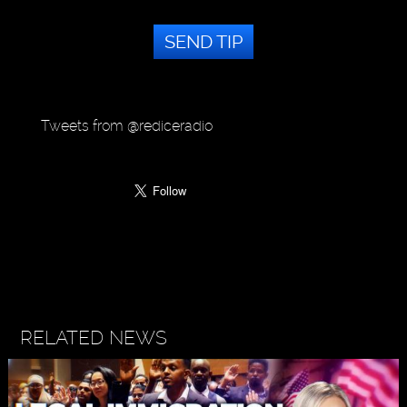
SEND TIP
Tweets from @rediceradio
RELATED NEWS