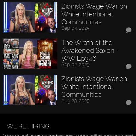
Zionists Wage War on
White Intentional
Communities
Sep 03, 2025
The Wrath of the
Awakened Saxon -
WW Ep346
Sep 02, 2025
Zionists Wage War on
White Intentional
Communities
Aug 29, 2025
WE'RE HIRING