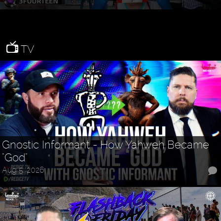
TV
Gnostic Informant - How Yahweh Became
"God"
Aug 5, 2026