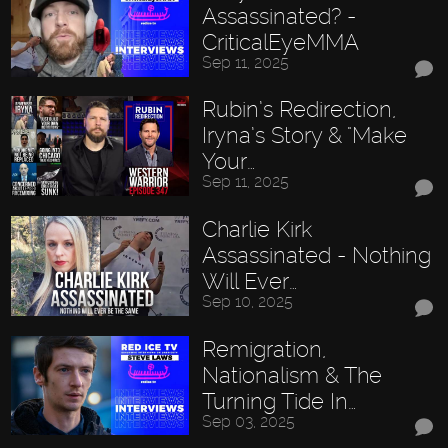
Assassinated? -
CriticalEyeMMA
Sep 11, 2025
Rubin’s Redirection,
Iryna’s Story & "Make
Your…
Sep 11, 2025
Charlie Kirk
Assassinated - Nothing
Will Ever…
Sep 10, 2025
Remigration,
Nationalism & The
Turning Tide In…
Sep 03, 2025