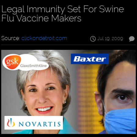
Legal Immunity Set For Swine
Flu Vaccine Makers
Source:
clickondetroit.com
Jul 19, 2009