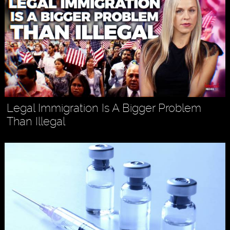
Legal Immigration Is A Bigger Problem
Than Illegal