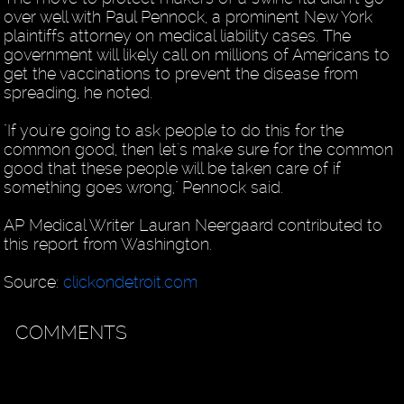
over well with Paul Pennock, a prominent New York
plaintiffs attorney on medical liability cases. The
government will likely call on millions of Americans to
get the vaccinations to prevent the disease from
spreading, he noted.
"If you're going to ask people to do this for the
common good, then let's make sure for the common
good that these people will be taken care of if
something goes wrong," Pennock said.
AP Medical Writer Lauran Neergaard contributed to
this report from Washington.
Source:
clickondetroit.com
COMMENTS