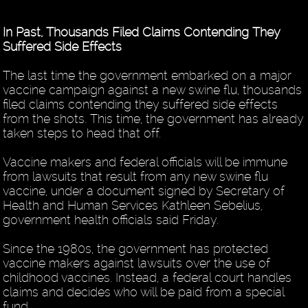
In Past, Thousands Filed Claims Contending They
Suffered Side Effects
The last time the government embarked on a major
vaccine campaign against a new swine flu, thousands
filed claims contending they suffered side effects
from the shots. This time, the government has already
taken steps to head that off.
Vaccine makers and federal officials will be immune
from lawsuits that result from any new swine flu
vaccine, under a document signed by Secretary of
Health and Human Services Kathleen Sebelius,
government health officials said Friday.
Since the 1980s, the government has protected
vaccine makers against lawsuits over the use of
childhood vaccines. Instead, a federal court handles
claims and decides who will be paid from a special
fund.