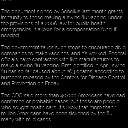
The document signed by Sebelius last month grants
immunity to those making a swine flu vaccine, under
the provisions of a 2006 law for public health
emergencies. It allows for a compensation fund, if
needed.
The government takes such steps to encourage drug
companies to make vaccines, and it's worked. Federal
officials have contracted with five manufacturers to
make a swine flu vaccine. First identified in April, swine
flu has so far caused about 263 deaths, according to
numbers released by the Centers for Disease Control
and Prevention on Friday.
The CDC said more than 40,000 Americans have had
confirmed or probable cases, but those are people
who sought health care. It's likely that more than 1
million Americans have been sickened by the flu,
many with mild cases.