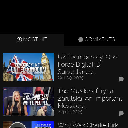
MOST HIT
COMMENTS
UK "Democracy" Gov.
Force Digital ID
Surveillance…
Oct 09, 2025
The Murder of Iryna
Zarutska: An Important
Message…
Sep 11, 2025
Why Was Charlie Kirk