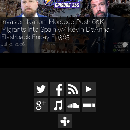
Invasion Nation: Morocco Push 60K
Migrants Into Spain w/ Kevin DeAnna -
Flashback Friday Ep365
Jul 31, 2026