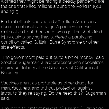
worried they might be facing a deadly pandemic like
the one that killed millions around the world in 1918
and 1919.
Federal officials vaccinated 40 million Americans
during a national campaign. A pandemic never
materialized, but thousands who got the shots filed
injury claims, saying they suffered a paralyzing
condition called Guillain-Barre Syndrome or other
side effects.
"The government paid out quite a bit of money," said
Stephen Sugarman, a law professor who specializes
in product liability at the University of California at
Berkeley.
Vaccines aren't as profitable as other drugs for
manufacturers, and without protection against
lawsuits "they're saying, 'Do we need this?'" Sugarman
said.
The move to protect makers of a swine flu didn't go