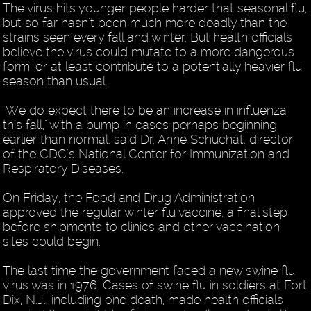
The virus hits younger people harder that seasonal flu,
but so far hasn't been much more deadly than the
strains seen every fall and winter. But health officials
believe the virus could mutate to a more dangerous
form, or at least contribute to a potentially heavier flu
season than usual.
"We do expect there to be an increase in influenza
this fall," with a bump in cases perhaps beginning
earlier than normal, said Dr. Anne Schuchat, director
of the CDC's National Center for Immunization and
Respiratory Diseases.
On Friday, the Food and Drug Administration
approved the regular winter flu vaccine, a final step
before shipments to clinics and other vaccination
sites could begin.
The last time the government faced a new swine flu
virus was in 1976. Cases of swine flu in soldiers at Fort
Dix, N.J., including one death, made health officials