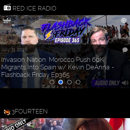
RED ICE RADIO
July 31, 2026
Invasion Nation: Morocco Push 60K
Migrants Into Spain w/ Kevin DeAnna -
Flashback Friday Ep365
3FOURTEEN