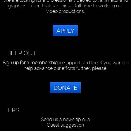
We are looking for a professional video editor, animator and
graphics expert that can join us full time to work on our
video productions.
APPLY
HELP OUT
Sign up for a membership
to support Red Ice. If you want to
help advance our efforts further, please:
DONATE
TIPS
Send us a news tip or a
Guest suggestion