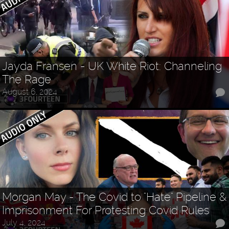
Jayda Fransen - UK White Riot: Channeling
The Rage
August 6, 2024
Morgan May - The Covid to "Hate" Pipeline &
Imprisonment For Protesting Covid Rules
July 4, 2024