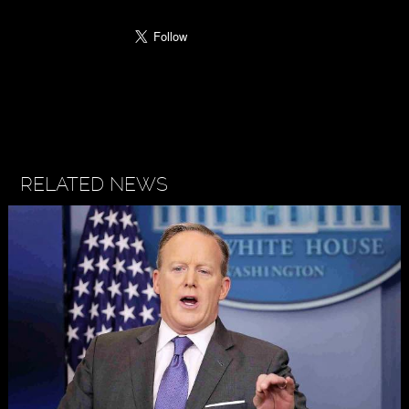
RELATED NEWS