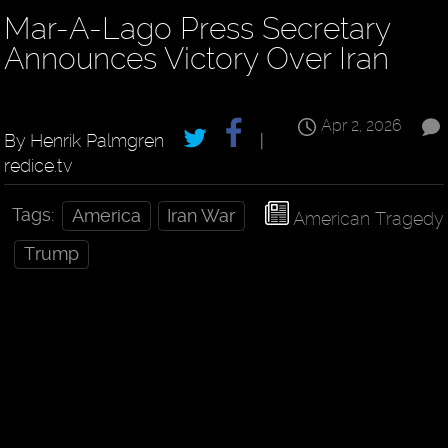
Mar-A-Lago Press Secretary
Announces Victory Over Iran
Apr 2, 2026
By Henrik Palmgren
|
redice.tv
Tags:
America
Iran War
American Tragedy
Trump