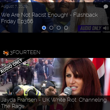
August 7, 2026
We Are Not Racist Enough! - Flashback
Friday Ep366
3FOURTEEN
Jayda Fransen - UK White Riot: Channeling
The Rage