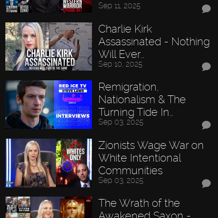
Sep 11, 2025
Charlie Kirk
Assassinated - Nothing
Will Ever…
Sep 10, 2025
Remigration,
Nationalism & The
Turning Tide In…
Sep 03, 2025
Zionists Wage War on
White Intentional
Communities
Sep 03, 2025
The Wrath of the
Awakened Saxon -