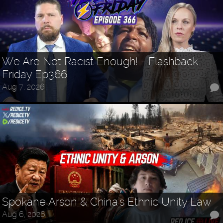
We Are Not Racist Enough! - Flashback
Friday Ep366
Aug 7, 2026
Spokane Arson & China's Ethnic Unity Law
Aug 6, 2026