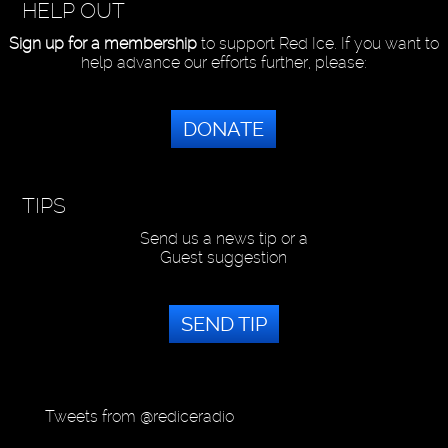
HELP OUT
Sign up for a membership
to support Red Ice. If you want to
help advance our efforts further, please:
DONATE
TIPS
Send us a news tip or a
Guest suggestion
SEND TIP
Tweets from @rediceradio