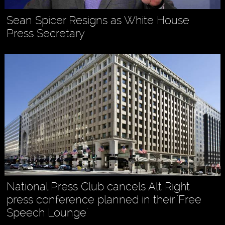
Sean Spicer Resigns as White House
Press Secretary
National Press Club cancels Alt Right
press conference planned in their 'Free
Speech Lounge'