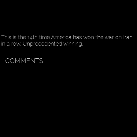
This is the 14th time America has won the war on Iran
in a row. Unprecedented winning.
COMMENTS