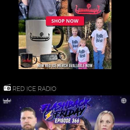
RED ICE RADIO