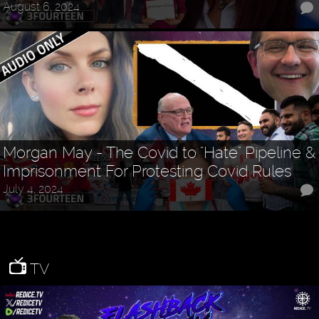
August 6, 2024
Morgan May - The Covid to "Hate" Pipeline &
Imprisonment For Protesting Covid Rules
July 4, 2024
TV