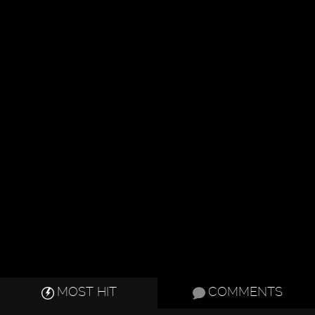
MOST HIT
COMMENTS