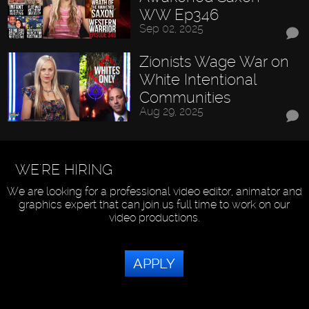
WW Ep346
Sep 02, 2025
Zionists Wage War on
White Intentional
Communities
Aug 29, 2025
WE'RE HIRING
We are looking for a professional video editor, animator and
graphics expert that can join us full time to work on our
video productions.
APPLY