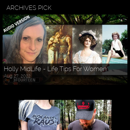
ARCHIVES PICK
Holly MidLife - Life Tips For Women
Aug 27, 2022