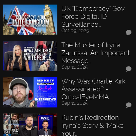
UK "Democracy" Gov.
Force Digital ID
Surveillance…
Oct 09, 2025
The Murder of Iryna
Zarutska: An Important
Message…
Sep 11, 2025
Why Was Charlie Kirk
Assassinated? -
CriticalEyeMMA
Sep 11, 2025
Rubin’s Redirection,
Iryna’s Story & "Make
Your…