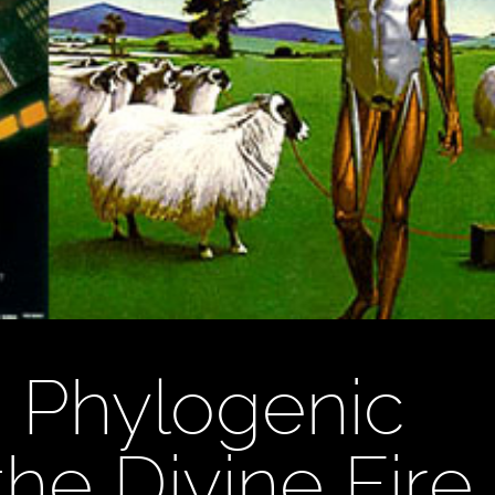
’s Phylogenic
e Divine Fire