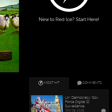
New to Red Ice? Start Here!
MOST HIT
COMMENTS
UK "Democracy" Gov.
Force Digital ID
Surveillance…
Oct 09, 2025