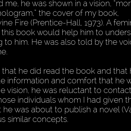
ld me, he was shown in a vision, “mo
 hologram,” the cover of my book,
ine Fire (Prentice-Hall, 1973). A fem
t this book would help him to under
 to him. He was also told by the voi
me.
 that he did read the book and that 
ite information and comfort that he 
e vision, he was reluctant to contac
those individuals whom I had given t
 he was about to publish a novel (Va
 similar concepts.