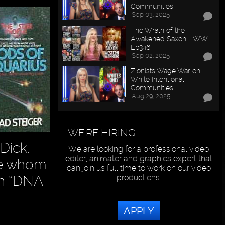
Communities
Sep 03, 2025
The Wrath of the
Awakened Saxon - WW
Ep346
Sep 02, 2025
Zionists Wage War on
White Intentional
Communities
Aug 29, 2025
WE'RE HIRING
Dick,
We are looking for a professional video
editor, animator and graphics expert that
se whom
can join us full time to work on our video
productions.
own “DNA
APPLY