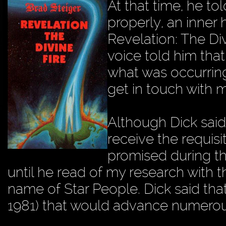
At that time, he to
properly, an inner
Revelation: The Div
voice told him tha
what was occurring
get in touch with 
Although Dick said
receive the requis
promised during th
until he read of my research with 
name of Star People. Dick said that
1981) that would advance numerous