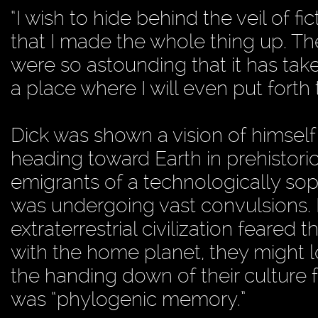
“I wish to hide behind the veil of fic
that I made the whole thing up. The
were so astounding that it has take
a place where I will even put forth 
Dick was shown a vision of himself
heading toward Earth in prehistori
emigrants of a technologically sophi
was undergoing vast convulsions. B
extraterrestrial civilization feared 
with the home planet, they might l
the handing down of their culture 
was “phylogenic memory.”