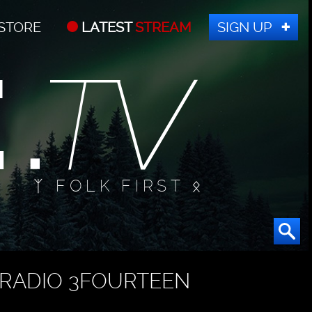
STORE
LATEST
STREAM
SIGN UP
ᛉ FOLK FIRST ᛟ
RADIO 3FOURTEEN