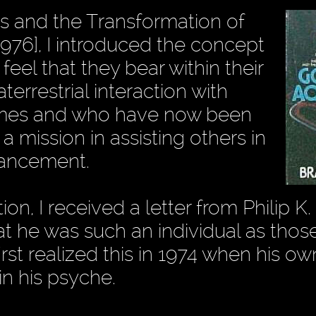
s and the Transformation of
976], I introduced the concept
feel that they bear within their
errestrial interaction with
 times and who have now been
a mission in assisting others in
dvancement.
n, I received a letter from Philip K. 
at he was such an individual as tho
first realized this in 1974 when his 
n his psyche.