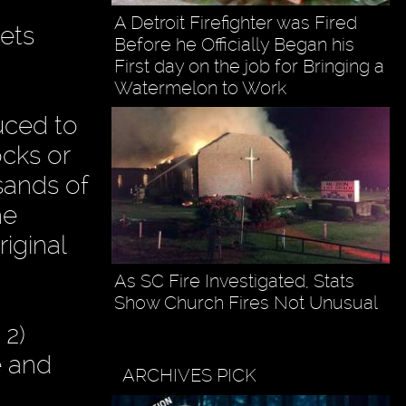
A Detroit Firefighter was Fired
ets
Before he Officially Began his
First day on the job for Bringing a
Watermelon to Work
uced to
ocks or
sands of
he
iginal
As SC Fire Investigated, Stats
Show Church Fires Not Unusual
 2)
e and
ARCHIVES PICK