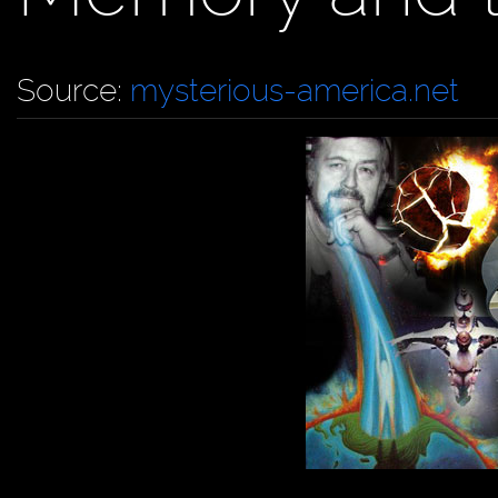
Source:
mysterious-america.net