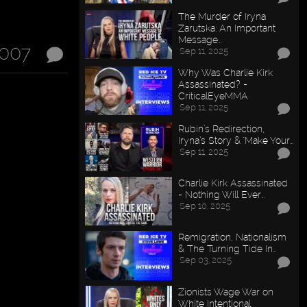
The Murder of Iryna
Zarutska: An Important
Message…
2007
Sep 11, 2025
Why Was Charlie Kirk
Assassinated? -
CriticalEyeMMA
Sep 11, 2025
Rubin’s Redirection,
Iryna’s Story & "Make Your…
Sep 11, 2025
Charlie Kirk Assassinated
- Nothing Will Ever…
Sep 10, 2025
Remigration, Nationalism
& The Turning Tide In…
Sep 03, 2025
Zionists Wage War on
White Intentional