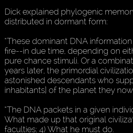
Dick explained phylogenic memor
distributed in dormant form:
“These dominant DNA information 
fire--in due time, depending on eit
pure chance stimuli. Or a combinat
years later, the primordial civilizati
astonished descendants who supp
inhabitants] of the planet they now 
“The DNA packets in a given individu
What made up that original civilizati
faculties; 4) What he must do.