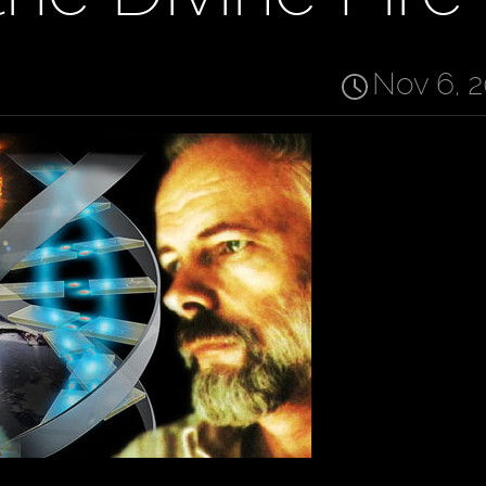
Nov 6, 