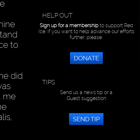
re
HELP OUT
inine
Sign up for a membership
to support Red
Ice. If you want to help advance our efforts
stand
further, please:
ce to
DONATE
he did
TIPS
was
Send us a news tip or a
t me
Guest suggestion
he
lis,
SEND TIP