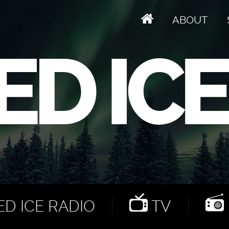
ABOUT
D ICE RADIO
TV