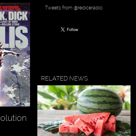
Tweets from @rediceradio
RELATED NEWS
olution