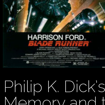
Philip K. Dick
Memory and th