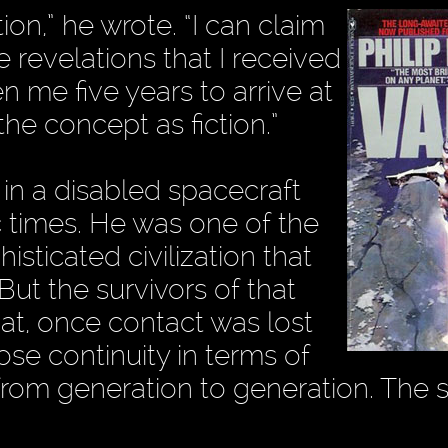
tion,” he wrote. “I can claim
 revelations that I received
n me five years to arrive at
the concept as fiction.”
 in a disabled spacecraft
c times. He was one of the
sticated civilization that
ut the survivors of that
that, once contact was lost
ose continuity in terms of
from generation to generation. The s