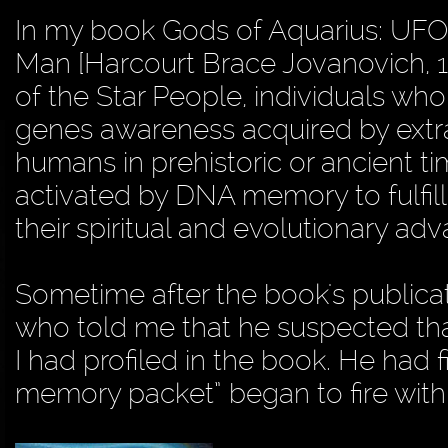
In my book Gods of Aquarius: UFO
Man [Harcourt Brace Jovanovich, 1
of the Star People, individuals who 
genes awareness acquired by extrat
humans in prehistoric or ancient
activated by DNA memory to fulfill 
their spiritual and evolutionary a
Sometime after the book's publicatio
who told me that he suspected th
I had profiled in the book. He had 
memory packet” began to fire withi