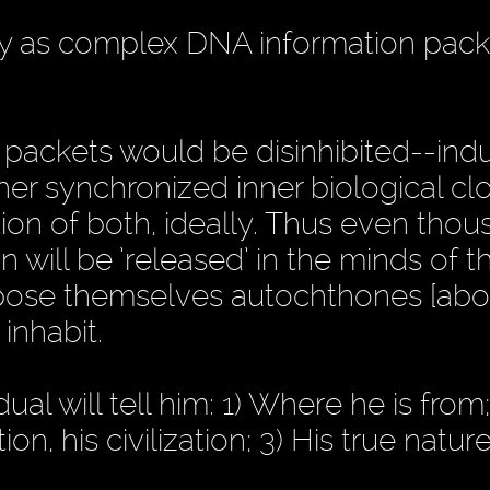
y as complex DNA information pack
packets would be disinhibited--ind
her synchronized inner biological cl
ion of both, ideally. Thus even thou
on will be ’released’ in the minds of t
ose themselves autochthones [abor
inhabit.
al will tell him: 1) Where he is from;
on, his civilization; 3) His true natur