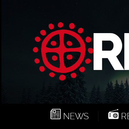
NEWS
RE