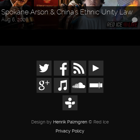
Spokane Arson & China's Ethnic Unity Law
Aug 6, 2026
Design by
Henrik Palmgren
© Red Ice
Privacy Policy