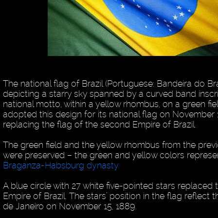
The national flag of Brazil (Portuguese: Bandeira do Bras
depicting a starry sky spanned by a curved band inscr
national motto, within a yellow rhombus, on a green field.
adopted this design for its national flag on November 
replacing the flag of the second Empire of Brazil.
The green field and the yellow rhombus from the previo
were preserved – the green and yellow colors represe
Braganza-Habsburg dynasty.
A blue circle with 27 white five-pointed stars replaced
Empire of Brazil. The stars’ position in the flag reflect 
de Janeiro on November 15, 1889.