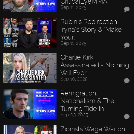
CriticalEyeMMA
Sep 11, 2025
Rubin’s Redirection,
Iryna’s Story & "Make
Your…
Sep 11, 2025
Charlie Kirk
Assassinated - Nothing
Will Ever…
Sep 10, 2025
Remigration,
Nationalism & The
Turning Tide In…
Sep 03, 2025
Zionists Wage War on