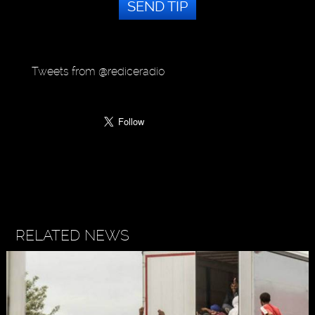
SEND TIP
Tweets from @rediceradio
RELATED NEWS