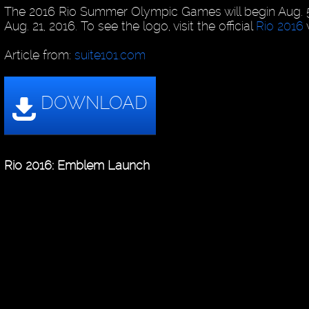
The 2016 Rio Summer Olympic Games will begin Aug. 
Aug. 21, 2016. To see the logo, visit the official
Rio 2016
Article from:
suite101.com
Rio 2016: Emblem Launch