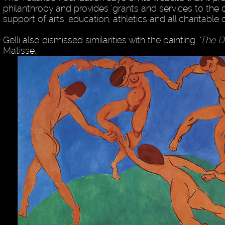
philanthropy and provides "grants and services to the
support of arts, education, athletics and all charitable 
Gelli also dismissed similarities with the painting
"The D
Matisse.