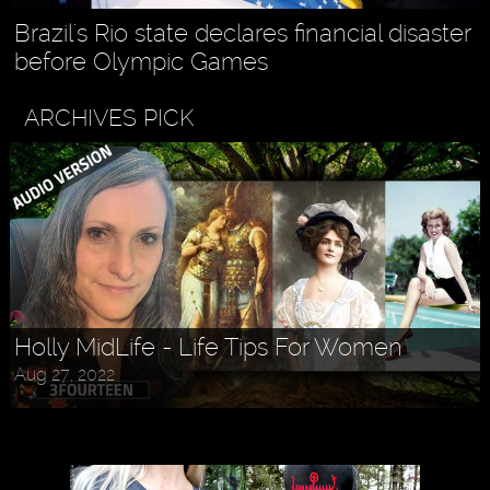
Brazil's Rio state declares financial disaster
before Olympic Games
ARCHIVES PICK
Askr Svarte - The Rise of Pagan
Holly MidLife - Life Tips For Women
Traditionalism in Modern Times
Aug 27, 2022
Jul 30, 2022