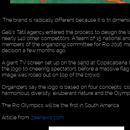
"The brand is radically different because it is tri dimensio
Gelli’s Tatil agency entered the process to design the 
nearly 140 other competitors. A team of 15 national and
members of the organizing committee for Rio 2016 mad
decision a few months ago.
A giant TV screen set up on the sand at Copacaban
the logo to cheering spectators before a massive flag
image was rolled out on top of the crowd.
Organizers say the logo is based on four concepts: c
harmonious diversity, exuberant nature and the Olympic
The Rio Olympics will be the first in South America.
Article from:
zeenews.com