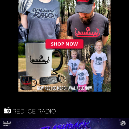
RED ICE RADIO