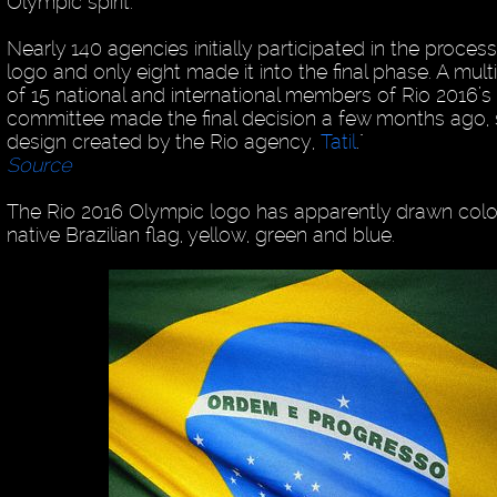
Olympic spirit.
Nearly 140 agencies initially participated in the proces
logo and only eight made it into the final phase. A mult
of 15 national and international members of Rio 2016’s
committee made the final decision a few months ago, 
design created by the Rio agency,
Tatil
."
Source
The Rio 2016 Olympic logo has apparently drawn color
native Brazilian flag, yellow, green and blue.