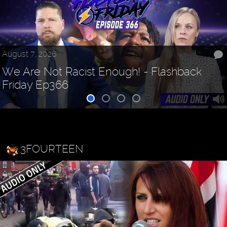
August 7, 2026
We Are Not Racist Enough! - Flashback
Friday Ep366
3FOURTEEN