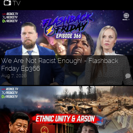
TV
We Are Not Racist Enough! - Flashback
Friday Ep366
Aug 7, 2026