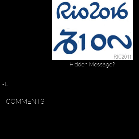
Hidden Message?
~E
COMMENTS