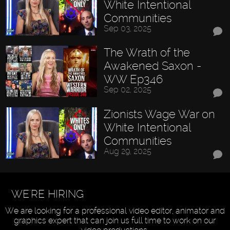
White Intentional
Communities
Sep 03, 2025
The Wrath of the
Awakened Saxon -
WW Ep346
Sep 02, 2025
Zionists Wage War on
White Intentional
Communities
Aug 29, 2025
WE'RE HIRING
We are looking for a professional video editor, animator and
graphics expert that can join us full time to work on our