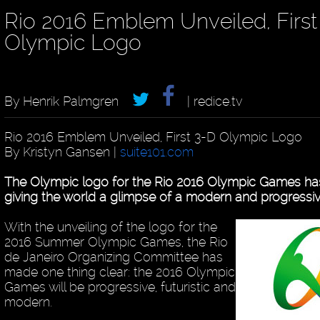
Rio 2016 Emblem Unveiled, First
Olympic Logo
By Henrik Palmgren
| redice.tv
Rio 2016 Emblem Unveiled, First 3-D Olympic Logo
By Kristyn Gansen |
suite101.com
The Olympic logo for the Rio 2016 Olympic Games has
giving the world a glimpse of a modern and progressiv
With the unveiling of the logo for the
2016 Summer Olympic Games, the Rio
de Janeiro Organizing Committee has
made one thing clear: the 2016 Olympic
Games will be progressive, futuristic and
modern.