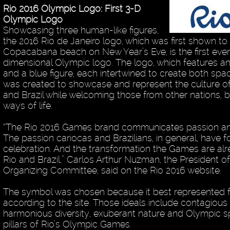
Rio 2016 Olympic Logo: First 3-D
Olympic Logo
Showcasing three human-like figures,
the 2016 Rio de Janeiro logo, which was first shown to
Copacabana beach on New Year’s Eve, is the first ever
dimensional Olympic logo. The logo, which features a
and a blue figure, each intertwined to create both spa
was created to showcase and represent the culture of
and Brazil while welcoming those from other nations,
ways of life.
“The Rio 2016 Games brand communicates passion an
The passion cariocas and Brazilians, in general, have f
celebration. And the transformation the Games are alr
Rio and Brazil,” Carlos Arthur Nuzman, the President o
Organizing Committee, said on the Rio 2016 website.
The symbol was chosen because it best represented fo
according to the site. Those ideals include contagious
harmonious diversity, exuberant nature and Olympic sp
pillars of Rio’s Olympic Games.