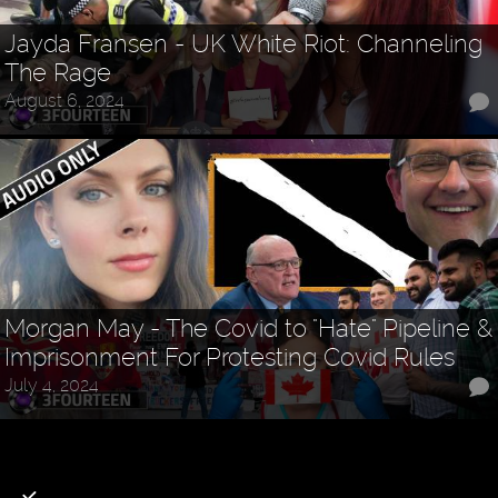
Jayda Fransen - UK White Riot: Channeling
The Rage
August 6, 2024
Morgan May - The Covid to "Hate" Pipeline &
Imprisonment For Protesting Covid Rules
July 4, 2024