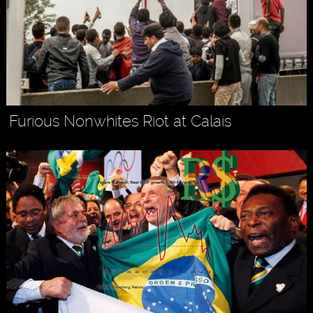
Furious Nonwhites Riot at Calais