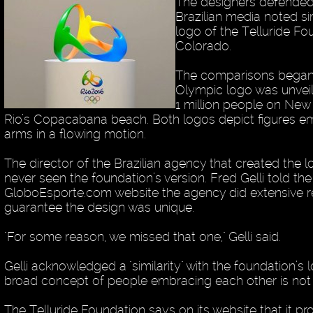
The designers defended 
Brazilian media noted sim
logo of the Telluride Fo
Colorado.
The comparisons began s
Olympic logo was unvei
1 million people on New 
Rio’s Copacabana beach. Both logos depict figures e
arms in a flowing motion.
The director of the Brazilian agency that created the 
never seen the foundation’s version. Fred Gelli told the
GloboEsporte.com website the agency did extensive r
guarantee the design was unique.
"For some reason, we missed that one," Gelli said.
Gelli acknowledged a "similarity" with the foundation’s 
broad concept of people embracing each other is not 
The Telluride Foundation says on its website that it p