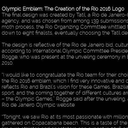
Olympic Emblem: The Creation of the Rio 2016 Logo
The final design was created by Tatil, a Rio de Janeir
agency, and was chosen from among 139 submissions. 
moth process, the Rio Organizing Committee whittled
down to eight finalists, eventually choosing the Tatîl de
The design is reflective of the Rio de Janeiro bid, cultu
according to International Olympic Committee Presid
Rogge, who was present at the unveiling ceremony in Br
2010.
“I would like to congratulate the Rio team for their cho
the Rio 2016 emblem, which I find very innovative and cre
reflects Rio and Brazil’s vision for these Games, Brazili
sport, and the coming together of different cultures a
– the Olympic Games,” Rogge said after the unveiling,
Rio de Janeiro Olympic website
“Tonight, we saw Rio at its most passionate with millio
gathered on Copacabana beach. This is a taste of th