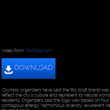
Video from:
YouTube.com
"Olympic organizers have said the Rio 2016 brand was
reflect the city’s culture and represent its natural won
residents. Organizers said the logo was based on four p
contagious energy, harmonious diversity, exuberant n