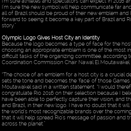
I’m sure athletes and spectators can expect in 2016 an
I’m sure the new symbol will help communicate far and 
all of Brazil should be proud of their new emblem and 
forward to seeing it become a key part of Brazil and R
story.”
Olympic Logo Gives Host City an Identity
Because the logo becomes a type of face for the host 
choosing an appropriate emblem is one of the most i
difficult tasks of the organizing committee, according 
Coordination Commission Chair Nawal El Moutawakel.
“The choice of an emblem for a host city is a crucial d
sets the tone and becomes the ‘face’ of those Games 
Moutawakel said in a written statement. “I would theref
congratulate Rio 2016 on their selection because I beli
have been able to perfectly capture their vision, and t
and Brazil, in their new logo. I have no doubt that it w
the world’s most recognizable brands over the comin
that it will help spread Rio’s message of passion and 
across the planet.”