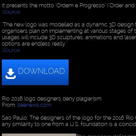
It presents the motto "Ordem e Progresso" ("Order and 
Source
"The new logo was modelled as a dynamic 3D design 
organisers plan on implementing at various stages of 
usages will include 3D sculptures, animations and lase
options are endless really."
Source
Rio 2016 logo designers deny plagiarism
From:
zeenews.com
Sao Paulo: The designers of the logo for the 2016 Rio 
any similarity to one from a U.S. foundation is a coinci