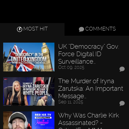
MOST HIT
COMMENTS
UK "Democracy" Gov.
Force Digital ID
Surveillance…
Oct 09, 2025
The Murder of Iryna
Zarutska: An Important
Message…
Sep 11, 2025
Why Was Charlie Kirk
Assassinated? -