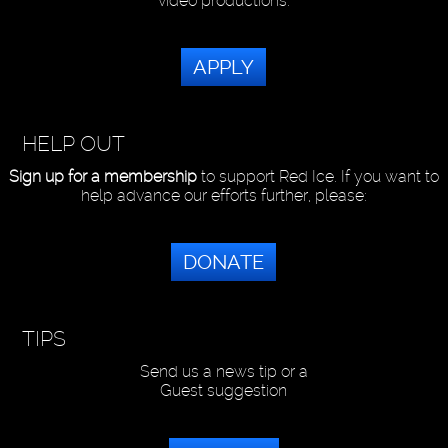
video productions.
APPLY
HELP OUT
Sign up for a membership
to support Red Ice. If you want to
help advance our efforts further, please:
DONATE
TIPS
Send us a news tip or a
Guest suggestion