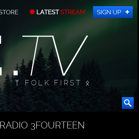
STORE
LATEST
STREAM
SIGN UP
ᛉ FOLK FIRST ᛟ
RADIO 3FOURTEEN