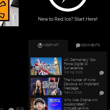
New to Red Ice? Start Here!
MOST HIT
COMMENTS
UK "Democracy" Gov.
Force Digital ID
Surveillance…
Oct 09, 2025
The Murder of Iryna
Zarutska: An Important
Message…
Sep 11, 2025
Why Was Charlie Kirk
Assassinated? -
CriticalEyeMMA