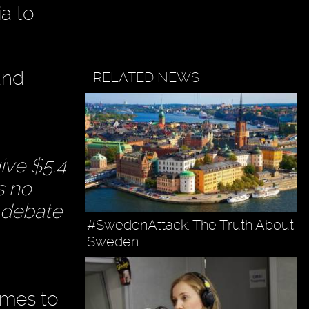
a to
and
RELATED NEWS
ive $5.4
s no
e debate
#SwedenAttack: The Truth About
Sweden
omes to