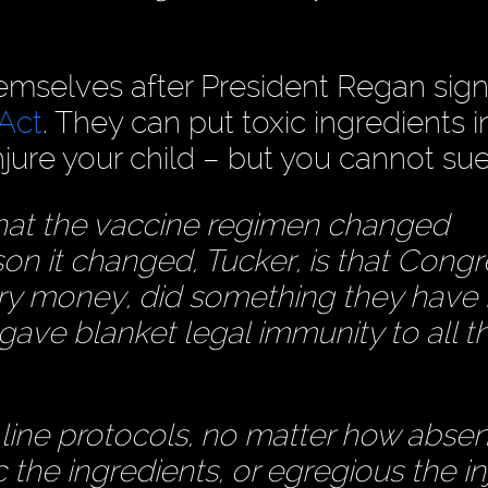
mselves after President Regan sig
 Act
. They can put toxic ingredients i
njure your child – but you cannot su
that the vaccine regimen changed
on it changed, Tucker, is that Congr
try money, did something they have
gave blanket legal immunity to all t
line protocols, no matter how absen
 the ingredients, or egregious the in