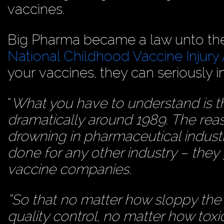
vaccines.
Big Pharma became a law unto the
National Childhood Vaccine Injury
your vaccines, they can seriously i
“
What you have to understand is 
dramatically around 1989. The reas
drowning in pharmaceutical indus
done for any other industry – they 
vaccine companies.
“So that no matter how sloppy the 
quality control, no matter how toxic