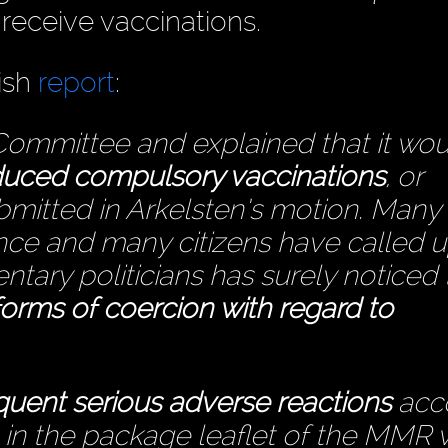
 receive vaccinations.
ish
report
:
Committee and explained that it wo
roduced compulsory vaccinations
, or
mitted in Arkelsten’s motion. Many
ce and many citizens have called 
ntary politicians has surely noticed 
 forms of coercion with regard to
quent serious adverse reactions
acc
s in the package leaflet of the MMR 