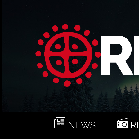
NEWS
RE