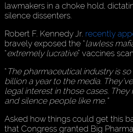
lawmakers in a choke hold, dictati
silence dissenters.
Robert F. Kennedy Jr.
recently ap
bravely exposed the “
lawless mafi
“
extremely lucrative
” vaccines sca
“
The pharmaceutical industry is so
billion a year to the media. They’ve
legal interest in those cases. They
and silence people like me.”
Asked how things could get this ba
that Congress granted Big Pharma