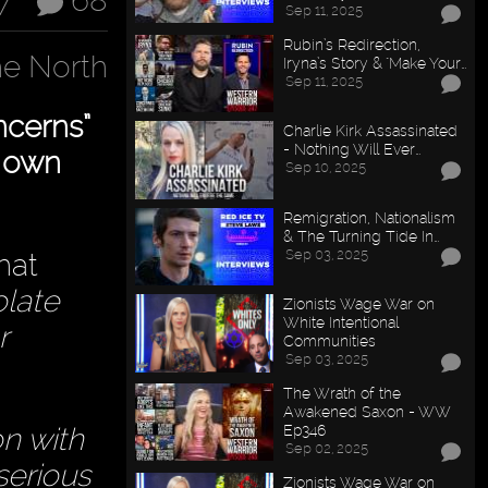
7
68
Sep 11, 2025
Rubin’s Redirection,
e North
Iryna’s Story & "Make Your…
Sep 11, 2025
ncerns”
Charlie Kirk Assassinated
- Nothing Will Ever…
r own
Sep 10, 2025
Remigration, Nationalism
& The Turning Tide In…
Sep 03, 2025
hat
olate
Zionists Wage War on
White Intentional
r
Communities
Sep 03, 2025
The Wrath of the
Awakened Saxon - WW
Ep346
on with
Sep 02, 2025
serious
Zionists Wage War on