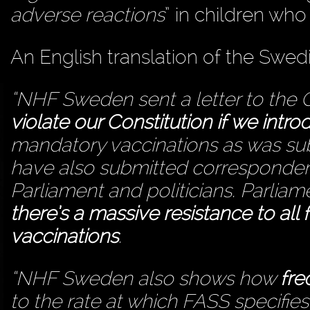
adverse reactions
” in children who
An English translation of the Swed
“NHF Sweden sent a letter to the 
violate our Constitution if we int
mandatory vaccinations as was sub
have also submitted corresponden
Parliament and politicians. Parliame
there’s a massive resistance to all
vaccinations
.
“NHF Sweden also shows how
fre
to the rate at which FASS specifie