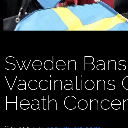
Sweden Bans
Vaccinations 
Heath Concer