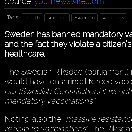
Source:
yournewswire.com
Tags:
health
science
Sweden
vaccines
Sweden has banned mandatory vacci
and the fact they violate a citizen’
healthcare.
The Swedish Riksdag (parliament) 
would have enshrined forced vaccin
our [Swedish Constitution] if we i
mandatory vaccinations.
”
Noting also the “
massive resistance
regard to vaccinations
“, the Riksd