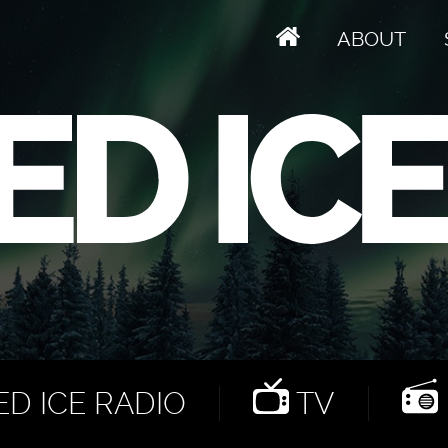
ABOUT
D ICE RADIO
TV