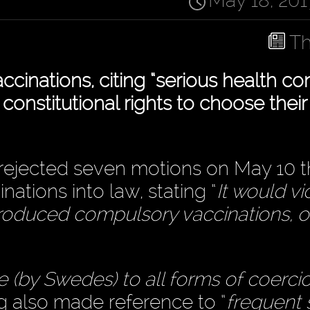
May 18, 201
Th
nations, citing “serious health co
s constitutional rights to choose thei
rejected seven motions on May 10 t
ations into law, stating “
It would vi
ntroduced compulsory vaccinations, o
 (by Swedes) to all forms of coerci
ag also made reference to “
frequent 