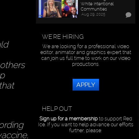
White Intentional
Communities
Aug 29, 2025
WE'RE HIRING
uld
We are looking for a professional video
editor, animator and graphics expert that
can join us full time to work on our video
 others
productions.
up
that
APPLY
HELP OUT
Sign up for a membership
to support Red
ording
Ice. If you want to help advance our efforts
further, please:
vaccine,