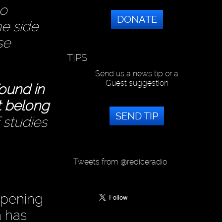
to
DONATE
he side
se
TIPS
Send us a news tip or a
Guest suggestion
found in
t belong
SEND TIP
 studies
Tweets from @rediceradio
appening
a has