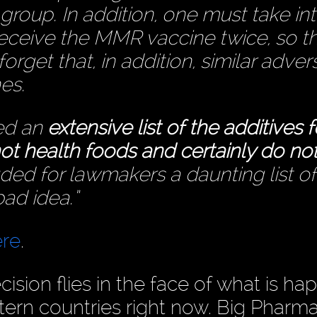
group. In addition, one must take in
receive the MMR vaccine twice, so t
rget that, in addition, similar adver
es.
ded an
extensive list of the additives 
ot health foods and certainly do no
ed for lawmakers a daunting list of
ad idea.”
ere
.
ision flies in the face of what is h
tern countries right now. Big Pharm