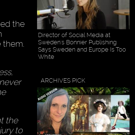
ned the
n
Director of Social Media at
Sweden's Bonnier Publishing
e them.
Says Sweden and Europe Is Too
White
ess,
ARCHIVES PICK
 never
he
t the
jury to