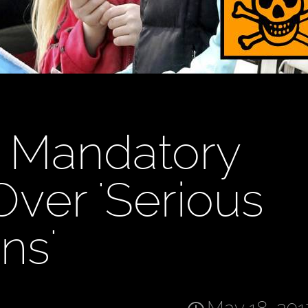
 Mandatory
Over 'Serious
ns'