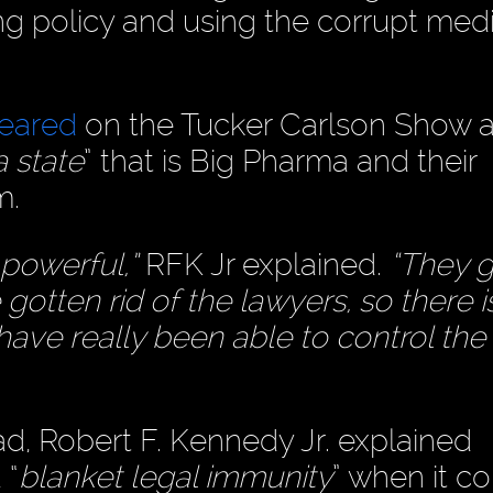
ng policy and using the corrupt medi
peared
on the Tucker Carlson Show 
a state
” that is Big Pharma and their
m.
 powerful,”
RFK Jr explained.
“They g
 gotten rid of the lawyers, so there i
 have really been able to control th
d, Robert F. Kennedy Jr. explained
 “
blanket legal immunity
” when it c