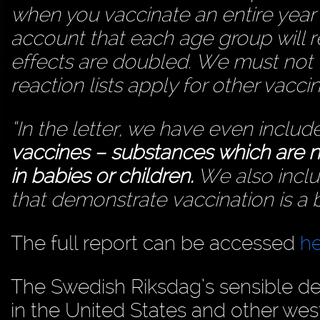
when you vaccinate an entire year 
account that each age group will 
effects are doubled. We must not fo
reaction lists apply for other vaccin
“In the letter, we have even inclu
vaccines – substances which are n
in babies or children.
We also includ
that demonstrate vaccination is a b
The full report can be accessed
h
The Swedish Riksdag’s sensible dec
in the United States and other wes