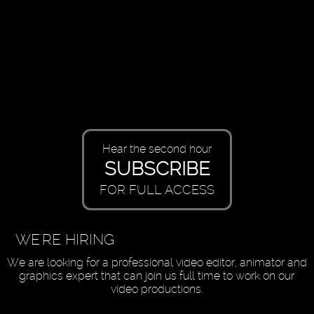
Hear the second hour
SUBSCRIBE
FOR FULL ACCESS
WE'RE HIRING
We are looking for a professional video editor, animator and
graphics expert that can join us full time to work on our
video productions.