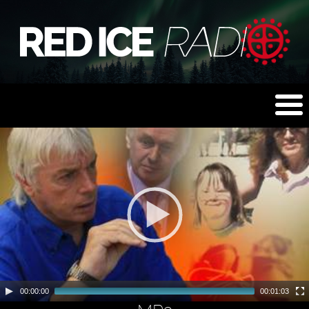
00:00:00
00:01:03