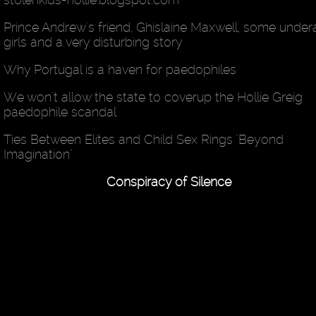
Prince Andrew's friend, Ghislaine Maxwell, some unde
girls and a very disturbing story
Why Portugal is a haven for paedophiles
We won't allow the state to coverup the Hollie Greig
paedophile scandal
Ties Between Elites and Child Sex Rings "Beyond
Imagination"
Conspiracy of Silence