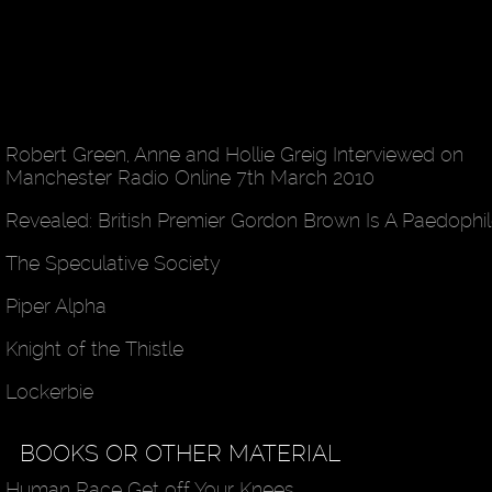
Robert Green, Anne and Hollie Greig Interviewed on
Manchester Radio Online 7th March 2010
Revealed: British Premier Gordon Brown Is A Paedophi
The Speculative Society
Piper Alpha
Knight of the Thistle
Lockerbie
BOOKS OR OTHER MATERIAL
Human Race Get off Your Knees