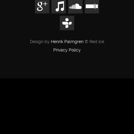
Design by
Henrik Palmgren
© Red Ice
Privacy Policy