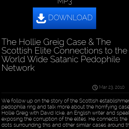
MP3
The Hollie Greig Case & The
Scottish Elite Connections to the
World Wide Satanic Pedophile
Network
Mar 23, 2010
We follow up on the story of the Scottish establishme
pedophilia ring and talk more about the horrifying cas
Hollie Greig with David Icke, an English writer and spea
exposing the corruption of the elites. He connects the
dots surrounding this and other similar cases around t