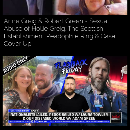
Anne Greig & Robert Green - Sexual
Abuse of Hollie Greig, The Scottish
Establishment Peadophile Ring & Case
Cover Up