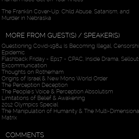
The Franklin Cover-Up: Child Abuse, Satanism, and
Murder in Nebraska
MORE FROM GUEST(S) / SPEAKER(S)
Questioning Covid-1984 Is Becoming Illegal, Censorsh
Epidemic
Flashback Friday - Ep17 - CPAC, Inside Drama, Sellout
Excommunication
Thoughts on Rotherham
Origins of Israel & New Mono World Order
The Perception Deception
The People's Voice & Perception Absolutism
Limitations of Belief & Awakening
2012 Olympics Special
The Manipulation of Humanity & The Multi-Dimensiona
Matrix
COMMENTS