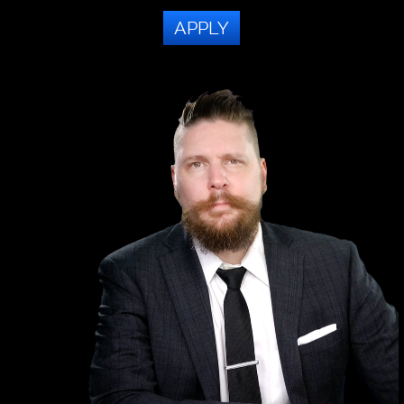
APPLY