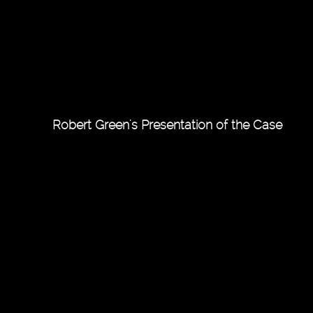
Robert Green's Presentation of the Case