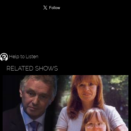
Help to Listen
RELATED SHOWS