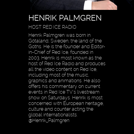
HENRIK PALMGREN
HOST RED ICE RADIO
Henrik Palmgren was born in
Götaland, Sweden, the land of the
Goths. He is the founder and Editor-
in-Chief of Red Ice, founded in
2003. Henrik is most known as the
host of Red Ice Radio and produces
all the video content on Red Ice,
including most of the music,
graphics and animations. He also
offers his commentary on current
events in Red Ice TV’s livestream
show on Saturdays. Henrik is most
concerned with European heritage,
culture and counter acting the
global internationalists.
@Henrik_Palmgren