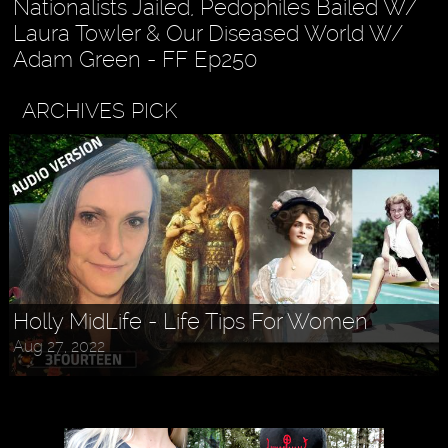
Nationalists Jailed, Pedophiles Bailed W/
Laura Towler & Our Diseased World W/
Adam Green - FF Ep250
ARCHIVES PICK
Holly MidLife - Life Tips For Women
Aug 27, 2022