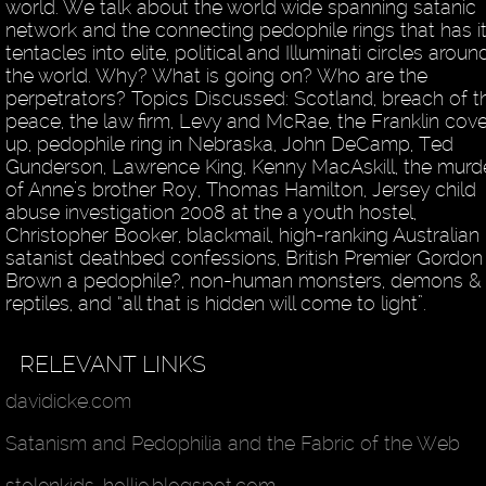
world. We talk about the world wide spanning satanic
network and the connecting pedophile rings that has i
tentacles into elite, political and Illuminati circles aroun
the world. Why? What is going on? Who are the
perpetrators? Topics Discussed: Scotland, breach of t
peace, the law firm, Levy and McRae, the Franklin cove
up, pedophile ring in Nebraska, John DeCamp, Ted
Gunderson, Lawrence King, Kenny MacAskill, the murd
of Anne’s brother Roy, Thomas Hamilton, Jersey child
abuse investigation 2008 at the a youth hostel,
Christopher Booker, blackmail, high-ranking Australian
satanist deathbed confessions, British Premier Gordon
Brown a pedophile?, non-human monsters, demons &
reptiles, and “all that is hidden will come to light”.
RELEVANT LINKS
davidicke.com
Satanism and Pedophilia and the Fabric of the Web
stolenkids-hollie.blogspot.com