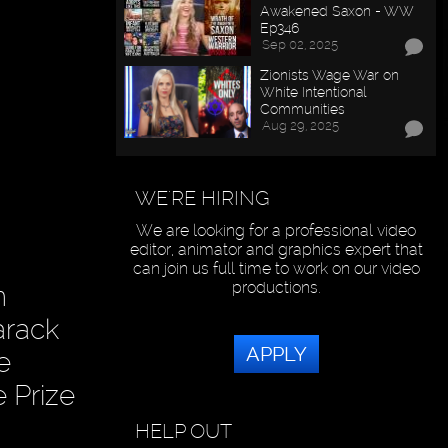
Awakened Saxon - WW
Ep346
Sep 02, 2025
Zionists Wage War on
White Intentional
Communities
Aug 29, 2025
WE'RE HIRING
We are looking for a professional video
editor, animator and graphics expert that
can join us full time to work on our video
productions.
n
arack
APPLY
e
 Prize
HELP OUT