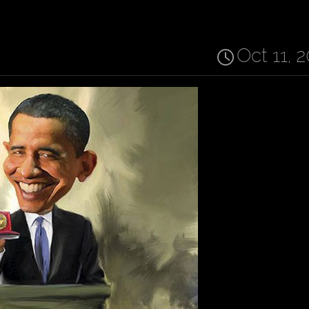
Oct 11, 