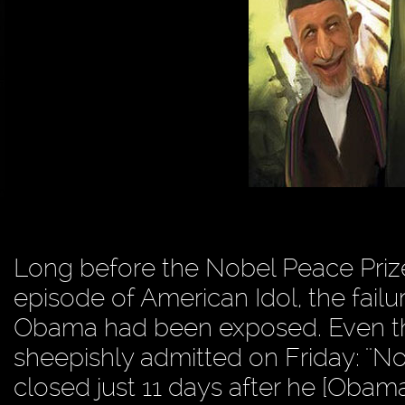
Long before the Nobel Peace Prize
episode of American Idol, the failu
Obama had been exposed. Even th
sheepishly admitted on Friday: ''
closed just 11 days after he [Obama] 