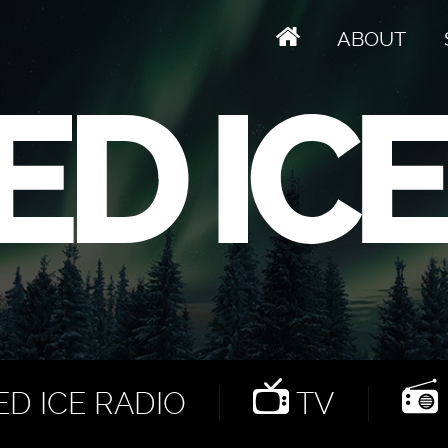
ABOUT
D ICE RADIO
TV