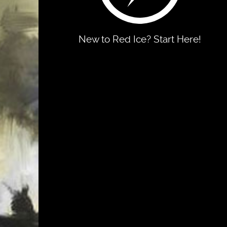
New to Red Ice? Start Here!