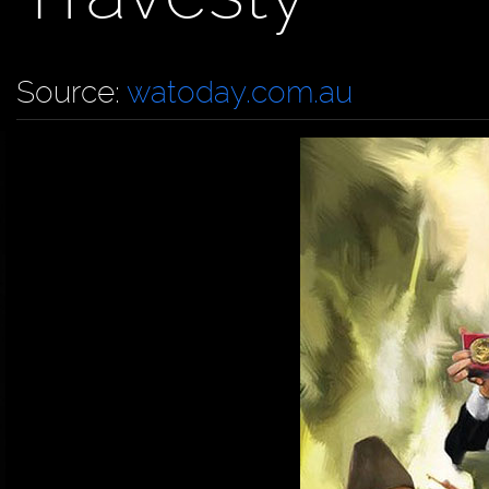
Source:
watoday.com.au