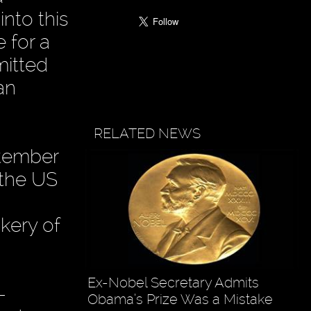
nto this
 for a
mitted
an
RELATED NEWS
ptember
 the US
ckery of
Ex-Nobel Secretary Admits
-
Obama’s Prize Was a Mistake