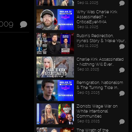
Sep 11, 2025
Why Was Charlie Kirk
Assassinated? -
2009
CriticalEyeMMA
Sep 11, 2025
Rubin’s Redirection,
Iryna’s Story & "Make Your…
Sep 11, 2025
Charlie Kirk Assassinated
- Nothing Will Ever…
Sep 10, 2025
Remigration, Nationalism
& The Turning Tide In…
Sep 03, 2025
Zionists Wage War on
White Intentional
Communities
Sep 03, 2025
The Wrath of the