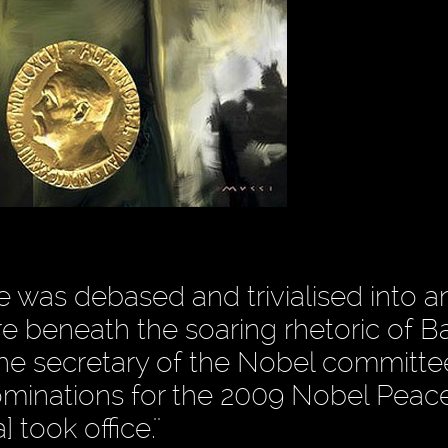
 was debased and trivialised into a
re beneath the soaring rhetoric of B
e secretary of the Nobel committe
Nominations for the 2009 Nobel Peace
took office.''