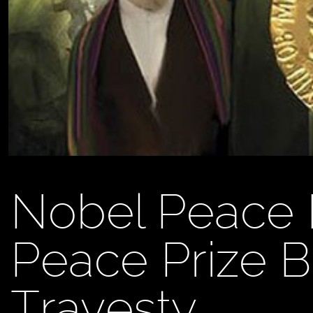
Nobel Peace 
Peace Prize 
Travesty