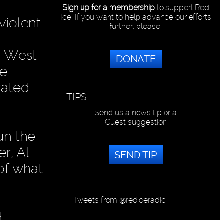
Sign up for a membership
to support Red
Ice. If you want to help advance our efforts
violent
further, please:
an West
DONATE
he
rated
TIPS
Send us a news tip or a
Guest suggestion
un the
r, Al
SEND TIP
of what
Tweets from @rediceradio
d