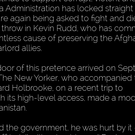
dministration has locked straight i
re again being asked to fight and die
an throw in Kevin Rudd, who has com
ointless cause of preserving the Afgh
lord allies.
door of this pretence arrived on Se
f The New Yorker, who accompanied
rd Holbrooke, on a recent trip to
ith its high-level access, made a mo
nistan.
 the government, he was hurt by it 