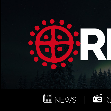
NEWS
RE