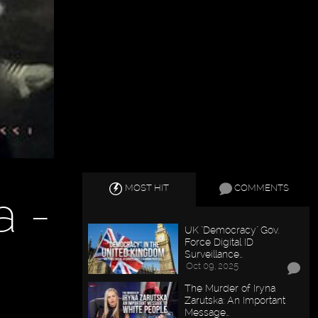
MOST HIT
COMMENTS
a -
UK "Democracy" Gov.
Force Digital ID
Surveillance…
Oct 09, 2025
The Murder of Iryna
Zarutska: An Important
Message…