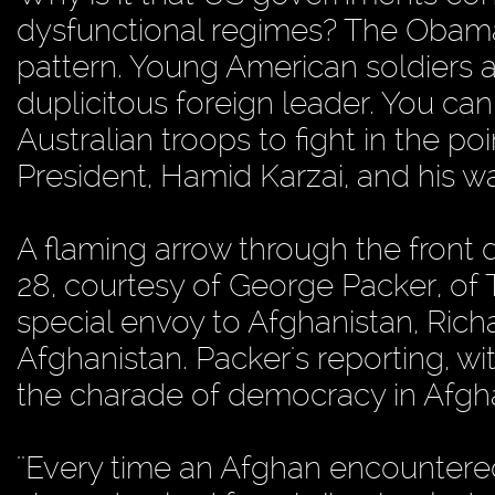
dysfunctional regimes? The Obama A
pattern. Young American soldiers a
duplicitous foreign leader. You c
Australian troops to fight in the p
President, Hamid Karzai, and his war
A flaming arrow through the front 
28, courtesy of George Packer, o
special envoy to Afghanistan, Richa
Afghanistan. Packer's reporting, w
the charade of democracy in Afgha
''Every time an Afghan encountered