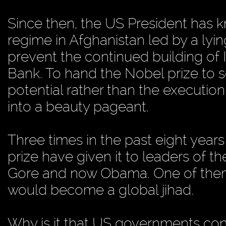
Since then, the US President has 
regime in Afghanistan led by a lyi
prevent the continued building of 
Bank. To hand the Nobel prize to 
potential rather than the executio
into a beauty pageant.
Three times in the past eight year
prize have given it to leaders of t
Gore and now Obama. One of them,
would become a global jihad.
Why is it that US governments cont