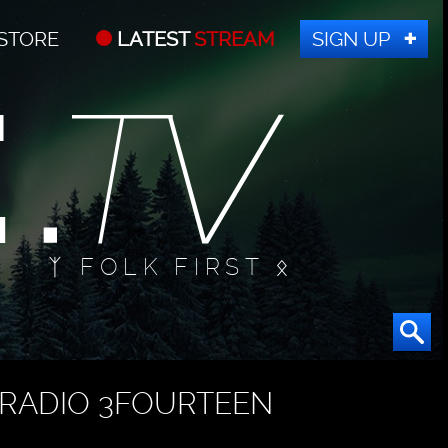
STORE
LATEST
STREAM
SIGN UP
ᛉ FOLK FIRST ᛟ
RADIO 3FOURTEEN