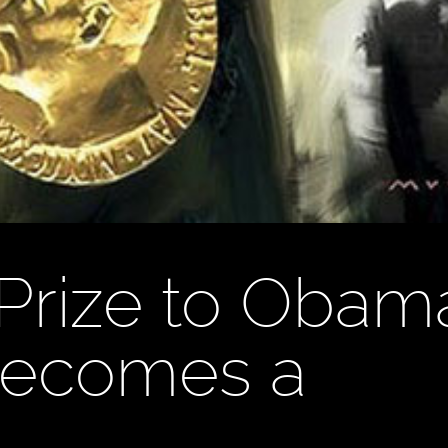
Prize to Obam
Becomes a