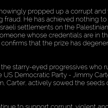
knowingly propped up a corrupt and 
ng fraud. He has achieved nothing to
Israeli settlements on the Palestini
someone whose credentials are in t
n confirms that the prize has degene
s the starry-eyed progressives who r
he US Democratic Party - Jimmy Carte
 Carter, actively sowed the seeds 
inue to support corrupt, violent an