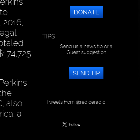
erkins
to
DONATE
, 2016,
Legal
TIPS
otaled
Send us a news tip or a
$174,725
Guest suggestion
SEND TIP
Perkins
the
, also
Tweets from @rediceradio
ica, a