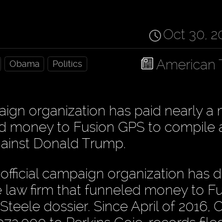
Oct 30, 2
American 
Obama
Politics
ign organization has paid nearly a m
led money to Fusion GPS to compile 
against Donald Trump.
fficial campaign organization has d
me law firm that funneled money to F
Steele dossier. Since April of 2016