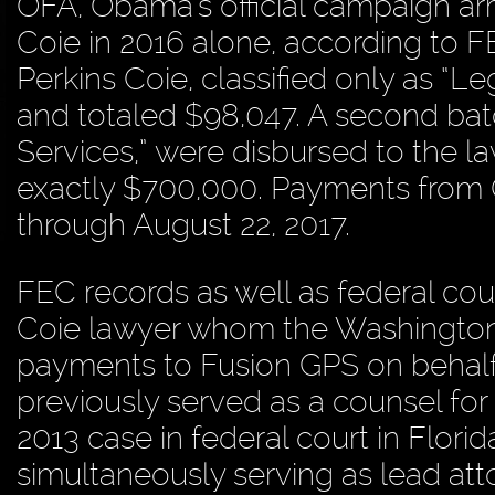
OFA, Obama’s official campaign arm
Coie in 2016 alone, according to F
Perkins Coie, classified only as “L
and totaled $98,047. A second batc
Services,” were disbursed to the l
exactly $700,000. Payments from O
through August 22, 2017.
FEC records as well as federal cou
Coie lawyer whom the Washington 
payments to Fusion GPS on behalf
previously served as a counsel for
2013 case in federal court in Florida
simultaneously serving as lead at