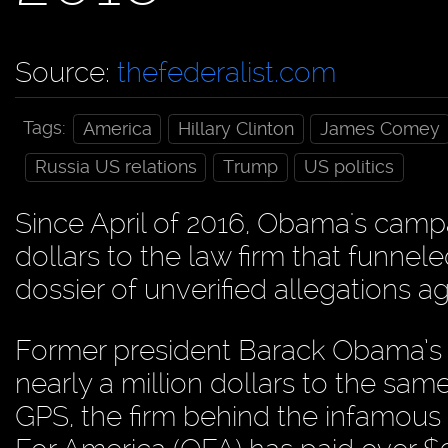
Source:
thefederalist.com
Tags:
America
Hillary Clinton
James Comey
Russia US relations
Trump
US politics
Since April of 2016, Obama's campa
dollars to the law firm that funne
dossier of unverified allegations 
Former president Barack Obama’s o
nearly a million dollars to the sa
GPS, the firm behind the infamous 