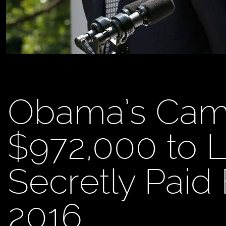
Obama’s Cam
$972,000 to L
Secretly Paid
2016