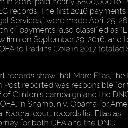
 in 2016, paid nearly $800,000 to P
EC records. The first 2016 payments 
egal Services,” were made April 25-26
h of payments, also classified as “
aw firm on September 29, 2016, and t
FA to Perkins Coie in 2017 totaled 
rt records show that Marc Elias, the 
Post reported was responsible for 
 of Clinton’s campaign and the DNC
 OFA. In Shamblin v. Obama for Amer
, federal court records list Elias as
torney for both OFA and the DNC.