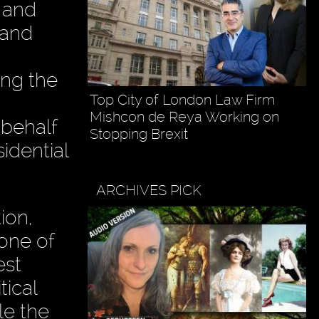
 and
 and
ing the
Top City of London Law Firm
Mishcon de Reya Working on
 behalf
Stopping Brexit
idential
ARCHIVES PICK
ion,
one of
est
tical
le the