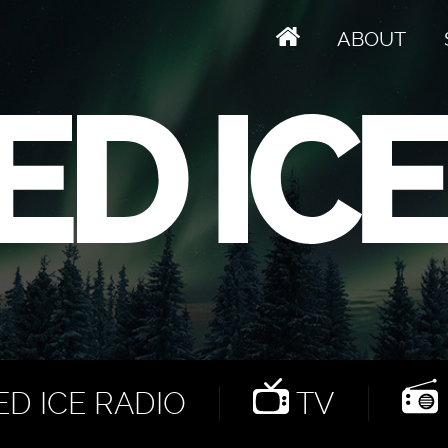
ABOUT
D ICE RADIO
TV