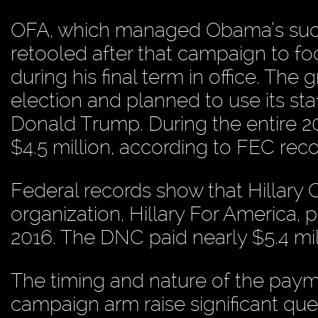
OFA, which managed Obama’s succe
retooled after that campaign to f
during his final term in office. The
election and planned to use its st
Donald Trump. During the entire 2
$4.5 million, according to FEC reco
Federal records show that Hillary C
organization, Hillary For America, p
2016. The DNC paid nearly $5.4 mill
The timing and nature of the payme
campaign arm raise significant qu