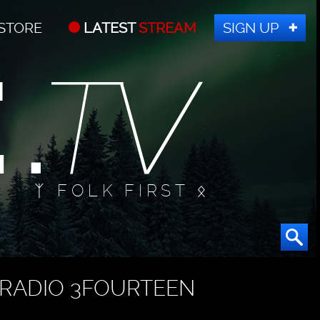
STORE
LATEST
STREAM
SIGN UP
ᛉ FOLK FIRST ᛟ
RADIO 3FOURTEEN