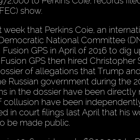
72,000 to Perkins Coie, records file
(FEC) show.
week that Perkins Coie, an internat
he Democratic National Committee (D
 Fusion GPS in April of 2016 to dig u
Fusion GPS then hired Christopher S
dossier of allegations that Trump and
the Russian government during the 2
s in the dossier have been directly 
of collusion have been independentl
d in court filings last April that his 
to be made public.