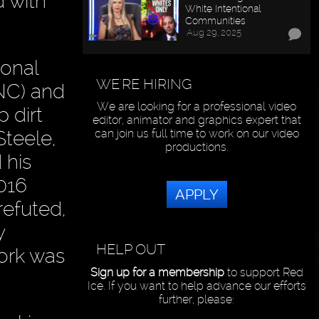
d with
White Intentional
Communities
Aug 29, 2025
ional
WE'RE HIRING
NC) and
We are looking for a professional video
p dirt
editor, animator and graphics expert that
teele,
can join us full time to work on our video
productions.
 his
016
APPLY
refuted,
y
HELP OUT
work was
Sign up for a membership
to support Red
Ice. If you want to help advance our efforts
further, please: