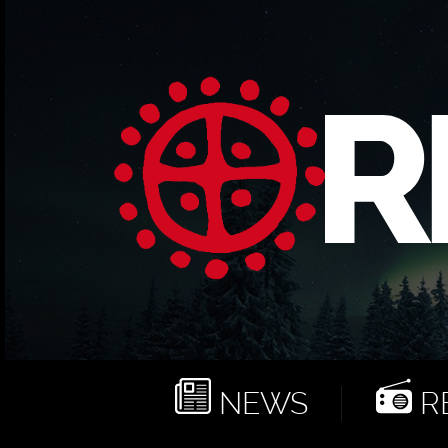
NEWS
RE