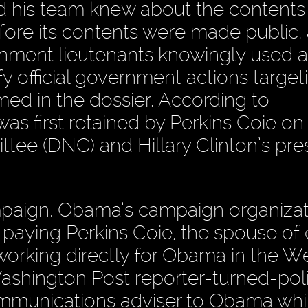
his team knew about the contents
fore its contents were made public,
rnment lieutenants knowingly used a
fy official government actions target
med in the dossier. According to
s first retained by Perkins Coie on
ee (DNC) and Hillary Clinton’s pres
ampaign, Obama’s campaign organizat
paying Perkins Coie, the spouse of 
orking directly for Obama in the W
ashington Post reporter-turned-poli
ommunications adviser to Obama whi