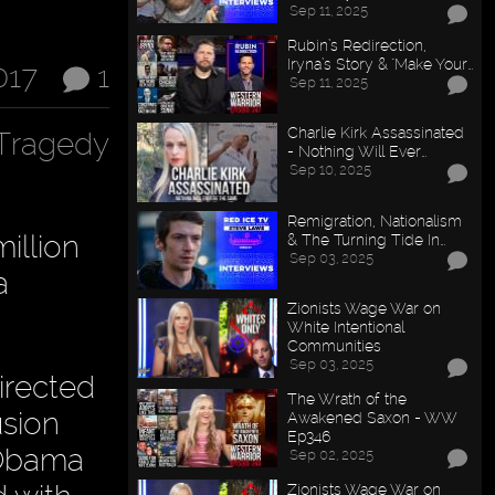
Sep 11, 2025
Rubin’s Redirection,
Iryna’s Story & "Make Your…
017
1
Sep 11, 2025
Charlie Kirk Assassinated
Tragedy
- Nothing Will Ever…
Sep 10, 2025
Remigration, Nationalism
illion
& The Turning Tide In…
Sep 03, 2025
a
Zionists Wage War on
White Intentional
Communities
Sep 03, 2025
irected
The Wrath of the
usion
Awakened Saxon - WW
Ep346
, Obama
Sep 02, 2025
Zionists Wage War on