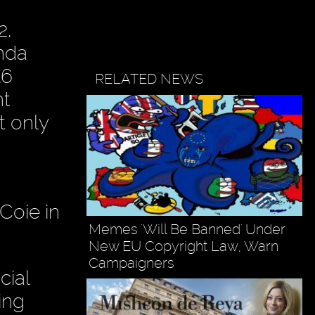
2,
enda
16
RELATED NEWS
nt
t only
 Coie in
Memes 'Will Be Banned' Under
New EU Copyright Law, Warn
Campaigners
cial
ing