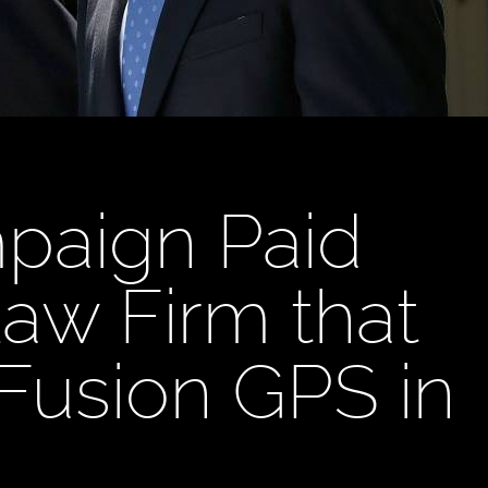
paign Paid
aw Firm that
 Fusion GPS in