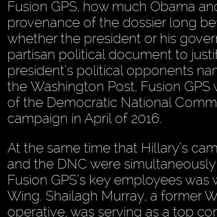
Fusion GPS, how much Obama and 
provenance of the dossier long be
whether the president or his gove
partisan political document to justi
president’s political opponents na
the Washington Post, Fusion GPS wa
of the Democratic National Committ
campaign in April of 2016.
At the same time that Hillary’s c
and the DNC were simultaneously 
Fusion GPS’s key employees was w
Wing. Shailagh Murray, a former W
operative, was serving as a top c