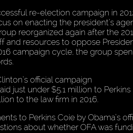
ssful re-election campaign in 201
ocus on enacting the president’s ag
 group reorganized again after the 20
aff and resources to oppose Preside
016 campaign cycle, the group spen
rds.
linton’s official campaign
aid just under $5.1 million to Perkins
ion to the law firm in 2016.
nts to Perkins Coie by Obama’s offi
estions about whether OFA was fund