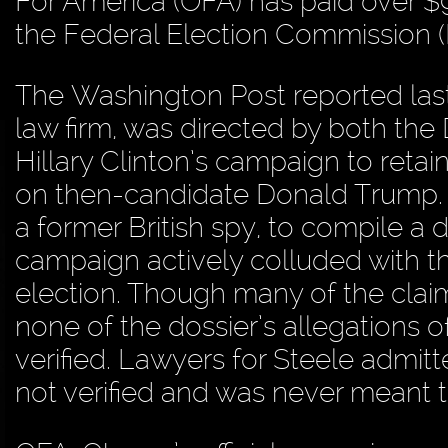
For America (OFA) has paid over $9
the Federal Election Commission 
The Washington Post reported last 
law firm, was directed by both t
Hillary Clinton’s campaign to retain
on then-candidate Donald Trump. 
a former British spy, to compile a 
campaign actively colluded with 
election. Though many of the claim
none of the dossier’s allegations 
verified. Lawyers for Steele admitte
not verified and was never meant 