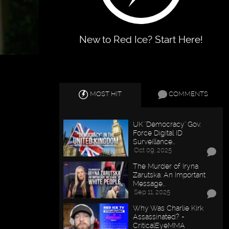
New to Red Ice? Start Here!
MOST HIT
COMMENTS
UK "Democracy" Gov.
Force Digital ID
Surveillance…
Oct 09, 2025
The Murder of Iryna
Zarutska: An Important
Message…
Sep 11, 2025
Why Was Charlie Kirk
Assassinated? -
CriticalEyeMMA