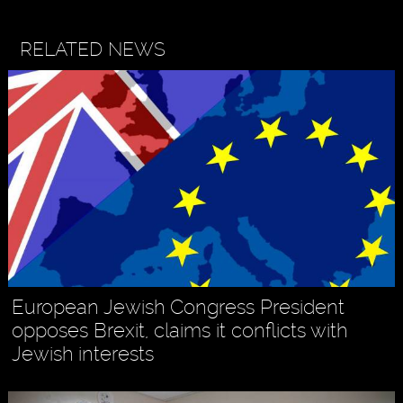
RELATED NEWS
European Jewish Congress President
opposes Brexit, claims it conflicts with
Jewish interests