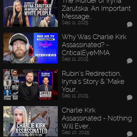
The Murder of Iryna
Zarutska: An Important
Message…
Sep 11, 2025
Why Was Charlie Kirk
Assassinated? -
CriticalEyeMMA
Sep 11, 2025
Rubin’s Redirection,
Iryna’s Story & "Make
Your…
Sep 11, 2025
Charlie Kirk
Assassinated - Nothing
Will Ever…
Sep 10, 2025