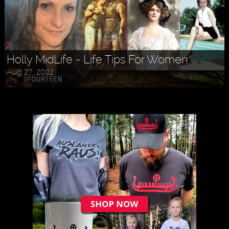
Holly MidLife - Life Tips For Women
Aug 27, 2022