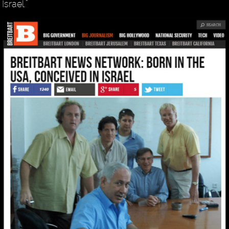
Israel.”