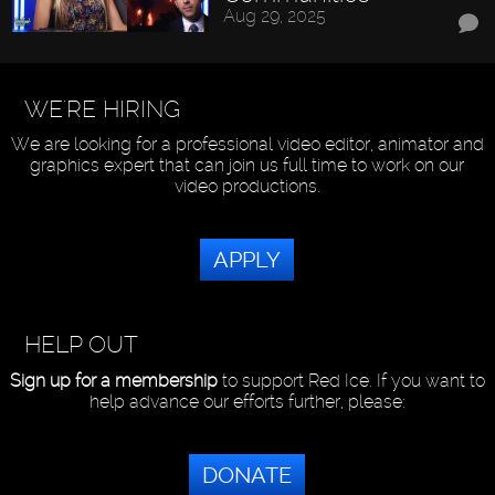
Aug 29, 2025
WE'RE HIRING
We are looking for a professional video editor, animator and
graphics expert that can join us full time to work on our
video productions.
APPLY
HELP OUT
Sign up for a membership
to support Red Ice. If you want to
help advance our efforts further, please:
DONATE