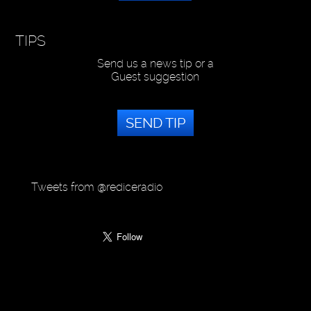
TIPS
Send us a news tip or a
Guest suggestion
SEND TIP
Tweets from @rediceradio