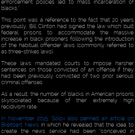
enforcement policies led to mass incarceration of
blacks.”
This point was a reference to the fact that 20 years
previously, Bill Clinton had signed the law which built
federal prisons to accommodate the massive
increase in black prisoners following the introduction
of the habitual offender laws (commonly referred to
as three-strikes laws).
These laws mandated courts to impose harsher
sentences on those convicted of an offense if they
had been previously convicted of two prior serious
criminal offenses.
As a result, the number of blacks in American prisons
skyrocketed because of their extremely high
recidivism rate.
In November 2015, Solov also penned an article on
Breitbart News
in which he revealed that the idea to
create the news service had been “conceived in