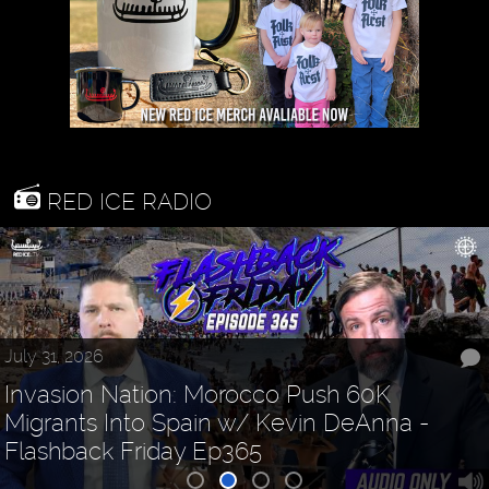
RED ICE RADIO
July 31, 2026
Invasion Nation: Morocco Push 60K
Migrants Into Spain w/ Kevin DeAnna -
Flashback Friday Ep365