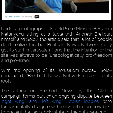
Under a photograph of Israeli Prime Minister Benjamin
Netanyahu sitting at a table with Andrew Breitbart
himself and Solov, the article said that “a lot of people
don’t realize this but Breitbart News Network really
got its start in Jerusalem,” and that the intention of the
site was always to be “unapologetically pro-freedom
and pro-Israel.”
With the opening of its Jerusalem bureau, Solov
concluded, “Breitbart News Network returns to its
roots.”
The attack on Breitbart News by the Clinton
campaign forms part of an ongoing dispute between
“right wing” and “left wing” Jewish lobbies
, who
fundamentally disagree with each other on how best
to present the Jews-only state to the outside world.