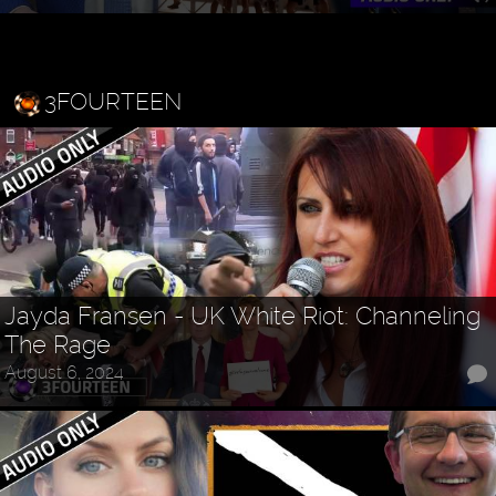
3FOURTEEN
Jayda Fransen - UK White Riot: Channeling
The Rage
August 6, 2024