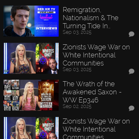
Remigration,
Nationalism & The
Turning Tide In…
Sep 03, 2025
Zionists Wage War on
White Intentional
Communities
Sep 03, 2025
The Wrath of the
Awakened Saxon -
WW Ep346
Sep 02, 2025
Zionists Wage War on
White Intentional
Communities