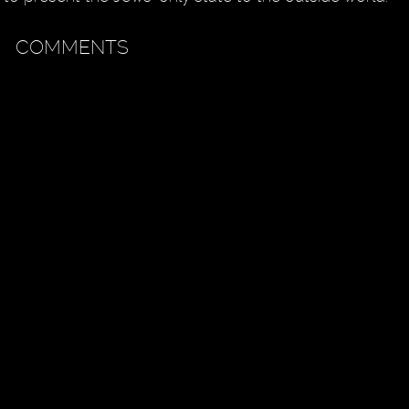
COMMENTS