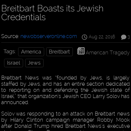
Breitbart Boasts its Jewish
Credentials
Source:
newobserveronline.com
Aug 22, 2016
3
Tags:
America
Breitbart
American Tragedy
Israel
Jews
Breitbart News was “founded by Jews, is largely
staffed by Jews, and has an entire section dedicated
to reporting on and defending the Jewish state of
Israel,” that organization’s Jewish CEO Larry Solov has
announced.
Solov was responding to an attack on Breitbart news
by Hilary Clinton campaign manager Robby Mook
after Donald Trump hired Breitbart News’s executive