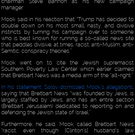
chairman Steve Bannon as his new campaign
manager.
Mook said in his reaction that “Trump has decided to
double down on his most small, nasty, and divisive
instincts by turning his campaign over to someone
who is best known for running a so-called news site
that peddles divisive, at times, racist, anti-Muslim, anti-
Semitic, conspiracy theories.”
Mook went on to cite the Jewish supremacist
Southern Poverty Law Center which earlier claimed
that Breitbart News was a media arm of the “alt-right.”
In his statement, Solov dismissed Mook’s allegations
,
saying that Breitbart News “was founded by Jews, is
largely staffed by Jews, and has an entire section
(Breitbart Jerusalem) dedicated to reporting on and
defending the Jewish state of Israel.”
Furthermore, he said, Mook called Breitbart News
“racist, even though [Clinton’s] husband’s law