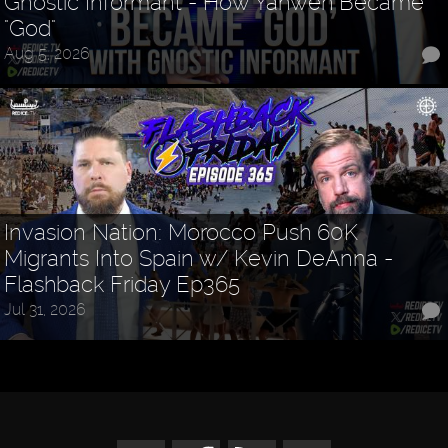
Gnostic Informant - How Yahweh Became
"God"
Aug 5, 2026
Invasion Nation: Morocco Push 60K
Migrants Into Spain w/ Kevin DeAnna -
Flashback Friday Ep365
Jul 31, 2026