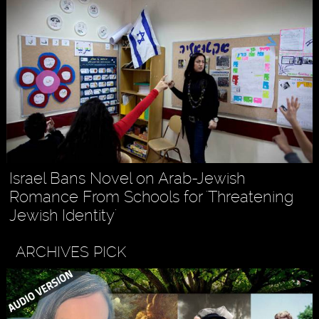
Israel Bans Novel on Arab-Jewish
Romance From Schools for 'Threatening
Jewish Identity'
ARCHIVES PICK