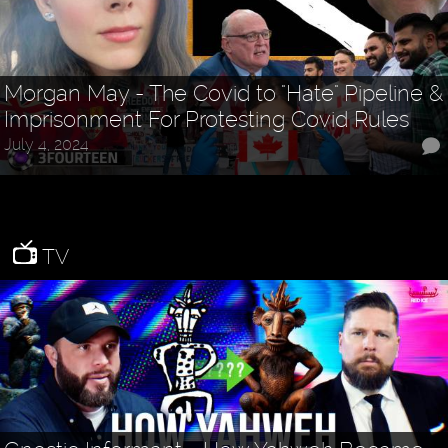
Morgan May - The Covid to "Hate" Pipeline &
Imprisonment For Protesting Covid Rules
July 4, 2024
TV