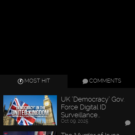
MOST HIT
COMMENTS
UK "Democracy" Gov.
Force Digital ID
Surveillance…
Oct 09, 2025