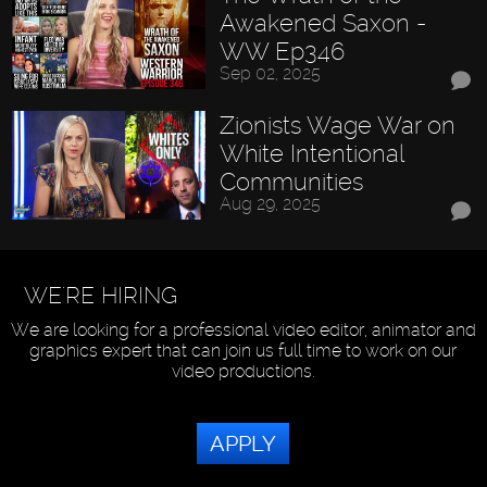
Awakened Saxon -
WW Ep346
Sep 02, 2025
Zionists Wage War on
White Intentional
Communities
Aug 29, 2025
WE'RE HIRING
We are looking for a professional video editor, animator and
graphics expert that can join us full time to work on our
video productions.
APPLY