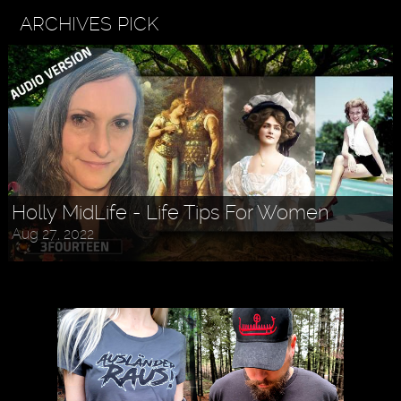
ARCHIVES PICK
Holly MidLife - Life Tips For Women
Aug 27, 2022