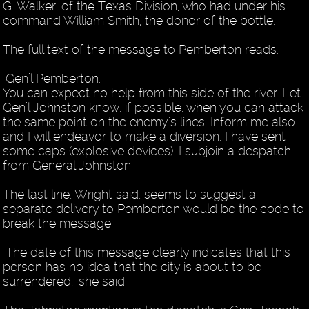
G. Walker, of the Texas Division, who had under his
command William Smith, the donor of the bottle.
The full text of the message to Pemberton reads:
"Gen’l Pemberton:
You can expect no help from this side of the river. Let
Gen’l Johnston know, if possible, when you can attack
the same point on the enemy’s lines. Inform me also
and I will endeavor to make a diversion. I have sent
some caps (explosive devices). I subjoin a despatch
from General Johnston."
The last line, Wright said, seems to suggest a
separate delivery to Pemberton would be the code to
break the message.
"The date of this message clearly indicates that this
person has no idea that the city is about to be
surrendered," she said.