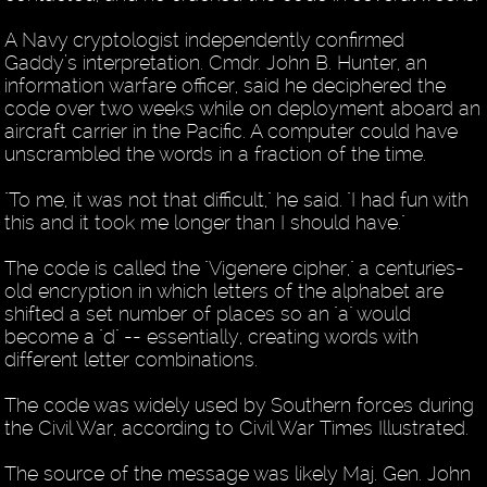
A Navy cryptologist independently confirmed
Gaddy’s interpretation. Cmdr. John B. Hunter, an
information warfare officer, said he deciphered the
code over two weeks while on deployment aboard an
aircraft carrier in the Pacific. A computer could have
unscrambled the words in a fraction of the time.
"To me, it was not that difficult," he said. "I had fun with
this and it took me longer than I should have."
The code is called the "Vigenere cipher," a centuries-
old encryption in which letters of the alphabet are
shifted a set number of places so an "a" would
become a "d" -- essentially, creating words with
different letter combinations.
The code was widely used by Southern forces during
the Civil War, according to Civil War Times Illustrated.
The source of the message was likely Maj. Gen. John