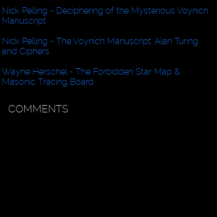
Nick Pelling - Deciphering of the Mysterious Voynich
Manuscript
Nick Pelling - The Voynich Manuscript, Alan Turing
and Ciphers
Wayne Herschel - The Forbidden Star Map &
Masonic Tracing Board
COMMENTS