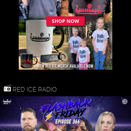
RED ICE RADIO