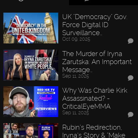
UK "Democracy" Gov.
Force Digital ID
Surveillance…
Oct 09, 2025
The Murder of Iryna
Zarutska: An Important
Message…
Sep 11, 2025
Why Was Charlie Kirk
Assassinated? -
CriticalEyeMMA
Sep 11, 2025
Rubin’s Redirection,
Iryna’s Story & "Make