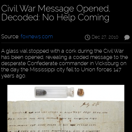
Civil War Message Opened,
Decoded: No Help Coming
Source:
foxnews.com
Dec 27, 2010
A glass vial stopped with a cork during the Civil War
has been opened, revealing a coded message to the
desperate Confederate commander in Vicksburg on
the day the Mississippi city fell to Union forces 147
years ago.