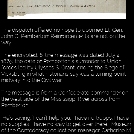
The dispatch offered no hope to doomed Lt. Gen.
John C. Pemberton: Reinforcements are not on the
way.
The encrypted, 6-line message was dated July 4,
1863, the date of Pemberton’s surrender to Union
forces led by Ulysses S. Grant, ending the Siege of
Vicksburg in what historians say was a turning point
midway into the Civil War.
The message is from a Confederate commander on
the west side of the Mississippi River across from
Pemberton.
"He’s saying, ’I can’t help you. I have no troops, I have
no supplies, I have no way to get over there,"’ Museum
of the Confederacy collections manager Catherine M.