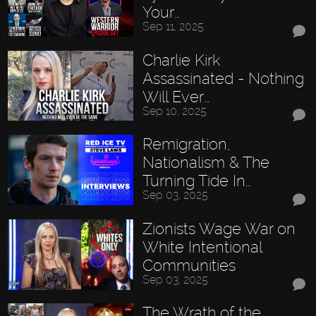
Your…
Sep 11, 2025
Charlie Kirk
Assassinated - Nothing
Will Ever…
Sep 10, 2025
Remigration,
Nationalism & The
Turning Tide In…
Sep 03, 2025
Zionists Wage War on
White Intentional
Communities
Sep 03, 2025
The Wrath of the