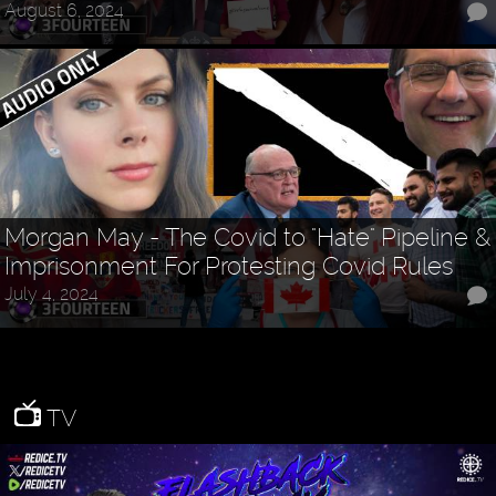
August 6, 2024
Morgan May - The Covid to "Hate" Pipeline &
Imprisonment For Protesting Covid Rules
July 4, 2024
TV