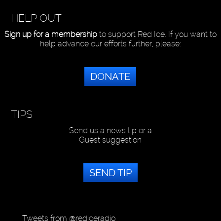
HELP OUT
Sign up for a membership
to support Red Ice. If you want to
help advance our efforts further, please:
DONATE
TIPS
Send us a news tip or a
Guest suggestion
SEND TIP
Tweets from @rediceradio