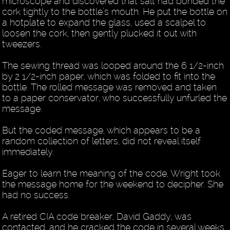
microscope and discovered that salt had bonded the
cork tightly to the bottle’s mouth. He put the bottle on
a hotplate to expand the glass, used a scalpel to
loosen the cork, then gently plucked it out with
tweezers.
The sewing thread was looped around the 6 1/2-inch
by 2 1/2-inch paper, which was folded to fit into the
bottle. The rolled message was removed and taken
to a paper conservator, who successfully unfurled the
message.
But the coded message, which appears to be a
random collection of letters, did not reveal itself
immediately.
Eager to learn the meaning of the code, Wright took
the message home for the weekend to decipher. She
had no success.
A retired CIA code breaker, David Gaddy, was
contacted, and he cracked the code in several weeks.