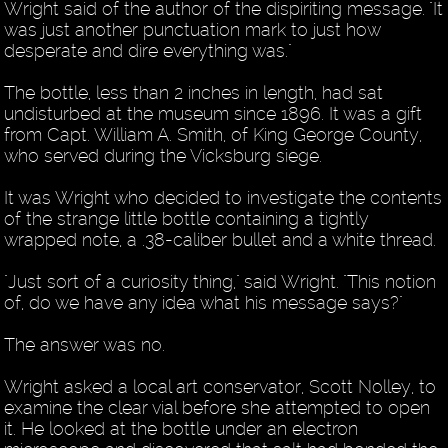
Wright said of the author of the dispiriting message. "It
was just another punctuation mark to just how
desperate and dire everything was."
The bottle, less than 2 inches in length, had sat
undisturbed at the museum since 1896. It was a gift
from Capt. William A. Smith, of King George County,
who served during the Vicksburg siege.
It was Wright who decided to investigate the contents
of the strange little bottle containing a tightly
wrapped note, a .38-caliber bullet and a white thread.
"Just sort of a curiosity thing," said Wright. "This notion
of, do we have any idea what his message says?"
The answer was no.
Wright asked a local art conservator, Scott Nolley, to
examine the clear vial before she attempted to open
it. He looked at the bottle under an electron