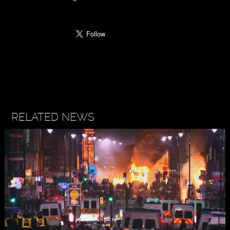
RELATED NEWS