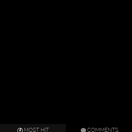
MOST HIT
COMMENTS