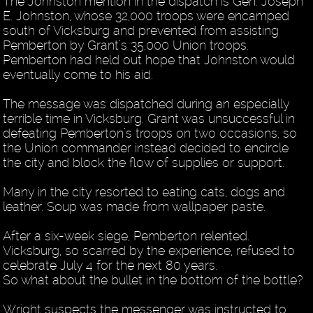
The Johnston mention in the dispatch is Gen. Joseph
E. Johnston, whose 32,000 troops were encamped
south of Vicksburg and prevented from assisting
Pemberton by Grant’s 35,000 Union troops.
Pemberton had held out hope that Johnston would
eventually come to his aid.
The message was dispatched during an especially
terrible time in Vicksburg. Grant was unsuccessful in
defeating Pemberton’s troops on two occasions, so
the Union commander instead decided to encircle
the city and block the flow of supplies or support.
Many in the city resorted to eating cats, dogs and
leather. Soup was made from wallpaper paste.
After a six-week siege, Pemberton relented.
Vicksburg, so scarred by the experience, refused to
celebrate July 4 for the next 80 years.
So what about the bullet in the bottom of the bottle?
Wright suspects the messenger was instructed to