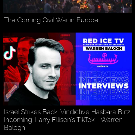
The Coming Civil War in Europe
Israel Strikes Back: Vindictive Hasbara Blitz
Incoming, Larry Ellison's TikTok - Warren
Balogh