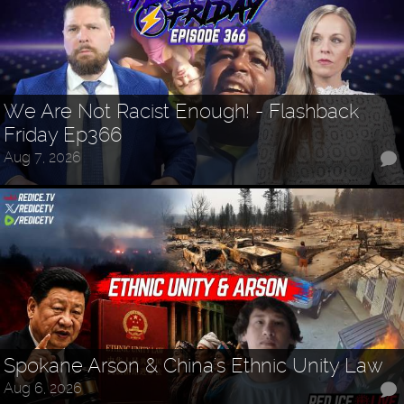
We Are Not Racist Enough! - Flashback
Friday Ep366
Aug 7, 2026
Spokane Arson & China's Ethnic Unity Law
Aug 6, 2026