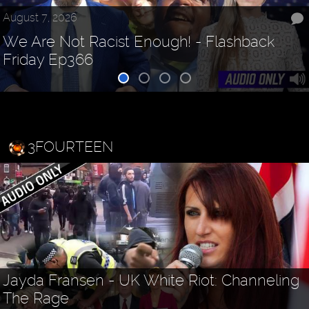
August 7, 2026
We Are Not Racist Enough! - Flashback
Friday Ep366
3FOURTEEN
Jayda Fransen - UK White Riot: Channeling
The Rage