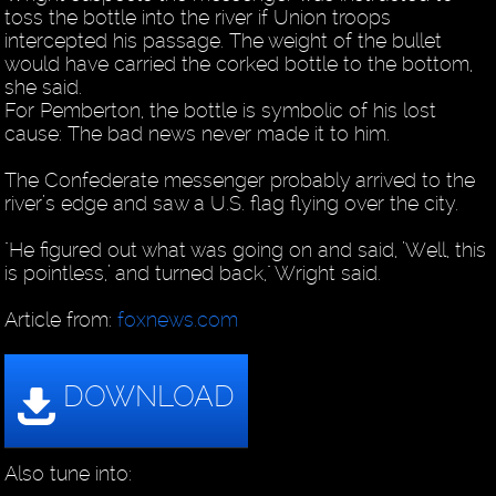
toss the bottle into the river if Union troops
intercepted his passage. The weight of the bullet
would have carried the corked bottle to the bottom,
she said.
For Pemberton, the bottle is symbolic of his lost
cause: The bad news never made it to him.
The Confederate messenger probably arrived to the
river’s edge and saw a U.S. flag flying over the city.
"He figured out what was going on and said, ’Well, this
is pointless,’ and turned back," Wright said.
Article from:
foxnews.com
Also tune into: