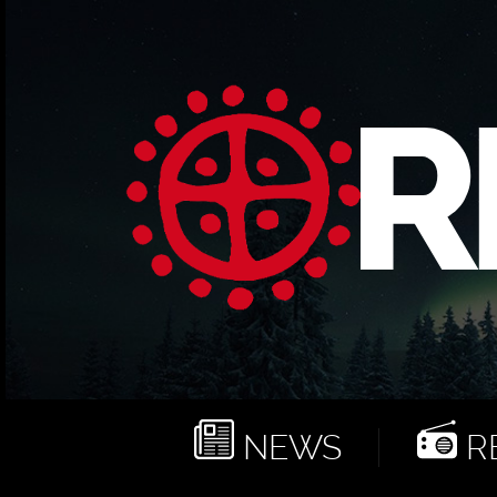
NEWS
RE