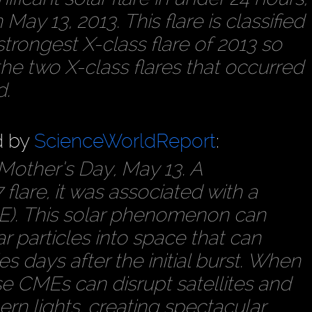
May 13, 2013. This flare is classified
e strongest X-class flare of 2013 so
 the two X-class flares that occurred
d.
d by
ScienceWorldReport
:
 Mother’s Day, May 13. A
lare, it was associated with a
E). This solar phenomenon can
ar particles into space that can
s days after the initial burst. When
se CMEs can disrupt satellites and
rn lights, creating spectacular