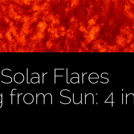
Solar Flares
 from Sun: 4 i