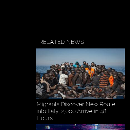
RELATED NEWS
Migrants Discover New Route
into Italy, 2,000 Arrive in 48
Hours