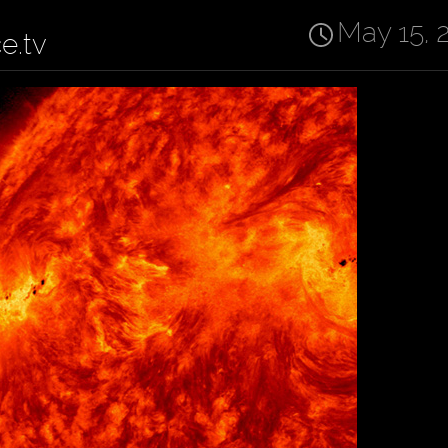
May 15, 
ce.tv