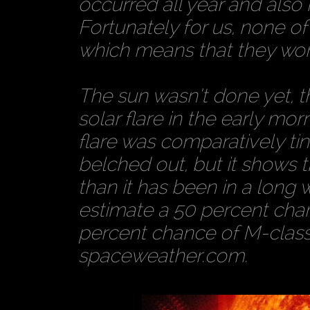
occurred all year and also
Fortunately for us, none o
which means that they won’t
The sun wasn’t done yet, th
solar flare in the early mo
flare was comparatively ti
belched out, but it shows t
than it has been in a long 
estimate a 50 percent chan
percent chance of M-class 
spaceweather.com.