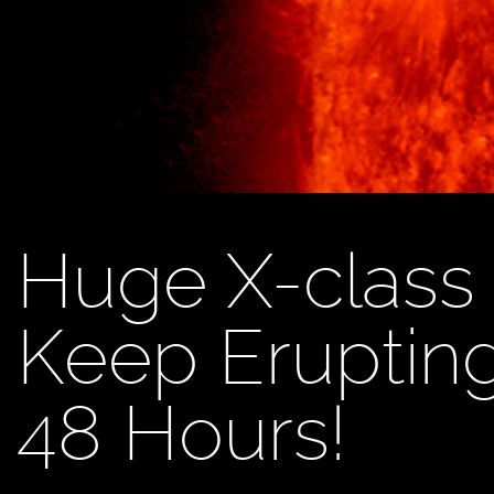
Huge X-class 
Keep Erupting
48 Hours!