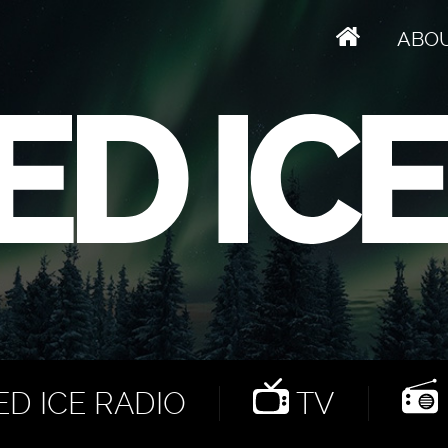
ABO
D ICE RADIO
TV