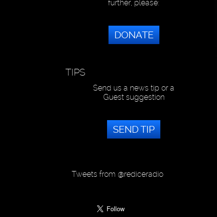
further, please:
DONATE
TIPS
Send us a news tip or a
Guest suggestion
SEND TIP
Tweets from @rediceradio