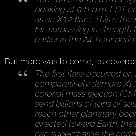
peaking at 9:11 p.m. EDT on 
as an X3.2 flare. This is th
far, surpassing in strength
earlier in the 24-hour perio
But more was to come, as covere
The first flare occurred on
comparatively demure X1.7 f
coronal mass ejection (CM
send billions of tons of sol
reach other planetary bodie
directed toward Earth, the
can supercharge the northe