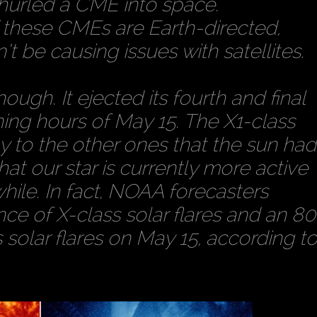
 hurled a CME into space.
f these CMEs are Earth-directed,
 be causing issues with satellites.
ough. It ejected its fourth and final
rning hours of May 15. The X1-class
ny to the other ones that the sun had
hat our star is currently more active
while. In fact, NOAA forecasters
ce of X-class solar flares and an 80
solar flares on May 15, according t