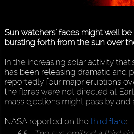
Sun watchers’ faces might well be me
bursting forth from the sun over the
In the increasing solar activity tha
has been releasing dramatic and po
reportedly four major eruptions ove
the flares were not directed at Ea
mass ejections might pass by and af
NASA reported on the
third flare
:
The sun emitted a third sign