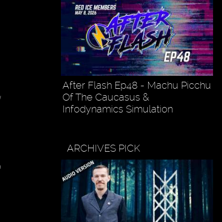
After Flash Ep48 - Machu Picchu
Of The Caucasus &
Infodynamics Simulation
ARCHIVES PICK
o