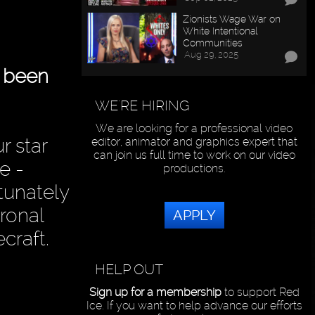
Zionists Wage War on
White Intentional
Communities
Aug 29, 2025
s been
WE'RE HIRING
We are looking for a professional video
r star
editor, animator and graphics expert that
can join us full time to work on our video
e -
productions.
rtunately
ronal
APPLY
craft.
HELP OUT
Sign up for a membership
to support Red
Ice. If you want to help advance our efforts