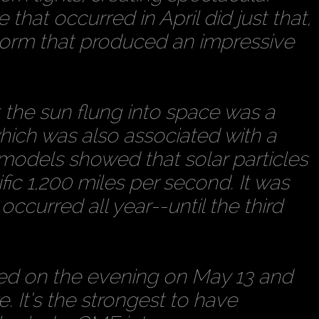
re that occurred in April did just that,
orm that produced an impressive
t the sun flung into space was a
which was also associated with a
odels showed that solar particles
fic 1,200 miles per second. It was
occurred all year--until the third
rred on the evening on May 13 and
e. It’s the strongest to have