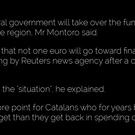
tral government will take over the fu
he region, Mr Montoro said.
that not one euro will go toward fin
ying by Reuters news agency after a 
the "situation", he explained.
sore point for Catalans who for years
get than they get back in spending 