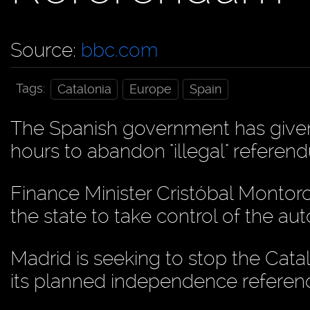
Source:
bbc.com
Tags:
Catalonia
Europe
Spain
The Spanish government has given
hours to abandon "illegal" refere
Finance Minister Cristóbal Monto
the state to take control of the a
Madrid is seeking to stop the Ca
its planned independence refere