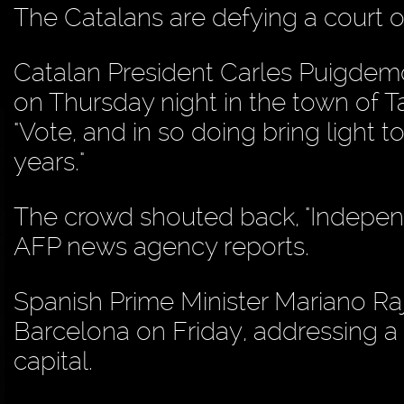
The Catalans are defying a court o
Catalan President Carles Puigdemo
on Thursday night in the town of Tar
"Vote, and in so doing bring light 
years."
The crowd shouted back, "Independe
AFP news agency reports.
Spanish Prime Minister Mariano Raj
Barcelona on Friday, addressing a 
capital.