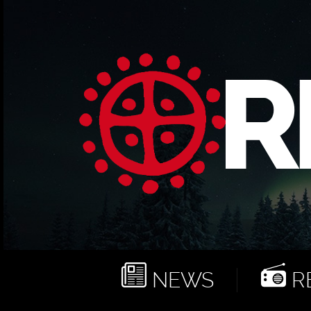
NEWS
RE