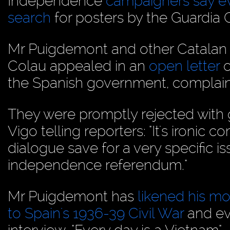
Independence
campaigners say ev
search
for posters by the Guardia Ci
Mr Puigdemont and other Catalan 
Colau appealed in an
open letter
o
the Spanish government, complaini
They were promptly rejected wit
Vigo telling reporters: "It's ironi
dialogue save for a very specific i
independence referendum."
Mr Puigdemont has
likened his m
to Spain's 1936-39 Civil War
and ev