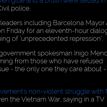
en glue and a brush were seized in
vil police.
leaders including Barcelona Mayor
n Friday for an eleventh-hour dialo
ng of "unprecedented repression".
h government spokesman Inigo Men
c coming from those who have refused
ssue - the only one they care about -
ovement's non-violent struggle with
en the Vietnam War, saying in a TV