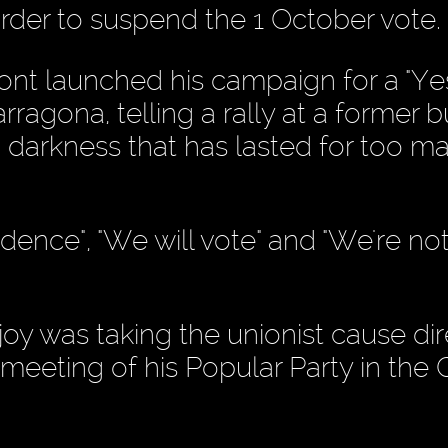
rder to suspend the 1 October vote.
nt launched his campaign for a "Yes
ragona, telling a rally at a former bu
to darkness that has lasted for too m
nce", "We will vote" and "We're not 
oy was taking the unionist cause dir
meeting of his Popular Party in the 