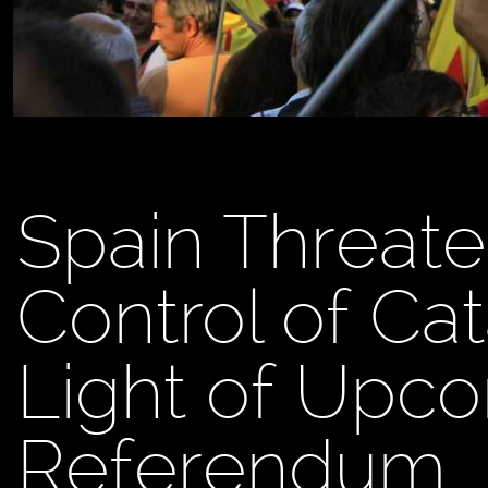
Spain Threate
Control of Cat
Light of Upc
Referendum