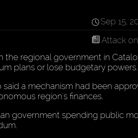
Sep 15, 2
Attack o
 the regional government in Catalo
ndum plans or lose budgetary powers.
ro said a mechanism had been appro
utonomous region's finances.
talan government spending public m
ndum.