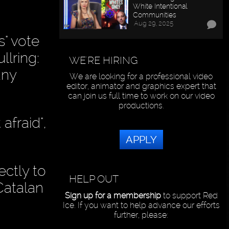
White Intentional
Communities
Aug 29, 2025
" vote
llring:
WE'RE HIRING
any
We are looking for a professional video
editor, animator and graphics expert that
can join us full time to work on our video
productions.
afraid",
APPLY
ectly to
HELP OUT
Catalan
Sign up for a membership
to support Red
Ice. If you want to help advance our efforts
further, please: