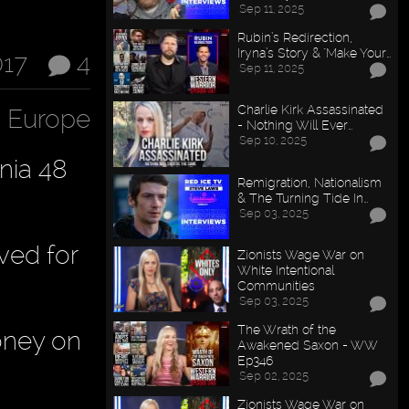
Sep 11, 2025
Rubin’s Redirection,
Iryna’s Story & "Make Your…
017
4
Sep 11, 2025
Charlie Kirk Assassinated
n Europe
- Nothing Will Ever…
Sep 10, 2025
nia 48
Remigration, Nationalism
& The Turning Tide In…
Sep 03, 2025
ved for
Zionists Wage War on
White Intentional
Communities
Sep 03, 2025
The Wrath of the
oney on
Awakened Saxon - WW
Ep346
Sep 02, 2025
Zionists Wage War on