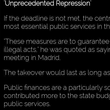
'Unprecedented Repression'
If the deadline is not met, the cen
most essential public services in t
"These measures are to guarantee 
illegal acts," he was quoted as sa
meeting in Madrid.
The takeover would last as long as 
Public finances are a particularly 
contributed more to the state bud
public services.