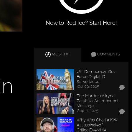
New to Red Ice? Start Here!
MOST HIT
COMMENTS
UK "Democracy" Gov.
in
Force Digital ID
Surveillance…
Oct 09, 2025
The Murder of Iryna
Zarutska: An Important
Message…
Sep 11, 2025
Why Was Charlie Kirk
Assassinated? -
CriticalEyeMMA