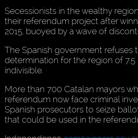
Secessionists in the wealthy regio
their referendum project after winn
2015, buoyed by a wave of disconte
The Spanish government refuses t
determination for the region of 7.5 
indivisible.
More than 700 Catalan mayors who
referendum now face criminal inve
Spanish prosecutors to seize ballot
that could be used in the referen