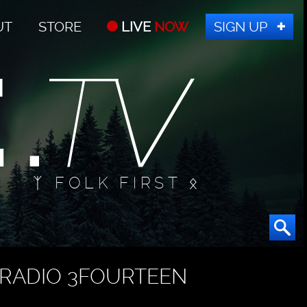
UT
STORE
LIVE
NOW
SIGN UP
ᛉ FOLK FIRST ᛟ
RADIO 3FOURTEEN