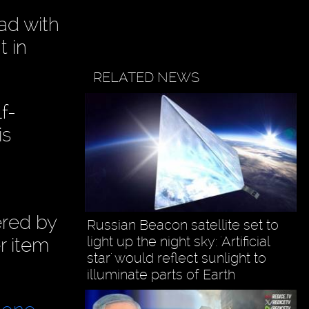
ad with
t in
RELATED NEWS
f-
is
ered by
Russian Beacon satellite set to
light up the night sky: 'Artificial
r item
star' would reflect sunlight to
illuminate parts of Earth