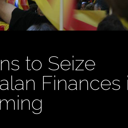
ns to Seize
alan Finances 
oming