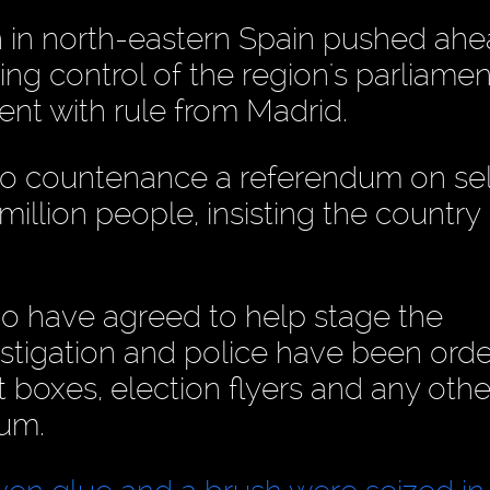
n in north-eastern Spain pushed ahe
ing control of the region's parliamen
nt with rule from Madrid.
o countenance a referendum on sel
million people, insisting the country 
 have agreed to help stage the
stigation and police have been ord
 boxes, election flyers and any othe
dum.