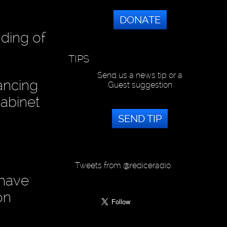
DONATE
nding of
TIPS
Send us a news tip or a
ancing
Guest suggestion
cabinet
SEND TIP
Tweets from @rediceradio
 have
on