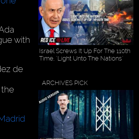
 one
 Ada
gue with
Israel Screws It Up For The 110th
Time, "Light Unto The Nations"
dez de
ARCHIVES PICK
 the
 Madrid