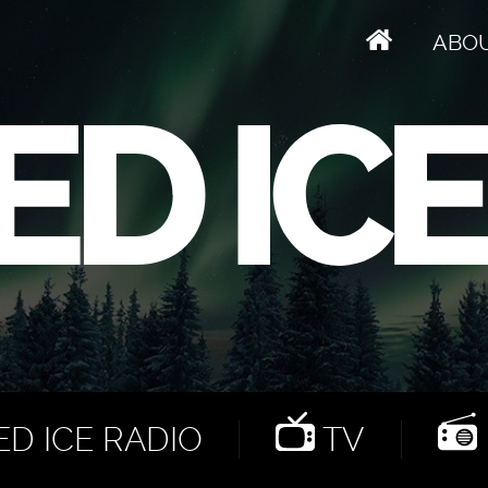
ABO
D ICE RADIO
TV