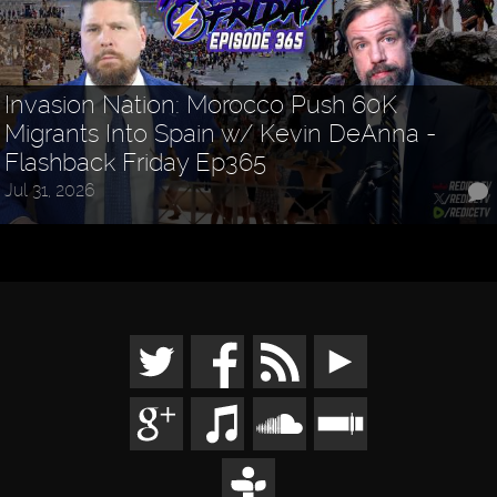
Invasion Nation: Morocco Push 60K
Migrants Into Spain w/ Kevin DeAnna -
Flashback Friday Ep365
Jul 31, 2026