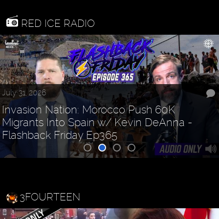
RED ICE RADIO
July 31, 2026
Invasion Nation: Morocco Push 60K
Migrants Into Spain w/ Kevin DeAnna -
Flashback Friday Ep365
3FOURTEEN