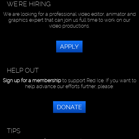
WE'RE HIRING
We are looking for a professional video editor, animator and
graphics expert that can join us full time to work on our
video productions.
APPLY
HELP OUT
Sign up for a membership
to support Red Ice. If you want to
help advance our efforts further, please:
DONATE
TIPS