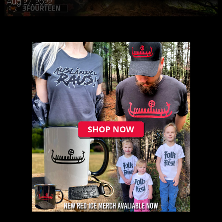
Aug 27, 2022