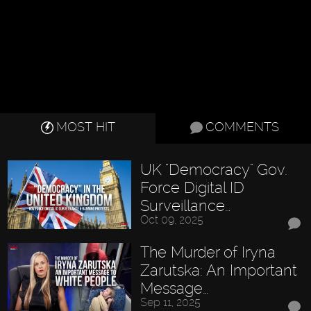
MOST HIT
COMMENTS
UK "Democracy" Gov.
Force Digital ID
Surveillance…
Oct 09, 2025
The Murder of Iryna
Zarutska: An Important
Message…
Sep 11, 2025