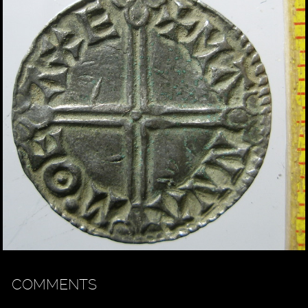
COMMENTS