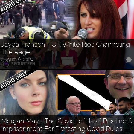
Jayda Fransen - UK White Riot: Channeling
The Rage
August 6, 2024
Morgan May - The Covid to "Hate" Pipeline &
Imprisonment For Protesting Covid Rules