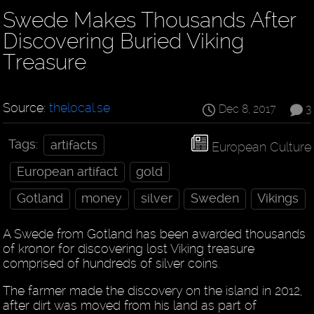
Swede Makes Thousands After
Discovering Buried Viking
Treasure
Source:
thelocal.se
Dec 8, 2017
3
Tags:
artifacts
European Culture
European artifact
gold
Gotland
money
silver
Sweden
Vikings
A Swede from Gotland has been awarded thousands
of kronor for discovering lost Viking treasure
comprised of hundreds of silver coins.
The farmer made the discovery on the island in 2012,
after dirt was moved from his land as part of