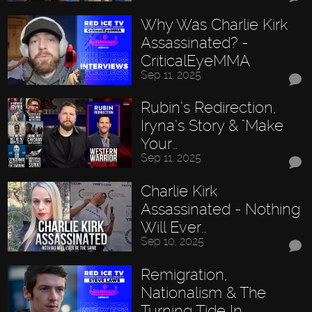
Why Was Charlie Kirk
Assassinated? -
CriticalEyeMMA
Sep 11, 2025
Rubin’s Redirection,
Iryna’s Story & "Make
Your…
Sep 11, 2025
Charlie Kirk
Assassinated - Nothing
Will Ever…
Sep 10, 2025
Remigration,
Nationalism & The
Turning Tide In…