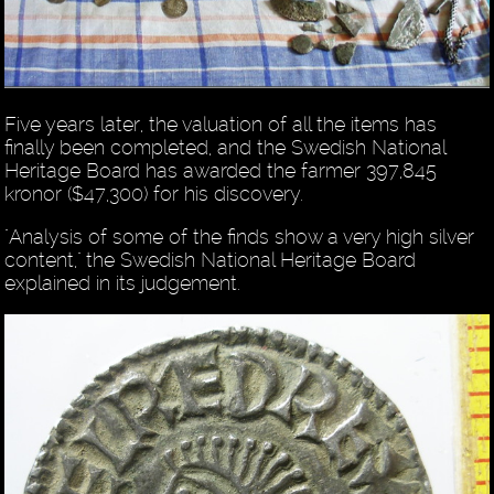
Five years later, the valuation of all the items has
finally been completed, and the Swedish National
Heritage Board has awarded the farmer 397,845
kronor ($47,300) for his discovery.
"Analysis of some of the finds show a very high silver
content," the Swedish National Heritage Board
explained in its judgement.