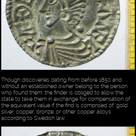
Though discoveries dating from before 1850 and
without an established owner belong to the person
who found them, the finder is obliged to allow the
state to take them in exchange for compensation of
the equivalent value if the find is comprised of "gold,
silver, copper, bronze, or other copper alloys"
according to Swedish law.