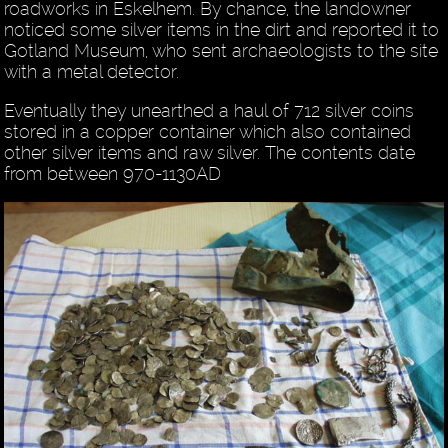
roadworks in Eskelhem. By chance, the landowner
noticed some silver items in the dirt and reported it to
Gotland Museum, who sent archaeologists to the site
with a metal detector.
Eventually they unearthed a haul of 712 silver coins
stored in a copper container which also contained
other silver items and raw silver. The contents date
from between 970-1130AD