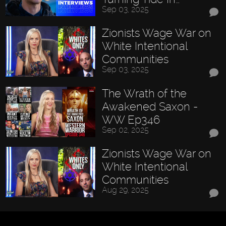
Sep 03, 2025
Zionists Wage War on
White Intentional
Communities
Sep 03, 2025
The Wrath of the
Awakened Saxon -
WW Ep346
Sep 02, 2025
Zionists Wage War on
White Intentional
Communities
Aug 29, 2025