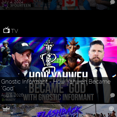
July 4, 2024
TV
Gnostic Informant - How Yahweh Became
"God"
Aug 5, 2026