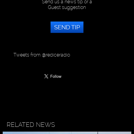
Send us a news tip or a
Guest suggestion
SEND TIP
Tweets from @rediceradio
RELATED NEWS