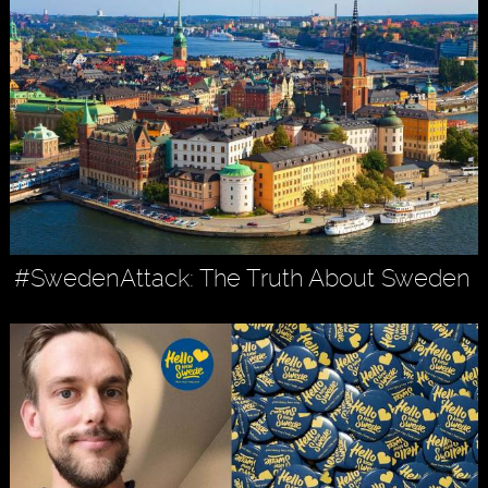
#SwedenAttack: The Truth About Sweden