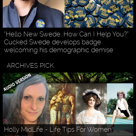
“Hello New Swede, How Can I Help You?”
Cucked Swede develops badge
welcoming his demographic demise
ARCHIVES PICK
Holly MidLife - Life Tips For Women