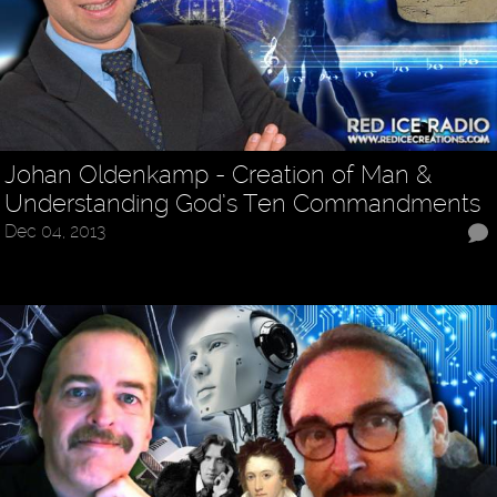
Johan Oldenkamp - Creation of Man &
Understanding God’s Ten Commandments
Dec 04, 2013