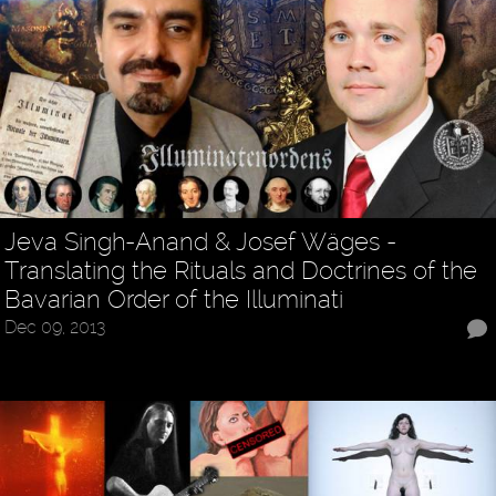
Jeva Singh-Anand & Josef Wäges -
Translating the Rituals and Doctrines of the
Bavarian Order of the Illuminati
Dec 09, 2013