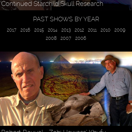
Continued Starchild Skull Research
PAST SHOWS BY YEAR
2017
2016
2015
2014
2013
2012
2011
2010
2009
2008
2007
2006