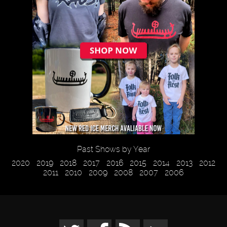
Past Shows by Year
2020
2019
2018
2017
2016
2015
2014
2013
2012
2011
2010
2009
2008
2007
2006