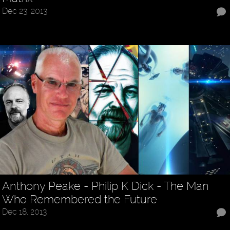
Dec 23, 2013
Anthony Peake - Philip K Dick - The Man
Who Remembered the Future
Dec 18, 2013