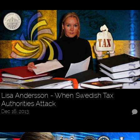
Lisa Andersson - When Swedish Tax
Authorities Attack
Dec 16, 2013