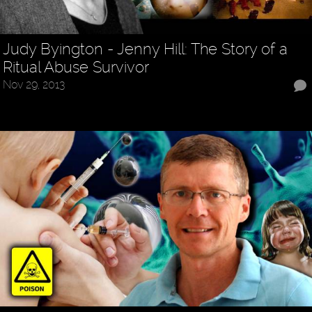
Judy Byington - Jenny Hill: The Story of a
Ritual Abuse Survivor
Nov 29, 2013