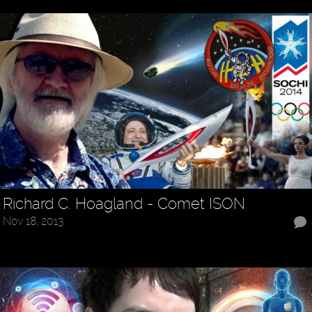
Richard C. Hoagland - Comet ISON
Nov 18, 2013