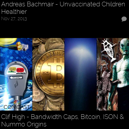
Andreas Bachmair - Unvaccinated Children
Healthier
Nov 27, 2013
Clif High - Bandwidth Caps, Bitcoin, ISON &
Nummo Origins