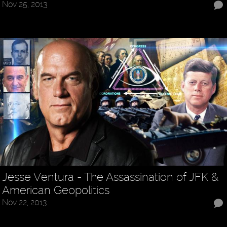
Nov 25, 2013
Jesse Ventura - The Assassination of JFK &
American Geopolitics
Nov 22, 2013