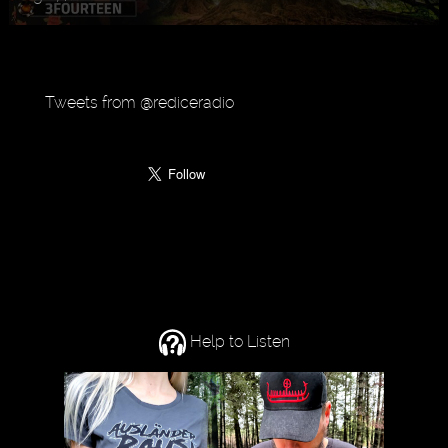
Tweets from @rediceradio
Help to Listen