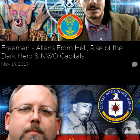
Freeman - Aliens From Hell, Rise of the
Dark Hero & NWO Capitals
Nov 13, 2013