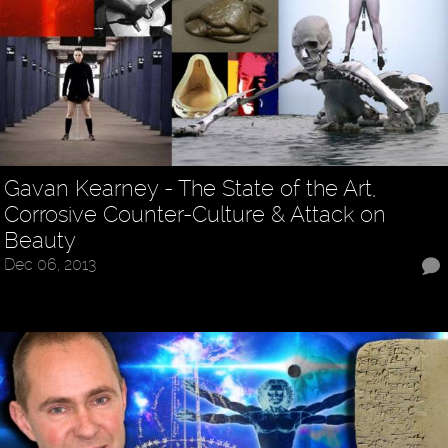
Gavan Kearney - The State of the Art,
Corrosive Counter-Culture & Attack on
Beauty
Dec 06, 2013