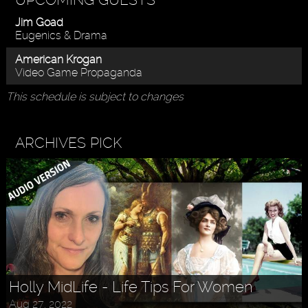
Jim Goad
Eugenics & Drama
American Krogan
Video Game Propaganda
This schedule is subject to changes
ARCHIVES PICK
Holly MidLife - Life Tips For Women
Aug 27, 2022