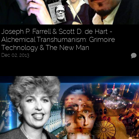
Joseph P. Farrell & Scott D. de Hart -
Alchemical Transhumanism: Grimoire
Technology & The New Man
Dec 02, 2013