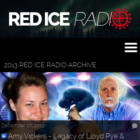
2013 RED ICE RADIO ARCHIVE
December 27, 2013
Amy Vickers - Legacy of Lloyd Pye &