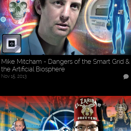
Mike Mitcham - Dangers of the Smart Grid &
the Artificial Biosphere
Nov 15, 2013