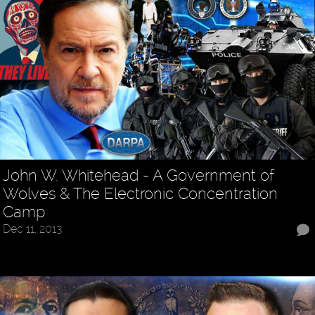
John W. Whitehead - A Government of
Wolves & The Electronic Concentration
Camp
Dec 11, 2013