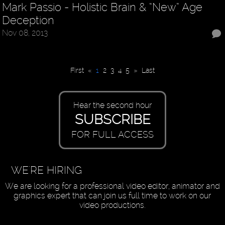
Mark Passio - Holistic Brain & “New” Age
Deception
Nov 08, 2013
First
«
1
2
3
4
5
»
Last
Hear the second hour
SUBSCRIBE
FOR FULL ACCESS
WE'RE HIRING
We are looking for a professional video editor, animator and
graphics expert that can join us full time to work on our
video productions.