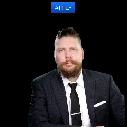
APPLY