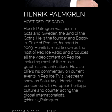
HENRIK PALMGREN
HOST RED ICE RADIO
Henrik Palmgren was born in
Götaland, Sweden, the land of the
Goths. He is the founder and Editor-
in-Chief of Red Ice, founded in
2003. Henrik is most known as the
host of Red Ice Radio and produces
all the video content on Red Ice,
including most of the music,
graphics and animations. He also
offers his commentary on current
events in Red Ice TV’s livestream
show on Saturdays. Henrik is most
concerned with European heritage,
culture and counter acting the
global internationalists.
@Henrik_Palmgren
UPCOMING GUESTS