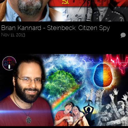
Brian Kannard - Steinbeck: Citizen Spy
Nov 11, 2013