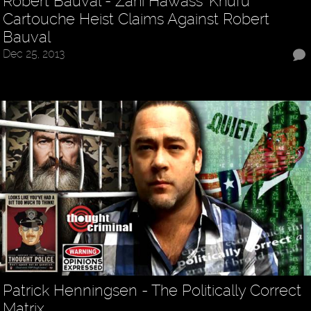
Robert Bauval - Zahi Hawass’ Khufu
Cartouche Heist Claims Against Robert
Bauval
Dec 25, 2013
Patrick Henningsen - The Politically Correct
Matrix